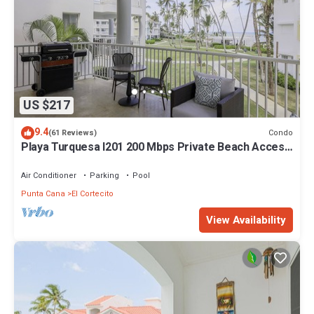
US $217
9.4
Condo
(61 Reviews)
Playa Turquesa I201 200 Mbps Private Beach Access
BBQ
Air Conditioner
Parking
Pool
Punta Cana
El Cortecito
View Availability