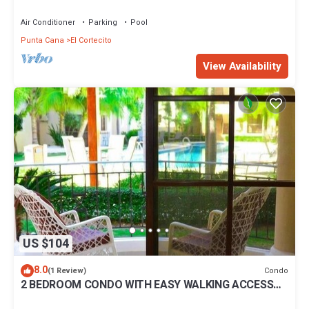
BBQ Pools
Air Conditioner
Parking
Pool
Punta Cana
El Cortecito
View Availability
US $104
8.0
Condo
(1 Review)
2 BEDROOM CONDO WITH EASY WALKING ACCESS
TO BEACH-SHOPPING-DINING