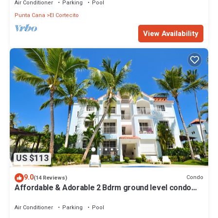
Air Conditioner
Parking
Pool
Punta Cana
El Cortecito
View Availability
US $113
9.0
Condo
(14 Reviews)
Affordable & Adorable 2 Bdrm ground level condo
near the beach, shopping, & more
Air Conditioner
Parking
Pool