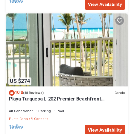
View Availability
US $274
10.0
Condo
(48 Reviews)
Playa Turquesa L-202 Premier Beachfront
Oceanview/100mbps wifi
Air Conditioner
Parking
Pool
Punta Cana
El Cortecito
View Availability