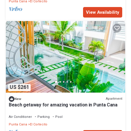
Punta Cana
El Cortecito
View Availability
US $261
Apartment
New
Beach getaway for amazing vacation in Punta Cana
Air Conditioner
Parking
Pool
Punta Cana
El Cortecito