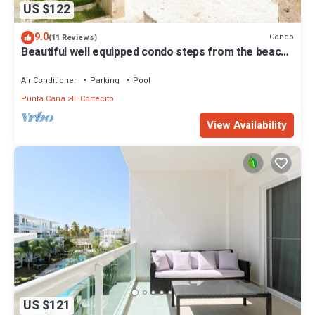
US $122
9.0
Condo
(11 Reviews)
Beautiful well equipped condo steps from the beach,
shopping and dining
Air Conditioner
Parking
Pool
Punta Cana
El Cortecito
View Availability
US $121