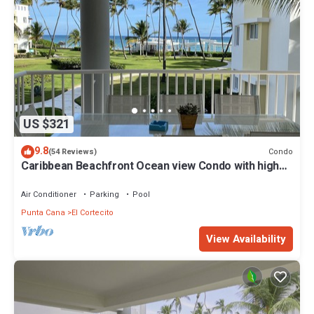
US $321
9.8
Condo
(54 Reviews)
Caribbean Beachfront Ocean view Condo with high
speed wifi and Cleaning Services
Air Conditioner
Parking
Pool
Punta Cana
El Cortecito
View Availability