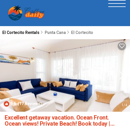
El Cortecito Rentals
Punta Cana
El Cortecito
9.6
(17 Reviews)
1
/4
Excellent getaway vacation. Ocean Front.
Ocean views! Private Beach! Book today |
Apartment in Bavaro