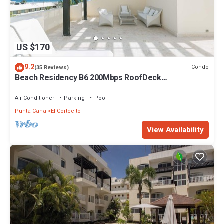
US $170
9.2
Condo
(35 Reviews)
Beach Residency B6 200Mbps RoofDeck
w/Oceanview Pool
Air Conditioner
Parking
Pool
Punta Cana
El Cortecito
View Availability