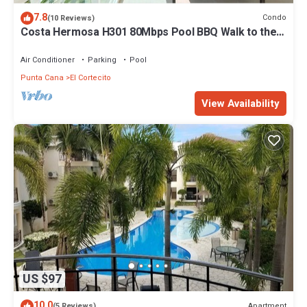
7.8
Condo
(10 Reviews)
Costa Hermosa H301 80Mbps Pool BBQ Walk to the
Beach
Air Conditioner
Parking
Pool
Punta Cana
El Cortecito
View Availability
US $97
10.0
Apartment
(5 Reviews)