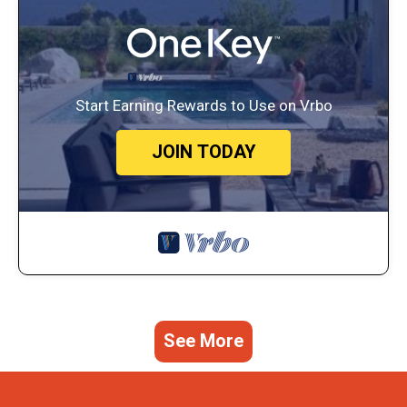
Start Earning Rewards to Use on Vrbo
JOIN TODAY
See More