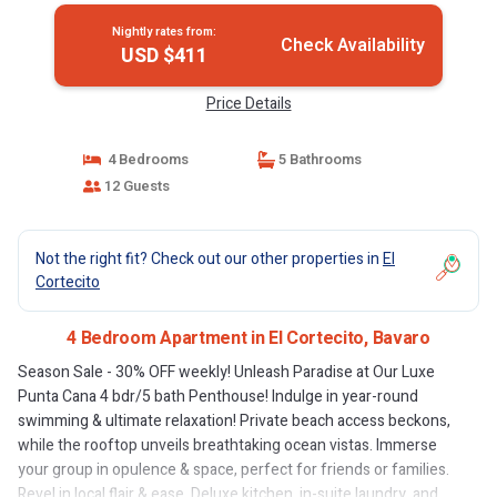
Nightly rates from:
Check Availability
USD $411
Price Details
4 Bedrooms
5 Bathrooms
12 Guests
Not the right fit? Check out our other properties in
El
Cortecito
4 Bedroom Apartment in El Cortecito, Bavaro
Season Sale - 30% OFF weekly! Unleash Paradise at Our Luxe
Punta Cana 4 bdr/5 bath Penthouse! Indulge in year-round
swimming & ultimate relaxation! Private beach access beckons,
while the rooftop unveils breathtaking ocean vistas. Immerse
your group in opulence & space, perfect for friends or families.
Revel in local flair & ease. Deluxe kitchen, in-suite laundry, and