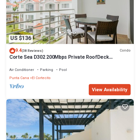
US $136
9.4
Condo
(38 Reviews)
Corte Sea D302 200Mbps Private RoofDeck
Walk2Beach
Air Conditioner
Parking
Pool
Punta Cana
El Cortecito
View Availability