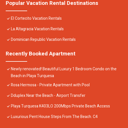
Popular Vacation Rental Destinations
El Cortecito Vacation Rentals
La Altagracia Vacation Rentals
Dominican Republic Vacation Rentals
Recently Booked Apartment
Newly renovated! Beautiful Luxury 1 Bedroom Condo on the
Beach in Playa Turquesa
Rosa Hermosa - Private Apartment with Pool
Dduplex Near the Beach - Airport Transfer
Playa Turquesa K403LO 200Mbps Private Beach Access
Luxurious Pent House Steps From The Beach. C4