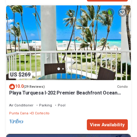
US $269
10.0
Condo
(29 Reviews)
Playa Turquesa I-202 Premier Beachfront Ocean
View 85 mbps wifi
Air Conditioner
Parking
Pool
Punta Cana
El Cortecito
View Availability