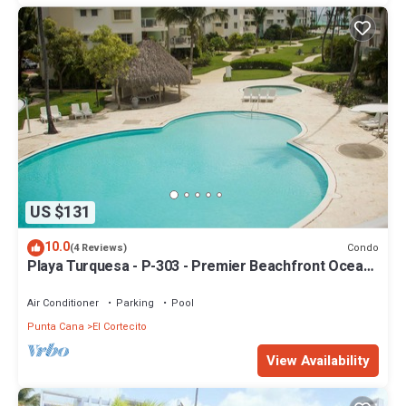
US $131
10.0
Condo
(4 Reviews)
Playa Turquesa - P-303 - Premier Beachfront Ocean
View - 80mbps Wifi
Air Conditioner
Parking
Pool
Punta Cana
El Cortecito
View Availability