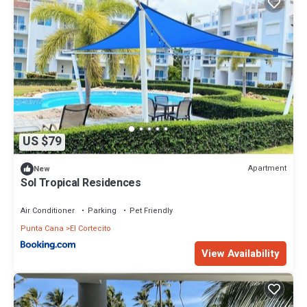
US $79
Apartment
New
Sol Tropical Residences
Air Conditioner
Parking
Pet Friendly
Punta Cana
El Cortecito
View Availability