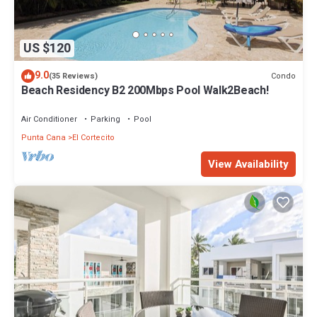
US $120
9.0
Condo
(35 Reviews)
Beach Residency B2 200Mbps Pool Walk2Beach!
Air Conditioner
Parking
Pool
Punta Cana
El Cortecito
View Availability