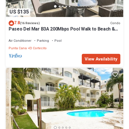
US $135
7.8
Condo
(16 Reviews)
Paseo Del Mar B3A 200Mbps Pool Walk to Beach &
Dining!
Air Conditioner
Parking
Pool
Punta Cana
El Cortecito
View Availability