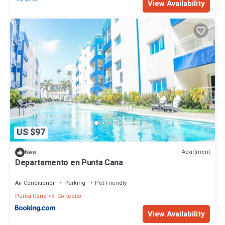
View Availability
US $97
Apartment
New
Departamento en Punta Cana
Air Conditioner
Parking
Pet Friendly
Punta Cana
El Cortecito
View Availability