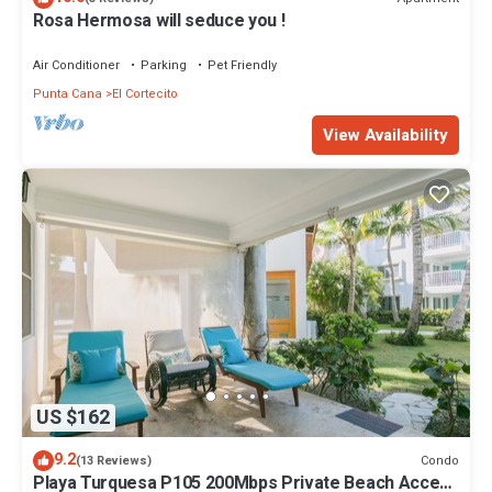
Rosa Hermosa will seduce you !
Air Conditioner
Parking
Pet Friendly
Punta Cana
El Cortecito
View Availability
US $162
9.2
Condo
(13 Reviews)
Playa Turquesa P105 200Mbps Private Beach Access