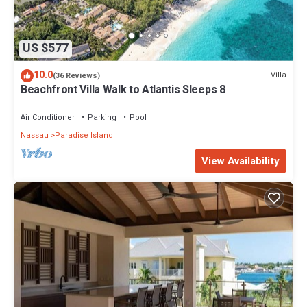
US $577
10.0
Villa
(36 Reviews)
Beachfront Villa Walk to Atlantis Sleeps 8
Air Conditioner
Parking
Pool
Nassau
Paradise Island
View Availability