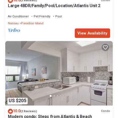
10.0
Condo
(3 Reviews)
Large 4BDR/Family/Pool/Location/Atlantis Unit 2
Air Conditioner
Pet Friendly
Pool
Nassau
Paradise Island
View Availability
US $205
10.0
Condo
(2 Reviews)
Modern condo: Steps from Atlantis & Beach