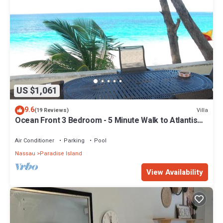
Check to see if this Resort has the amenities you need and a
location that makes this a great choice to stay in Paradise Island.
Enjoy your stay in Paradise Island at this Resort.
US $1,061
9.6
Villa
(19 Reviews)
Ocean Front 3 Bedroom - 5 Minute Walk to Atlantis
Complex
Air Conditioner
Parking
Pool
Nassau
Paradise Island
View Availability