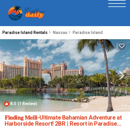
Paradise Island Rentals
Nassau
Paradise Island
8.0
(1 Review)
1
/4
𝐅𝐢𝐧𝐝𝐢𝐧𝐠 𝐌𝐞𝐢𝐥𝐢-Ultimate Bahamian Adventure at
Harborside Resort! 2BR | Resort in Paradise
Island