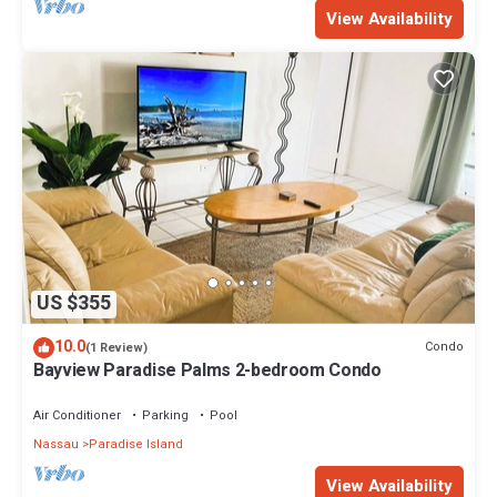
View Availability
US $355
10.0
Condo
(1 Review)
Bayview Paradise Palms 2-bedroom Condo
Air Conditioner
Parking
Pool
Nassau
Paradise Island
View Availability