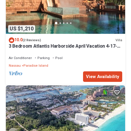
US $1,210
10.0
Villa
(2 Reviews)
3 Bedroom Atlantis Harborside April Vacation 4-17-27
to 4-24-27
Air Conditioner
Parking
Pool
Nassau
Paradise Island
View Availability