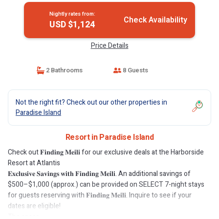
Nightly rates from:
Check Availability
USD $1,124
Price Details
2 Bathrooms
8 Guests
Not the right fit? Check out our other properties in
Paradise Island
Resort in Paradise Island
Check out 𝐅𝐢𝐧𝐝𝐢𝐧𝐠 𝐌𝐞𝐢𝐥𝐢 for our exclusive deals at the Harborside
Resort at Atlantis
𝐄𝐱𝐜𝐥𝐮𝐬𝐢𝐯𝐞 𝐒𝐚𝐯𝐢𝐧𝐠𝐬 𝐰𝐢𝐭𝐡 𝐅𝐢𝐧𝐝𝐢𝐧𝐠 𝐌𝐞𝐢𝐥𝐢. An additional savings of
$500–$1,000 (approx.) can be provided on SELECT 7-night stays
for guests reserving with 𝐅𝐢𝐧𝐝𝐢𝐧𝐠 𝐌𝐞𝐢𝐥𝐢. Inquire to see if your
dates are eligible!
The space