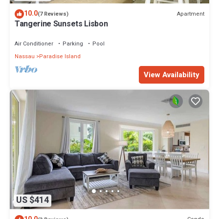
10.0
Apartment
(7 Reviews)
Tangerine Sunsets Lisbon
Air Conditioner
Parking
Pool
Nassau
Paradise Island
View Availability
US $414