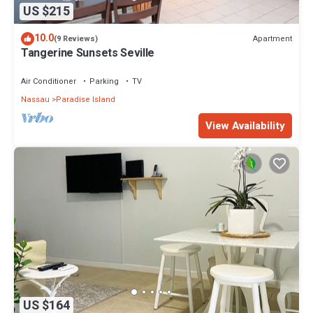
US $215
10.0
Apartment
(9 Reviews)
Tangerine Sunsets Seville
Air Conditioner
Parking
TV
Nassau
Paradise Island
View Availability
US $164