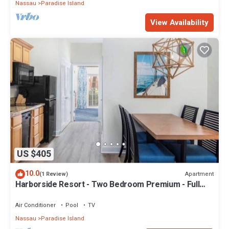
Nassau
Paradise Island
View Availability
US $405
10.0
Apartment
(1 Review)
Harborside Resort - Two Bedroom Premium - Full
Resort Access
Air Conditioner
Pool
TV
Nassau
Paradise Island