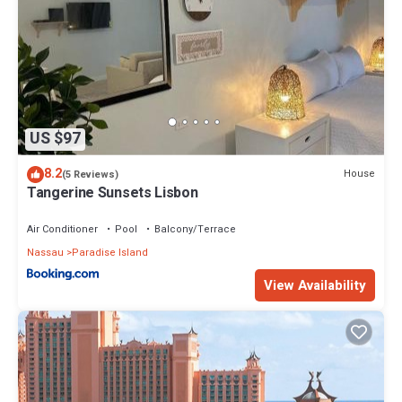
US $97
8.2
House
(5 Reviews)
Tangerine Sunsets Lisbon
Air Conditioner
Pool
Balcony/Terrace
Nassau
Paradise Island
View Availability