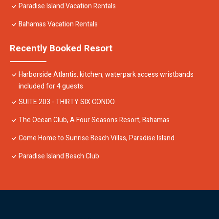
Paradise Island Vacation Rentals
Bahamas Vacation Rentals
Recently Booked Resort
Harborside Atlantis, kitchen, waterpark access wristbands
included for 4 guests
SUITE 203 - THIRTY SIX CONDO
The Ocean Club, A Four Seasons Resort, Bahamas
Come Home to Sunrise Beach Villas, Paradise Island
Paradise Island Beach Club