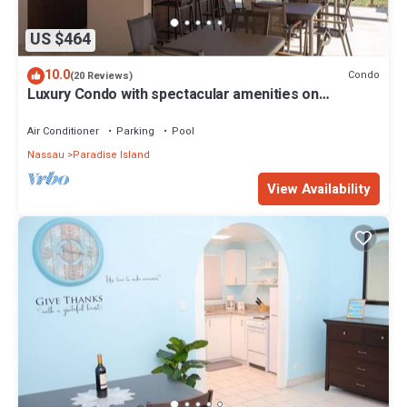
US $464
10.0
Condo
(20 Reviews)
Luxury Condo with spectacular amenities on
Paradise Island
Air Conditioner
Parking
Pool
Nassau
Paradise Island
View Availability