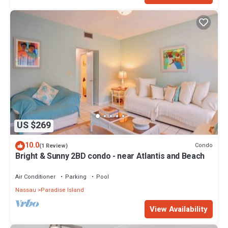
US $269
10.0
Condo
(1 Review)
Bright & Sunny 2BD condo - near Atlantis and Beach
Air Conditioner
Parking
Pool
Nassau
Paradise Island
View Availability