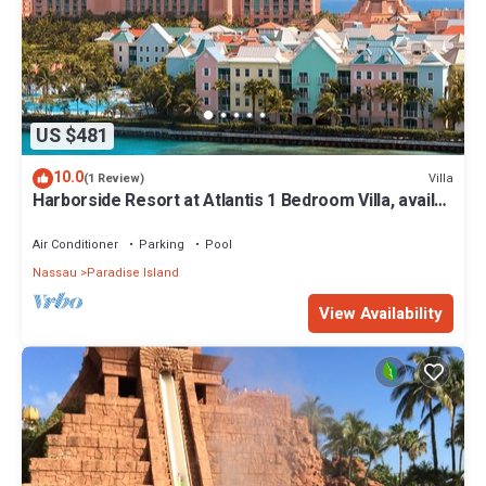
US $481
10.0
Villa
(1 Review)
Harborside Resort at Atlantis 1 Bedroom Villa, avail
Feb 13-20, 2027, Sleeps 4
Air Conditioner
Parking
Pool
Nassau
Paradise Island
View Availability