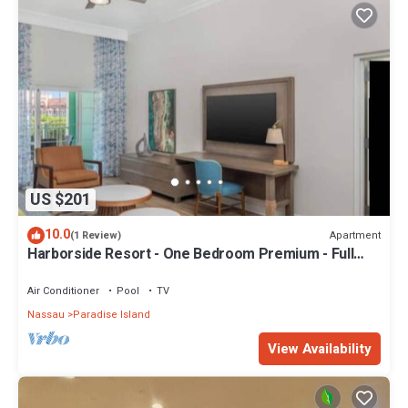
US $201
10.0
Apartment
(1 Review)
Harborside Resort - One Bedroom Premium - Full
Resort Access
Air Conditioner
Pool
TV
Nassau
Paradise Island
View Availability