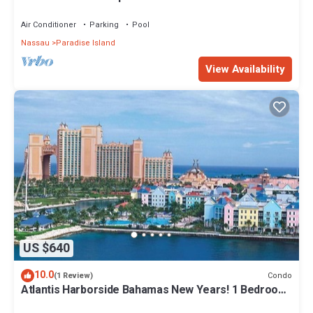
Air Conditioner
Parking
Pool
Nassau
Paradise Island
View Availability
US $640
10.0
Condo
(1 Review)
Atlantis Harborside Bahamas New Years! 1 Bedroom
Premium 12/26-1/2- 4 Wristbands