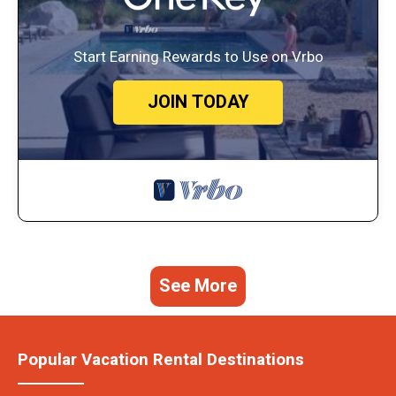
Start Earning Rewards to Use on Vrbo
JOIN TODAY
See More
Popular Vacation Rental Destinations