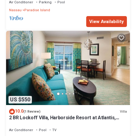
Air Conditioner
Parking
Pool
Nassau
Paradise Island
View Availability
US $550
10.0
Villa
(1 Review)
2 BR Lockoff Villa, Harborside Resort at Atlantis,
Sleeps 8, JUNE 5-12 ONLY
Air Conditioner
Pool
TV