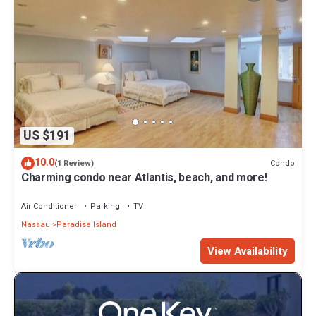
US $191
10.0
Condo
(1 Review)
Charming condo near Atlantis, beach, and more!
Air Conditioner
Parking
TV
Nassau
Paradise Island
View Availability