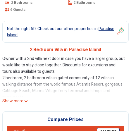
2 Bedrooms
2 Bathrooms
6 Guests
Not the right fit? Check out our other properties in
Paradise
Island
2 Bedroom Villa in Paradise Island
Owner with a 2nd villa next door in case you have a larger group, but
would like to stay close together. Discounts for excursions and
tours also available to guests.
2 bedroom, 2 bathroom villa in gated community of 12 villas in
walking distance from the world famous Atlantis Resort, gorgeous
Cabbage Beach, Marina Village ferry terminal and shops and
restaurants.
Show more
The villa's kitchen is fully equipped and newly renovated. Living
space has high open ceilings and there is a private enclosed patio
area with BBQ grill and community pool.
Compare Prices
Free high speed internet, cable television,/Smart TVs with Netflix
etc telephone (local calls only), central air conditioning, quality linens