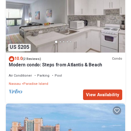
US $205
10.0
Condo
(2 Reviews)
Modern condo: Steps from Atlantis & Beach
Air Conditioner
Parking
Pool
Nassau
Paradise Island
View Availability