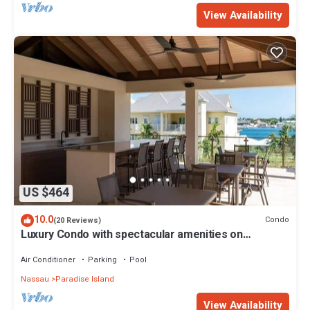
View Availability
US $464
10.0
Condo
(20 Reviews)
Luxury Condo with spectacular amenities on
Paradise Island
Air Conditioner
Parking
Pool
Nassau
Paradise Island
View Availability