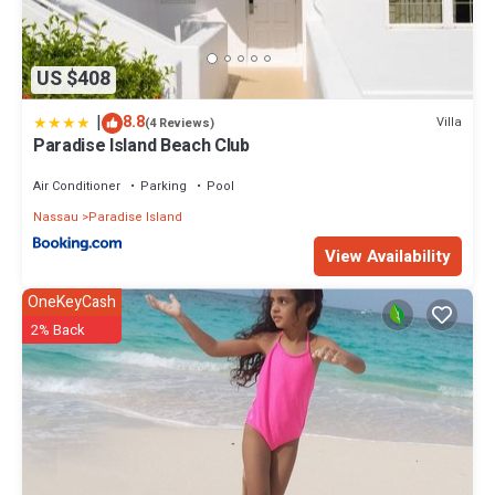
US $408
|
8.8
Villa
(4 Reviews)
Paradise Island Beach Club
Air Conditioner
Parking
Pool
Nassau
Paradise Island
View Availability
OneKeyCash
2% Back