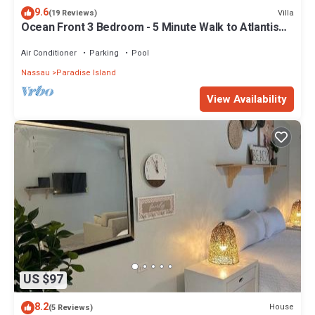
9.6
Villa
(19 Reviews)
Ocean Front 3 Bedroom - 5 Minute Walk to Atlantis
Complex
Air Conditioner
Parking
Pool
Nassau
Paradise Island
View Availability
US $97
8.2
House
(5 Reviews)