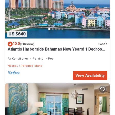
US $640
10.0
Condo
(1 Review)
Atlantis Harborside Bahamas New Years! 1 Bedroom
Premium 12/26-1/2- 4 Wristbands
Air Conditioner
Parking
Pool
Nassau
Paradise Island
View Availability