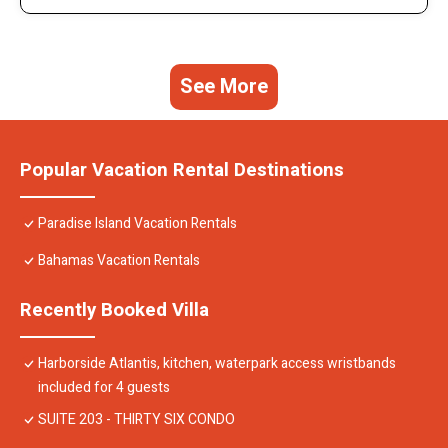
See More
Popular Vacation Rental Destinations
Paradise Island Vacation Rentals
Bahamas Vacation Rentals
Recently Booked Villa
Harborside Atlantis, kitchen, waterpark access wristbands
included for 4 guests
SUITE 203 - THIRTY SIX CONDO