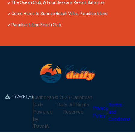
The Ocean Club, A Four Seasons Resort, Bahamas
Come Home to Sunrise Beach Villas, Paradise Island
Paradise Island Beach Club
Caribbean
©
2026
Caribbean
Daily
Daily
. All Rights
Terms
Privacy
Powered
Reserved
and
Policy
by
Conditions
TravelAi