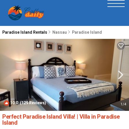
Paradise Island Rentals
Nassau
Paradise Island
10.0
(129 Reviews)
1
/4
Perfect Paradise Island Villa! | Villa in Paradise
Island