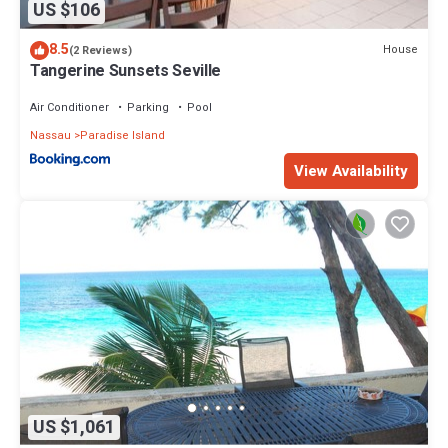
US $106
8.5
House
(2 Reviews)
Tangerine Sunsets Seville
Air Conditioner
Parking
Pool
Nassau
Paradise Island
View Availability
US $1,061