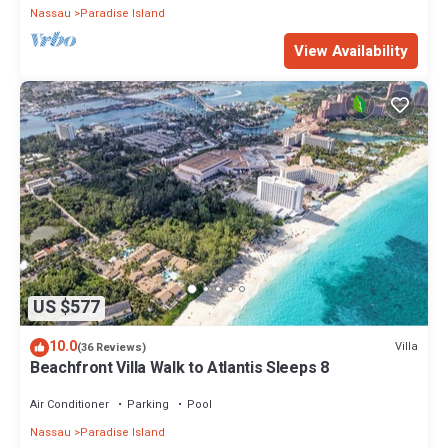
Nassau
Paradise Island
View Availability
US $577
10.0
Villa
(36 Reviews)
Beachfront Villa Walk to Atlantis Sleeps 8
Air Conditioner
Parking
Pool
Nassau
Paradise Island