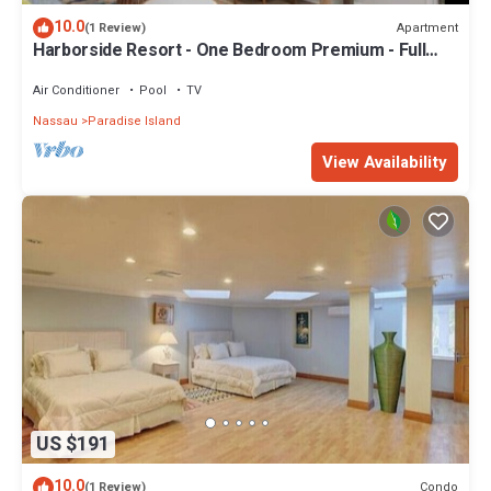
10.0
Apartment
(1 Review)
Harborside Resort - One Bedroom Premium - Full
Resort Access
Air Conditioner
Pool
TV
Nassau
Paradise Island
View Availability
US $191
10.0
Condo
(1 Review)