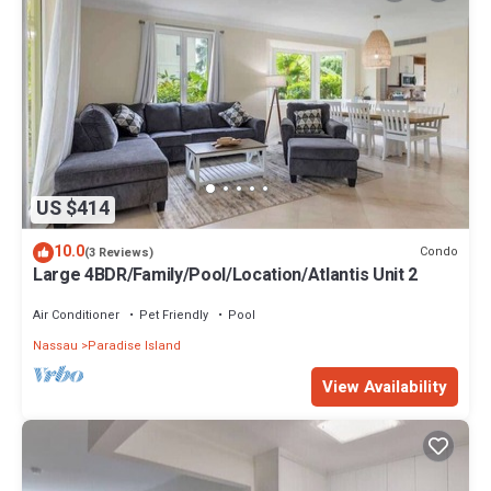
US $414
10.0
Condo
(3 Reviews)
Large 4BDR/Family/Pool/Location/Atlantis Unit 2
Air Conditioner
Pet Friendly
Pool
Nassau
Paradise Island
View Availability