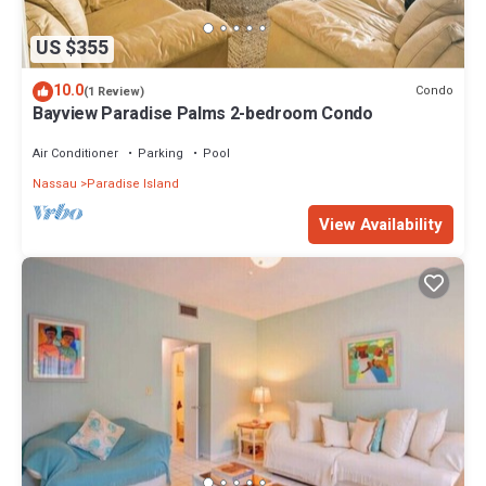
US $355
10.0
Condo
(1 Review)
Bayview Paradise Palms 2-bedroom Condo
Air Conditioner
Parking
Pool
Nassau
Paradise Island
View Availability