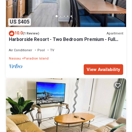
US $405
10.0
Apartment
(1 Review)
Harborside Resort - Two Bedroom Premium - Full
Resort Access
Air Conditioner
Pool
TV
Nassau
Paradise Island
View Availability