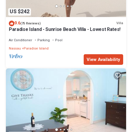
US $242
9.6
Villa
(75 Reviews)
Paradise Island - Sunrise Beach Villa - Lowest Rates!
Air Conditioner
Parking
Pool
Nassau
Paradise Island
View Availability