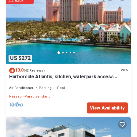
The rental Villa has 2 Bedrooms and 2 Bathrooms to make you feel
2% Back
right at home.
Check to see if this Villa has the amenities you need and a location
that makes this a great choice to stay in Paradise Island. Enjoy your
stay in Paradise Island at this Villa.
US $272
10.0
Villa
(42 Reviews)
Harborside Atlantis, kitchen, waterpark access
wristbands included for 4 guests
Air Conditioner
Parking
Pool
Nassau
Paradise Island
View Availability