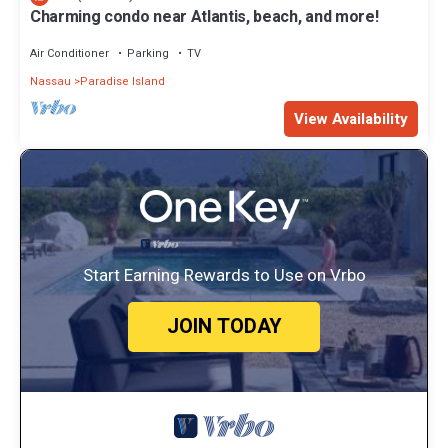
Charming condo near Atlantis, beach, and more!
Air Conditioner
Parking
TV
Nassau
Paradise Island
View Availability
Start Earning Rewards to Use on Vrbo
JOIN TODAY