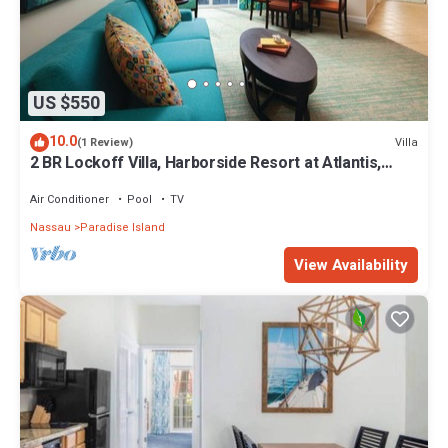
US $550
10.0
Villa
(1 Review)
2 BR Lockoff Villa, Harborside Resort at Atlantis,
Sleeps 8, JUNE 5-12 ONLY
Air Conditioner
Pool
TV
Nassau
Paradise Island
View Availability