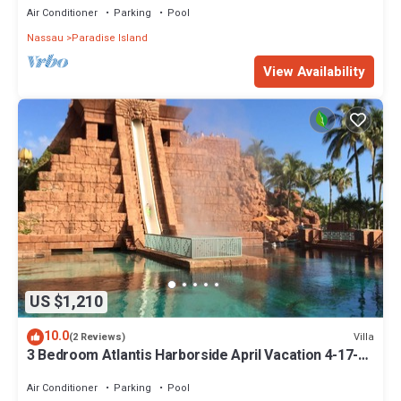
Air Conditioner
Parking
Pool
Nassau
Paradise Island
View Availability
US $1,210
10.0
Villa
(2 Reviews)
3 Bedroom Atlantis Harborside April Vacation 4-17-27
to 4-24-27
Air Conditioner
Parking
Pool