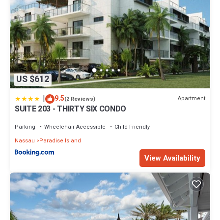
US $612
|
9.5
Apartment
(2 Reviews)
SUITE 203 - THIRTY SIX CONDO
Parking
Wheelchair Accessible
Child Friendly
Nassau
Paradise Island
View Availability