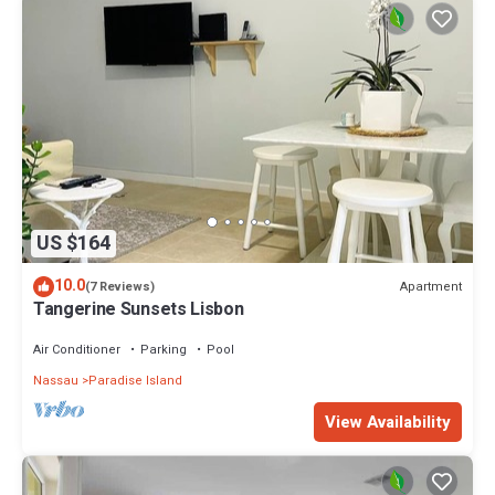
US $164
10.0
Apartment
(7 Reviews)
Tangerine Sunsets Lisbon
Air Conditioner
Parking
Pool
Nassau
Paradise Island
View Availability