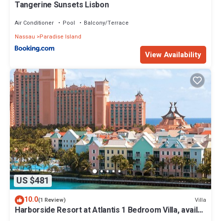
Tangerine Sunsets Lisbon
Air Conditioner
Pool
Balcony/Terrace
Nassau
Paradise Island
View Availability
US $481
10.0
Villa
(1 Review)
Harborside Resort at Atlantis 1 Bedroom Villa, avail
Feb 13-20, 2027, Sleeps 4