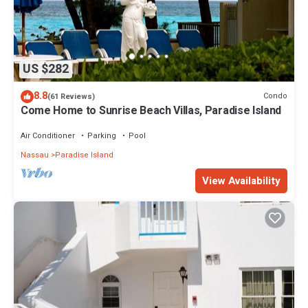
US $282
8.8
Condo
(61 Reviews)
Come Home to Sunrise Beach Villas, Paradise Island
Air Conditioner
Parking
Pool
Nassau
Paradise Island
View Availability