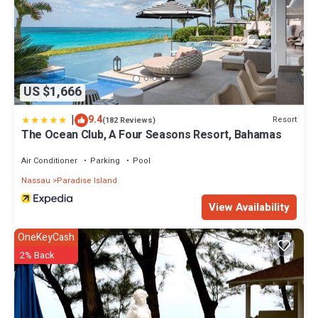
US $1,666
|
9.4
Resort
(182 Reviews)
The Ocean Club, A Four Seasons Resort, Bahamas
Air Conditioner
Parking
Pool
Nassau
Paradise Island
View Availability
OneKeyCash
2% Back