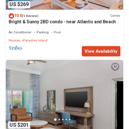
US $269
10.0
Condo
(1 Review)
Bright & Sunny 2BD condo - near Atlantis and Beach
Air Conditioner
Parking
Pool
Nassau
Paradise Island
View Availability
US $201