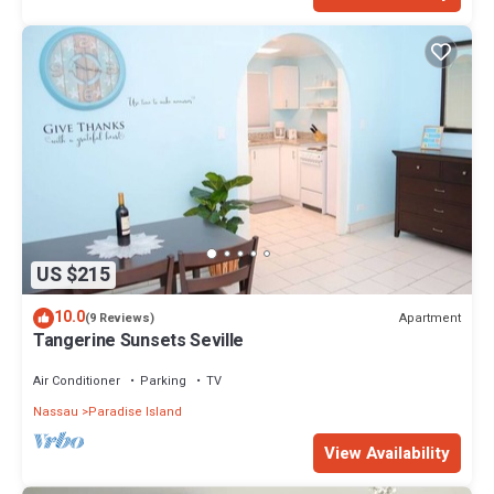
US $215
10.0
Apartment
(9 Reviews)
Tangerine Sunsets Seville
Air Conditioner
Parking
TV
Nassau
Paradise Island
View Availability