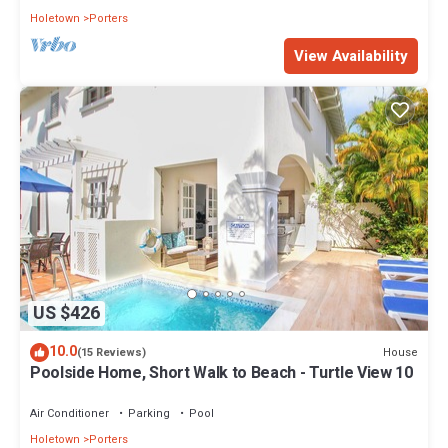
Holetown
Porters
View Availability
US $426
10.0
House
(15 Reviews)
Poolside Home, Short Walk to Beach - Turtle View 10
Air Conditioner
Parking
Pool
Holetown
Porters