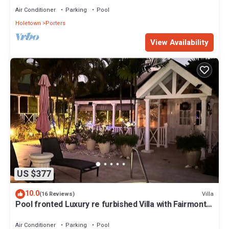
Air Conditioner
Parking
Pool
Holetown
Porters
View Availability
US $377
10.0
Villa
(16 Reviews)
Pool fronted Luxury re furbished Villa with Fairmont
beach club access card.
Air Conditioner
Parking
Pool