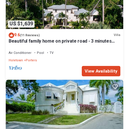
US $1,639
9.6
Villa
(11 Reviews)
Beautiful family home on private road - 3 minutes
walk to beach
Air Conditioner
Pool
TV
Holetown
Porters
View Availability