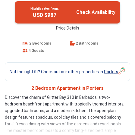
Nightly rates from:
Check Availability
USD $987
Price Details
2 Bedrooms
2 Bathrooms
4 Guests
Not the right fit? Check out our other properties in
Porters
2 Bedroom Apartment in Porters
Discover the charm of Glitter Bay 310 in Barbados, a two-
bedroom beachfront apartment with tropically themed interiors,
upgraded bathrooms, and a modern kitchen. The open-plan
design features spacious, cool clay tiles and a covered balcony
for al fresco dining with views of the gardens and resort pools.
The master bedroom boasts a comfy king-sized bed, ample