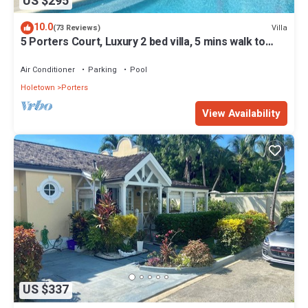
US $295
10.0
Villa
(73 Reviews)
5 Porters Court, Luxury 2 bed villa, 5 mins walk to
beach, including Beach Club
Air Conditioner
Parking
Pool
Holetown
Porters
View Availability
US $337