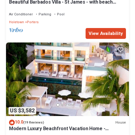
Beautiful Barbados Villa - St James - with beach
membership
Air Conditioner
Parking
Pool
Holetown
Porters
View Availability
US $3,582
10.0
House
(19 Reviews)
Modern Luxury Beachfront Vacation Home -
Footprints