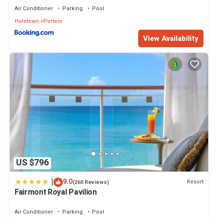
Air Conditioner
Parking
Pool
Holetown
Porters
View Availability
US $796
|
9.0
Resort
(260 Reviews)
Fairmont Royal Pavilion
Air Conditioner
Parking
Pool