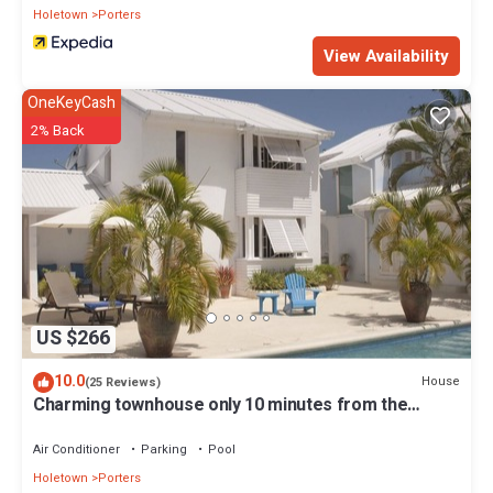
Holetown
Porters
View Availability
OneKeyCash
2% Back
US $266
10.0
House
(25 Reviews)
Charming townhouse only 10 minutes from the
beach!
Air Conditioner
Parking
Pool
Holetown
Porters