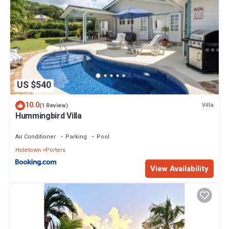
US $540
10.0
Villa
(1 Review)
Hummingbird Villa
Air Conditioner
Parking
Pool
Holetown
Porters
View Availability