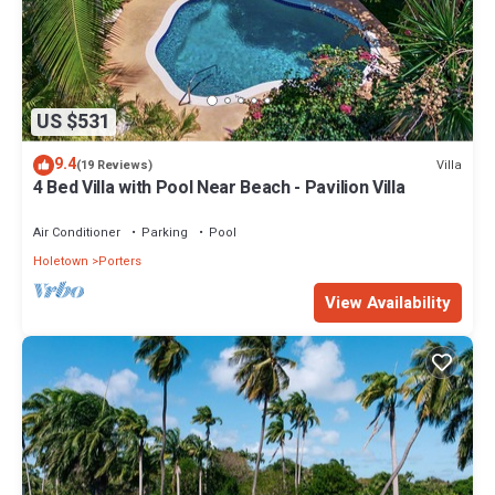
US $531
9.4
Villa
(19 Reviews)
4 Bed Villa with Pool Near Beach - Pavilion Villa
Air Conditioner
Parking
Pool
Holetown
Porters
View Availability