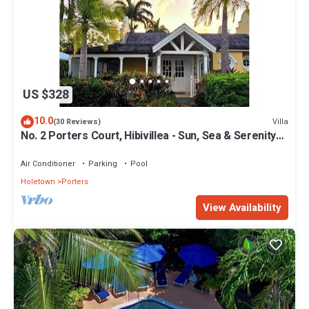
US $328
10.0
Villa
(30 Reviews)
No. 2 Porters Court, Hibivillea - Sun, Sea & Serenity
on Barbados’ West Coast
Air Conditioner
Parking
Pool
Holetown
Porters
View Availability