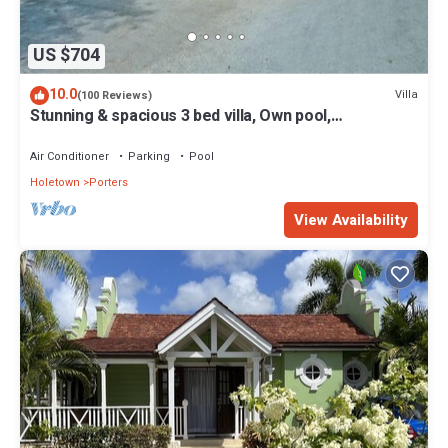
US $704
10.0
Villa
(100 Reviews)
Stunning & spacious 3 bed villa, Own pool,
housekeeper, 3 Min walk to beach.
Air Conditioner
Parking
Pool
Holetown
Porters
View Availability