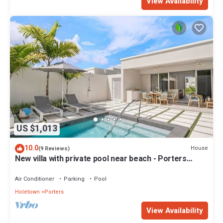
View Availability
US $1,013
10.0
House
(9 Reviews)
New villa with private pool near beach - Porters
Place 11
Air Conditioner
Parking
Pool
Holetown
Porters
View Availability