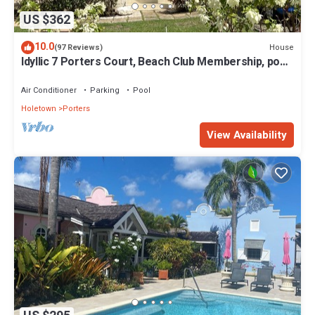
US $362
10.0
House
(97 Reviews)
Idyllic 7 Porters Court, Beach Club Membership, pool,
5min walk beach, Holetown
Air Conditioner
Parking
Pool
Holetown
Porters
View Availability