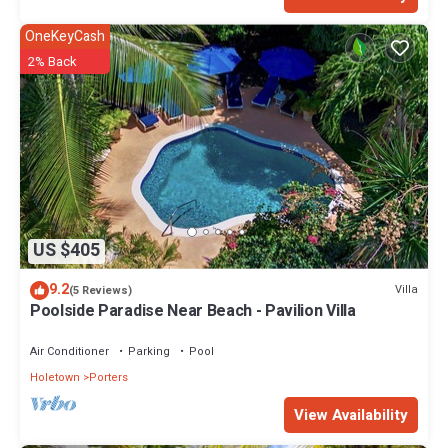
OneKeyCash
2% Back
US $405
9.2
Villa
(5 Reviews)
Poolside Paradise Near Beach - Pavilion Villa
Air Conditioner
Parking
Pool
Holetown
Porters
View Availability