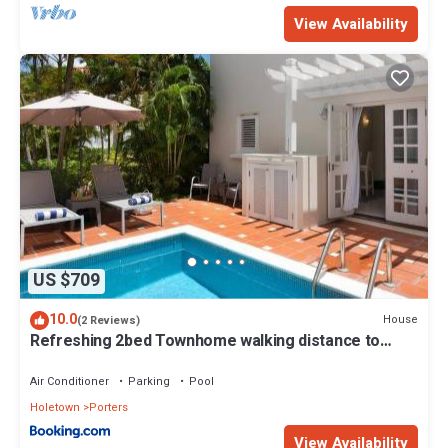
View Availability
US $709
10.0
House
(2 Reviews)
Refreshing 2bed Townhome walking distance to
beach
Air Conditioner
Parking
Pool
Holetown
Porters
View Availability