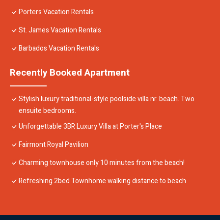
Porters Vacation Rentals
St. James Vacation Rentals
Barbados Vacation Rentals
Recently Booked Apartment
Stylish luxury traditional-style poolside villa nr. beach. Two
ensuite bedrooms.
Unforgettable 3BR Luxury Villa at Porter's Place
Fairmont Royal Pavilion
Charming townhouse only 10 minutes from the beach!
Refreshing 2bed Townhome walking distance to beach