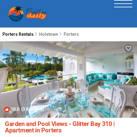
Porters Rentals
Holetown
Porters
10.0
(3 Reviews)
1
/4
Garden and Pool Views - Glitter Bay 310 |
Apartment in Porters