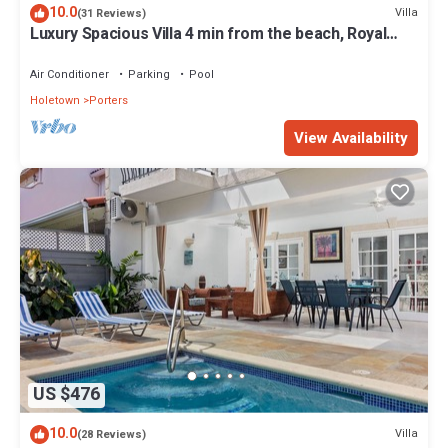
10.0
Villa
(31 Reviews)
Luxury Spacious Villa 4 min from the beach, Royal
Fairmont beach club member.
Air Conditioner
Parking
Pool
Holetown
Porters
View Availability
US $476
10.0
Villa
(28 Reviews)