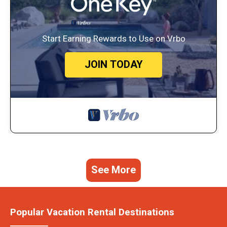
Start Earning Rewards to Use on Vrbo
JOIN TODAY
See More
Popular Vacation Rental Destinations