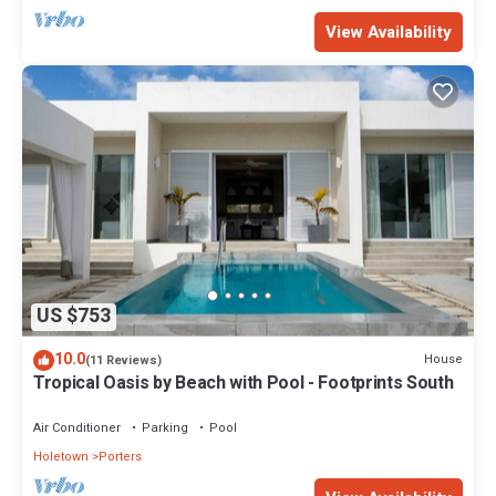
View Availability
US $753
10.0
House
(11 Reviews)
Tropical Oasis by Beach with Pool - Footprints South
Air Conditioner
Parking
Pool
Holetown
Porters