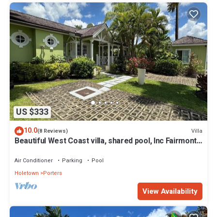
US $333
10.0
Villa
(8 Reviews)
Beautiful West Coast villa, shared pool, Inc Fairmont
Beachclub access for four.
Air Conditioner
Parking
Pool
Holetown
Porters
View Availability