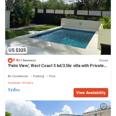
US $325
9.4
House
(11 Reviews)
'Palm View', West Coast 3 bd/3.5br villa with Private
Pool *QUARANTINE APPROVED*
Air Conditioner
Parking
Pool
Holetown
Porters
View Availability