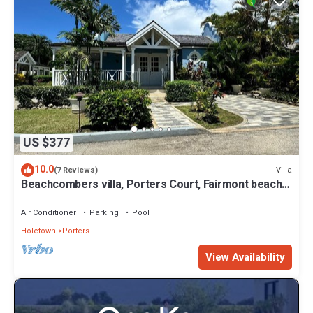
US $377
10.0
Villa
(7 Reviews)
Beachcombers villa, Porters Court, Fairmont beach
passes, few meters to Lonestar
Air Conditioner
Parking
Pool
Holetown
Porters
View Availability