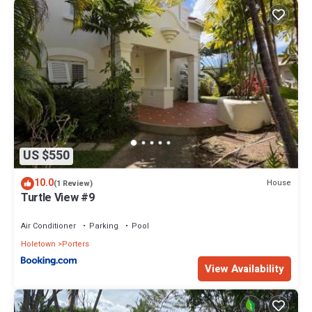
US $550
10.0
House
(1 Review)
Turtle View #9
Air Conditioner
Parking
Pool
Holetown
Porters
View Availability