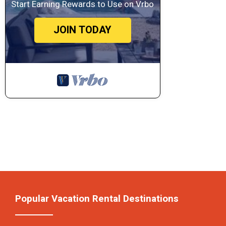
Start Earning Rewards to Use on Vrbo
JOIN TODAY
Popular Vacation Rental Destinations