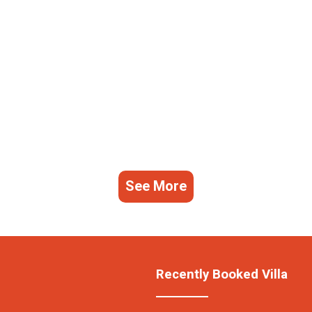
See More
Recently Booked Villa