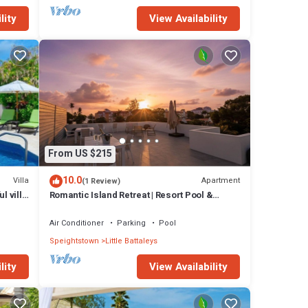
lity
View Availability
From US $215
10.0
Villa
Apartment
(1 Review)
l villa
Romantic Island Retreat | Resort Pool &
Sunset Rooftop
Air Conditioner
Parking
Pool
Speightstown
Little Battaleys
lity
View Availability