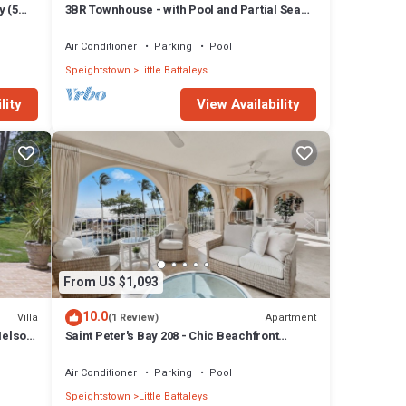
y (5
3BR Townhouse - with Pool and Partial Sea
View from Main bedroom
Air Conditioner
Parking
Pool
Speightstown
Little Battaleys
lity
View Availability
From US $1,093
10.0
Villa
Apartment
(1 Review)
Nelson
Saint Peter's Bay 208 - Chic Beachfront
Condo
Air Conditioner
Parking
Pool
Speightstown
Little Battaleys