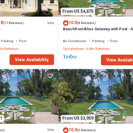
From US $4,875
.8
10.0
Villa
(17 Reviews)
(8 Reviews)
s
Beachfront Bliss Getaway with Pool - 
Gay (9 bed)
Parking
Pool
Air Conditioner
Parking
Pool
tle Battaleys
Speightstown
Little Battaleys
View Availability
View Availabi
1
From US $3,959
10.0
Villa
ws)
(3 Reviews)