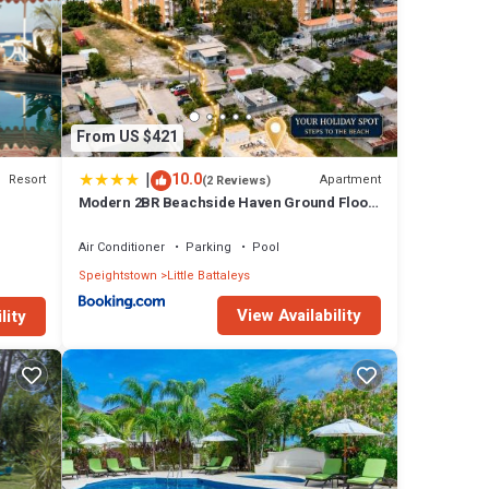
 a
use
From US $421
|
10.0
Resort
Apartment
(2 Reviews)
Modern 2BR Beachside Haven Ground Floor
and Pool
 has 3
Air Conditioner
Parking
Pool
Speightstown
Little Battaleys
Little
View Availability
lity