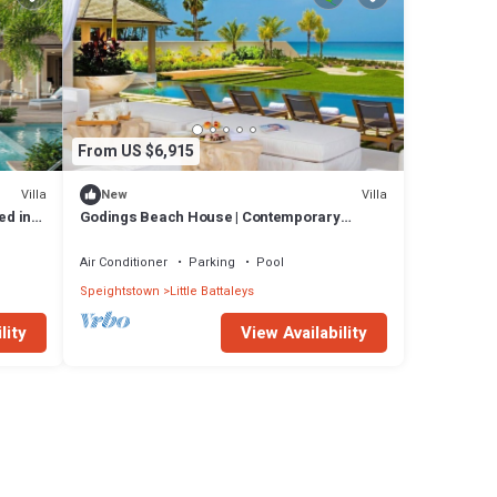
From US $6,915
Villa
Villa
New
ed in
Godings Beach House | Contemporary
Beachfront Masterpiece on Barbados’
Platinum Coast
Air Conditioner
Parking
Pool
Speightstown
Little Battaleys
lity
View Availability