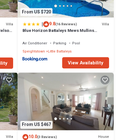
From US $720
|
9.8
Villa
Villa
(16 Reviews)
Nelson
Blue Horizon Battaleys Mews Mullins
Barbados
Air Conditioner
Parking
Pool
Speightstown
Little Battaleys
View Availability
lity
From US $467
10.0
Villa
House
(3 Reviews)