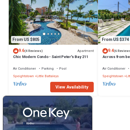
From US $805
From US $374
9.6
9.4
Apartment
(4 Reviews)
(6 Review
Chic Modern Condo - Saint Peter's Bay 211
Across from bea
Beach 202
Air Conditioner
Parking
Pool
Air Conditioner
Speightstown
Little Battaleys
Speightstown
Lit
View Availability