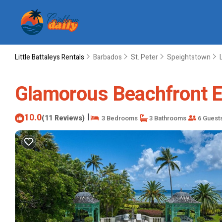
Little Battaleys Rentals
Barbados
St. Peter
Speightstown
Glamorous Beachfront Est
10.0
|
(11 Reviews)
3 Bedrooms
3 Bathrooms
6 Guest