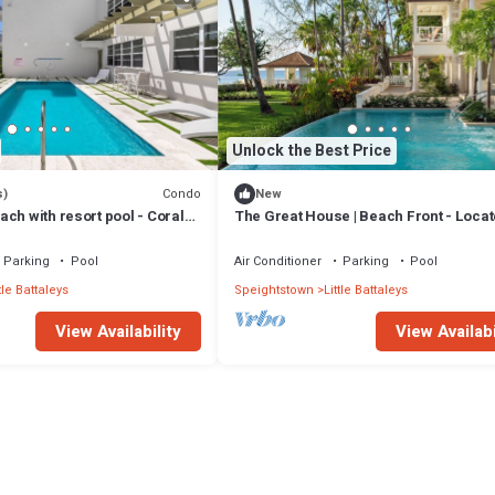
Unlock the Best Price
Condo
s)
New
ch with resort pool - Coral
The Great House | Beach Front - Locat
Exquisite St. Peter with Private Pool
Parking
Pool
Air Conditioner
Parking
Pool
tle Battaleys
Speightstown
Little Battaleys
View Availability
View Availabi