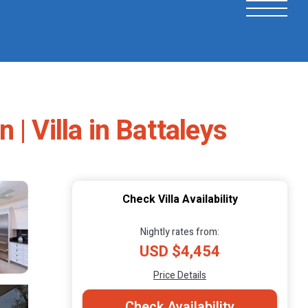
| Villa in Battaleys
Check Villa Availability
Nightly rates from:
USD $4,454
Price Details
Check Availability