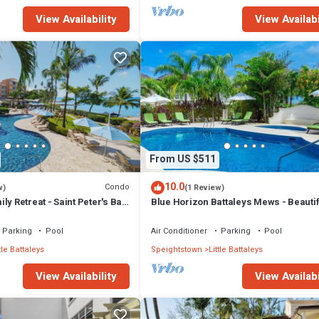
View Availability
View Availabi
From US $511
10.0
Condo
w)
(1 Review)
ly Retreat - Saint Peter's Bay
Blue Horizon Battaleys Mews - Beautifu
5 minutes stroll to Mullins beach
Parking
Pool
Air Conditioner
Parking
Pool
tle Battaleys
Speightstown
Little Battaleys
View Availability
View Availabi