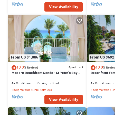
View Availability
From US $1,086
From US $692
10.0
10.0
Apartment
(1 Review)
(1 Revie
Modern Beachfront Condo - St Peter's Bay
Beachfront Fami
301
111 (2 bed)
Air Conditioner
Parking
Pool
Air Conditioner
Speightstown
Little Battaleys
Speightstown
Lit
View Availability