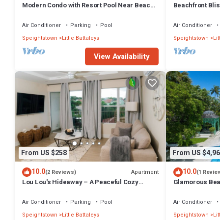
Modern Condo with Resort Pool Near Beach -
Beachfront Blis
Coral Beach 107
Gay (8 bed)
Air Conditioner
Parking
Pool
Air Conditioner
Speightstown
Little Battaleys
Speightstown
Lit
View Availability
From US $258
From US $4,96
10.0
10.0
Apartment
(2 Reviews)
(1 Revie
Lou Lou's Hideaway – A Peaceful Cozy
Glamorous Beac
Retreat on Barbados' Platinum Coast
Air Conditioner
Parking
Pool
Air Conditioner
Speightstown
Little Battaleys
Speightstown
Lit