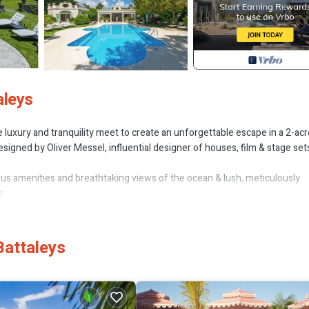
aleys
luxury and tranquility meet to create an unforgettable escape in a 2-acr
signed by Oliver Messel, influential designer of houses, film & stage sets
us amenities and breathtaking views of the ocean & lush, meticulously
s.
h dedicated & discrete staff available to cater to your every whim with deli
etting for relaxation and calm.
Battaleys
tranquil 13.5m x 10m outdoor pool and al fresco dining space, with well
fter dark, lends itself perfectly for outdoor living.
ample space for relaxation and a total recharge of the senses. The mast
verlooking the pool and gardens provides a serene sanctuary.