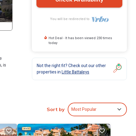
You will be redirected to
Hot Deal - It has been viewed 230 times
today
e
, is
Not the right fit? Check out our other
properties in
Little Battaleys
cious
Most Popular
Sort by
er