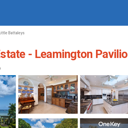
Little Battaleys
ate - Leamington Pavilion 
s