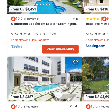
From US $4,451
From US $418
|
10.0
9
Villa
(11 Reviews)
Glamorous Beachfront Estate - Leamington
Battaleys Mew
Pavilion
Air Conditioner
Parking
Pool
Air Conditioner
Speightstown
Little Battaleys
Speightstown
Lit
View Availability
From US $387
From US $4,69
10.0
10.0
Condo
(4 Reviews)
(3 Revie