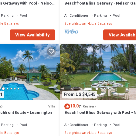
s Getaway with Pool - Nelson
Beachfront Bliss Getaway - Nelson Ga
bed)
Parking
Pool
Air Conditioner
Parking
Pool
tle Battaleys
Speightstown
Little Battaleys
View Availability
View Availabi
1
From US $4,545
10.0
Villa
w)
(1 Review)
hfront Estate - Leamington
Beachfront Bliss Getaway with Pool - 
Gay (7 bed)
Parking
Pool
Air Conditioner
Parking
Pool
tle Battaleys
Speightstown
Little Battaleys