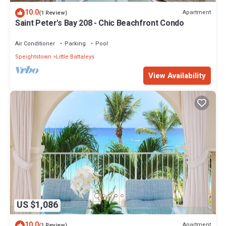
10.0
Apartment
(1 Review)
Saint Peter's Bay 208 - Chic Beachfront Condo
Air Conditioner
Parking
Pool
Speightstown
Little Battaleys
View Availability
US $1,086
10.0
Apartment
(1 Review)