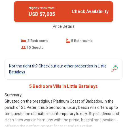
Nightly rates from:
Check Availability
USD $7,005
Price Details
5 Bedrooms
5 Bathrooms
10 Guests
Not the right fit? Check out our other properties in
Little
Battaleys
5 Bedroom Villa in Little Battaleys
Summary:
Situated on the prestigious Platinum Coast of Barbados, in the
parish of St. Peter, this 5 bedroom, luxury beach villa offers up to
ten guests the ultimate in contemporary luxury. Stylish décor and
clean lines work in harmony with the prime, beachfront location,
offering the perfect retreat for rest and relaxation.