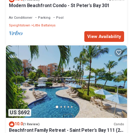
Modern Beachfront Condo - St Peter's Bay 301
Air Conditioner
Parking
Pool
Speightstown
Little Battaleys
View Availability
US $692
10.0
Condo
(1 Review)
Beachfront Family Retreat - Saint Peter's Bay 111 (2