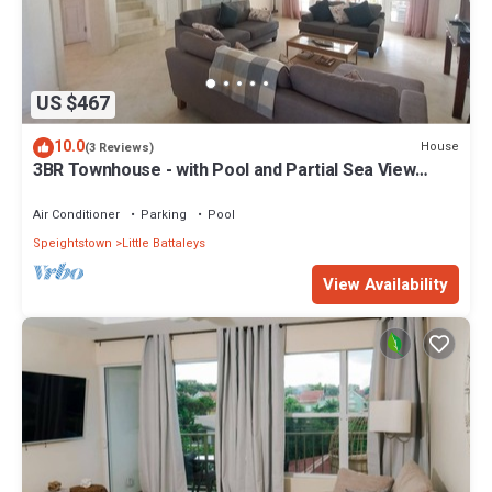
US $467
10.0
House
(3 Reviews)
3BR Townhouse - with Pool and Partial Sea View
from Main bedroom
Air Conditioner
Parking
Pool
Speightstown
Little Battaleys
View Availability