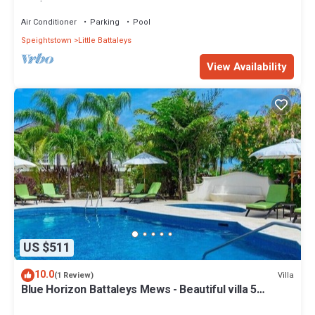
bed)
Air Conditioner
Parking
Pool
Speightstown
Little Battaleys
View Availability
US $511
10.0
Villa
(1 Review)
Blue Horizon Battaleys Mews - Beautiful villa 5
minutes stroll to Mullins beach