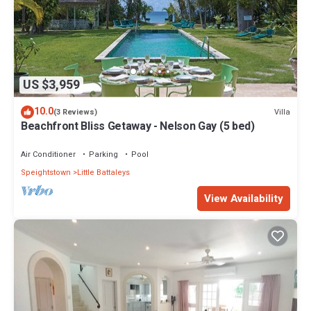
US $3,959
10.0
Villa
(3 Reviews)
Beachfront Bliss Getaway - Nelson Gay (5 bed)
Air Conditioner
Parking
Pool
Speightstown
Little Battaleys
View Availability