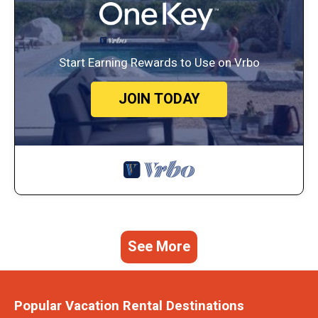
Start Earning Rewards to Use on Vrbo
JOIN TODAY
See More
Popular Vacation Rental Destinations