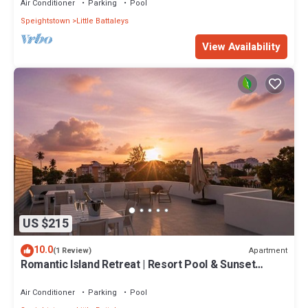
Air Conditioner
Parking
Pool
Speightstown
Little Battaleys
View Availability
US $215
10.0
Apartment
(1 Review)
Romantic Island Retreat | Resort Pool & Sunset
Rooftop
Air Conditioner
Parking
Pool