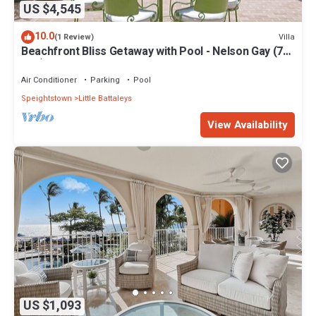
US $4,545
10.0
Villa
(1 Review)
Beachfront Bliss Getaway with Pool - Nelson Gay (7
bed)
Air Conditioner
Parking
Pool
Speightstown
Little Battaleys
View Availability
US $1,093