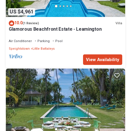
US $4,961
10.0
Villa
(1 Review)
Glamorous Beachfront Estate - Leamington
Air Conditioner
Parking
Pool
Speightstown
Little Battaleys
View Availability