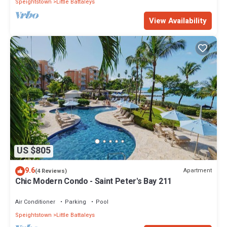
Speightstown
Little Battaleys
View Availability
US $805
9.6
Apartment
(4 Reviews)
Chic Modern Condo - Saint Peter's Bay 211
Air Conditioner
Parking
Pool
Speightstown
Little Battaleys