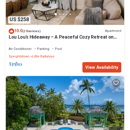
US $258
10.0
Apartment
(2 Reviews)
Lou Lou's Hideaway – A Peaceful Cozy Retreat on
Barbados' Platinum Coast
Air Conditioner
Parking
Pool
Speightstown
Little Battaleys
View Availability