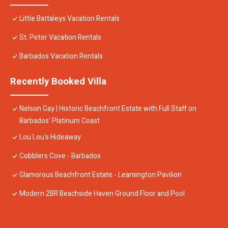
Little Battaleys Vacation Rentals
St. Peter Vacation Rentals
Barbados Vacation Rentals
Recently Booked Villa
Nelson Gay | Historic Beachfront Estate with Full Staff on
Barbados’ Platinum Coast
Lou Lou's Hideaway
Cobblers Cove - Barbados
Glamorous Beachfront Estate - Leamington Pavilion
Modern 2BR Beachside Haven Ground Floor and Pool