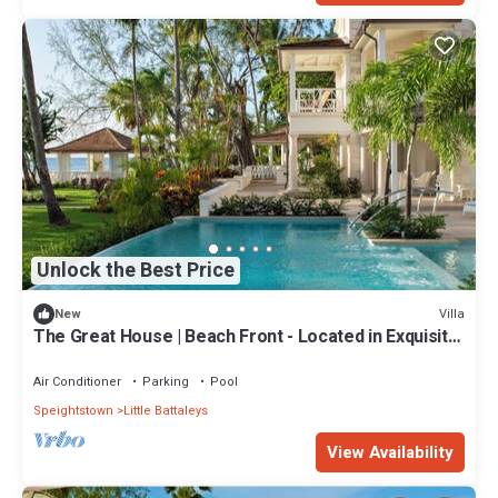
Unlock the Best Price
Villa
New
The Great House | Beach Front - Located in Exquisite
St. Peter with Private Pool
Air Conditioner
Parking
Pool
Speightstown
Little Battaleys
View Availability