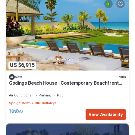
US $6,915
Villa
New
Godings Beach House | Contemporary Beachfront
Masterpiece on Barbados’ Platinum Coast
Air Conditioner
Parking
Pool
Speightstown
Little Battaleys
View Availability