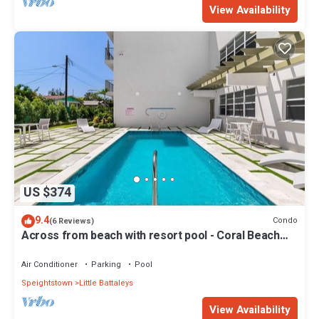
View Availability
US $374
9.4
Condo
(6 Reviews)
Across from beach with resort pool - Coral Beach
202
Air Conditioner
Parking
Pool
Speightstown
Little Battaleys
View Availability