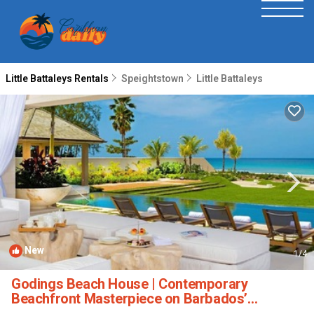
Little Battaleys Rentals
Speightstown
Little Battaleys
New
1
/4
Godings Beach House | Contemporary
Beachfront Masterpiece on Barbados’
Platinum Coast | Villa in Little Battaleys