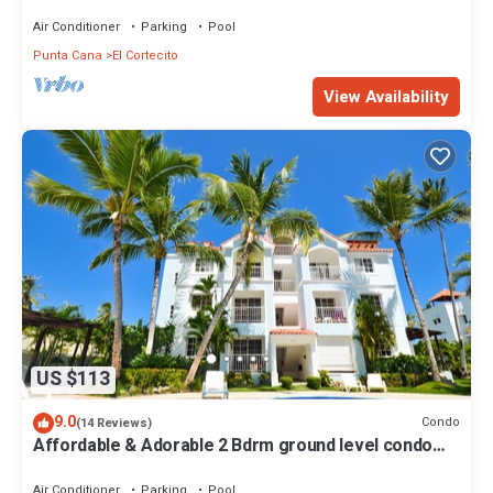
TO BEACH-SHOPPING-DINING
Air Conditioner
Parking
Pool
Punta Cana
El Cortecito
View Availability
US $113
9.0
Condo
(14 Reviews)
Affordable & Adorable 2 Bdrm ground level condo
near the beach, shopping, & more
Air Conditioner
Parking
Pool