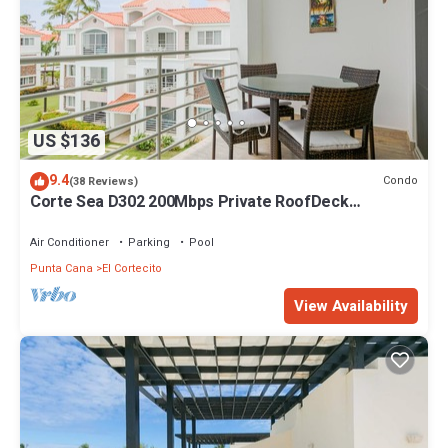
US $136
9.4
Condo
(38 Reviews)
Corte Sea D302 200Mbps Private RoofDeck
Walk2Beach
Air Conditioner
Parking
Pool
Punta Cana
El Cortecito
View Availability