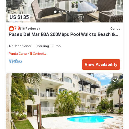
US $135
7.8
Condo
(16 Reviews)
Paseo Del Mar B3A 200Mbps Pool Walk to Beach &
Dining!
Air Conditioner
Parking
Pool
Punta Cana
El Cortecito
View Availability