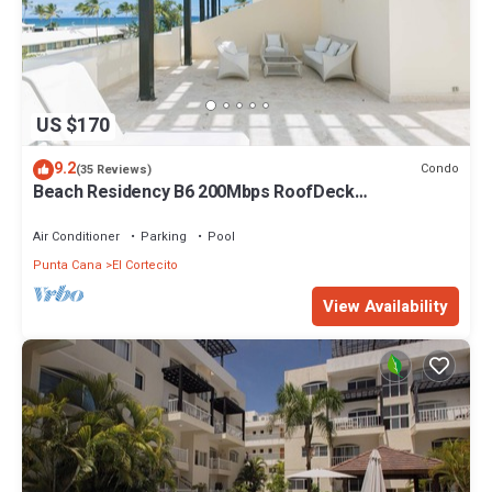
US $170
9.2
Condo
(35 Reviews)
Beach Residency B6 200Mbps RoofDeck
w/Oceanview Pool
Air Conditioner
Parking
Pool
Punta Cana
El Cortecito
View Availability