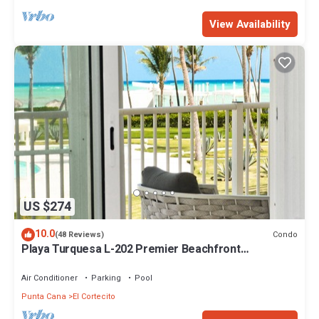
View Availability
US $274
10.0
Condo
(48 Reviews)
Playa Turquesa L-202 Premier Beachfront
Oceanview/100mbps wifi
Air Conditioner
Parking
Pool
Punta Cana
El Cortecito