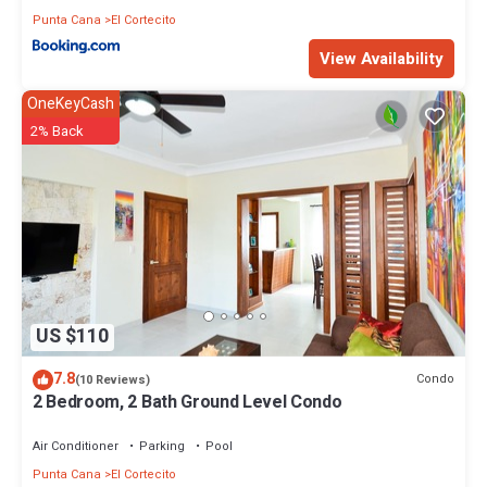
Punta Cana
El Cortecito
View Availability
OneKeyCash
2% Back
US $110
7.8
Condo
(10 Reviews)
2 Bedroom, 2 Bath Ground Level Condo
Air Conditioner
Parking
Pool
Punta Cana
El Cortecito