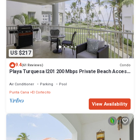
US $217
9.4
Condo
(61 Reviews)
Playa Turquesa I201 200 Mbps Private Beach Access
BBQ
Air Conditioner
Parking
Pool
Punta Cana
El Cortecito
View Availability