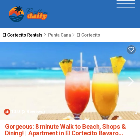
El Cortecito Rentals
Punta Cana
El Cortecito
10.0
(3 Reviews)
1
/4
Gorgeous: 8 minute Walk to Beach, Shops &
Dining! | Apartment in El Cortecito Bavaro
Punta Cana