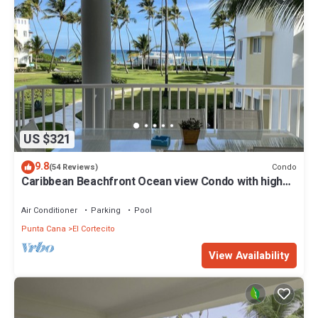
US $321
9.8
Condo
(54 Reviews)
Caribbean Beachfront Ocean view Condo with high
speed wifi and Cleaning Services
Air Conditioner
Parking
Pool
Punta Cana
El Cortecito
View Availability