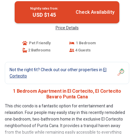
Nightly rates from:
Check Availability
USD $145
Price Details
Pet Friendly
1 Bedroom
2 Bathrooms
4 Guests
Not the right fit? Check out our other properties in
El
Cortecito
1 Bedroom Apartment in El Cortecito, El Cortecito
Bavaro Punta Cana
This chic condo is a fantastic option for entertainment and
relaxation. Four people may easily stay in this recently remodeled
one-bedroom, two-bathroom home in the exclusive El Cortecito
neighborhood of Punta Cana. It provides a tranquil haven away
from the bustle while remaining easily accessible to everything