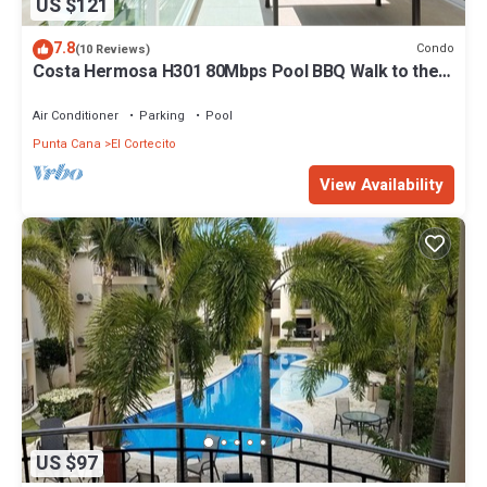
US $121
7.8
Condo
(10 Reviews)
Costa Hermosa H301 80Mbps Pool BBQ Walk to the
Beach
Air Conditioner
Parking
Pool
Punta Cana
El Cortecito
View Availability
US $97