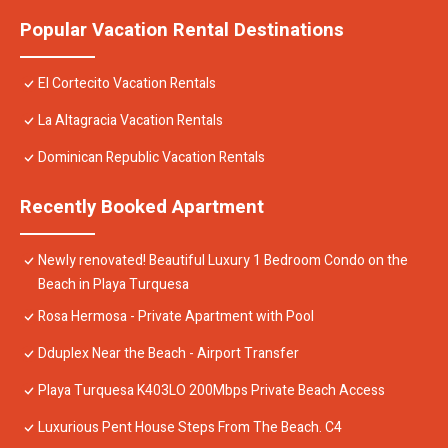
Popular Vacation Rental Destinations
El Cortecito Vacation Rentals
La Altagracia Vacation Rentals
Dominican Republic Vacation Rentals
Recently Booked Apartment
Newly renovated! Beautiful Luxury 1 Bedroom Condo on the
Beach in Playa Turquesa
Rosa Hermosa - Private Apartment with Pool
Dduplex Near the Beach - Airport Transfer
Playa Turquesa K403LO 200Mbps Private Beach Access
Luxurious Pent House Steps From The Beach. C4