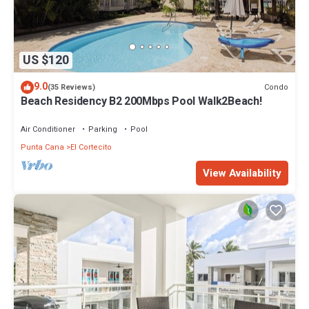
US $120
9.0
Condo
(35 Reviews)
Beach Residency B2 200Mbps Pool Walk2Beach!
Air Conditioner
Parking
Pool
Punta Cana
El Cortecito
View Availability