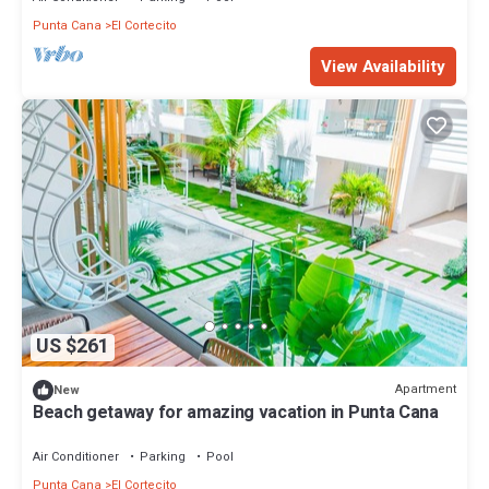
Punta Cana
El Cortecito
View Availability
US $261
Apartment
New
Beach getaway for amazing vacation in Punta Cana
Air Conditioner
Parking
Pool
Punta Cana
El Cortecito