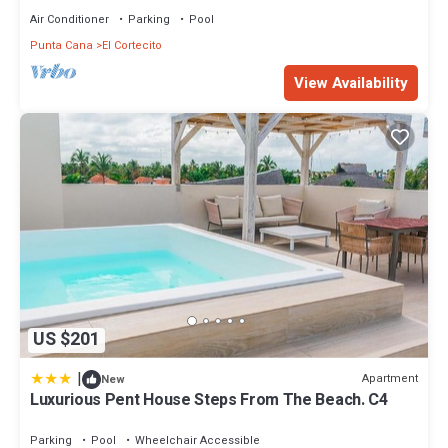
Air Conditioner
Parking
Pool
Punta Cana
El Cortecito
View Availability
US $201
|
Apartment
New
Luxurious Pent House Steps From The Beach. C4
Parking
Pool
Wheelchair Accessible