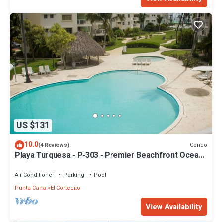
US $131
10.0
Condo
(4 Reviews)
Playa Turquesa - P-303 - Premier Beachfront Ocean
View - 80mbps Wifi
Air Conditioner
Parking
Pool
Punta Cana
El Cortecito
View Availability