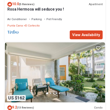
10.0
Apartment
(5 Reviews)
Rosa Hermosa will seduce you !
Air Conditioner
Parking
Pet Friendly
Punta Cana
El Cortecito
View Availability
US $162
9.2
Condo
(13 Reviews)