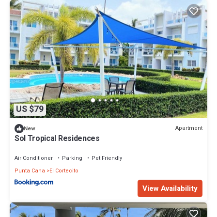
US $79
Apartment
New
Sol Tropical Residences
Air Conditioner
Parking
Pet Friendly
Punta Cana
El Cortecito
View Availability