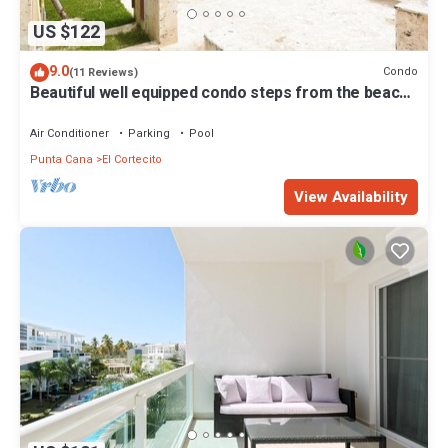
US $122
9.0
Condo
(11 Reviews)
Beautiful well equipped condo steps from the beach,
shopping and dining
Air Conditioner
Parking
Pool
Punta Cana
El Cortecito
View Availability