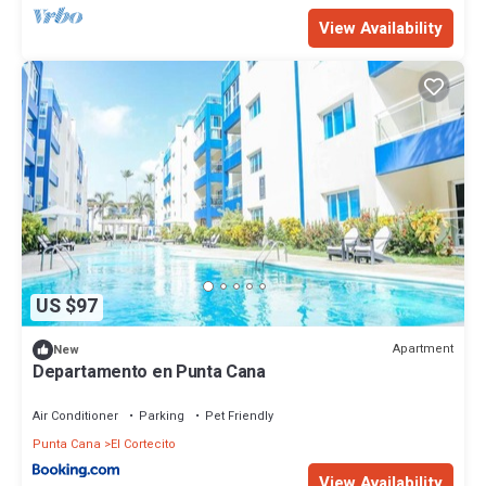
View Availability
US $97
Apartment
New
Departamento en Punta Cana
Air Conditioner
Parking
Pet Friendly
Punta Cana
El Cortecito
View Availability