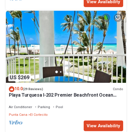
View Availability
US $269
10.0
Condo
(29 Reviews)
Playa Turquesa I-202 Premier Beachfront Ocean
View 85 mbps wifi
Air Conditioner
Parking
Pool
Punta Cana
El Cortecito
View Availability