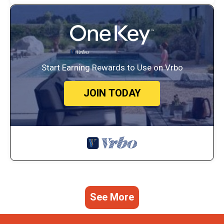
Start Earning Rewards to Use on Vrbo
JOIN TODAY
See More