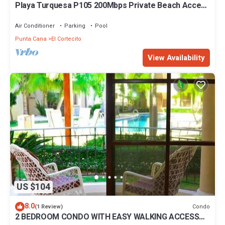
Playa Turquesa P105 200Mbps Private Beach Access
BBQ Pools
Air Conditioner
Parking
Pool
Punta Cana
El Cortecito
View Availability
US $104
8.0
Condo
(1 Review)
2 BEDROOM CONDO WITH EASY WALKING ACCESS