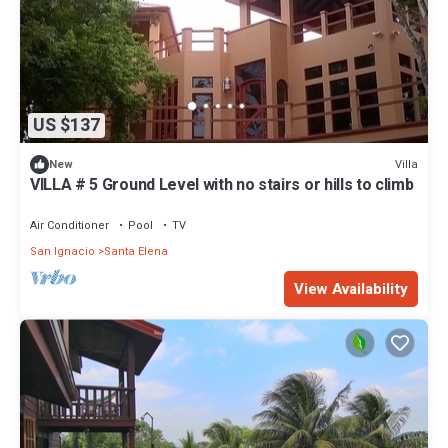
US $137
Villa
New
VILLA # 5 Ground Level with no stairs or hills to climb
Air Conditioner
Pool
TV
San Ignacio
Santa Elena
View Availability