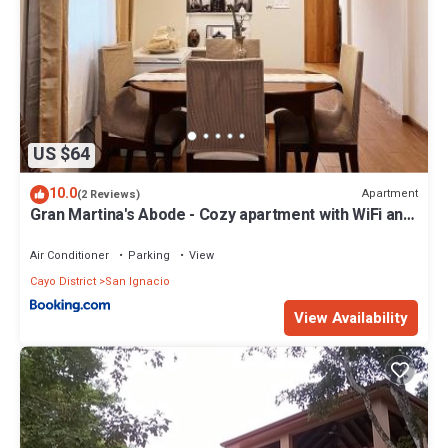
US $64
10.0
Apartment
(2 Reviews)
Gran Martina's Abode - Cozy apartment with WiFi and
AC
Air Conditioner
Parking
View
Cayo District
San Ignacio
View Availability