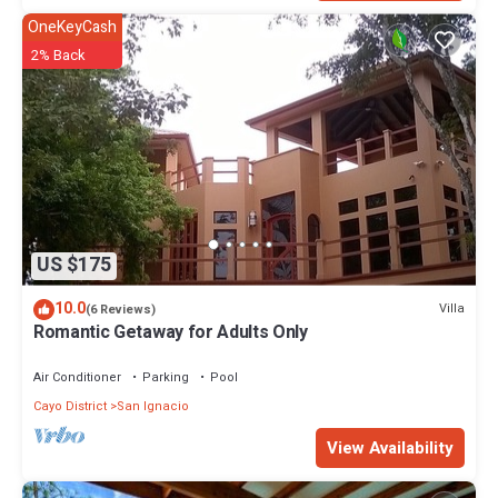
OneKeyCash
2% Back
US $175
10.0
Villa
(6 Reviews)
Romantic Getaway for Adults Only
Air Conditioner
Parking
Pool
Cayo District
San Ignacio
View Availability