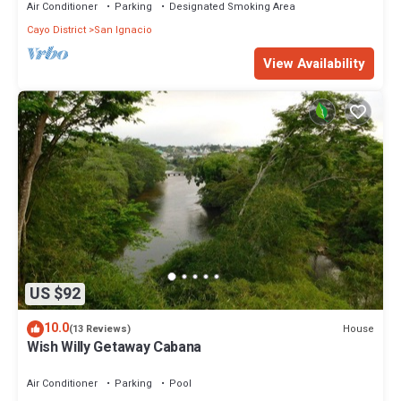
Air Conditioner
Parking
Designated Smoking Area
Cayo District
San Ignacio
View Availability
US $92
10.0
House
(13 Reviews)
Wish Willy Getaway Cabana
Air Conditioner
Parking
Pool