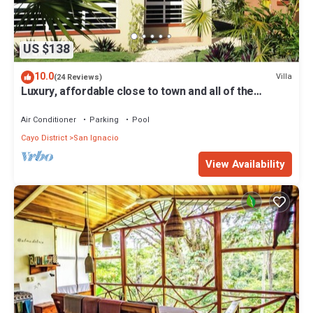
US $138
10.0
Villa
(24 Reviews)
Luxury, affordable close to town and all of the
attractions in the CAYO area.
Air Conditioner
Parking
Pool
Cayo District
San Ignacio
View Availability