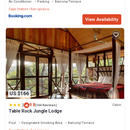
Air Conditioner
Parking
Balcony/Terrace
Cayo District
San Ignacio
View Availability
US $166
|
9.8
Cabin
(164 Reviews)
Table Rock Jungle Lodge
Pool
Designated Smoking Area
Balcony/Terrace