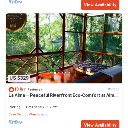
View Availability
US $329
10.0
Cottage
(11 Reviews)
La Alma – Peaceful Riverfront Eco-Comfort at Alma
Del Rio
Parking
Pet Friendly
View
Cayo District
San Ignacio
View Availability