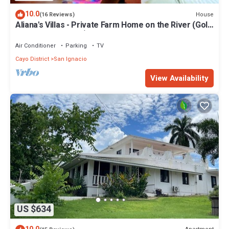
10.0
House
(16 Reviews)
Aliana's Villas - Private Farm Home on the River (Gold
Standard Certified)
Air Conditioner
Parking
TV
Cayo District
San Ignacio
View Availability
US $634