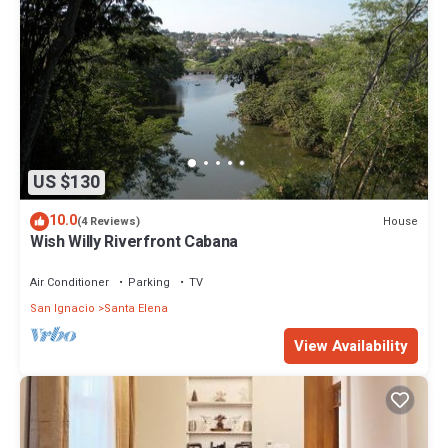
US $130
10.0
House
(4 Reviews)
Wish Willy Riverfront Cabana
Air Conditioner
Parking
TV
San Ignacio
Santa Elena
View Availability