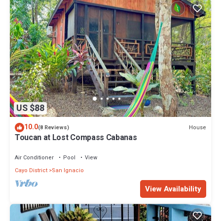
US $88
10.0
House
(8 Reviews)
Toucan at Lost Compass Cabanas
Air Conditioner
Pool
View
Cayo District
San Ignacio
View Availability