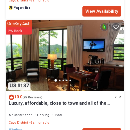
Cayo District
San Ignacio
View Availability
OneKeyCash
2% Back
US $137
10.0
Villa
(25 Reviews)
Luxury, affordable, close to town and all of the
attractions in the CAYO area.
Air Conditioner
Parking
Pool
Cayo District
San Ignacio