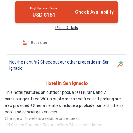
Nightly rates from:
Check Availability
USD $151
Price Details
1 Bathroom
Not the right fit? Check out our other properties in
San
Ignacio
Hotel in San Ignacio
This hotel features an outdoor pool, a restaurant, and 2
bars/lounges. Free WiFi in public areas and free self parking are
also provided. Other amenities include a poolside bar, a children's
pool, and concierge services.
Change of towels is available on request.
Hill Garden Boutique Resort. offers 24 air-conditioned
accommodations, which are accessible via exterior corridors and