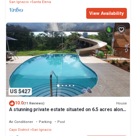
San Ignacio
Santa Elena
View Availability
US $427
10.0
House
(11 Reviews)
A stunning private estate situated on 6.5 acres along
the Mopan River with pool and water slide.
Air Conditioner
Parking
Pool
Cayo District
San Ignacio