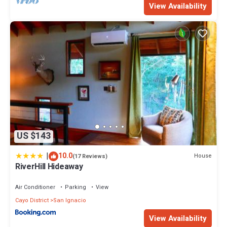
View Availability
US $143
|
10.0
House
(17 Reviews)
RiverHill Hideaway
Air Conditioner
Parking
View
Cayo District
San Ignacio
View Availability