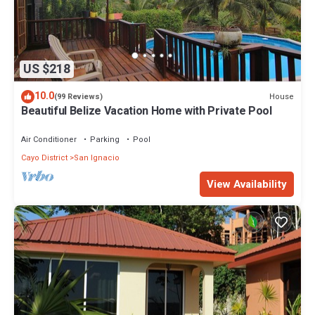
US $218
10.0
House
(99 Reviews)
Beautiful Belize Vacation Home with Private Pool
Air Conditioner
Parking
Pool
Cayo District
San Ignacio
View Availability