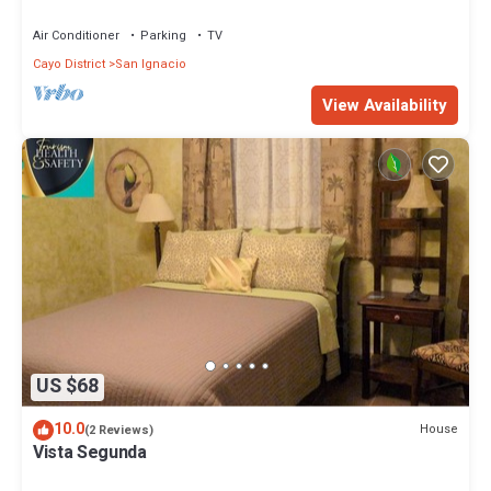
Home.
Air Conditioner
Parking
TV
Cayo District
San Ignacio
View Availability
US $68
10.0
House
(2 Reviews)
Vista Segunda