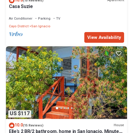
10.0
Apartment
(15 Reviews)
Casa Suzie
Air Conditioner
Parking
TV
Cayo District
San Ignacio
View Availability
US $117
10.0
House
(15 Reviews)
Elle's 2 BR/2 bathroom, home in San Ignacio. Minutes