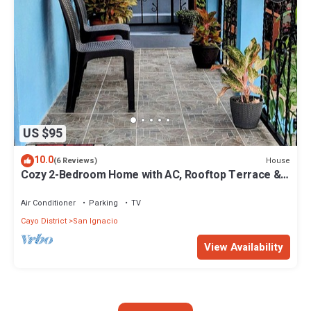
US $95
10.0
House
(6 Reviews)
Cozy 2-Bedroom Home with AC, Rooftop Terrace &
Secure Parking in San Ignacio
Air Conditioner
Parking
TV
Cayo District
San Ignacio
View Availability