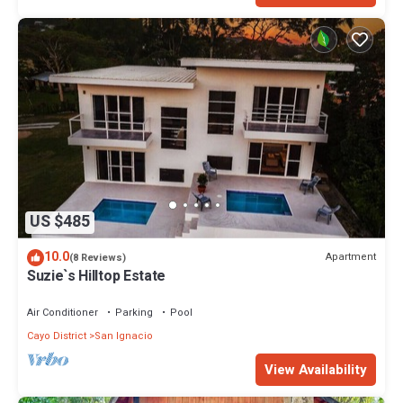
US $485
10.0
Apartment
(8 Reviews)
Suzie`s Hilltop Estate
Air Conditioner
Parking
Pool
Cayo District
San Ignacio
View Availability