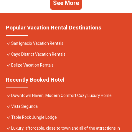
See More
Popular Vacation Rental Destinations
San Ignacio Vacation Rentals
Cayo District Vacation Rentals
Belize Vacation Rentals
Recently Booked Hotel
Downtown Haven, Modern Comfort Cozy Luxury Home.
Vista Segunda
Table Rock Jungle Lodge
Luxury, affordable, close to town and all of the attractions in