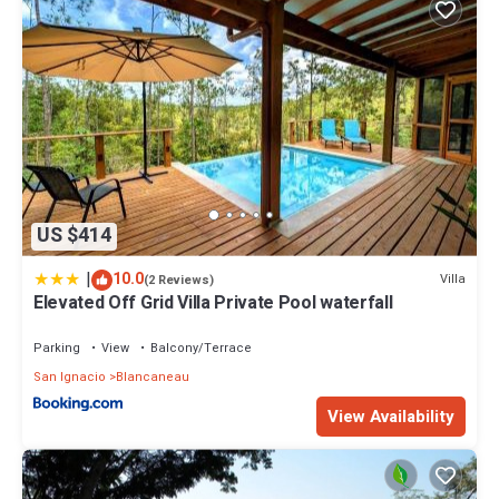
US $414
|
10.0
Villa
(2 Reviews)
Elevated Off Grid Villa Private Pool waterfall
Parking
View
Balcony/Terrace
San Ignacio
Blancaneau
View Availability