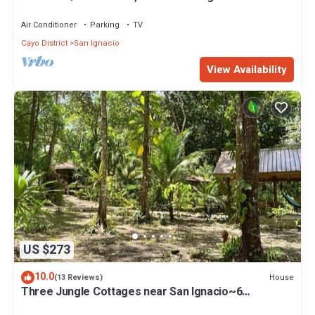
from town & Maya Ruins
Air Conditioner
Parking
TV
Cayo District
San Ignacio
View Availability
US $273
10.0
House
(13 Reviews)
Three Jungle Cottages near San Ignacio~6
beds~AC~ Restaurant at the property