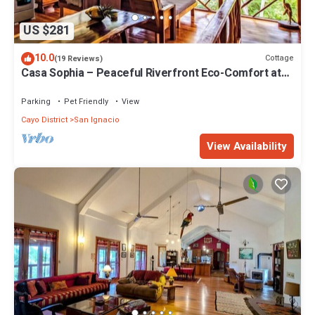
US $281
10.0
Cottage
(19 Reviews)
Casa Sophia – Peaceful Riverfront Eco-Comfort at
Alma Del Rio
Parking
Pet Friendly
View
Cayo District
San Ignacio
View Availability