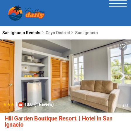
San Ignacio Rentals
Cayo District
San Ignacio
|
10.0
(1 Review)
1
/4
Hill Garden Boutique Resort. | Hotel in San
Ignacio