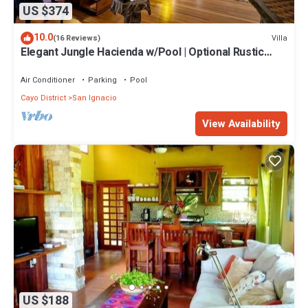
US $374
10.0
Villa
(16 Reviews)
Elegant Jungle Hacienda w/Pool | Optional Rustic
Palapa
Air Conditioner
Parking
Pool
Cayo District
San Ignacio
View Availability
US $188