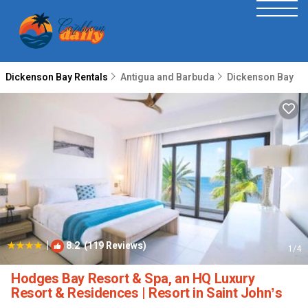
Dickenson Bay Rentals
Antigua and Barbuda
Dickenson Bay
|
8.2
(119 Reviews)
1
/4
Hodges Bay Resort & Spa, an HQ Luxury
Resort & Residences | Resort in Saint Johnʼs