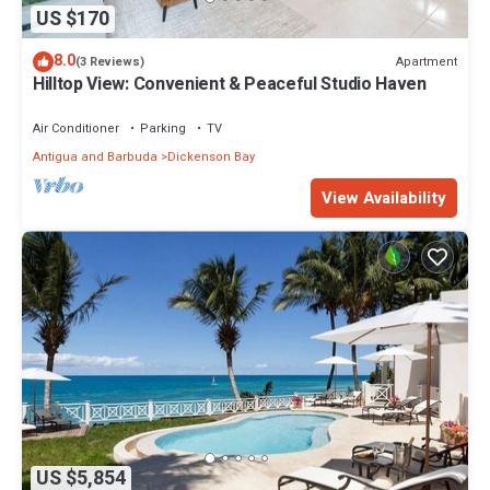
US $170
8.0
Apartment
(3 Reviews)
Hilltop View: Convenient & Peaceful Studio Haven
Air Conditioner
Parking
TV
Antigua and Barbuda
Dickenson Bay
View Availability
US $5,854