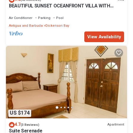
BEAUTIFUL SUNSET OCEANFRONT VILLA WITH
let us know.
INFINITY POOL
Air Conditioner
Parking
Pool
Antigua and Barbuda
Dickenson Bay
View Availability
US $174
4.7
Apartment
(3 Reviews)
Suite Serenade