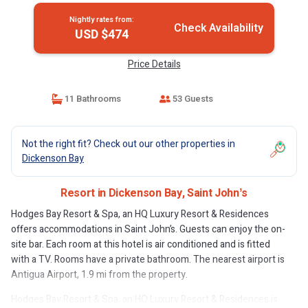
Nightly rates from:
Check Availability
USD $474
Price Details
11 Bathrooms
53 Guests
Not the right fit? Check out our other properties in
Dickenson Bay
Resort in Dickenson Bay, Saint Johnʼs
Hodges Bay Resort & Spa, an HQ Luxury Resort & Residences
offers accommodations in Saint John’s. Guests can enjoy the on-
site bar. Each room at this hotel is air conditioned and is fitted
with a TV. Rooms have a private bathroom. The nearest airport is
Antigua Airport, 1.9 mi from the property.
Hodges Bay Resort & Spa, an HQ Luxury Resort & Residences is