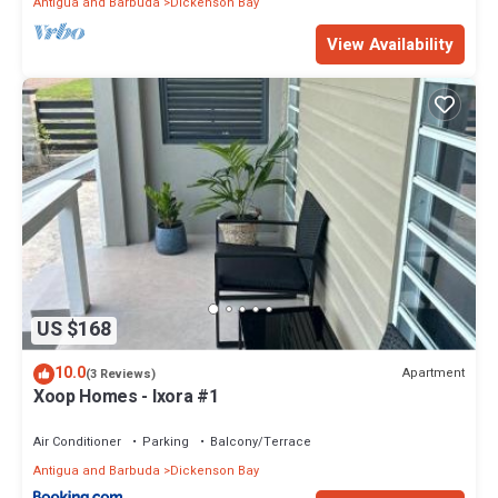
Antigua and Barbuda
Dickenson Bay
View Availability
US $168
10.0
Apartment
(3 Reviews)
Xoop Homes - Ixora #1
Air Conditioner
Parking
Balcony/Terrace
Antigua and Barbuda
Dickenson Bay