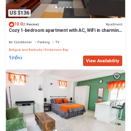
US $136
10.0
Apartment
(1 Review)
Cozy 1-bedroom apartment with AC, WiFi in charming
Dunbars Development
Air Conditioner
Parking
TV
Antigua and Barbuda
Dickenson Bay
View Availability