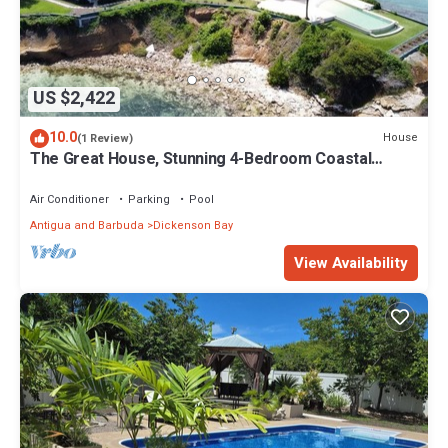
US $2,422
10.0
House
(1 Review)
The Great House, Stunning 4-Bedroom Coastal
Retreat with Panoramic Ocean Views
Air Conditioner
Parking
Pool
Antigua and Barbuda
Dickenson Bay
View Availability