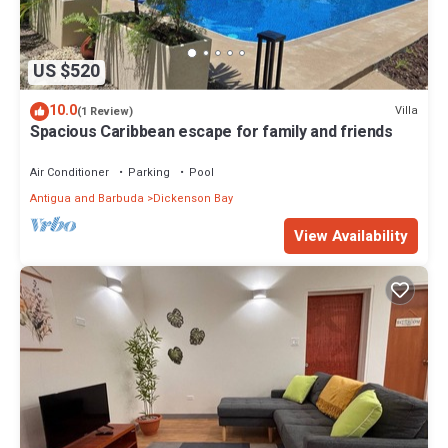
US $520
10.0
Villa
(1 Review)
Spacious Caribbean escape for family and friends
Air Conditioner
Parking
Pool
Antigua and Barbuda
Dickenson Bay
View Availability