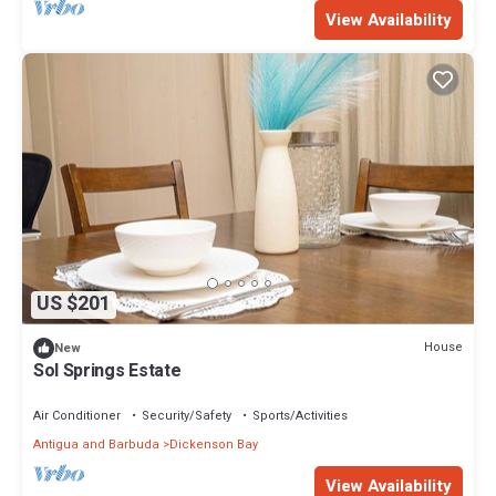
View Availability
US $201
House
New
Sol Springs Estate
Air Conditioner
Security/Safety
Sports/Activities
Antigua and Barbuda
Dickenson Bay
View Availability