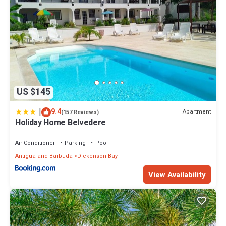
US $145
|
9.4
Apartment
(157 Reviews)
Holiday Home Belvedere
Air Conditioner
Parking
Pool
Antigua and Barbuda
Dickenson Bay
View Availability