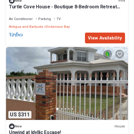
Villa
New
Turtle Cove House - Boutique 8-Bedroom Retreat
with Ocean View
Air Conditioner
Parking
TV
Antigua and Barbuda
Dickenson Bay
View Availability
US $311
House
New
Unwind at Idyllic Escape!