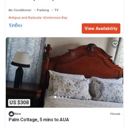
Air Conditioner
Parking
TV
Antigua and Barbuda
Dickenson Bay
View Availability
US $308
House
New
Palm Cottage, 5 mins to AUA