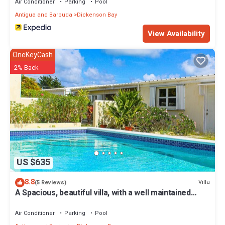
Air Conditioner
Parking
Pool
Antigua and Barbuda
Dickenson Bay
View Availability
OneKeyCash
2% Back
US $635
8.8
Villa
(5 Reviews)
A Spacious, beautiful villa, with a well maintained
Private Pool
Air Conditioner
Parking
Pool