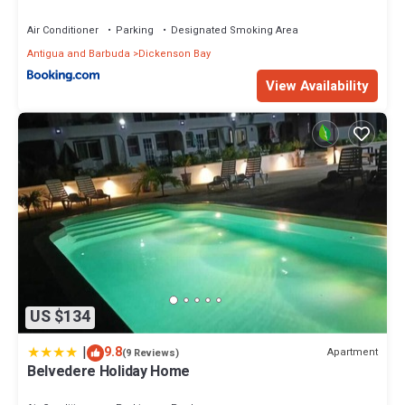
Air Conditioner
Parking
Designated Smoking Area
Antigua and Barbuda
Dickenson Bay
View Availability
US $134
|
9.8
Apartment
(9 Reviews)
Belvedere Holiday Home