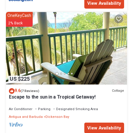
View Availability
OneKeyCash
2% Back
US $225
9.6
Cottage
(7 Reviews)
Escape to the sun in a Tropical Getaway!
Air Conditioner
Parking
Designated Smoking Area
Antigua and Barbuda
Dickenson Bay
View Availability