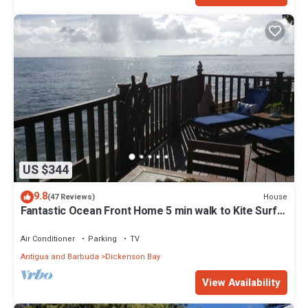
US $344
9.8
House
(47 Reviews)
Fantastic Ocean Front Home 5 min walk to Kite Surf
Antigua & Jabberwock Beach
Air Conditioner
Parking
TV
Antigua and Barbuda
Dickenson Bay
View Availability