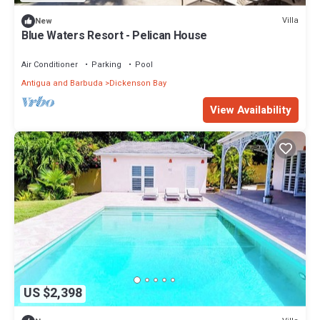
Villa
New
Blue Waters Resort - Pelican House
Air Conditioner
Parking
Pool
Antigua and Barbuda
Dickenson Bay
View Availability
US $2,398