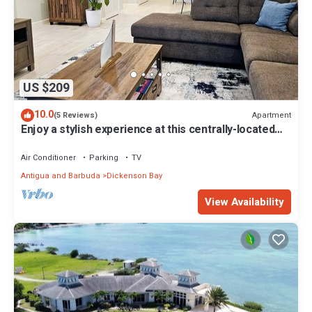
US $209
10.0
Apartment
(5 Reviews)
Enjoy a stylish experience at this centrally-located
place.
Air Conditioner
Parking
TV
Antigua and Barbuda
Dickenson Bay
View Availability