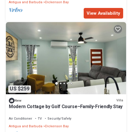
Antigua and Barbuda
Dickenson Bay
View Availability
US $259
Villa
New
Modern Cottage by Golf Course–Family-Friendly Stay
Air Conditioner
TV
Security/Safety
Antigua and Barbuda
Dickenson Bay