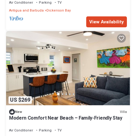
Air Conditioner
Parking
TV
Antigua and Barbuda
Dickenson Bay
View Availability
US $269
Villa
New
Modern Comfort Near Beach – Family-Friendly Stay
Air Conditioner
Parking
TV