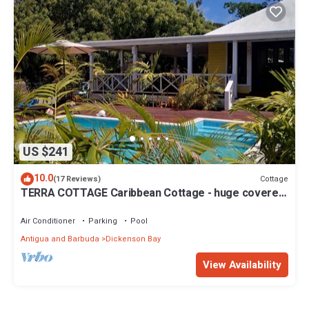
US $241
10.0
Cottage
(17 Reviews)
TERRA COTTAGE Caribbean Cottage - huge covered
porch & private pool & drivewa
Air Conditioner
Parking
Pool
Antigua and Barbuda
Dickenson Bay
View Availability