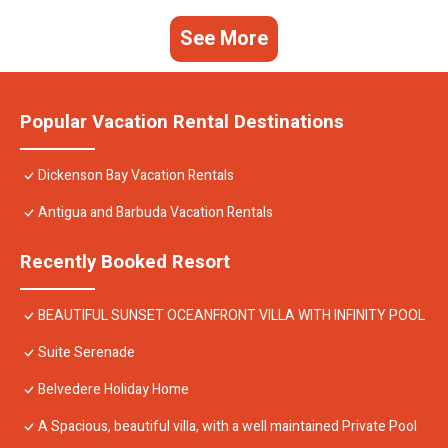
See More
Popular Vacation Rental Destinations
Dickenson Bay Vacation Rentals
Antigua and Barbuda Vacation Rentals
Recently Booked Resort
BEAUTIFUL SUNSET OCEANFRONT VILLA WITH INFINITY POOL
Suite Serenade
Belvedere Holiday Home
A Spacious, beautiful villa, with a well maintained Private Pool