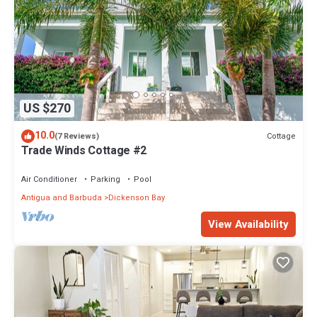
US $270
10.0
Cottage
(7 Reviews)
Trade Winds Cottage #2
Air Conditioner
Parking
Pool
Antigua and Barbuda
Dickenson Bay
View Availability