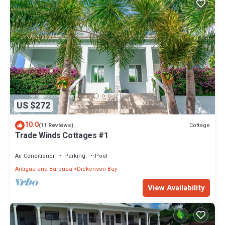
US $272
10.0
Cottage
(11 Reviews)
Trade Winds Cottages #1
Air Conditioner
Parking
Pool
Antigua and Barbuda
Dickenson Bay
View Availability