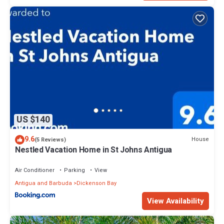
US $140
9.6
House
(5 Reviews)
Nestled Vacation Home in St Johns Antigua
Air Conditioner
Parking
View
Antigua and Barbuda
Dickenson Bay
View Availability