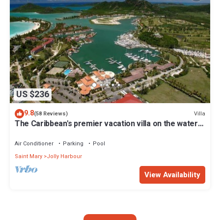
US $236
9.8
Villa
(58 Reviews)
The Caribbean's premier vacation villa on the water
in Jolly Harbour
Air Conditioner
Parking
Pool
Saint Mary
Jolly Harbour
View Availability