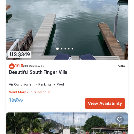
US $349
10.0
Villa
(33 Reviews)
Beautiful South Finger Villa
Air Conditioner
Parking
Pool
Saint Mary
Jolly Harbour
View Availability