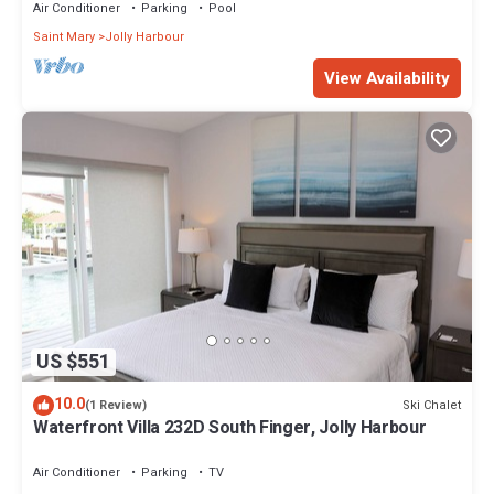
Air Conditioner
Parking
Pool
Saint Mary
Jolly Harbour
View Availability
US $551
10.0
Ski Chalet
(1 Review)
Waterfront Villa 232D South Finger, Jolly Harbour
Air Conditioner
Parking
TV