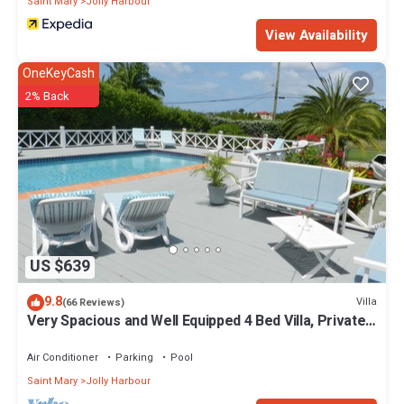
Saint Mary
Jolly Harbour
View Availability
OneKeyCash
2% Back
US $639
9.8
Villa
(66 Reviews)
Very Spacious and Well Equipped 4 Bed Villa, Private
Pool, A/C, BBQ, Wi-Fi
Air Conditioner
Parking
Pool
Saint Mary
Jolly Harbour