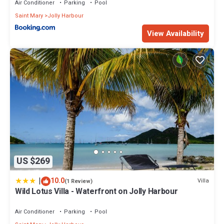
Air Conditioner
Parking
Pool
Saint Mary
Jolly Harbour
View Availability
US $269
|
10.0
Villa
(1 Review)
Wild Lotus Villa - Waterfront on Jolly Harbour
Air Conditioner
Parking
Pool