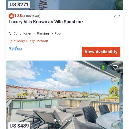
US $271
10.0
Villa
(3 Reviews)
Luxury Villa Known as Villa Sunshine
Air Conditioner
Parking
Pool
Saint Mary
Jolly Harbour
View Availability
US $489