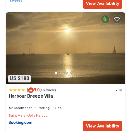
View Availability
US $180
|
9.0
Villa
(1 Review)
Harbour Breeze Villa
Air Conditioner
Parking
Pool
Saint Mary
Jolly Harbour
View Availability