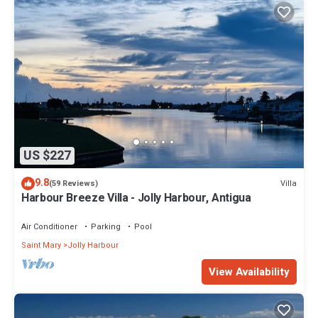
US $227
9.8
Villa
(59 Reviews)
Harbour Breeze Villa - Jolly Harbour, Antigua
Air Conditioner
Parking
Pool
Saint Mary
Jolly Harbour
View Availability