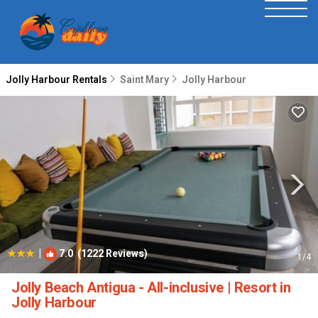
Jolly Harbour Rentals
Saint Mary
Jolly Harbour
|
7.0
(1222 Reviews)
1
/4
Jolly Beach Antigua - All-inclusive | Resort in
Jolly Harbour