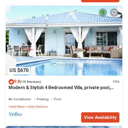
US $670
9.8
Villa
(115 Reviews)
Modern & Stylish 4 Bedroomed Villa, private pool,
walking distance to beach.
Air Conditioner
Parking
Pool
Saint Mary
Jolly Harbour
View Availability