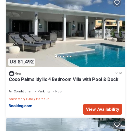
US $1,492
Villa
New
Coco Palms Idyllic 4 Bedroom Villa with Pool & Dock
Air Conditioner
Parking
Pool
Saint Mary
Jolly Harbour
View Availability