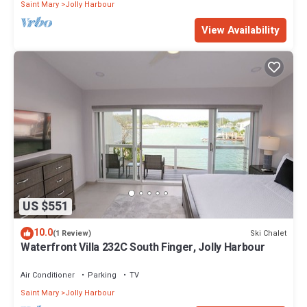
Saint Mary
Jolly Harbour
View Availability
US $551
10.0
Ski Chalet
(1 Review)
Waterfront Villa 232C South Finger, Jolly Harbour
Air Conditioner
Parking
TV
Saint Mary
Jolly Harbour