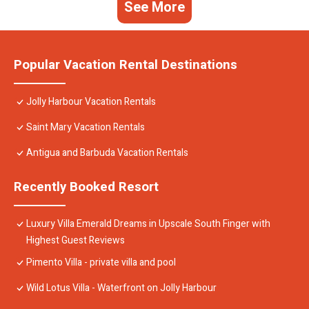
See More
Popular Vacation Rental Destinations
Jolly Harbour Vacation Rentals
Saint Mary Vacation Rentals
Antigua and Barbuda Vacation Rentals
Recently Booked Resort
Luxury Villa Emerald Dreams in Upscale South Finger with
Highest Guest Reviews
Pimento Villa - private villa and pool
Wild Lotus Villa - Waterfront on Jolly Harbour