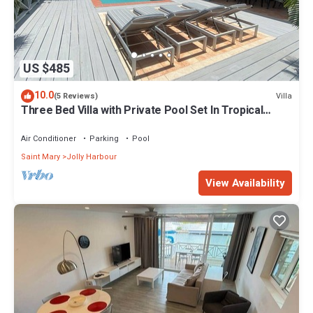
US $485
10.0
Villa
(5 Reviews)
Three Bed Villa with Private Pool Set In Tropical
Gardens.
Air Conditioner
Parking
Pool
Saint Mary
Jolly Harbour
View Availability