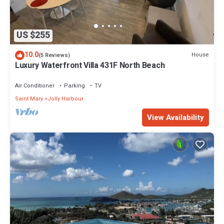
US $255
10.0
House
(5 Reviews)
Luxury Waterfront Villa 431F North Beach
Air Conditioner
Parking
TV
Saint Mary
Jolly Harbour
View Availability