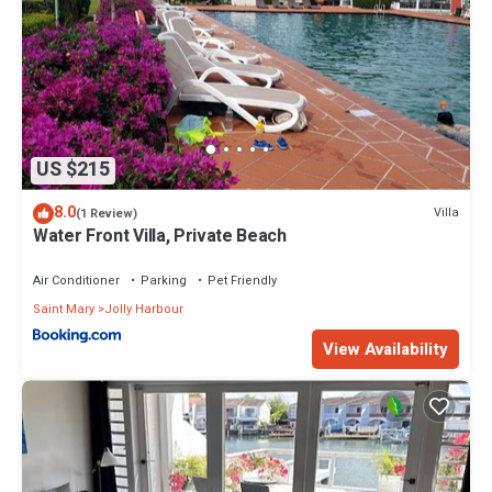
US $215
8.0
Villa
(1 Review)
Water Front Villa, Private Beach
Air Conditioner
Parking
Pet Friendly
Saint Mary
Jolly Harbour
View Availability