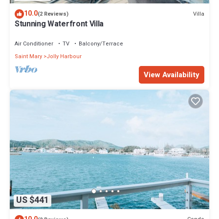
10.0
Villa
(2 Reviews)
Stunning Waterfront Villa
Air Conditioner
TV
Balcony/Terrace
Saint Mary
Jolly Harbour
View Availability
US $441