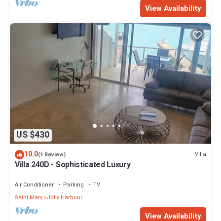
View Availability
US $430
10.0
Villa
(1 Review)
Villa 240D - Sophisticated Luxury
Air Conditioner
Parking
TV
Saint Mary
Jolly Harbour
View Availability