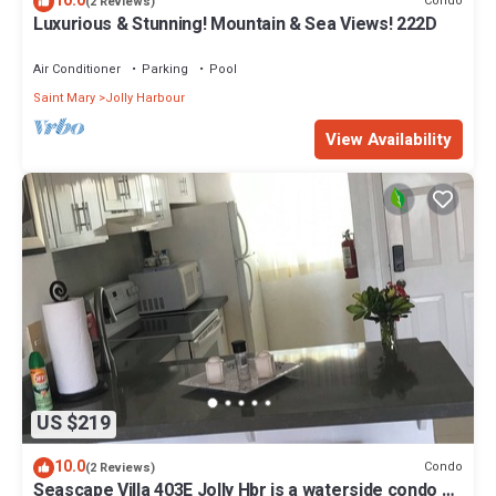
10.0
Condo
(2 Reviews)
Luxurious & Stunning! Mountain & Sea Views! 222D
Air Conditioner
Parking
Pool
Saint Mary
Jolly Harbour
View Availability
US $219
10.0
Condo
(2 Reviews)
Seascape Villa 403E Jolly Hbr is a waterside condo 10