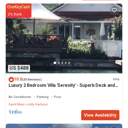
OneKeyCash
2% Back
US $488
10.0
Villa
(20 Reviews)
Luxury 2 Bedroom Villa 'Serenity' - Superb Deck and
Garden - 3 mins South Beach
Air Conditioner
Parking
Pool
Saint Mary
Jolly Harbour
View Availability