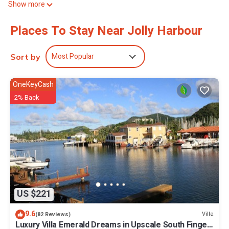
Show more
boards can be requested.
2 outdoor swimming pools are on site along with outdoor tennis
Places To Stay Near Jolly Harbour
courts and a fitness center.
The recreational activities listed below are available either on site
Most Popular
Sort by
or nearby; fees may apply.
OneKeyCash
2% Back
US $221
9.6
Villa
(82 Reviews)
Luxury Villa Emerald Dreams in Upscale South Finger