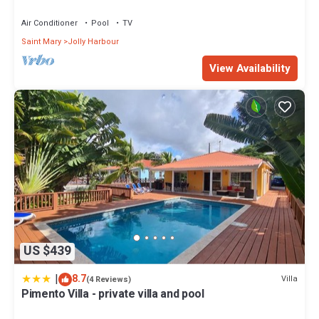
with Highest Guest Reviews
Air Conditioner
Pool
TV
Saint Mary
Jolly Harbour
View Availability
US $439
|
8.7
Villa
(4 Reviews)
Pimento Villa - private villa and pool