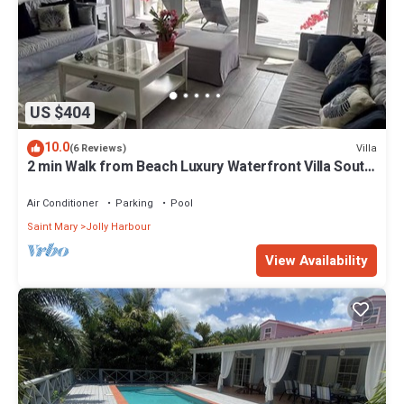
US $404
10.0
Villa
(6 Reviews)
2 min Walk from Beach Luxury Waterfront Villa South
Finger Jolly Harbour
Air Conditioner
Parking
Pool
Saint Mary
Jolly Harbour
View Availability