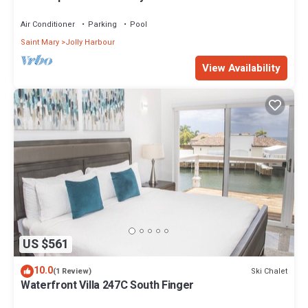
mins walk to the Beach.
Air Conditioner
Parking
Pool
Saint Mary
Jolly Harbour
View Availability
US $561
10.0
Ski Chalet
(1 Review)
Waterfront Villa 247C South Finger