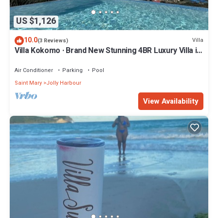
US $1,126
10.0
Villa
(3 Reviews)
Villa Kokomo · Brand New Stunning 4BR Luxury Villa in
Sugar Ridge
Air Conditioner
Parking
Pool
Saint Mary
Jolly Harbour
View Availability