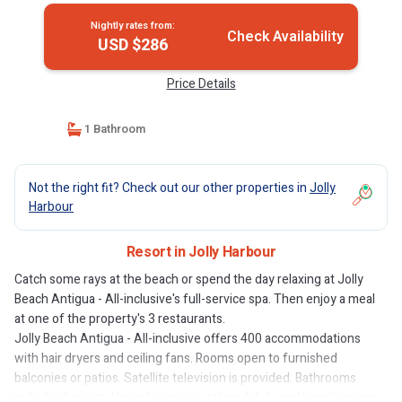
Nightly rates from:
Check Availability
USD $286
Price Details
1 Bathroom
Not the right fit? Check out our other properties in
Jolly
Harbour
Resort in Jolly Harbour
Catch some rays at the beach or spend the day relaxing at Jolly
Beach Antigua - All-inclusive's full-service spa. Then enjoy a meal
at one of the property's 3 restaurants.
Jolly Beach Antigua - All-inclusive offers 400 accommodations
with hair dryers and ceiling fans. Rooms open to furnished
balconies or patios. Satellite television is provided. Bathrooms
include showers. Housekeeping is offered daily and irons/ironing