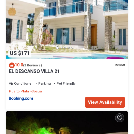
US $171
10.0
Resort
(2 Reviews)
EL DESCANSO VILLA 21
Air Conditioner
Parking
Pet Friendly
Puerto Plata
Sosua
View Availability