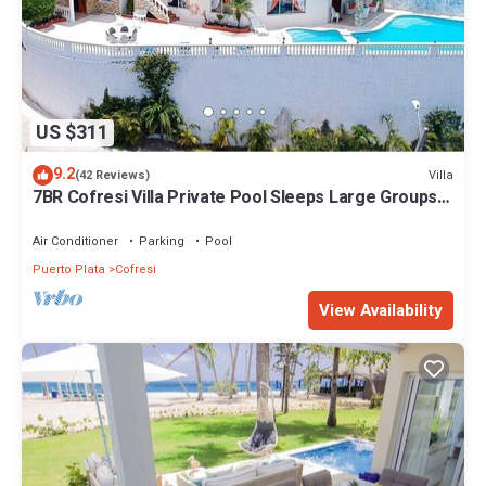
US $311
9.2
Villa
(42 Reviews)
7BR Cofresi Villa Private Pool Sleeps Large Groups
Near Beach
Air Conditioner
Parking
Pool
Puerto Plata
Cofresi
View Availability