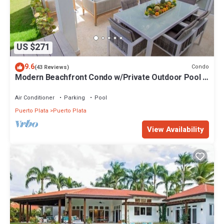
US $271
9.6
Condo
(43 Reviews)
Modern Beachfront Condo w/Private Outdoor Pool &
Patio @ Emotions Playa Dorada
Air Conditioner
Parking
Pool
Puerto Plata
Puerto Plata
View Availability