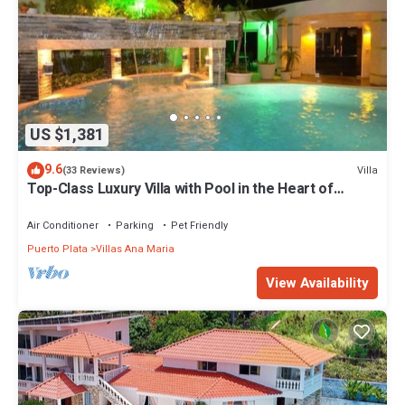
US $1,381
9.6
Villa
(33 Reviews)
Top-Class Luxury Villa with Pool in the Heart of
Sosua, 7 bedrooms
Air Conditioner
Parking
Pet Friendly
Puerto Plata
Villas Ana Maria
View Availability