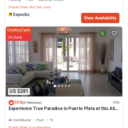
Puerto Plata
Rio San Juan
View Availability
OneKeyCash
2% Back
US $281
10.0
Villa
(21 Reviews)
Experience True Paradise in Puerto Plata at this All-
Inclusive Resort!
Air Conditioner
Pool
TV
Puerto Plata
Los Maestros