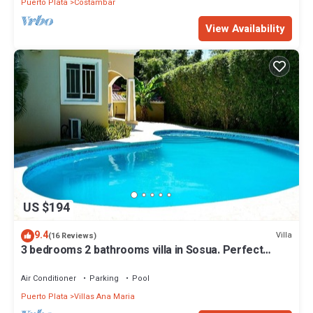
Puerto Plata
Costambar
View Availability
US $194
9.4
Villa
(16 Reviews)
3 bedrooms 2 bathrooms villa in Sosua. Perfect
Location
Air Conditioner
Parking
Pool
Puerto Plata
Villas Ana Maria