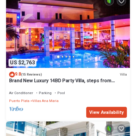
US $2,763
9.8
Villa
(15 Reviews)
Brand New Luxury 14BD Party Villa, steps from
Clubs/Beaches!
Air Conditioner
Parking
Pool
Puerto Plata
Villas Ana Maria
View Availability