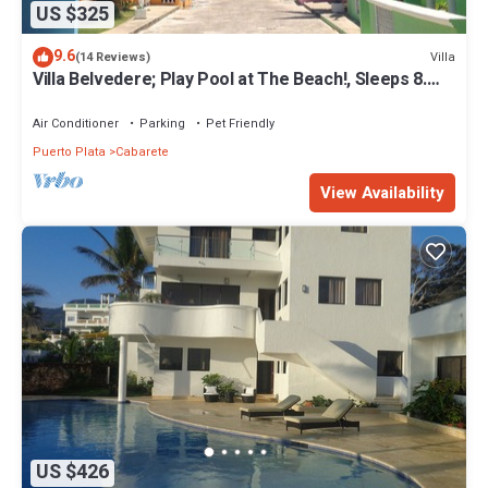
US $325
9.6
Villa
(14 Reviews)
Villa Belvedere; Play Pool at The Beach!, Sleeps 8.
Chef Available
Air Conditioner
Parking
Pet Friendly
Puerto Plata
Cabarete
View Availability
US $426