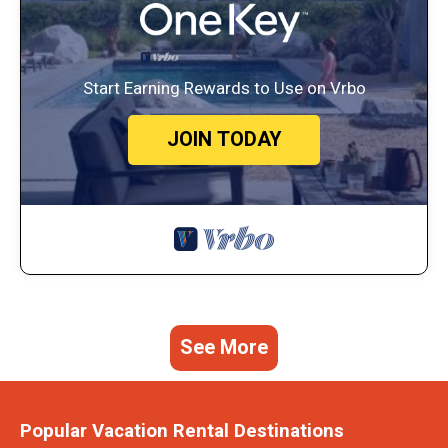
Start Earning Rewards to Use on Vrbo
JOIN TODAY
See More
Popular Vacation Rental Destinations