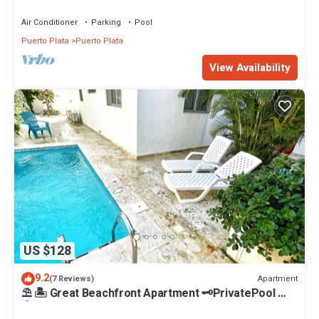
the beach, STAFF INCLUDED.
Air Conditioner
Parking
Pool
Puerto Plata
Puerto Plata
View Availability
US $128
9.2
Apartment
(7 Reviews)
⛱ 🏝 Great Beachfront Apartment 🗝PrivatePool 🏝
⛱