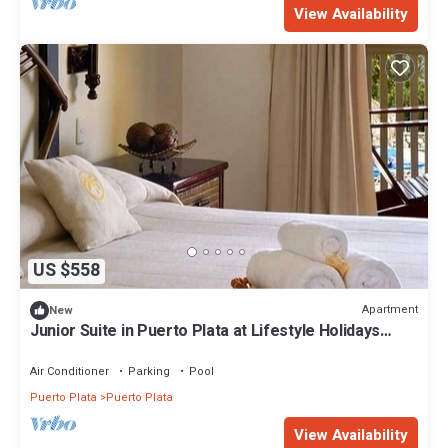
View Availability
US $558
Apartment
New
Junior Suite in Puerto Plata at Lifestyle Holidays
Vacation Club
Air Conditioner
Parking
Pool
Puerto Plata
Puerto Plata
View Availability