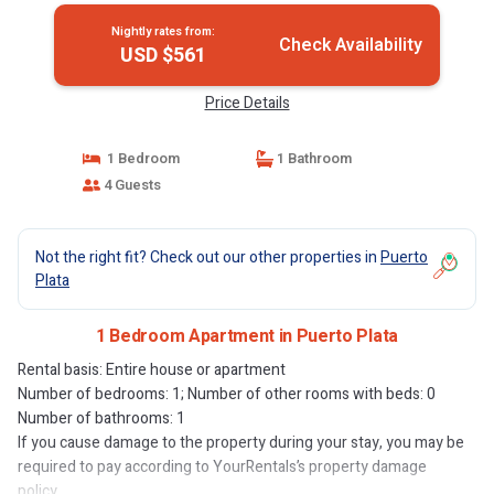
Nightly rates from:
Check Availability
USD $561
Price Details
1 Bedroom
1 Bathroom
4 Guests
Not the right fit? Check out our other properties in
Puerto
Plata
1 Bedroom Apartment in Puerto Plata
Rental basis: Entire house or apartment
Number of bedrooms: 1; Number of other rooms with beds: 0
Number of bathrooms: 1
If you cause damage to the property during your stay, you may be
required to pay according to YourRentals’s property damage
policy.