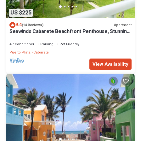
US $225
9.4
Apartment
(14 Reviews)
Seawinds Cabarete Beachfront Penthouse, Stunning
Balcony Views, Sleeps 6
Air Conditioner
Parking
Pet Friendly
Puerto Plata
Cabarete
View Availability