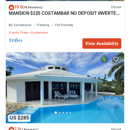
10.0
House
(18 Reviews)
MANSION $225 COSTAMBAR NO DEPOSIT INVERTER
BACKUP
Air Conditioner
Parking
Pet Friendly
Puerto Plata
Costambar
View Availability
US $285
7.0
House
(2 Reviews)