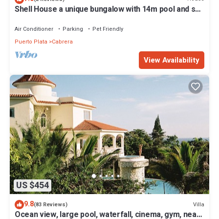
Shell House a unique bungalow with 14m pool and sea
view
Air Conditioner
Parking
Pet Friendly
Puerto Plata
Cabrera
View Availability
US $454
9.8
Villa
(83 Reviews)
Ocean view, large pool, waterfall, cinema, gym, near