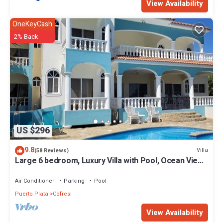
View Availability
OneKeyCash
2% Back
US $296
9.8
Villa
(58 Reviews)
Large 6 bedroom, Luxury Villa with Pool, Ocean View,
Fully Staffed, Near Beach!
Air Conditioner
Parking
Pool
Puerto Plata
Cofresi
View Availability