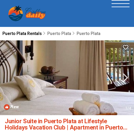
Puerto Plata Rentals
Puerto Plata
Puerto Plata
New
1
/4
Junior Suite in Puerto Plata at Lifestyle
Holidays Vacation Club | Apartment in Puerto
Plata