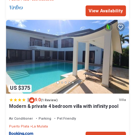
View Availability
US $375
|
9.0
Villa
(1 Review)
Modern & private 4 bedroom villa with infinity pool
Air Conditioner
Parking
Pet Friendly
Puerto Plata
La Mulata