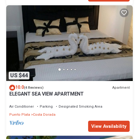
US $44
10.0
Apartment
(4 Reviews)
ELEGANT SEA VIEW APARTMENT
Air Conditioner
Parking
Designated Smoking Area
Puerto Plata
Costa Dorada
View Availability