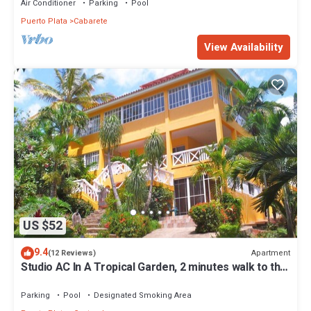
Air Conditioner
Parking
Pool
Puerto Plata
Cabarete
View Availability
US $52
9.4
Apartment
(12 Reviews)
Studio AC In A Tropical Garden, 2 minutes walk to the
beach
Parking
Pool
Designated Smoking Area