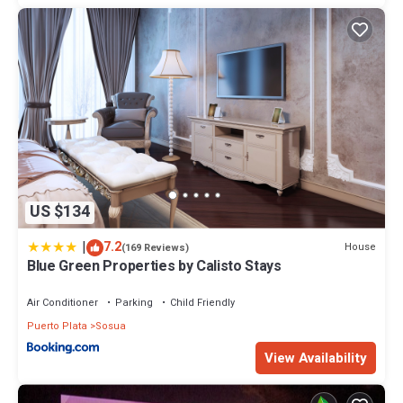
US $134
|
7.2
House
(169 Reviews)
Blue Green Properties by Calisto Stays
Air Conditioner
Parking
Child Friendly
Puerto Plata
Sosua
View Availability