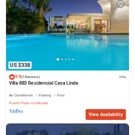
US $338
9.0
Villa
(7 Reviews)
Villa 883 Residencial Casa Linda
Air Conditioner
Parking
Pool
Puerto Plata
La Mulata
View Availability