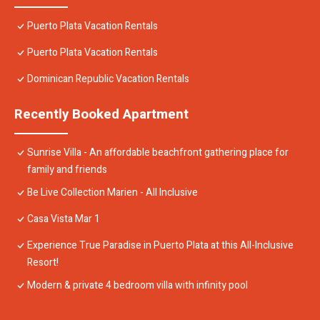
Puerto Plata Vacation Rentals
Puerto Plata Vacation Rentals
Dominican Republic Vacation Rentals
Recently Booked Apartment
Sunrise Villa - An affordable beachfront gathering place for
family and friends
Be Live Collection Marien - All Inclusive
Casa Vista Mar 1
Experience True Paradise in Puerto Plata at this All-Inclusive
Resort!
Modern & private 4 bedroom villa with infinity pool