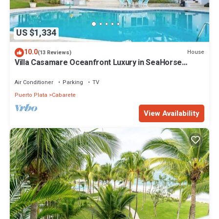
US $1,334
10.0
House
(13 Reviews)
Villa Casamare Oceanfront Luxury in SeaHorse
Ranch
Air Conditioner
Parking
TV
Puerto Plata
Cabarete
View Availability