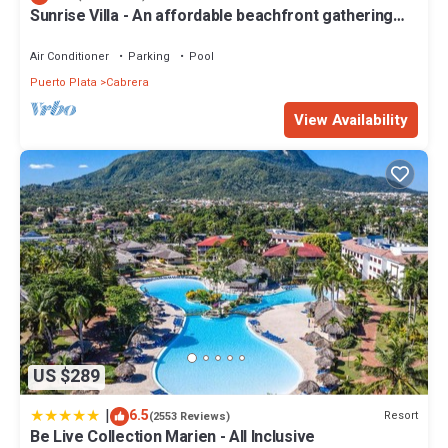
- Child Care
Sunrise Villa - An affordable beachfront gathering
place for family and friends
- Exercise Equipment
- Laundry
Air Conditioner
Parking
Pool
- Medical Facilities
Puerto Plata
Cabrera
- Scuba Diving
View Availability
- Snack Bar
- Windsurfing
- Children's Pool
- Hairdresser
- Live Entertainment
- Playground Area
- Shopping Area
- Tennis
Just minutes away are a variety of additional attractions and
activities, including:
- Golf
- Horseback Riding
US $289
- Ocean World Aquatic Park
- Fishing
|
6.5
Resort
(2553 Reviews)
- Grocery Store
Be Live Collection Marien - All Inclusive