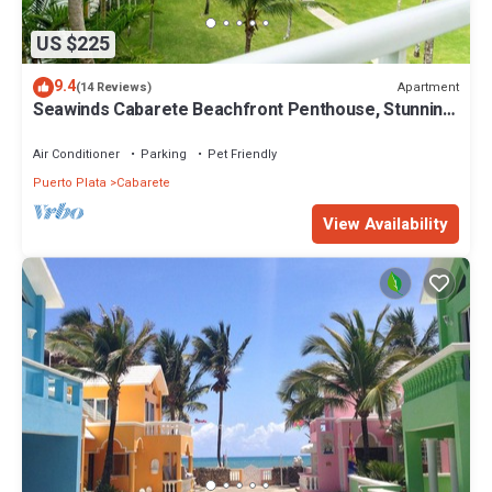
US $225
9.4
Apartment
(14 Reviews)
Seawinds Cabarete Beachfront Penthouse, Stunning
Balcony Views, Sleeps 6
Air Conditioner
Parking
Pet Friendly
Puerto Plata
Cabarete
View Availability