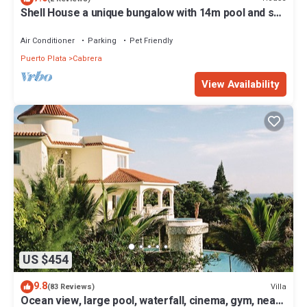
Shell House a unique bungalow with 14m pool and sea
view
Air Conditioner
Parking
Pet Friendly
Puerto Plata
Cabrera
View Availability
US $454
9.8
Villa
(83 Reviews)
Ocean view, large pool, waterfall, cinema, gym, near