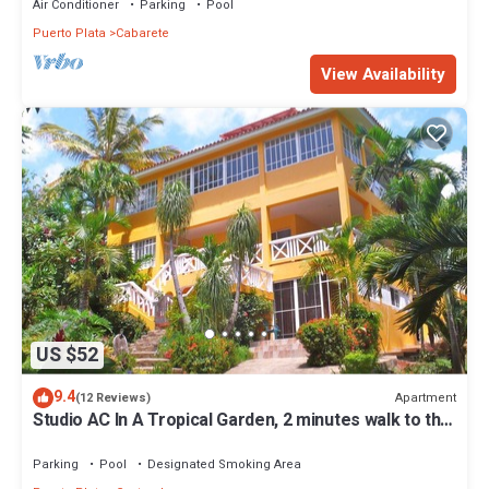
Air Conditioner
Parking
Pool
Puerto Plata
Cabarete
View Availability
US $52
9.4
Apartment
(12 Reviews)
Studio AC In A Tropical Garden, 2 minutes walk to the
beach
Parking
Pool
Designated Smoking Area