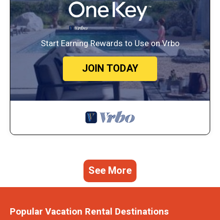
Start Earning Rewards to Use on Vrbo
JOIN TODAY
See More
Popular Vacation Rental Destinations