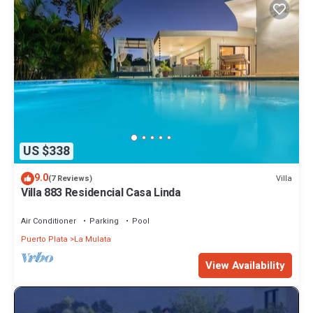
US $338
9.0
Villa
(7 Reviews)
Villa 883 Residencial Casa Linda
Air Conditioner
Parking
Pool
Puerto Plata
La Mulata
View Availability