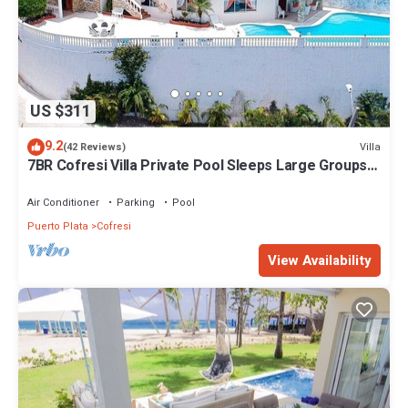
US $311
9.2
Villa
(42 Reviews)
7BR Cofresi Villa Private Pool Sleeps Large Groups
Near Beach
Air Conditioner
Parking
Pool
Puerto Plata
Cofresi
View Availability