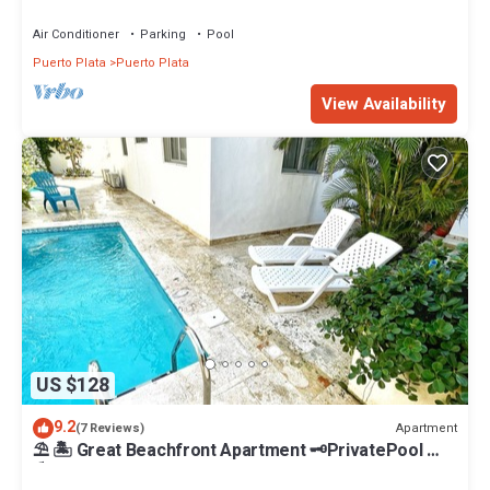
the beach, STAFF INCLUDED.
Air Conditioner
Parking
Pool
Puerto Plata
Puerto Plata
View Availability
US $128
9.2
Apartment
(7 Reviews)
⛱ 🏝 Great Beachfront Apartment 🗝PrivatePool 🏝
⛱