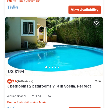
Puerto Plata
Costambar
View Availability
US $194
9.4
Villa
(16 Reviews)
3 bedrooms 2 bathrooms villa in Sosua. Perfect
Location
Air Conditioner
Parking
Pool
Puerto Plata
Villas Ana Maria