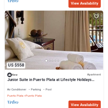
View Availability
US $558
Apartment
New
Junior Suite in Puerto Plata at Lifestyle Holidays
Vacation Club
Air Conditioner
Parking
Pool
Puerto Plata
Puerto Plata
View Availability