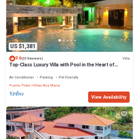
make you feel right at home.
Check to see if this Condo has the amenities you need and a
location that makes this a great choice to stay in Puerto Plata.
Enjoy your stay in Puerto Plata at this Condo.
US $1,381
9.6
Villa
(33 Reviews)
Top-Class Luxury Villa with Pool in the Heart of
Sosua, 7 bedrooms
Air Conditioner
Parking
Pet Friendly
Puerto Plata
Villas Ana Maria
View Availability