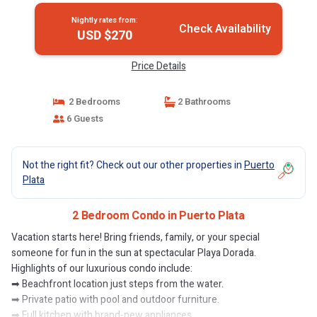
Nightly rates from:
Check Availability
USD $270
Price Details
2 Bedrooms
2 Bathrooms
6 Guests
Not the right fit? Check out our other properties in
Puerto
Plata
2 Bedroom Condo in Puerto Plata
Vacation starts here! Bring friends, family, or your special
someone for fun in the sun at spectacular Playa Dorada.
Highlights of our luxurious condo include:
➡ Beachfront location just steps from the water.
➡ Private patio with pool and outdoor furniture.
➡ Full kitchen with brand-new appliances.