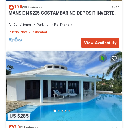
10.0
House
(18 Reviews)
MANSION $225 COSTAMBAR NO DEPOSIT INVERTER
BACKUP
Air Conditioner
Parking
Pet Friendly
Puerto Plata
Costambar
View Availability
US $285
7.0
House
(2 Reviews)