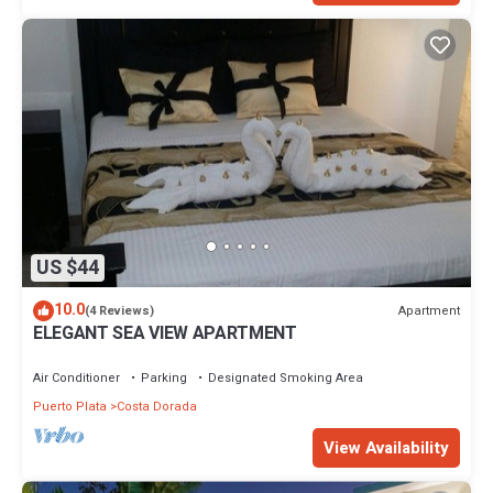
US $44
10.0
Apartment
(4 Reviews)
ELEGANT SEA VIEW APARTMENT
Air Conditioner
Parking
Designated Smoking Area
Puerto Plata
Costa Dorada
View Availability