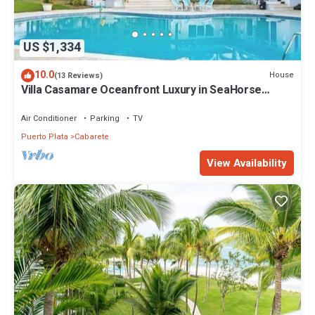
US $1,334
10.0
House
(13 Reviews)
Villa Casamare Oceanfront Luxury in SeaHorse
Ranch
Air Conditioner
Parking
TV
Puerto Plata
Cabarete
View Availability