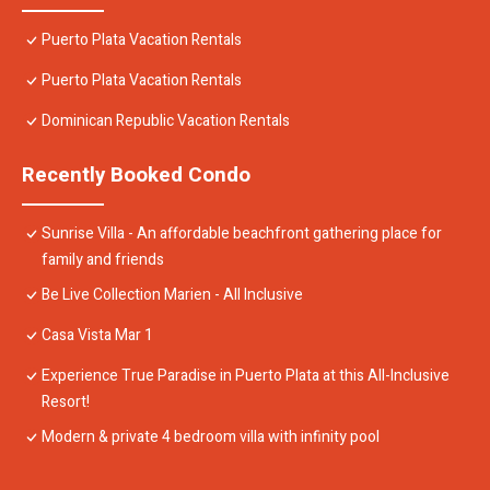
Puerto Plata Vacation Rentals
Puerto Plata Vacation Rentals
Dominican Republic Vacation Rentals
Recently Booked Condo
Sunrise Villa - An affordable beachfront gathering place for
family and friends
Be Live Collection Marien - All Inclusive
Casa Vista Mar 1
Experience True Paradise in Puerto Plata at this All-Inclusive
Resort!
Modern & private 4 bedroom villa with infinity pool