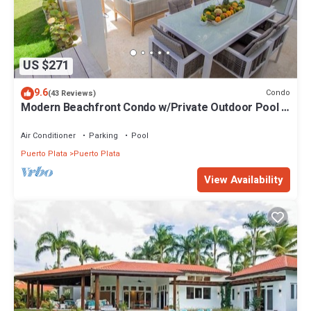
US $271
9.6
Condo
(43 Reviews)
Modern Beachfront Condo w/Private Outdoor Pool &
Patio @ Emotions Playa Dorada
Air Conditioner
Parking
Pool
Puerto Plata
Puerto Plata
View Availability