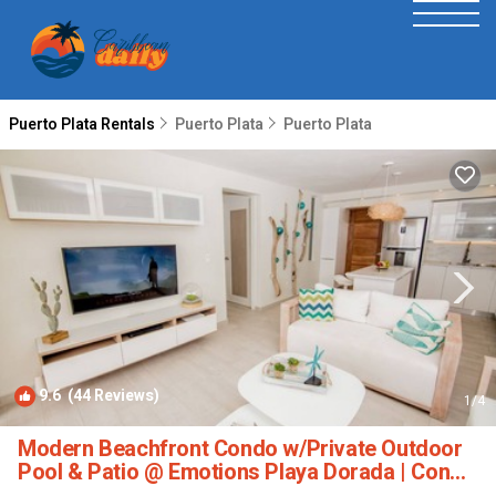
Puerto Plata Rentals
Puerto Plata
Puerto Plata
9.6
(44 Reviews)
1
/4
Modern Beachfront Condo w/Private Outdoor
Pool & Patio @ Emotions Playa Dorada | Condo
in Puerto Plata