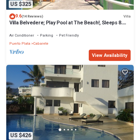
US $325
9.6
Villa
(14 Reviews)
Villa Belvedere; Play Pool at The Beach!, Sleeps 8.
Chef Available
Air Conditioner
Parking
Pet Friendly
Puerto Plata
Cabarete
View Availability
US $426