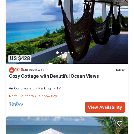
US $428
10.0
House
(40 Reviews)
Cozy Cottage with Beautiful Ocean Views
Air Conditioner
Parking
TV
North Eleuthera
Rainbow Bay
View Availability