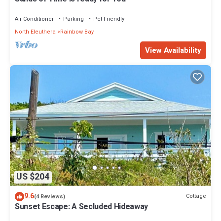
Air Conditioner
Parking
Pet Friendly
North Eleuthera
Rainbow Bay
View Availability
US $204
9.6
Cottage
(4 Reviews)
Sunset Escape: A Secluded Hideaway