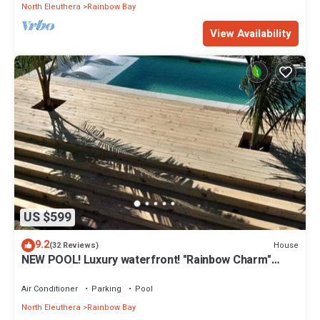
North Eleuthera
Rainbow Bay
View Availability
US $599
9.2
House
(32 Reviews)
NEW POOL! Luxury waterfront! "Rainbow Charm"
*GAME ROOM!*
Air Conditioner
Parking
Pool
North Eleuthera
Rainbow Bay