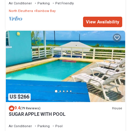
Air Conditioner
Parking
Pet Friendly
North Eleuthera
Rainbow Bay
View Availability
US $266
9.4
House
(79 Reviews)
SUGAR APPLE WITH POOL
Air Conditioner
Parking
Pool