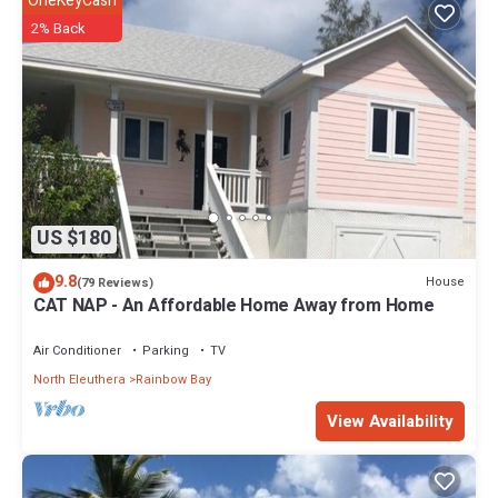
OneKeyCash
2% Back
US $180
9.8
House
(79 Reviews)
CAT NAP - An Affordable Home Away from Home
Air Conditioner
Parking
TV
North Eleuthera
Rainbow Bay
View Availability