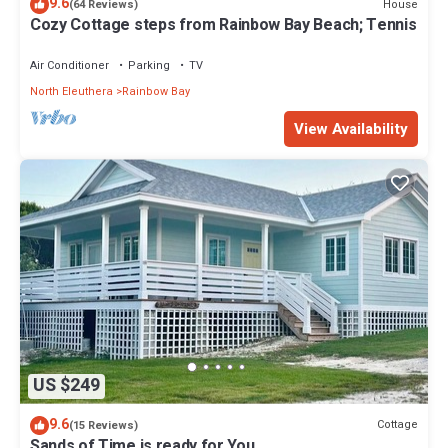
9.6
House
(64 Reviews)
Cozy Cottage steps from Rainbow Bay Beach; Tennis
Air Conditioner
Parking
TV
North Eleuthera
Rainbow Bay
View Availability
US $249
9.6
Cottage
(15 Reviews)
Sands of Time is ready for You