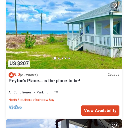
US $207
9.0
Cottage
(2 Reviews)
Peyton’s Place….is the place to be!
Air Conditioner
Parking
TV
North Eleuthera
Rainbow Bay
View Availability