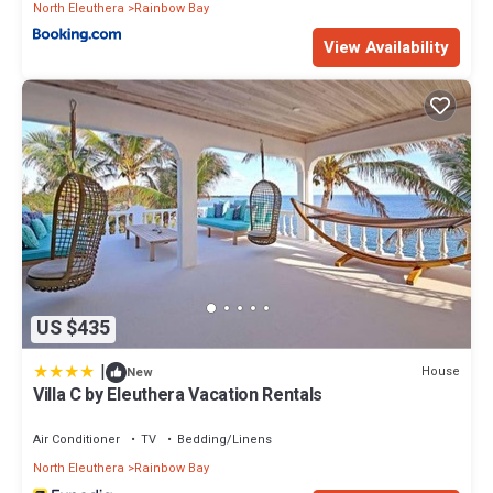
North Eleuthera
Rainbow Bay
View Availability
US $435
|
House
New
Villa C by Eleuthera Vacation Rentals
Air Conditioner
TV
Bedding/Linens
North Eleuthera
Rainbow Bay