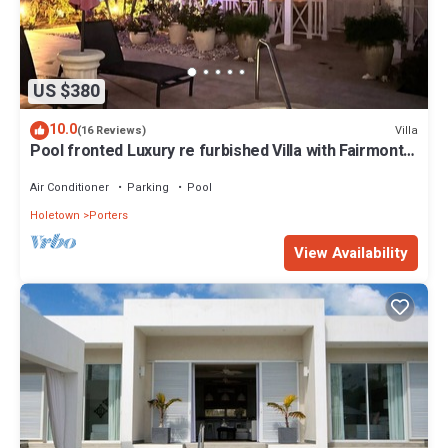
US $380
10.0
Villa
(16 Reviews)
Pool fronted Luxury re furbished Villa with Fairmont
beach club access card.
Air Conditioner
Parking
Pool
Holetown
Porters
View Availability