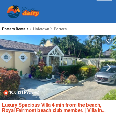
Porters Rentals
Holetown
Porters
10.0
(31 Reviews)
1
/4
Luxury Spacious Villa 4 min from the beach,
Royal Fairmont beach club member. | Villa in
Porters