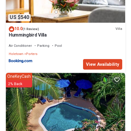
Porters at this Villa.
US $540
10.0
Villa
(1 Review)
Hummingbird Villa
Air Conditioner
Parking
Pool
Holetown
Porters
View Availability
OneKeyCash
2% Back