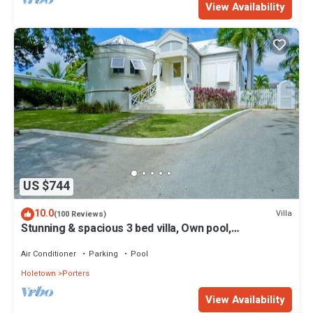
View Availability
US $744
10.0
Villa
(100 Reviews)
Stunning & spacious 3 bed villa, Own pool,
housekeeper, 3 Min walk to beach.
Air Conditioner
Parking
Pool
Holetown
Porters
View Availability