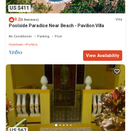
US $411
9.2
Villa
(5 Reviews)
Poolside Paradise Near Beach - Pavilion Villa
Air Conditioner
Parking
Pool
Holetown
Porters
View Availability
US $67