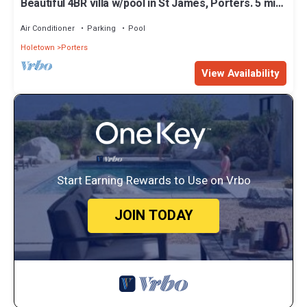
Beautiful 4BR villa w/pool in St James, Porters. 5 min
walk to gorgeous beach.
Air Conditioner
Parking
Pool
Holetown
Porters
View Availability
Start Earning Rewards to Use on Vrbo
JOIN TODAY