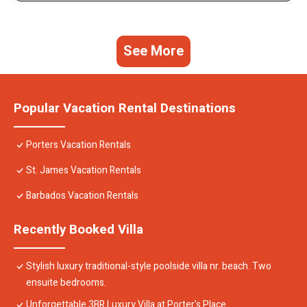
See More
Popular Vacation Rental Destinations
Porters Vacation Rentals
St. James Vacation Rentals
Barbados Vacation Rentals
Recently Booked Villa
Stylish luxury traditional-style poolside villa nr. beach. Two
ensuite bedrooms.
Unforgettable 3BR Luxury Villa at Porter's Place