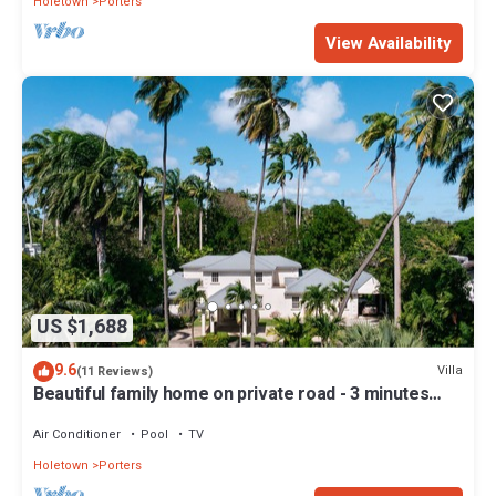
Holetown
Porters
View Availability
US $1,688
9.6
Villa
(11 Reviews)
Beautiful family home on private road - 3 minutes
walk to beach
Air Conditioner
Pool
TV
Holetown
Porters