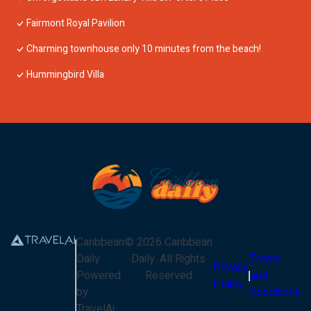
Fairmont Royal Pavilion
Charming townhouse only 10 minutes from the beach!
Hummingbird Villa
Caribbean
©
2026
Caribbean
Daily
Daily
. All Rights
Terms
Privacy
Powered
Reserved
and
Policy
by
Conditions
TravelAi