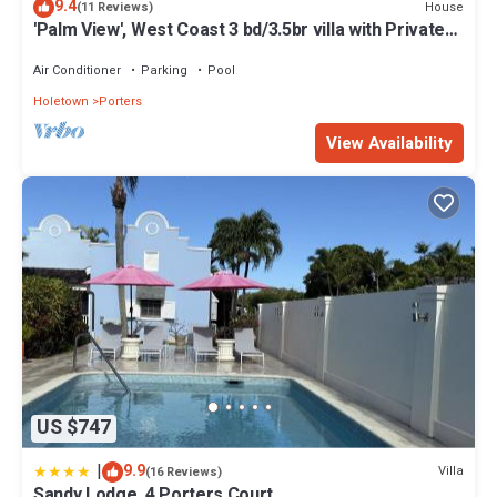
9.4
House
(11 Reviews)
'Palm View', West Coast 3 bd/3.5br villa with Private
Pool *QUARANTINE APPROVED*
Air Conditioner
Parking
Pool
Holetown
Porters
View Availability
US $747
|
9.9
Villa
(16 Reviews)
Sandy Lodge, 4 Porters Court