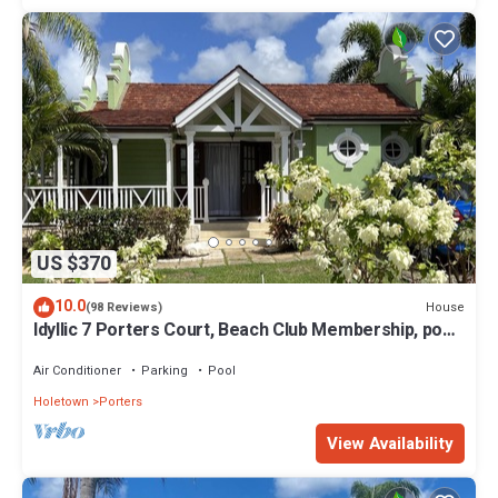
US $370
10.0
House
(98 Reviews)
Idyllic 7 Porters Court, Beach Club Membership, pool,
5min walk beach, Holetown
Air Conditioner
Parking
Pool
Holetown
Porters
View Availability