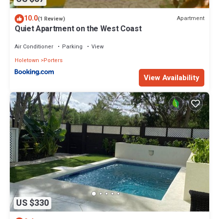
10.0
Apartment
(1 Review)
Quiet Apartment on the West Coast
Air Conditioner
Parking
View
Holetown
Porters
View Availability
US $330