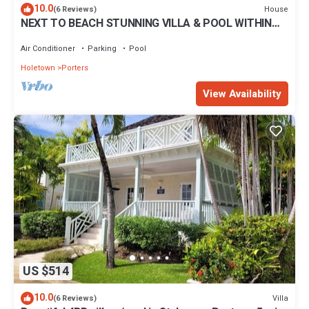
10.0
House
(6 Reviews)
NEXT TO BEACH STUNNING VILLA & POOL WITHIN
LUSH TROPICAL PRIVATE GARDENS & GATES
Air Conditioner
Parking
Pool
Holetown
Porters
View Availability
US $514
10.0
Villa
(6 Reviews)