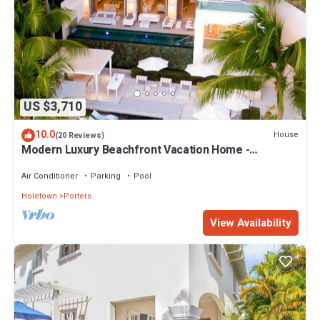
US $3,710
10.0
House
(20 Reviews)
Modern Luxury Beachfront Vacation Home -
Footprints
Air Conditioner
Parking
Pool
Holetown
Porters
View Availability