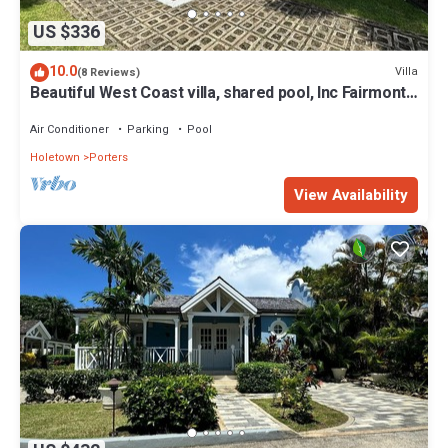
US $336
10.0
Villa
(8 Reviews)
Beautiful West Coast villa, shared pool, Inc Fairmont
Beachclub access for four.
Air Conditioner
Parking
Pool
Holetown
Porters
View Availability