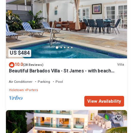
US $484
10.0
Villa
(28 Reviews)
Beautiful Barbados Villa - St James - with beach
membership
Air Conditioner
Parking
Pool
Holetown
Porters
View Availability