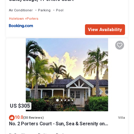
Air Conditioner
Parking
Pool
Holetown
Porters
View Availability
US $305
10.0
Villa
(30 Reviews)
No. 2 Porters Court - Sun, Sea & Serenity on
Barbados’ West Coast