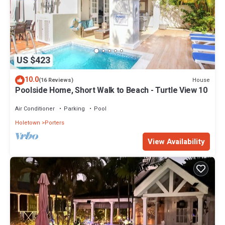
US $423
10.0
House
(16 Reviews)
Poolside Home, Short Walk to Beach - Turtle View 10
Air Conditioner
Parking
Pool
Holetown
Porters
View Availability