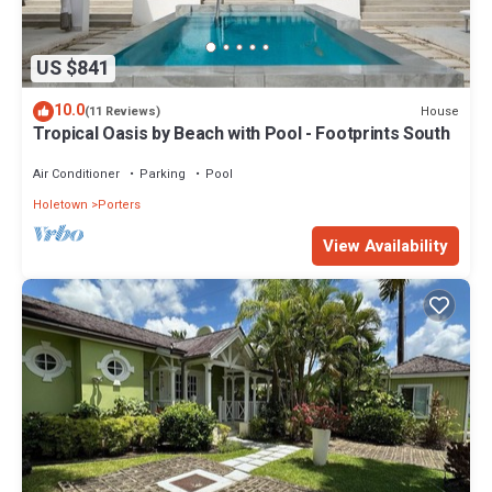
US $841
10.0
House
(11 Reviews)
Tropical Oasis by Beach with Pool - Footprints South
Air Conditioner
Parking
Pool
Holetown
Porters
View Availability