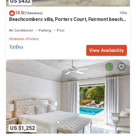
US $432
10.0
Villa
(7 Reviews)
Beachcombers villa, Porters Court, Fairmont beach
passes, few meters to Lonestar
Air Conditioner
Parking
Pool
Holetown
Porters
View Availability
US $1,252