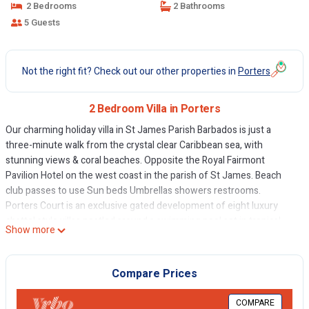
2 Bedrooms
2 Bathrooms
5 Guests
Not the right fit? Check out our other properties in
Porters
2 Bedroom Villa in Porters
Our charming holiday villa in St James Parish Barbados is just a
three-minute walk from the crystal clear Caribbean sea, with
stunning views & coral beaches. Opposite the Royal Fairmont
Pavilion Hotel on the west coast in the parish of St James. Beach
club passes to use Sun beds Umbrellas showers restrooms.
Porters Court is an exclusive gated development of eight luxury
chattel style villas nestled around a swimming pool set in tropical
Show more
gardens. No 1 is one of the largest open-plan villas with a private
garden. The exotic planting is representative of the Caribbean and
Barbados. Our gardener visits Mon -Fri to look after the gardens and
Compare Prices
empty the bins. Please bag all food waste. The pool is serviced
twice a week to keep everything in order. The price you pay is fully
COMPARE