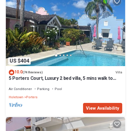
US $404
10.0
Villa
(74 Reviews)
5 Porters Court, Luxury 2 bed villa, 5 mins walk to
beach, including Beach Club
Air Conditioner
Parking
Pool
Holetown
Porters
View Availability