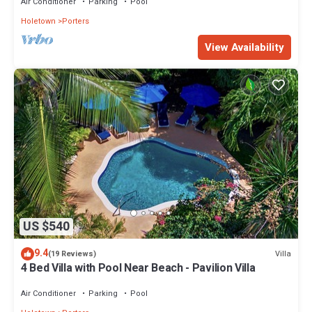
Air Conditioner
Parking
Pool
Holetown
Porters
View Availability
US $540
9.4
Villa
(19 Reviews)
4 Bed Villa with Pool Near Beach - Pavilion Villa
Air Conditioner
Parking
Pool