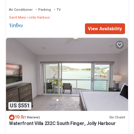
Air Conditioner
Parking
TV
Saint Mary
Jolly Harbour
View Availability
US $551
10.0
Ski Chalet
(1 Review)
Waterfront Villa 232C South Finger, Jolly Harbour