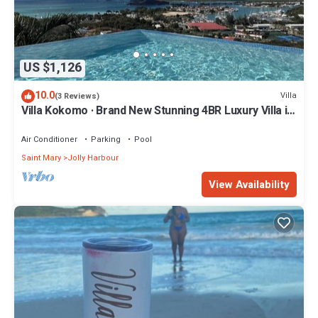
US $1,126
10.0
Villa
(3 Reviews)
Villa Kokomo · Brand New Stunning 4BR Luxury Villa in
Sugar Ridge
Air Conditioner
Parking
Pool
Saint Mary
Jolly Harbour
View Availability