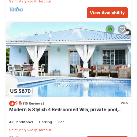
Saint Mary
Jolly Harbour
View Availability
US $670
9.8
Villa
(115 Reviews)
Modern & Stylish 4 Bedroomed Villa, private pool,
walking distance to beach.
Air Conditioner
Parking
Pool
Saint Mary
Jolly Harbour