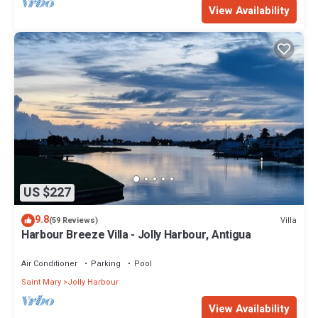
View Availability
US $227
9.8
Villa
(59 Reviews)
Harbour Breeze Villa - Jolly Harbour, Antigua
Air Conditioner
Parking
Pool
Saint Mary
Jolly Harbour
View Availability