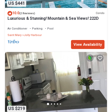
US $441
10.0
Condo
(2 Reviews)
Luxurious & Stunning! Mountain & Sea Views! 222D
Air Conditioner
Parking
Pool
Saint Mary
Jolly Harbour
View Availability
US $219