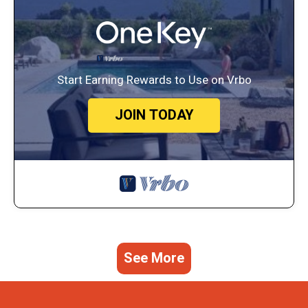
Start Earning Rewards to Use on Vrbo
JOIN TODAY
See More