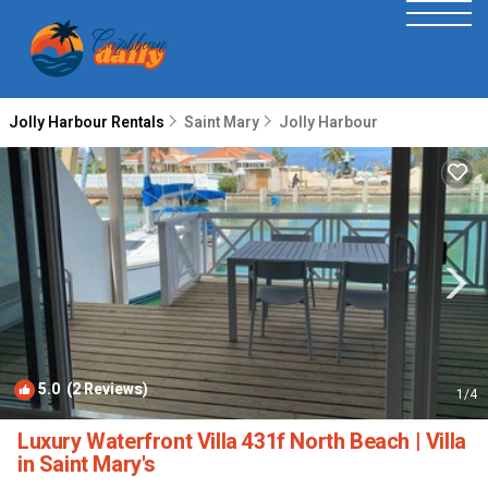
Jolly Harbour Rentals
Saint Mary
Jolly Harbour
5.0
(2 Reviews)
1
/4
Luxury Waterfront Villa 431f North Beach | Villa
in Saint Mary's