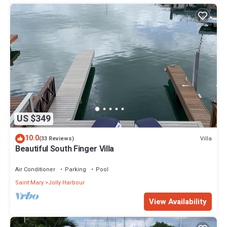
US $349
10.0
Villa
(33 Reviews)
Beautiful South Finger Villa
Air Conditioner
Parking
Pool
Saint Mary
Jolly Harbour
View Availability