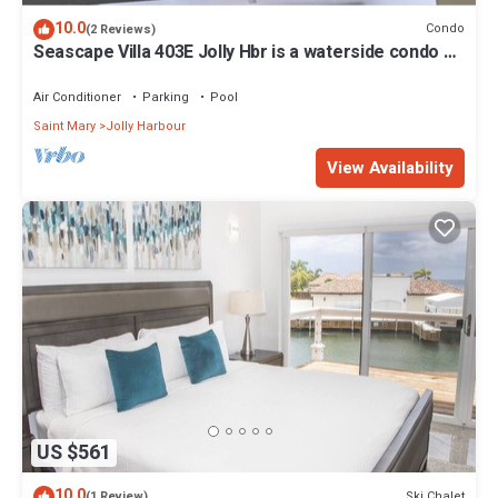
10.0
Condo
(2 Reviews)
Seascape Villa 403E Jolly Hbr is a waterside condo 10
mins walk to the Beach.
Air Conditioner
Parking
Pool
Saint Mary
Jolly Harbour
View Availability
US $561
10.0
Ski Chalet
(1 Review)