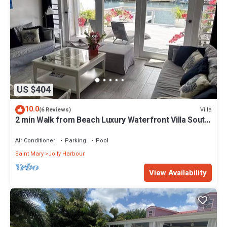
US $404
10.0
Villa
(6 Reviews)
2 min Walk from Beach Luxury Waterfront Villa South
Finger Jolly Harbour
Air Conditioner
Parking
Pool
Saint Mary
Jolly Harbour
View Availability