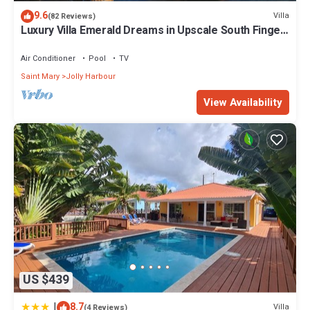
Enjoy your stay in Jolly Harbour at this Villa.
9.6
Villa
(82 Reviews)
Luxury Villa Emerald Dreams in Upscale South Finger
with Highest Guest Reviews
Air Conditioner
Pool
TV
Saint Mary
Jolly Harbour
View Availability
US $439
|
8.7
Villa
(4 Reviews)