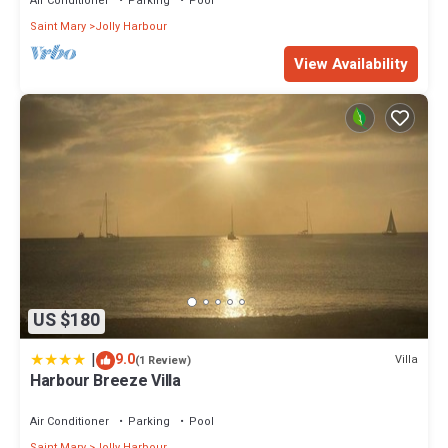
Air Conditioner
Parking
Pool
Saint Mary
Jolly Harbour
View Availability
US $180
|
9.0
Villa
(1 Review)
Harbour Breeze Villa
Air Conditioner
Parking
Pool
Saint Mary
Jolly Harbour