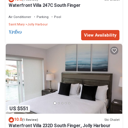
Waterfront Villa 247C South Finger
Air Conditioner
Parking
Pool
Saint Mary
Jolly Harbour
View Availability
US $551
10.0
Ski Chalet
(1 Review)
Waterfront Villa 232D South Finger, Jolly Harbour