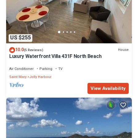
US $255
10.0
House
(5 Reviews)
Luxury Waterfront Villa 431F North Beach
Air Conditioner
Parking
TV
Saint Mary
Jolly Harbour
View Availability