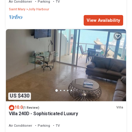
Air Conditioner
Parking
TV
Saint Mary
Jolly Harbour
View Availability
US $430
10.0
Villa
(1 Review)
Villa 240D - Sophisticated Luxury
Air Conditioner
Parking
TV