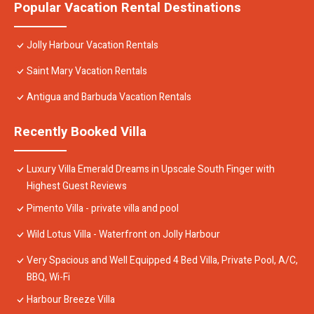
Popular Vacation Rental Destinations
Jolly Harbour Vacation Rentals
Saint Mary Vacation Rentals
Antigua and Barbuda Vacation Rentals
Recently Booked Villa
Luxury Villa Emerald Dreams in Upscale South Finger with
Highest Guest Reviews
Pimento Villa - private villa and pool
Wild Lotus Villa - Waterfront on Jolly Harbour
Very Spacious and Well Equipped 4 Bed Villa, Private Pool, A/C,
BBQ, Wi-Fi
Harbour Breeze Villa