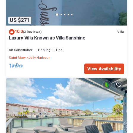
US $271
10.0
Villa
(3 Reviews)
Luxury Villa Known as Villa Sunshine
Air Conditioner
Parking
Pool
Saint Mary
Jolly Harbour
View Availability