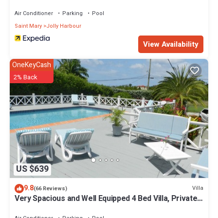
Air Conditioner
Parking
Pool
Saint Mary
Jolly Harbour
View Availability
OneKeyCash
2% Back
US $639
9.8
Villa
(66 Reviews)
Very Spacious and Well Equipped 4 Bed Villa, Private
Pool, A/C, BBQ, Wi-Fi