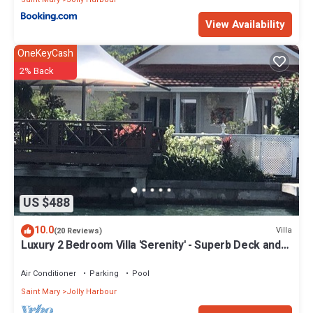
View Availability
OneKeyCash
2% Back
US $488
10.0
Villa
(20 Reviews)
Luxury 2 Bedroom Villa 'Serenity' - Superb Deck and
Garden - 3 mins South Beach
Air Conditioner
Parking
Pool
Saint Mary
Jolly Harbour