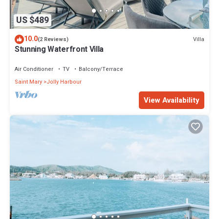
US $489
10.0
Villa
(2 Reviews)
Stunning Waterfront Villa
Air Conditioner
TV
Balcony/Terrace
Saint Mary
Jolly Harbour
View Availability