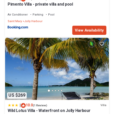
Pimento Villa - private villa and pool
Air Conditioner
Parking
Pool
Saint Mary
Jolly Harbour
View Availability
US $269
|
10.0
Villa
(1 Review)
Wild Lotus Villa - Waterfront on Jolly Harbour