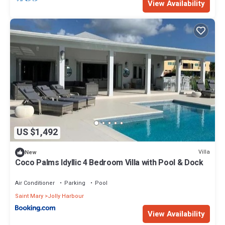
View Availability
US $1,492
Villa
New
Coco Palms Idyllic 4 Bedroom Villa with Pool & Dock
Air Conditioner
Parking
Pool
Saint Mary
Jolly Harbour
View Availability