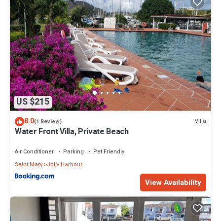
US $215
8.0
Villa
(1 Review)
Water Front Villa, Private Beach
Air Conditioner
Parking
Pet Friendly
Saint Mary
Jolly Harbour
View Availability