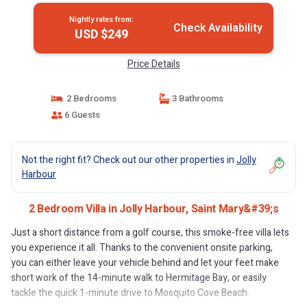
Nightly rates from:
Check Availability
USD $249
Price Details
2 Bedrooms
3 Bathrooms
6 Guests
Not the right fit? Check out our other properties in
Jolly
Harbour
2 Bedroom Villa in Jolly Harbour, Saint Mary&#39;s
Just a short distance from a golf course, this smoke-free villa lets
you experience it all. Thanks to the convenient onsite parking,
you can either leave your vehicle behind and let your feet make
short work of the 14-minute walk to Hermitage Bay, or easily
tackle the quick 1-minute drive to Mosquito Cove Beach.