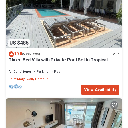
US $485
10.0
Villa
(5 Reviews)
Three Bed Villa with Private Pool Set In Tropical
Gardens.
Air Conditioner
Parking
Pool
Saint Mary
Jolly Harbour
View Availability