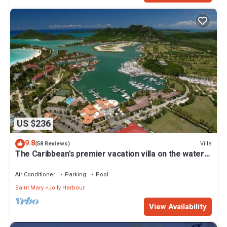
US $236
9.8
Villa
(58 Reviews)
The Caribbean's premier vacation villa on the water
in Jolly Harbour
Air Conditioner
Parking
Pool
Saint Mary
Jolly Harbour
View Availability