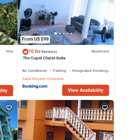
From US $99
10.0
Villa
Apartment
(2 Reviews)
The Cupid Chalet Suite
ch!
Air Conditioner
Parking
Designated Smoking Area
Saint Vincent
Colonarie
View Availability
lity