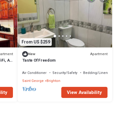
From US $259
artment
Apartment
New
iFi, AC
Taste Of Freedom
Air Conditioner
Security/Safety
Bedding/Linens
Saint George
Brighton
lity
View Availability