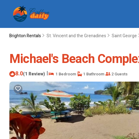
Brighton Rentals
St. Vincent and the Grenadines
Saint George
Michael's Beach Complex
8.0
|
(1 Review)
1 Bedroom
1 Bathroom
2 Guests