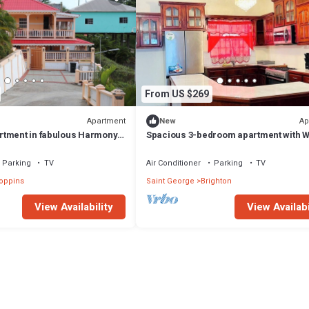
From US $269
Apartment
Ap
New
tment in fabulous Harmony
Spacious 3-bedroom apartment with W
with AC and comfort
at amazing Castle Berry
Parking
TV
Air Conditioner
Parking
TV
oppins
Saint George
Brighton
View Availability
View Availabi