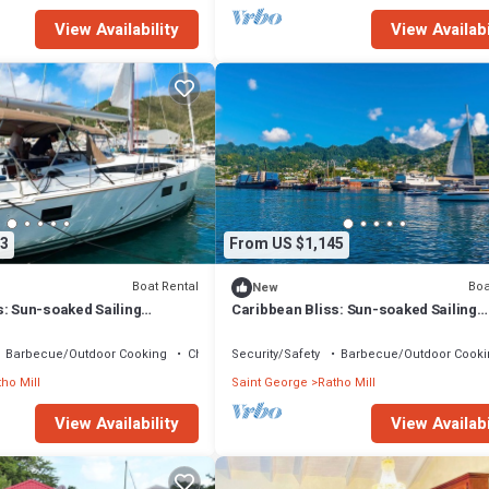
View Availability
View Availabi
3
From US $1,145
Boat Rental
Boa
New
s: Sun-soaked Sailing
Caribbean Bliss: Sun-soaked Sailing
San Vicente y las
Adventure from San Vicente y las
Granadinas
Barbecue/Outdoor Cooking
Child Friendly
Security/Safety
Barbecue/Outdoor Cooki
ho Mill
Saint George
Ratho Mill
View Availability
View Availabi