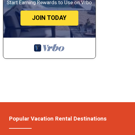
Start Earning Rewards to Use on Vrbo
JOIN TODAY
Popular Vacation Rental Destinations