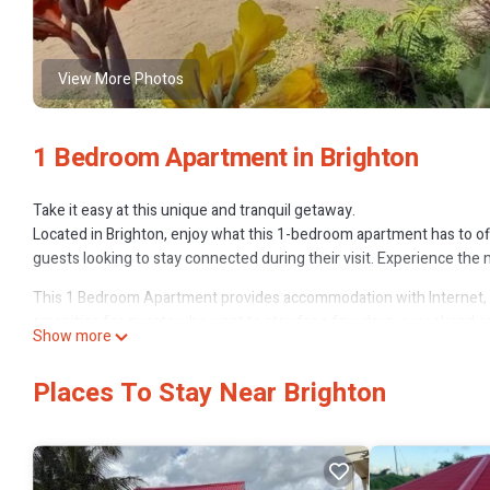
View More Photos
1 Bedroom Apartment in Brighton
Take it easy at this unique and tranquil getaway.
Located in Brighton, enjoy what this 1-bedroom apartment has to off
guests looking to stay connected during their visit. Experience the 
This 1 Bedroom Apartment provides accommodation with Internet, 
amenities for guests who want to stay for a few days, a weekend or 
Show more
has 1 Bedroom and 1 Bathroom to make you feel right at home.
Check to see if this Apartment has the amenities you need and a loca
Places To Stay Near Brighton
Brighton at this Apartment.