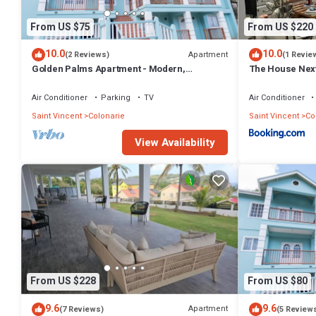
From US $75
From US $220
10.0
10.0
Apartment
(2 Reviews)
(1 Revie
Golden Palms Apartment - Modern,
The House Nex
spacious, self-contained single Apartment
Air Conditioner
Parking
TV
Air Conditioner
Saint Vincent
Colonarie
Saint Vincent
Co
View Availability
From US $228
From US $80
9.6
9.6
Apartment
(7 Reviews)
(5 Review