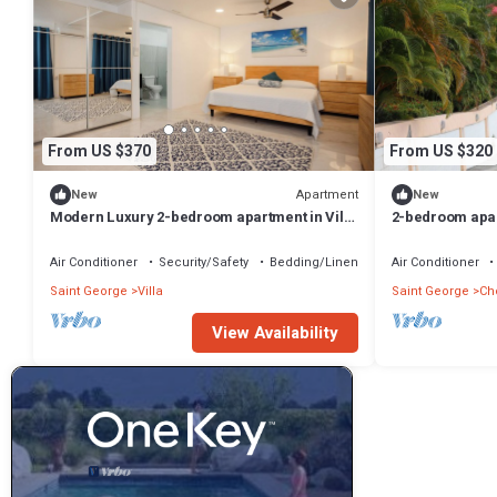
From US $370
From US $320
Apartment
New
New
Modern Luxury 2-bedroom apartment in Villa
2-bedroom apar
with Ocean Views and Private Patio
Hall Kingstown 
Air Conditioner
Security/Safety
Bedding/Linens
Air Conditioner
Saint George
Villa
Saint George
Ch
View Availability