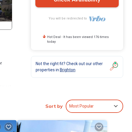
You will be redirected to
Hot Deal - It has been viewed 176 times
today
or
Not the right fit? Check out our other
properties in
Brighton
artment
n
Most Popular
Sort by