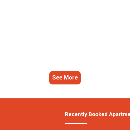
See More
Recently Booked Apartm