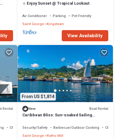
☼ Enjoy Sunset @ Tropical Lookout
ds
Air Conditioner
Parking
Pet Friendly
Saint George
Kingstown
lity
View Availability
From US $1,814
t Rental
Boat Rental
New
Caribbean Bliss: Sun-soaked Sailing
Adventure from San Vicente y las
Granadinas
ng
Child Friendly
Security/Safety
Barbecue/Outdoor Cooking
Child Friendly
Saint George
Ratho Mill