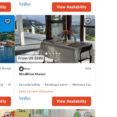
lity
View Availability
From US $580
t Rental
Villa
New
WindBlow Manor
ng
Child Friendly
Security/Safety
Bedding/Linens
Wellness Facilities
Saint Vincent
Colonarie
lity
View Availability