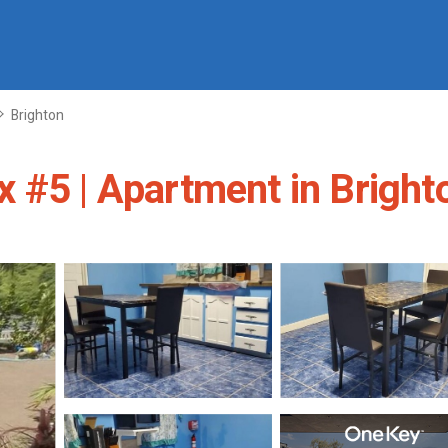
Brighton
 #5 | Apartment in Bright