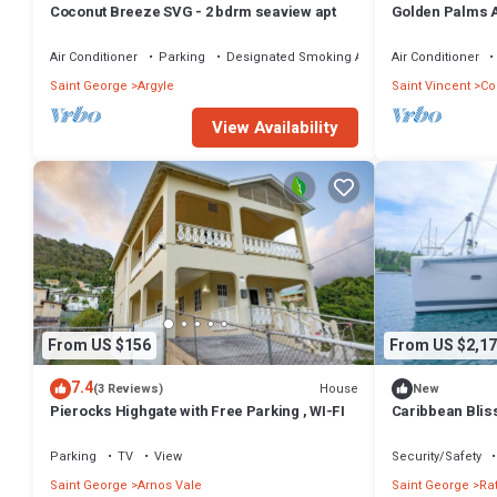
Coconut Breeze SVG - 2 bdrm seaview apt
Golden Palms A
contained spac
Air Conditioner
Parking
Designated Smoking Area
Air Conditioner
Saint George
Argyle
Saint Vincent
Co
View Availability
From US $156
From US $2,17
7.4
House
(3 Reviews)
New
Pierocks Highgate with Free Parking , WI-FI
Caribbean Blis
Adventure from 
Granadinas
Parking
TV
View
Security/Safety
Saint George
Arnos Vale
Saint George
Rat