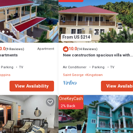
From US $214
0.0
10.0
Apartment
(9 Reviews)
(14 Reviews)
partments
New construction spacious villa with
beautiful sunset view quick ride to bea
Parking
TV
Air Conditioner
Parking
TV
oppins
Saint George
Kingstown
View Availabi
View Availability
OneKeyCash
2% Back