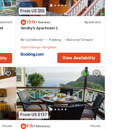
From US $55
10.0
artment
Apartment
(1 Review)
nt
Smithy's Apartment 2
Air Conditioner
Parking
Balcony/Terrace
Saint George
Brighton
View Availability
lity
From US $137
9.0
House
House
(7 Reviews)