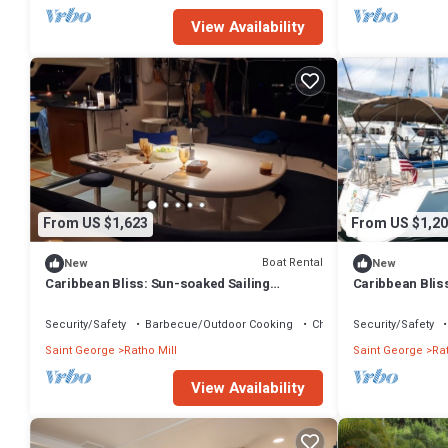
View Availability
From US $1,623
From US $1,20
Boat Rental
New
New
Caribbean Bliss: Sun-soaked Sailing
Caribbean Blis
Adventure from San Vicente y las
Adventure from 
Granadinas
Granadinas
Security/Safety
Barbecue/Outdoor Cooking
Child Friendly
Security/Safety
Saint George
Ratho Mill
Saint George
Rat
View Availability