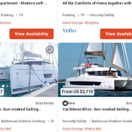
partment - Modern self-
All the Comforts of Home together with
ious Apartment
Nature's Therapeutic Sights and Soun
Parking
TV
Parking
TV
Security/Safety
lonarie
Saint George
Brighton
View Availability
View Availabi
7
From US $2,110
Boat Rental
Boa
New
s: Sun-soaked Sailing
Caribbean Bliss: Sun-soaked Sailing
San Vicente y las
Adventure from San Vicente y las
Granadinas
Barbecue/Outdoor Cooking
Child Friendly
Security/Safety
Barbecue/Outdoor Cooki
ho Mill
Saint George
Ratho Mill