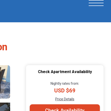
on
Check Apartment Availability
Nightly rates from:
USD $69
Price Details
Check Availability