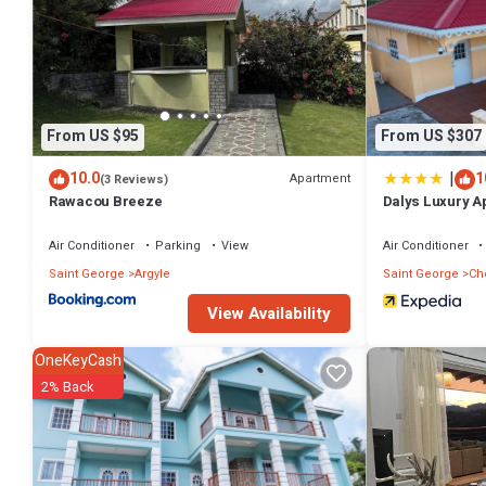
From US $95
From US $307
|
10.0
1
Apartment
(3 Reviews)
Rawacou Breeze
Dalys Luxury A
Air Conditioner
Parking
View
Air Conditioner
Saint George
Argyle
Saint George
Ch
View Availability
OneKeyCash
2% Back