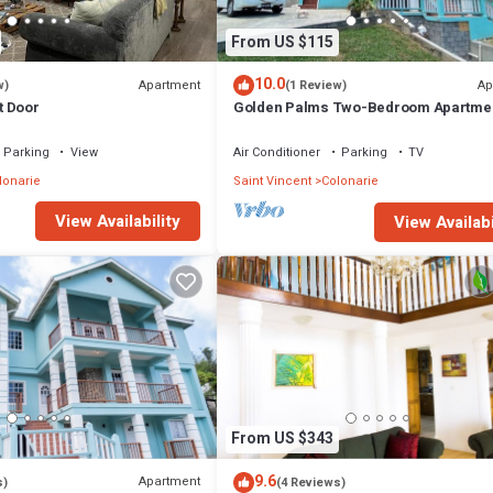
From US $115
10.0
Apartment
Ap
w)
(1 Review)
t Door
Golden Palms Two-Bedroom Apartme
Parking
View
Air Conditioner
Parking
TV
lonarie
Saint Vincent
Colonarie
View Availability
View Availabi
From US $343
9.6
Apartment
s)
(4 Reviews)