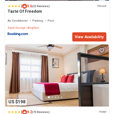
|
9.6
House
(22 Reviews)
Taste Of Freedom
Air Conditioner
Parking
Pool
Saint George
Brighton
View Availability
US $198
|
9.2
Hotel
(72 Reviews)