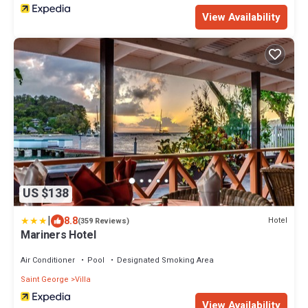
View Availability
US $138
|
8.8
Hotel
(359 Reviews)
Mariners Hotel
Air Conditioner
Pool
Designated Smoking Area
Saint George
Villa
View Availability