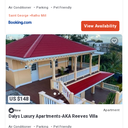
Air Conditioner
Parking
Pet Friendly
Saint George
Ratho Mill
View Availability
US $148
Apartment
New
Dalys Luxury Apartments-AKA Reeves Villa
Air Conditioner
Parking
Pet Friendly