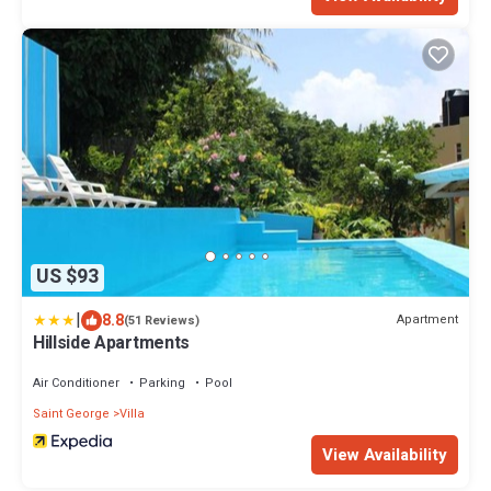
US $93
|
8.8
Apartment
(51 Reviews)
Hillside Apartments
Air Conditioner
Parking
Pool
Saint George
Villa
View Availability