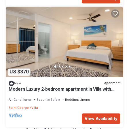
US $370
Apartment
New
Modern Luxury 2-bedroom apartment in Villa with
Ocean Views and Private Patio
Air Conditioner
Security/Safety
Bedding/Linens
Saint George
Villa
View Availability