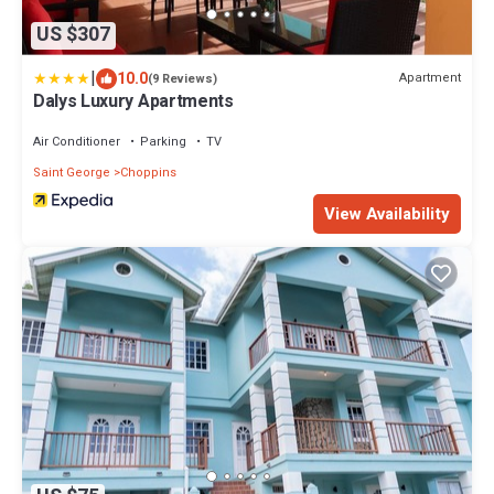
US $307
|
10.0
Apartment
(9 Reviews)
Dalys Luxury Apartments
Air Conditioner
Parking
TV
Saint George
Choppins
View Availability