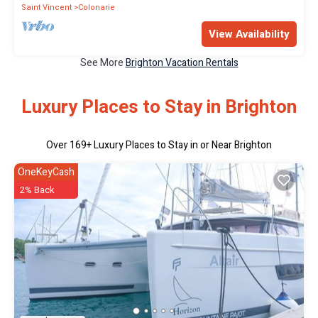
Saint Vincent
Colonarie
View Availability
See More
Brighton Vacation Rentals
Luxury Places to Stay in Brighton
Over
169
+ Luxury Places to Stay in or Near Brighton
OneKeyCash
2% Back