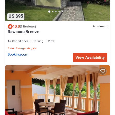
US $95
10.0
Apartment
(3 Reviews)
Rawacou Breeze
Air Conditioner
Parking
View
Saint George
Argyle
View Availability