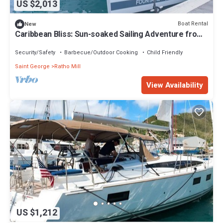
US $2,013
Boat Rental
New
Caribbean Bliss: Sun-soaked Sailing Adventure from
San Vicente y las Granadinas
Security/Safety
Barbecue/Outdoor Cooking
Child Friendly
Saint George
Ratho Mill
View Availability
US $1,212