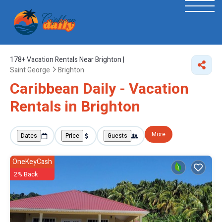
178+
Vacation Rentals Near Brighton |
Saint George
Brighton
Caribbean Daily - Vacation
Rentals in Brighton
More
Dates
Price
Guests
OneKeyCash
2% Back