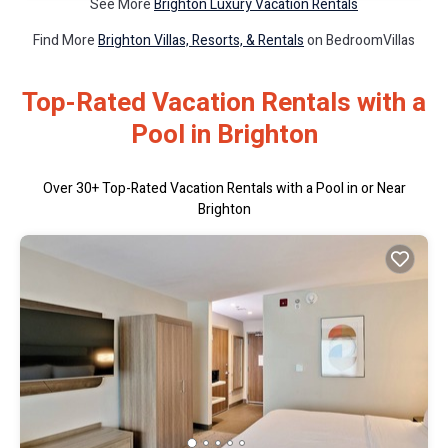
See More
Brighton Luxury Vacation Rentals
Find More
Brighton Villas, Resorts, & Rentals
on BedroomVillas
Top-Rated Vacation Rentals with a
Pool in Brighton
Over
30
+ Top-Rated Vacation Rentals with a Pool in or Near
Brighton