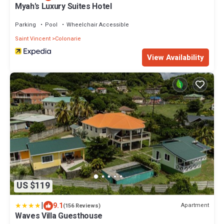
Myah's Luxury Suites Hotel
Parking
Pool
Wheelchair Accessible
Saint Vincent
Colonarie
View Availability
US $119
|
9.1
Apartment
(156 Reviews)
Waves Villa Guesthouse