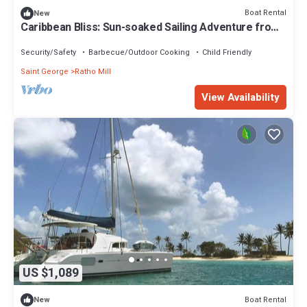
Boat Rental
New
Caribbean Bliss: Sun-soaked Sailing Adventure from
San Vicente y las Granadinas
Security/Safety
Barbecue/Outdoor Cooking
Child Friendly
Saint George
Ratho Mill
View Availability
US $1,089
Boat Rental
New