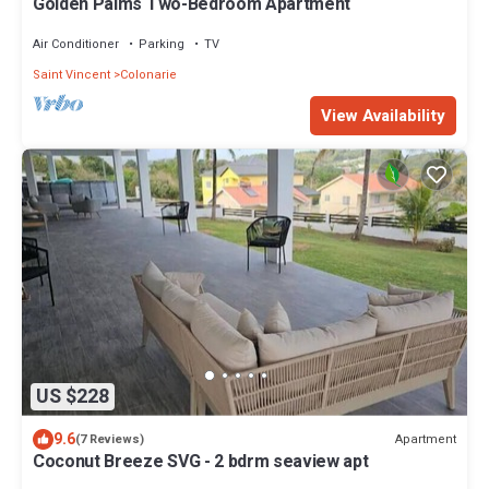
Golden Palms Two-Bedroom Apartment
Air Conditioner
Parking
TV
Saint Vincent
Colonarie
View Availability
US $228
9.6
Apartment
(7 Reviews)
Coconut Breeze SVG - 2 bdrm seaview apt