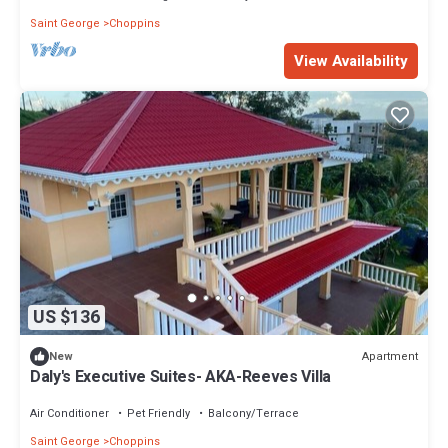
Saint George
Choppins
View Availability
US $136
Apartment
New
Daly's Executive Suites- AKA-Reeves Villa
Air Conditioner
Pet Friendly
Balcony/Terrace
Saint George
Choppins