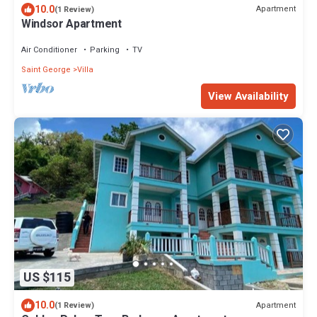
10.0
Apartment
(1 Review)
Windsor Apartment
Air Conditioner
Parking
TV
Saint George
Villa
View Availability
US $115
10.0
Apartment
(1 Review)