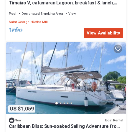
Timaiao V, catamaran Lagoon, breakfast & lunch,
crew and all expenses included
Pool
Designated Smoking Area
View
Saint George
Ratho Mill
View Availability
US $1,059
Boat Rental
New
Caribbean Bliss: Sun-soaked Sailing Adventure from
San Vicente y las Granadinas