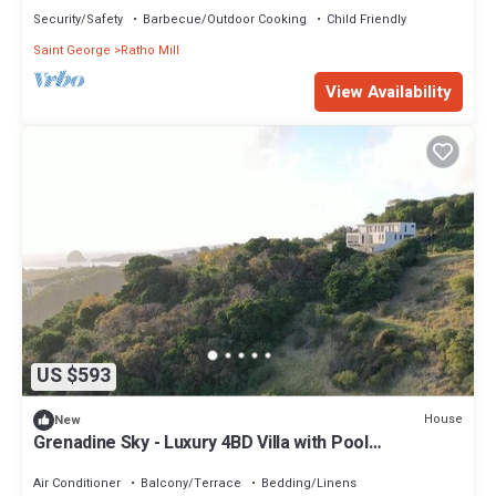
Security/Safety
Barbecue/Outdoor Cooking
Child Friendly
Saint George
Ratho Mill
View Availability
US $593
House
New
Grenadine Sky - Luxury 4BD Villa with Pool
overlooking Caribbean Sea
Air Conditioner
Balcony/Terrace
Bedding/Linens