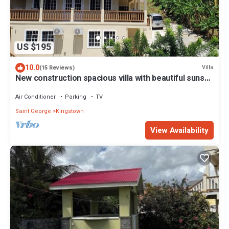
US $195
10.0
Villa
(15 Reviews)
New construction spacious villa with beautiful sunset
view quick ride to beach!
Air Conditioner
Parking
TV
Saint George
Kingstown
View Availability