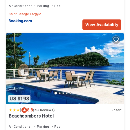
Air Conditioner
Parking
Pool
Saint George
Argyle
View Availability
US $198
|
8.8
Resort
(759 Reviews)
Beachcombers Hotel
Air Conditioner
Parking
Pool