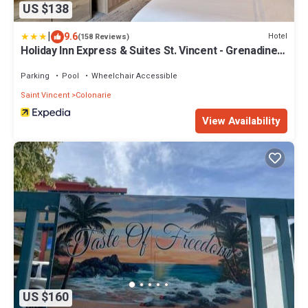
US $138
|
9.6
Hotel
(158 Reviews)
Holiday Inn Express & Suites St. Vincent - Grenadines
by IHG
Parking
Pool
Wheelchair Accessible
Saint Vincent
Colonarie
View Availability
US $160