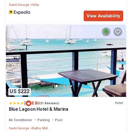
Saint George
Villa
View Availability
US $222
|
8.8
Hotel
(521 Reviews)
Blue Lagoon Hotel & Marina
Air Conditioner
Parking
Pool
Saint George
Ratho Mill