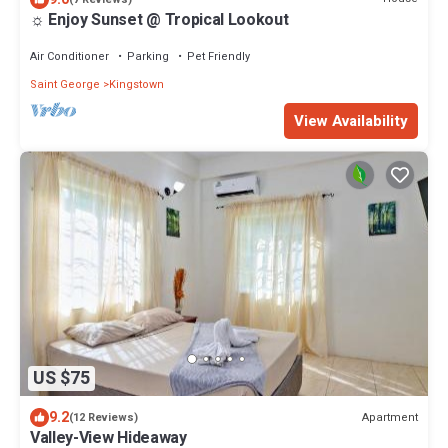
☼ Enjoy Sunset @ Tropical Lookout
Air Conditioner
Parking
Pet Friendly
Saint George
Kingstown
View Availability
US $75
9.2
Apartment
(12 Reviews)
Valley-View Hideaway