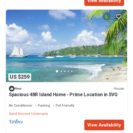
View Availability
US $259
House
New
Spacious 4BR Island Home - Prime Location in SVG
Air Conditioner
Parking
Pet Friendly
Saint Vincent
Colonarie
View Availability