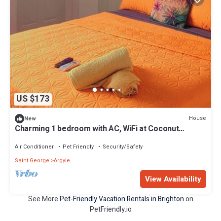
US $173
House
New
Charming 1 bedroom with AC, WiFi at Coconut
Breeze SVG
Air Conditioner
Pet Friendly
Security/Safety
Saint George
Argyle
View Availability
See More
Pet-Friendly Vacation Rentals in Brighton
on
PetFriendly.io