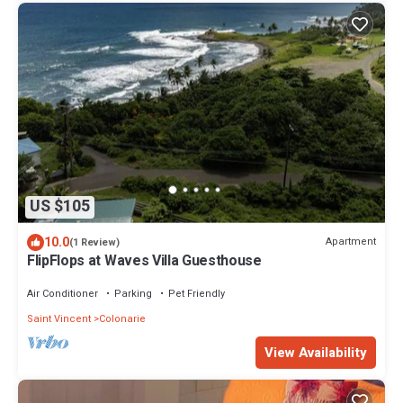
US $105
10.0
Apartment
(1 Review)
FlipFlops at Waves Villa Guesthouse
Air Conditioner
Parking
Pet Friendly
Saint Vincent
Colonarie
View Availability