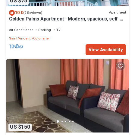
US $75
10.0
Apartment
(2 Reviews)
Golden Palms Apartment - Modern, spacious, self-
contained single Apartment
Air Conditioner
Parking
TV
Saint Vincent
Colonarie
View Availability
US $150