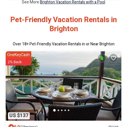
See More
Brighton Vacation Rentals with a Pool
Pet-Friendly Vacation Rentals in
Brighton
Over
18
+ Pet-Friendly Vacation Rentals in or Near Brighton
OneKeyCash
2% Back
US $137
9.0
House
(7 Reviews)