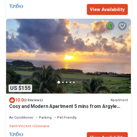
View Availability
US $155
10.0
Apartment
(2 Reviews)
Cosy and Modern Apartment 5 mins from Argyle
International Airport.
Air Conditioner
Parking
Pet Friendly
Saint Vincent
Colonarie