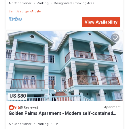
Air Conditioner
Parking
Designated Smoking Area
Saint George
Argyle
View Availability
US $80
9.6
Apartment
(5 Reviews)
Golden Palms Apartment - Modern self-contained
spacious Apartment
Air Conditioner
Parking
TV