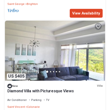
Saint George
Brighton
View Availability
US $405
Villa
New
Diamond Villa with Picturesque Views
Air Conditioner
Parking
TV
Saint Vincent
Colonarie