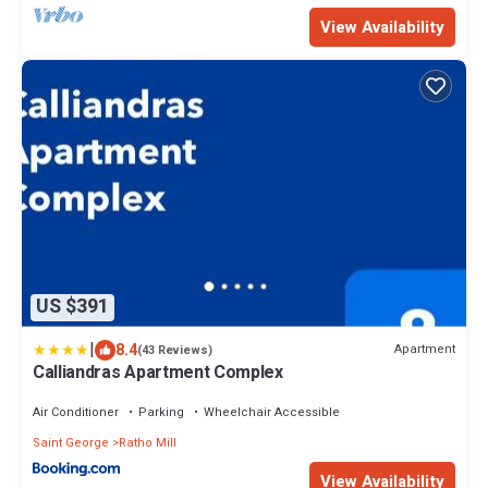
View Availability
US $391
|
8.4
Apartment
(43 Reviews)
Calliandras Apartment Complex
Air Conditioner
Parking
Wheelchair Accessible
Saint George
Ratho Mill
View Availability