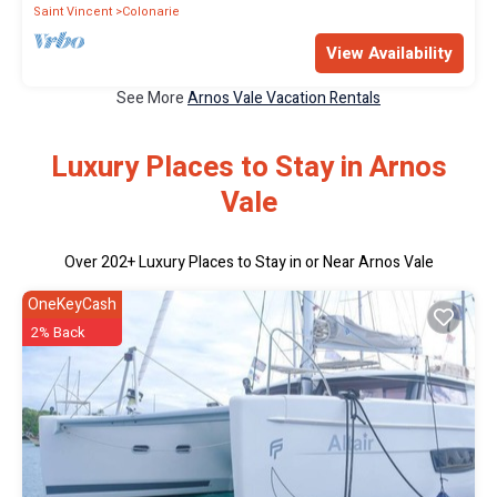
Saint Vincent
Colonarie
View Availability
See More
Arnos Vale Vacation Rentals
Luxury Places to Stay in Arnos
Vale
Over
202
+ Luxury Places to Stay in or Near Arnos Vale
OneKeyCash
2% Back