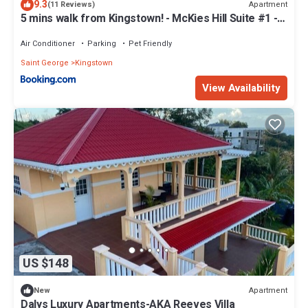
9.3
Apartment
(11 Reviews)
5 mins walk from Kingstown! - McKies Hill Suite #1 -
Your Home Away from Home
Air Conditioner
Parking
Pet Friendly
Saint George
Kingstown
View Availability
US $148
Apartment
New
Dalys Luxury Apartments-AKA Reeves Villa