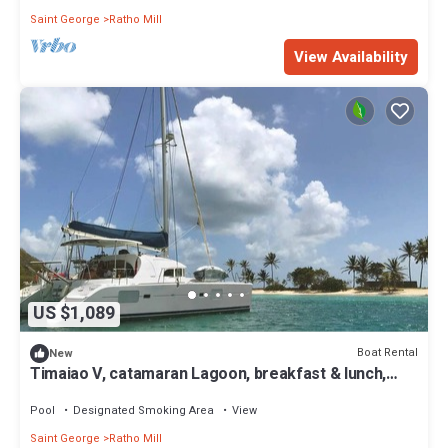
Saint George
Ratho Mill
View Availability
US $1,089
Boat Rental
New
Timaiao V, catamaran Lagoon, breakfast & lunch,
crew and all expenses included
Pool
Designated Smoking Area
View
Saint George
Ratho Mill