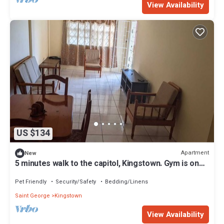
View Availability
US $134
Apartment
New
5 minutes walk to the capitol, Kingstown. Gym is one
minute walk away.
Pet Friendly
Security/Safety
Bedding/Linens
Saint George
Kingstown
View Availability