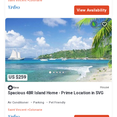
Saint Vincent
Colonarie
View Availability
US $259
House
New
Spacious 4BR Island Home - Prime Location in SVG
Air Conditioner
Parking
Pet Friendly
Saint Vincent
Colonarie