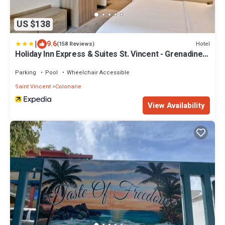
US $138
|
9.6
Hotel
(158 Reviews)
Holiday Inn Express & Suites St. Vincent - Grenadines
by IHG
Parking
Pool
Wheelchair Accessible
Saint Vincent
Colonarie
View Availability