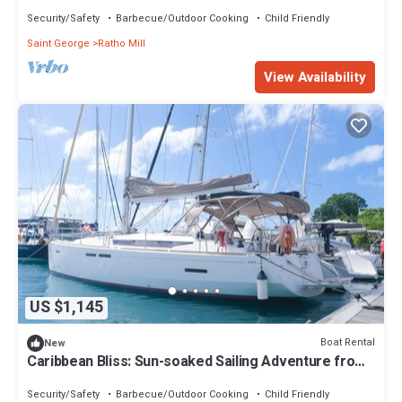
San Vicente y las Granadinas
Security/Safety
Barbecue/Outdoor Cooking
Child Friendly
Saint George
Ratho Mill
View Availability
US $1,145
Boat Rental
New
Caribbean Bliss: Sun-soaked Sailing Adventure from
San Vicente y las Granadinas
Security/Safety
Barbecue/Outdoor Cooking
Child Friendly