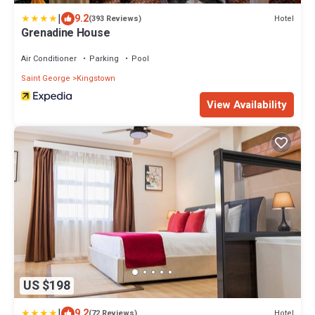
|
9.2
Hotel
(393 Reviews)
Grenadine House
Air Conditioner
Parking
Pool
Saint George
Kingstown
View Availability
US $198
|
9.2
Hotel
(72 Reviews)