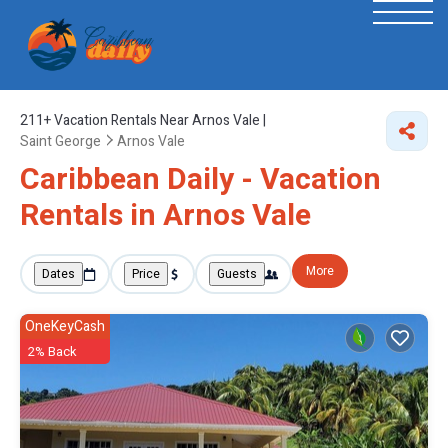
211+
Vacation Rentals Near Arnos Vale |
Saint George
Arnos Vale
Caribbean Daily - Vacation
Rentals in Arnos Vale
More
Dates
Price
Guests
OneKeyCash
2% Back