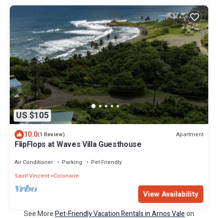
US $105
10.0
Apartment
(1 Review)
FlipFlops at Waves Villa Guesthouse
Air Conditioner
Parking
Pet Friendly
Saint Vincent
Colonarie
View Availability
See More
Pet-Friendly Vacation Rentals in Arnos Vale
on