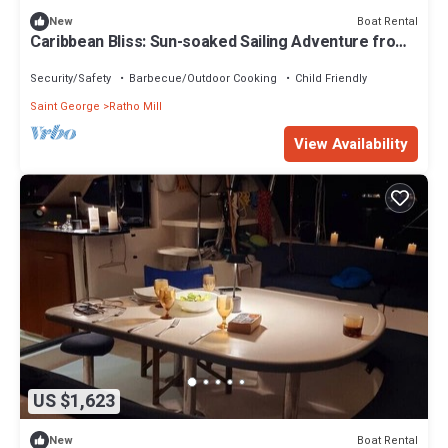
Boat Rental
New
Caribbean Bliss: Sun-soaked Sailing Adventure from
San Vicente y las Granadinas
Security/Safety
Barbecue/Outdoor Cooking
Child Friendly
Saint George
Ratho Mill
View Availability
US $1,623
Boat Rental
New