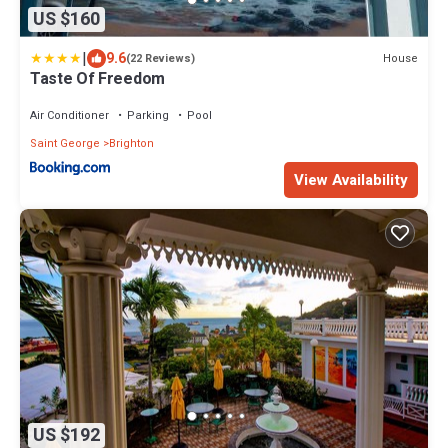
US $160
|
9.6
House
(22 Reviews)
Taste Of Freedom
Air Conditioner
Parking
Pool
Saint George
Brighton
View Availability
US $192