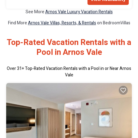
See More
Arnos Vale Luxury Vacation Rentals
Find More
Arnos Vale Villas, Resorts, & Rentals
on BedroomVillas
Top-Rated Vacation Rentals with a
Pool in Arnos Vale
Over
31
+ Top-Rated Vacation Rentals with a Pool in or Near Arnos
Vale