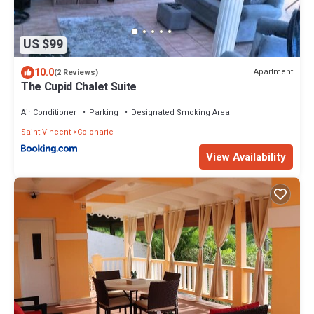
US $99
10.0
Apartment
(2 Reviews)
The Cupid Chalet Suite
Air Conditioner
Parking
Designated Smoking Area
Saint Vincent
Colonarie
View Availability