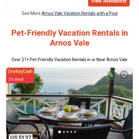
View Availability
See More
Arnos Vale Vacation Rentals with a Pool
Pet-Friendly Vacation Rentals in
Arnos Vale
Over
21
+ Pet-Friendly Vacation Rentals in or Near Arnos Vale
OneKeyCash
2% Back
US $137