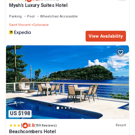
Myah's Luxury Suites Hotel
Parking
Pool
Wheelchair Accessible
Saint Vincent
Colonarie
View Availability
US $198
|
8.8
Resort
(759 Reviews)
Beachcombers Hotel