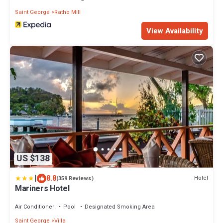
Saint George
Ratho Mill
View Availability
US $138
|
8.8
Hotel
(359 Reviews)
Mariners Hotel
Air Conditioner
Pool
Designated Smoking Area
Saint George
Villa