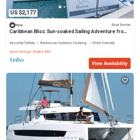
US $2,177
Boat Rental
New
Caribbean Bliss: Sun-soaked Sailing Adventure from
San Vicente y las Granadinas
Security/Safety
Barbecue/Outdoor Cooking
Child Friendly
Saint George
Ratho Mill
View Availability