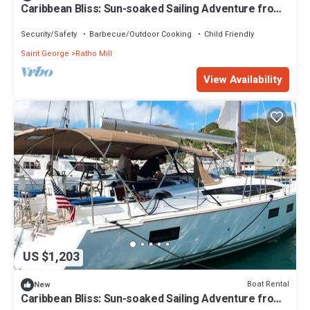
Caribbean Bliss: Sun-soaked Sailing Adventure from
San Vicente y las Granadinas
Security/Safety
Barbecue/Outdoor Cooking
Child Friendly
Saint George
Ratho Mill
View Availability
US $1,203
Boat Rental
New
Caribbean Bliss: Sun-soaked Sailing Adventure from