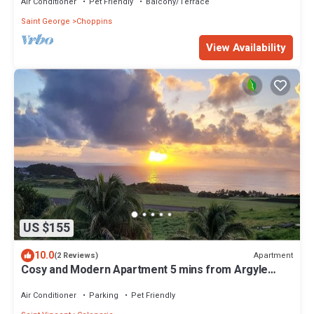
Air Conditioner
Pet Friendly
Balcony/Terrace
Saint George
Choppins
View Availability
US $155
10.0
Apartment
(2 Reviews)
Cosy and Modern Apartment 5 mins from Argyle
International Airport.
Air Conditioner
Parking
Pet Friendly