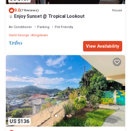
9.0
House
(7 Reviews)
☼ Enjoy Sunset @ Tropical Lookout
Air Conditioner
Parking
Pet Friendly
Saint George
Kingstown
View Availability
US $136