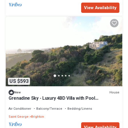
View Availability
US $593
House
New
Grenadine Sky - Luxury 4BD Villa with Pool
overlooking Caribbean Sea
Air Conditioner
Balcony/Terrace
Bedding/Linens
Saint George
Brighton
View Availability