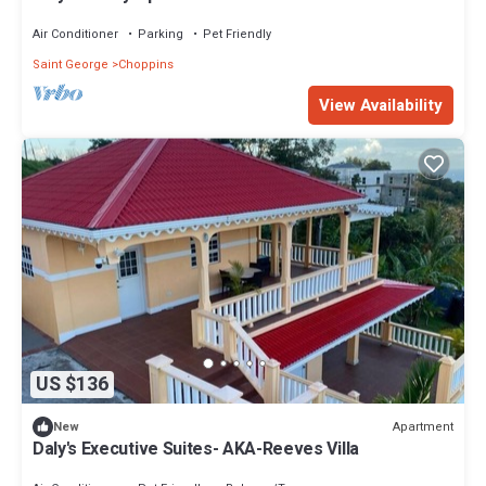
Air Conditioner
Parking
Pet Friendly
Saint George
Choppins
View Availability
US $136
Apartment
New
Daly's Executive Suites- AKA-Reeves Villa