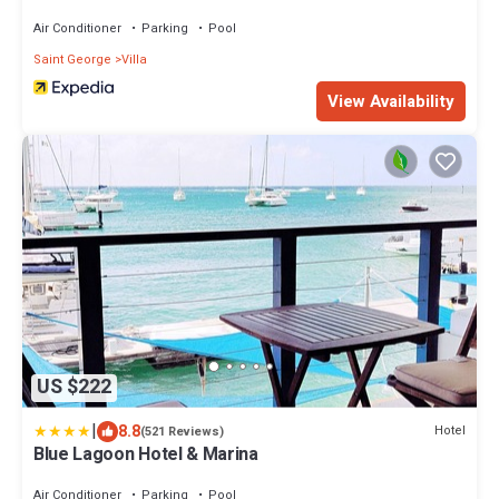
Air Conditioner
Parking
Pool
Saint George
Villa
View Availability
US $222
|
8.8
Hotel
(521 Reviews)
Blue Lagoon Hotel & Marina
Air Conditioner
Parking
Pool