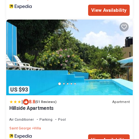
View Availability
US $93
|
8.8
Apartment
(51 Reviews)
Hillside Apartments
Air Conditioner
Parking
Pool
Saint George
Villa