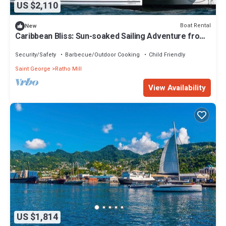
US $2,110
Boat Rental
New
Caribbean Bliss: Sun-soaked Sailing Adventure from
San Vicente y las Granadinas
Security/Safety
Barbecue/Outdoor Cooking
Child Friendly
Saint George
Ratho Mill
View Availability
US $1,814