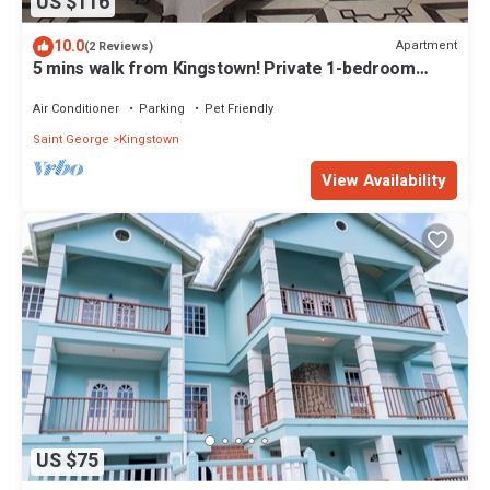
US $116
10.0
Apartment
(2 Reviews)
5 mins walk from Kingstown! Private 1-bedroom
apartment with AC. Pet-Friendly!
Air Conditioner
Parking
Pet Friendly
Saint George
Kingstown
View Availability
US $75