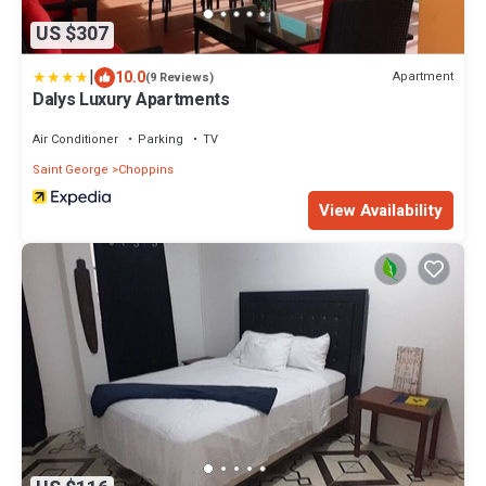
US $307
|
10.0
Apartment
(9 Reviews)
Dalys Luxury Apartments
Air Conditioner
Parking
TV
Saint George
Choppins
View Availability