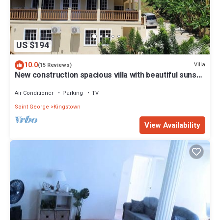
US $194
10.0
Villa
(15 Reviews)
New construction spacious villa with beautiful sunset
view quick ride to beach!
Air Conditioner
Parking
TV
Saint George
Kingstown
View Availability