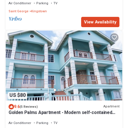
Air Conditioner
Parking
TV
Saint George
Kingstown
View Availability
US $80
9.6
Apartment
(5 Reviews)
Golden Palms Apartment - Modern self-contained
spacious Apartment
Air Conditioner
Parking
TV