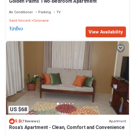
Golden Palms Two-Bedroom Apartment
Air Conditioner
Parking
TV
Saint Vincent
Colonarie
View Availability
US $68
9.8
Apartment
(7 Reviews)
Rosa's Apartment - Clean, Comfort and Convenience