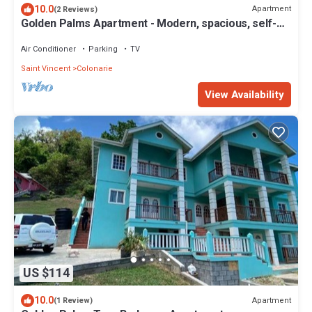
10.0
Apartment
(2 Reviews)
Golden Palms Apartment - Modern, spacious, self-
contained single Apartment
Air Conditioner
Parking
TV
Saint Vincent
Colonarie
View Availability
US $114
10.0
Apartment
(1 Review)