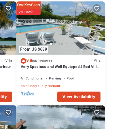
OneKeyCash
s
2% Back
the
From US $639
x,
9.8
Villa
Villa
(66 Reviews)
Harbour
Very Spacious and Well Equipped 4 Bed Villa,
Private Pool, A/C, BBQ, Wi-Fi
Air Conditioner
Parking
Pool
 rack
Saint Mary
Jolly Harbour
View Availability
lity