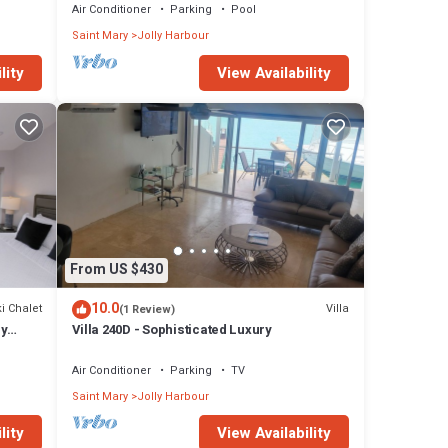
Air Conditioner
Parking
Pool
Saint Mary
Jolly Harbour
and
lity
View Availability
nger
From US $430
cked
10.0
i Chalet
Villa
(1 Review)
main
ly
Villa 240D - Sophisticated Luxury
Air Conditioner
Parking
TV
Saint Mary
Jolly Harbour
lity
View Availability