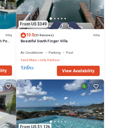
owing
From US $349
rge
10.0
Villa
Villa
(33 Reviews)
h Pool
Beautiful South Finger Villa
Air Conditioner
Parking
Pool
Saint Mary
Jolly Harbour
lity
View Availability
ed
s of
From US $1,126