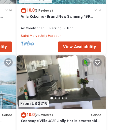
10.0
Villa
Villa
(3 Reviews)
n
Villa Kokomo · Brand New Stunning 4BR
Luxury Villa in Sugar Ridge
Air Conditioner
Parking
Pool
Saint Mary
Jolly Harbour
ngers,
lity
View Availability
t.
nt
local
From US $219
10.0
Condo
Condo
(2 Reviews)
Seascape Villa 403E Jolly Hbr is a waterside
condo 10 mins walk to the Beach.