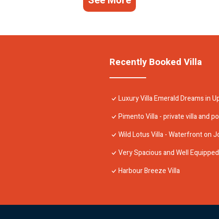
See More
Recently Booked Villa
Luxury Villa Emerald Dreams in U
Pimento Villa - private villa and po
Wild Lotus Villa - Waterfront on J
Very Spacious and Well Equipped 4
Harbour Breeze Villa