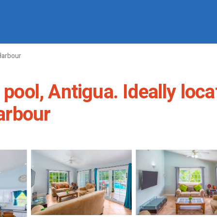
Harbour
 pool, Antigua. Ideally loc
Harbour