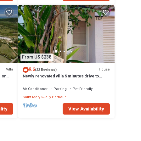
From US $238
9.6
Villa
House
(22 Reviews)
a on
Newly renovated villa 5 minutes drive to
beach
Air Conditioner
Parking
Pet Friendly
Saint Mary
Jolly Harbour
lity
View Availability