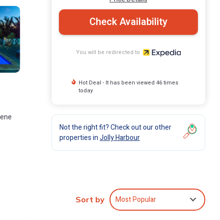
Check Availability
You will be redirected to
Hot Deal - It has been viewed 46 times
today
rene
Not the right fit? Check out our other
properties in
Jolly Harbour
will
Most Popular
Sort by