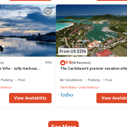
From US $236
9.8
Villa
ws)
(58 Reviews)
Villa - Jolly Harbour,
The Caribbean's premier vacation vill
the water in Jolly Harbour
Parking
Pool
Air Conditioner
Parking
Pool
 Harbour
Saint Mary
Jolly Harbour
View Availability
View Availabi