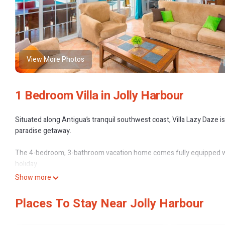
View More Photos
1 Bedroom Villa in Jolly Harbour
Situated along Antigua’s tranquil southwest coast, Villa Lazy Daze is
paradise getaway.
The 4-bedroom, 3-bathroom vacation home comes fully equipped with
holiday.
Show more
Located in the secluded residential community of Harbour View, the 
find restaurants, bars, banks (ATMs), shopping, supermarket, water-sp
Places To Stay Near Jolly Harbour
The property is an alluring 8 minutes walk from Jolly Beach, a mile