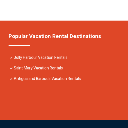
Popular Vacation Rental Destinations
Jolly Harbour Vacation Rentals
Saint Mary Vacation Rentals
Antigua and Barbuda Vacation Rentals