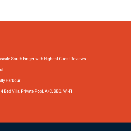
pscale South Finger with Highest Guest Reviews
ol
olly Harbour
 Bed Villa, Private Pool, A/C, BBQ, Wi-Fi