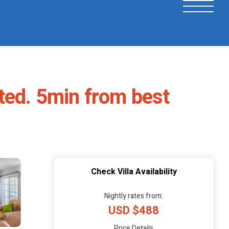
ated. 5min from best
Check Villa Availability
Nightly rates from:
USD $488
Price Details