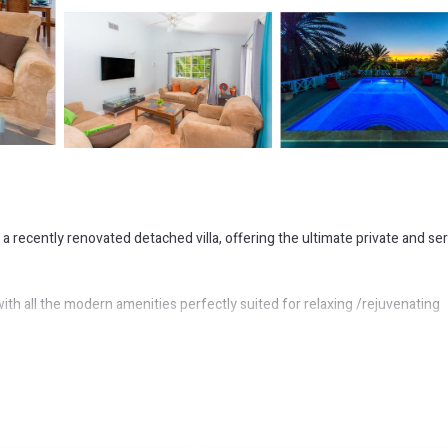
 a recently renovated detached villa, offering the ultimate private and se
 all the modern amenities perfectly suited for relaxing /rejuvenating
estate is within walking distance of the Jolly Harbour Marina. There you 
orts, sailing and a host of vacation activities.
 long stretch of powdery white sands, turquoise waters and cool winds.