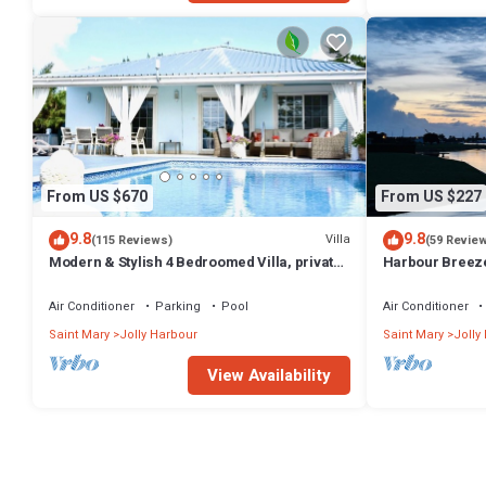
From US $670
From US $227
9.8
9.8
Villa
(115 Reviews)
(59 Revie
Modern & Stylish 4 Bedroomed Villa, private
Harbour Breeze 
pool, walking distance to beach.
Antigua
Air Conditioner
Parking
Pool
Air Conditioner
Saint Mary
Jolly Harbour
Saint Mary
Jolly
View Availability