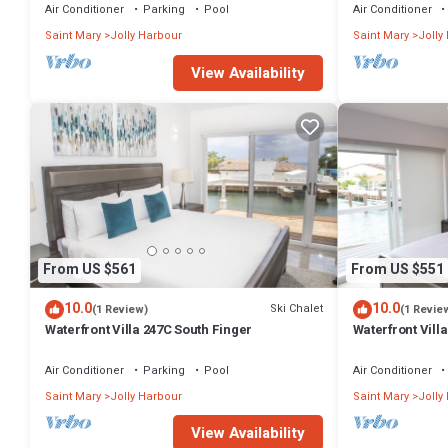
------
Air Conditioner
Parking
Pool
Air Conditioner
Saint Mary
Jolly Harbour
Saint Mary
Jolly
* Property has been inspected and duly registered to operate as a
View Availability
Investment (Mar 2023)
* Property has been duly registered with Antigua and Barbuda's 
* Per Antigua and Barbuda's Tourism Guest Levy Act, US$5 per guest p
Revenue Department. All monies collected under this initiative are p
are exempt).
* Primary guest making the booking must be over the age of 25
From US $561
From US $551
* Security cameras are in use on the property. They cover front and 
10.0
10.0
Ski Chalet
(1 Review)
(1 Revie
outdoor storage areas (pool pump room, gardener shed and storage
Waterfront Villa 247C South Finger
Waterfront Villa
guest recreation or any indoor living spaces.
Harbour
Air Conditioner
Parking
Pool
Air Conditioner
Saint Mary
Jolly Harbour
Saint Mary
Jolly
View Availability