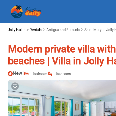
Jolly Harbour Rentals
Antigua and Barbuda
Saint Mary
Jolly 
Modern private villa with
beaches | Villa in Jolly 
New
|
1 Bedroom
1 Bathroom