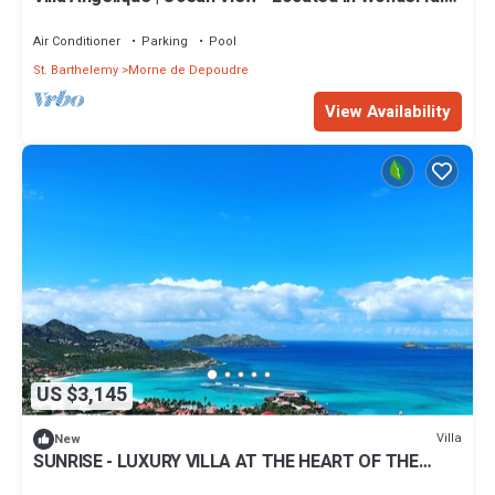
Saint Jean with Private Pool
Air Conditioner
Parking
Pool
St. Barthelemy
Morne de Depoudre
View Availability
US $3,145
Villa
New
SUNRISE - LUXURY VILLA AT THE HEART OF THE
ISLAND