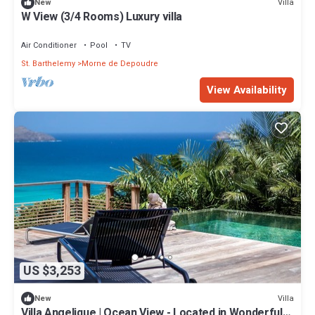
Villa
New
W View (3/4 Rooms) Luxury villa
Air Conditioner
Pool
TV
St. Barthelemy
Morne de Depoudre
View Availability
US $3,253
Villa
New
Villa Angelique | Ocean View - Located in Wonderful