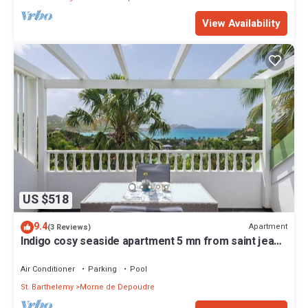
View Availability
US $518
9.4
Apartment
(3 Reviews)
Indigo cosy seaside apartment 5 mn from saint jean
beach swimming pool sea view
Air Conditioner
Parking
Pool
St. Barthelemy
Morne de Depoudre