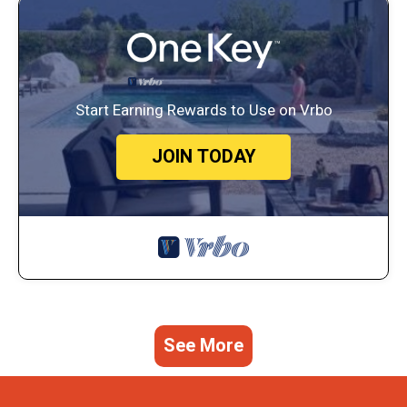
Start Earning Rewards to Use on Vrbo
JOIN TODAY
See More