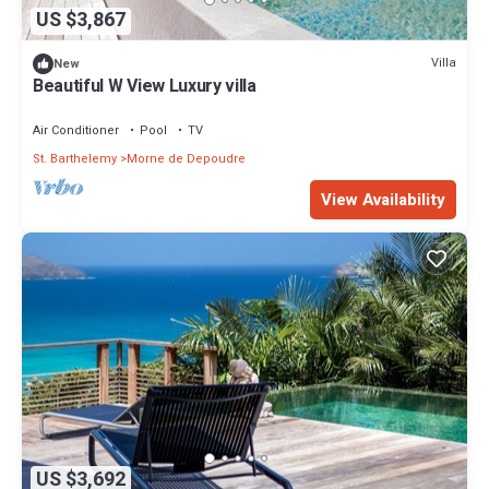
US $3,867
Villa
New
Beautiful W View Luxury villa
Air Conditioner
Pool
TV
St. Barthelemy
Morne de Depoudre
View Availability
US $3,692