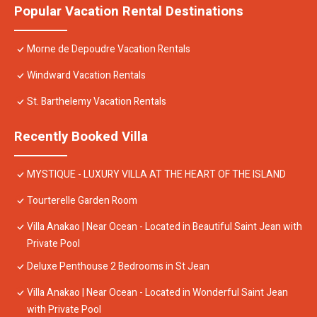
Popular Vacation Rental Destinations
Morne de Depoudre Vacation Rentals
Windward Vacation Rentals
St. Barthelemy Vacation Rentals
Recently Booked Villa
MYSTIQUE - LUXURY VILLA AT THE HEART OF THE ISLAND
Tourterelle Garden Room
Villa Anakao | Near Ocean - Located in Beautiful Saint Jean with
Private Pool
Deluxe Penthouse 2 Bedrooms in St Jean
Villa Anakao | Near Ocean - Located in Wonderful Saint Jean
with Private Pool