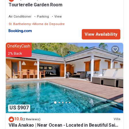
Tourterelle Garden Room
Air Conditioner
Parking
View
St. Barthelemy
Morne de Depoudre
View Availability
OneKeyCash
2% Back
US $907
10.0
Villa
(2 Reviews)
Villa Anakao | Near Ocean - Located in Beautiful Saint