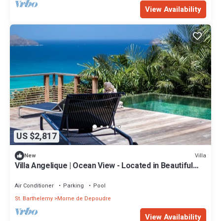
View Availability
US $2,817
Villa
New
Villa Angelique | Ocean View - Located in Beautiful
Saint Jean with Private Pool
Air Conditioner
Parking
Pool
St. Barthelemy
Morne de Depoudre
View Availability