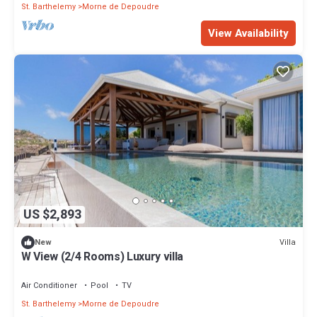
St. Barthelemy
Morne de Depoudre
View Availability
US $2,893
Villa
New
W View (2/4 Rooms) Luxury villa
Air Conditioner
Pool
TV
St. Barthelemy
Morne de Depoudre