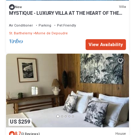
Villa
New
MYSTIQUE - LUXURY VILLA AT THE HEART OF THE
ISLAND
Air Conditioner
Parking
Pet Friendly
St. Barthelemy
Morne de Depoudre
View Availability
US $259
8.7
House
(3 Reviews)