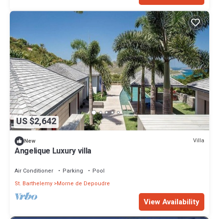
US $2,642
Villa
New
Angelique Luxury villa
Air Conditioner
Parking
Pool
St. Barthelemy
Morne de Depoudre
View Availability