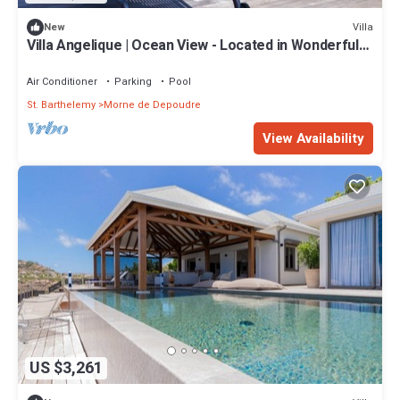
Villa
New
Villa Angelique | Ocean View - Located in Wonderful
Saint Jean with Private Pool
Air Conditioner
Parking
Pool
St. Barthelemy
Morne de Depoudre
View Availability
US $3,261