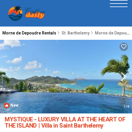
Morne de Depoudre Rentals
St. Barthelemy
Morne de Depoudre
New
1
/4
MYSTIQUE - LUXURY VILLA AT THE HEART OF
THE ISLAND | Villa in Saint Barthelemy