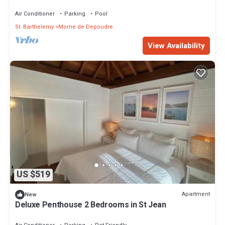
Jean with Private Pool
Air Conditioner
Parking
Pool
St. Barthelemy
Morne de Depoudre
View Availability
US $519
Apartment
New
Deluxe Penthouse 2 Bedrooms in St Jean