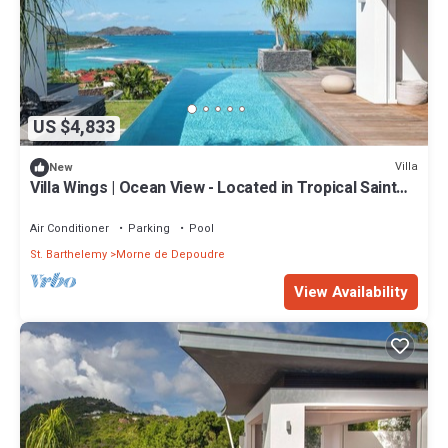
US $4,833
Villa
New
Villa Wings | Ocean View - Located in Tropical Saint
Jean with Private Pool
Air Conditioner
Parking
Pool
St. Barthelemy
Morne de Depoudre
View Availability