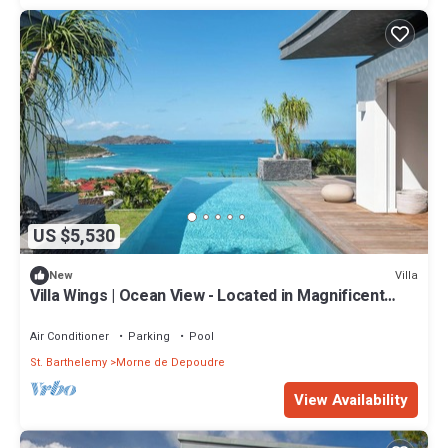
US $5,530
Villa
New
Villa Wings | Ocean View - Located in Magnificent
Saint Jean with Private Pool
Air Conditioner
Parking
Pool
St. Barthelemy
Morne de Depoudre
View Availability