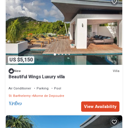
US $5,150
Villa
New
Beautiful Wings Luxury villa
Air Conditioner
Parking
Pool
St. Barthelemy
Morne de Depoudre
View Availability