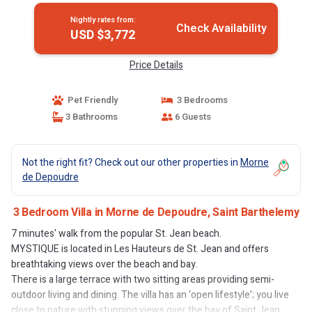
Nightly rates from:
Check Availability
USD $3,772
Price Details
Pet Friendly
3 Bedrooms
3 Bathrooms
6 Guests
Not the right fit? Check out our other properties in
Morne
de Depoudre
3 Bedroom Villa in Morne de Depoudre, Saint Barthelemy
7 minutes' walk from the popular St. Jean beach.
MYSTIQUE is located in Les Hauteurs de St. Jean and offers
breathtaking views over the beach and bay.
There is a large terrace with two sitting areas providing semi-
outdoor living and dining. The villa has an ‘open lifestyle’; you live
close to nature with stunning views over the bay of Saint Jean.