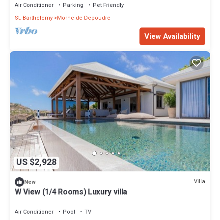
Air Conditioner
Parking
Pet Friendly
St. Barthelemy
Morne de Depoudre
View Availability
US $2,928
Villa
New
W View (1/4 Rooms) Luxury villa
Air Conditioner
Pool
TV