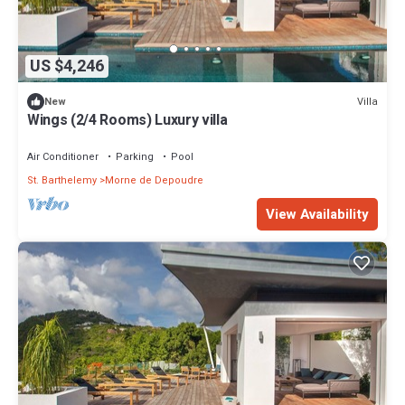
US $4,246
Villa
New
Wings (2/4 Rooms) Luxury villa
Air Conditioner
Parking
Pool
St. Barthelemy
Morne de Depoudre
View Availability