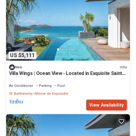
US $5,111
Villa
New
Villa Wings | Ocean View - Located in Exquisite Saint
Jean with Private Pool
Air Conditioner
Parking
Pool
St. Barthelemy
Morne de Depoudre
View Availability