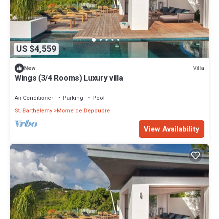
US $4,559
Villa
New
Wings (3/4 Rooms) Luxury villa
Air Conditioner
Parking
Pool
St. Barthelemy
Morne de Depoudre
View Availability