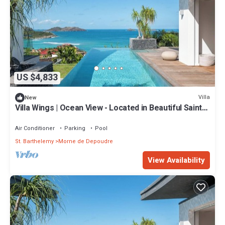
US $4,833
Villa
New
Villa Wings | Ocean View - Located in Beautiful Saint
Jean with Private Pool
Air Conditioner
Parking
Pool
St. Barthelemy
Morne de Depoudre
View Availability