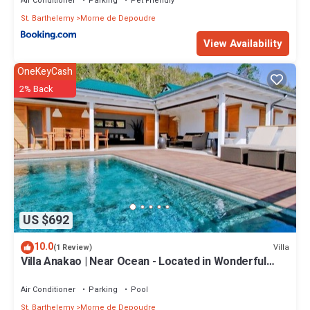
Air Conditioner
Parking
Pet Friendly
St. Barthelemy
Morne de Depoudre
View Availability
OneKeyCash
2% Back
US $692
10.0
Villa
(1 Review)
Villa Anakao | Near Ocean - Located in Wonderful
Saint Jean with Private Pool
Air Conditioner
Parking
Pool
St. Barthelemy
Morne de Depoudre