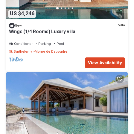
US $4,246
Villa
New
Wings (1/4 Rooms) Luxury villa
Air Conditioner
Parking
Pool
St. Barthelemy
Morne de Depoudre
View Availability