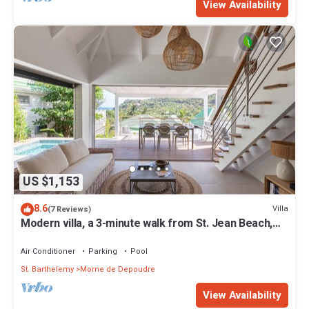
View Availability
US $1,153
8.6
Villa
(7 Reviews)
Modern villa, a 3-minute walk from St. Jean Beach,
shops, and restaurants.
Air Conditioner
Parking
Pool
St. Barthelemy
Morne de Depoudre
View Availability