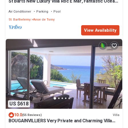
St Barts New Luxury Villa Roc E Mar, Fantastic Ocean
View, Large Pool, Exclusive
Air Conditioner
Parking
Pool
St. Barthelemy
Anse de Toiny
View Availability
US $618
10.0
Villa
(55 Reviews)
BOUGAINVILLIERS Very Private and Charming Villa
With Sea View Close to the Beach