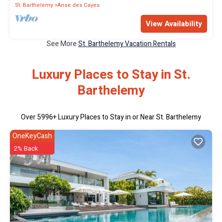
St. Barthelemy
Anse des Cayes
View Availability
See More
St. Barthelemy Vacation Rentals
Luxury Places to Stay in St.
Barthelemy
Over
5996
+ Luxury Places to Stay in or Near St. Barthelemy
OneKeyCash
2% Back