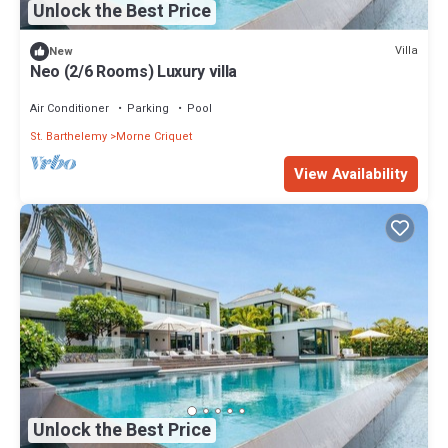
Unlock the Best Price
Villa
New
Neo (2/6 Rooms) Luxury villa
Air Conditioner
Parking
Pool
St. Barthelemy
Morne Criquet
View Availability
Unlock the Best Price