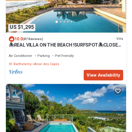
US $1,295
10.0
Villa
(87 Reviews)
🏝REAL VILLA ON THE BEACH !SURFSPOT🏝CLOSE
TO FLAMANS-STJEAN BEACH .REST.BARS
Air Conditioner
Parking
Pet Friendly
St. Barthelemy
Anse des Cayes
View Availability