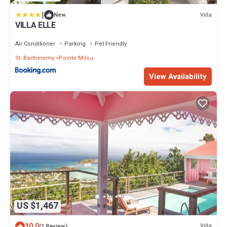
|
Villa
New
VILLA ELLE
Air Conditioner
Parking
Pet Friendly
St. Barthelemy
Pointe Milou
View Availability
US $1,467
10.0
Villa
(1 Review)