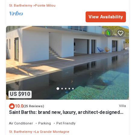
St. Barthelemy
Pointe Milou
View Availability
US $910
10.0
Villa
(25 Reviews)
Saint Barths: brand new, luxury, architect-designed
villa
Air Conditioner
Parking
Pet Friendly
St. Barthelemy
La Grande Montagne