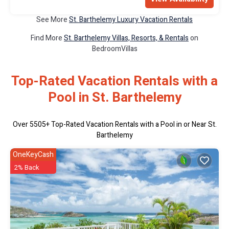
See More
St. Barthelemy Luxury Vacation Rentals
Find More
St. Barthelemy Villas, Resorts, & Rentals
on
BedroomVillas
Top-Rated Vacation Rentals with a
Pool in St. Barthelemy
Over
5505
+ Top-Rated Vacation Rentals with a Pool in or Near St.
Barthelemy
OneKeyCash
2% Back