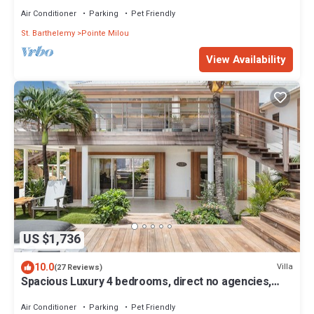
Air Conditioner
Parking
Pet Friendly
St. Barthelemy
Pointe Milou
View Availability
US $1,736
10.0
Villa
(27 Reviews)
Spacious Luxury 4 bedrooms, direct no agencies,
fully renovated
Air Conditioner
Parking
Pet Friendly