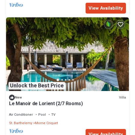
View Availability
Unlock the Best Price
Villa
New
Le Manoir de Lorient (2/7 Rooms)
Air Conditioner
Pool
TV
St. Barthelemy
Morne Criquet
View Availability