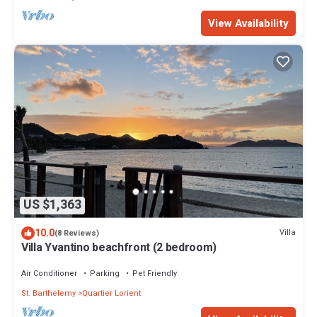
View Availability
US $1,363
10.0
Villa
(8 Reviews)
Villa Yvantino beachfront (2 bedroom)
Air Conditioner
Parking
Pet Friendly
St. Barthelemy
Quartier Lorient