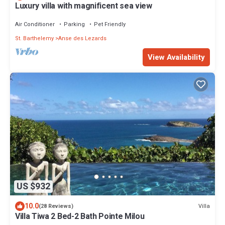
Luxury villa with magnificent sea view
Air Conditioner
Parking
Pet Friendly
St. Barthelemy
Anse des Lezards
View Availability
US $932
10.0
Villa
(28 Reviews)
Villa Tiwa 2 Bed-2 Bath Pointe Milou