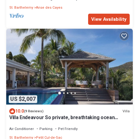
St. Barthelemy
Anse des Cayes
View Availability
US $2,007
10.0
Villa
(9 Reviews)
Villa Endeavour So private, breathtaking ocean
views, direct from owner !
Air Conditioner
Parking
Pet Friendly
St. Barthelemy
Petit Cul-de-Sac