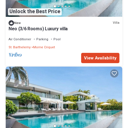
Unlock the Best Price
Villa
New
Neo (3/6 Rooms) Luxury villa
Air Conditioner
Parking
Pool
St. Barthelemy
Morne Criquet
View Availability