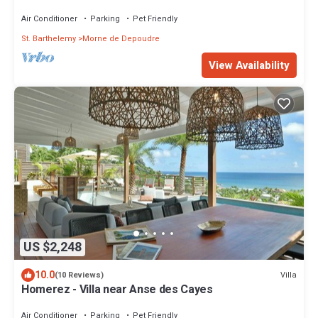
ISLAND
Air Conditioner
Parking
Pet Friendly
St. Barthelemy
Morne de Depoudre
View Availability
US $2,248
10.0
Villa
(10 Reviews)
Homerez - Villa near Anse des Cayes
Air Conditioner
Parking
Pet Friendly