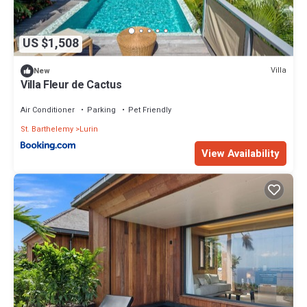
US $1,508
Villa
New
Villa Fleur de Cactus
Air Conditioner
Parking
Pet Friendly
St. Barthelemy
Lurin
View Availability