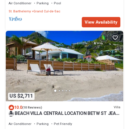
Air Conditioner
Parking
Pool
St. Barthelemy
Grand Cul-de-Sac
View Availability
US $2,711
10.0
Villa
(10 Reviews)
🏝 BEACH VILLA CENTRAL LOCATION BETW ST JEAN
🏖 FLAMMANS BEACH 4 min TO CITY
Air Conditioner
Parking
Pet Friendly