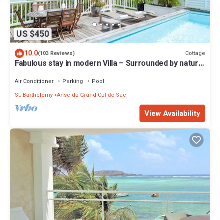
US $450
10.0
Cottage
(103 Reviews)
Fabulous stay in modern Villa – Surrounded by nature.
Special Offer
Air Conditioner
Parking
Pool
St. Barthelemy
Anse du Grand Cul-de-Sac
View Availability