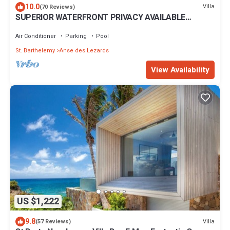
10.0
Villa
(70 Reviews)
SUPERIOR WATERFRONT PRIVACY AVAILABLE
SUMMER DATES NOW
Air Conditioner
Parking
Pool
St. Barthelemy
Anse des Lezards
View Availability
US $1,222
9.8
Villa
(57 Reviews)