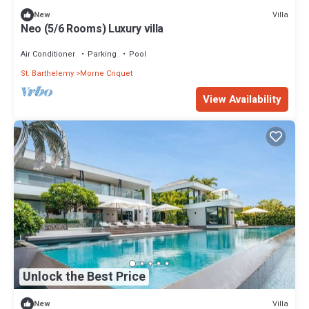
Villa
New
Neo (5/6 Rooms) Luxury villa
Air Conditioner
Parking
Pool
St. Barthelemy
Morne Criquet
View Availability
Unlock the Best Price
Villa
New