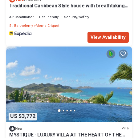
Traditional Caribbean Style house with breathtaking
views
Air Conditioner
Pet Friendly
Security/Safety
St. Barthelemy
Morne Criquet
View Availability
US $3,772
Villa
New
MYSTIQUE - LUXURY VILLA AT THE HEART OF THE