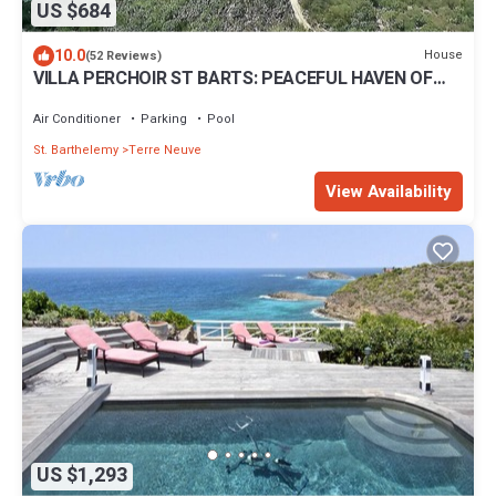
US $684
10.0
House
(52 Reviews)
VILLA PERCHOIR ST BARTS: PEACEFUL HAVEN OF
YOUR DREAM VACATION
Air Conditioner
Parking
Pool
St. Barthelemy
Terre Neuve
View Availability
US $1,293