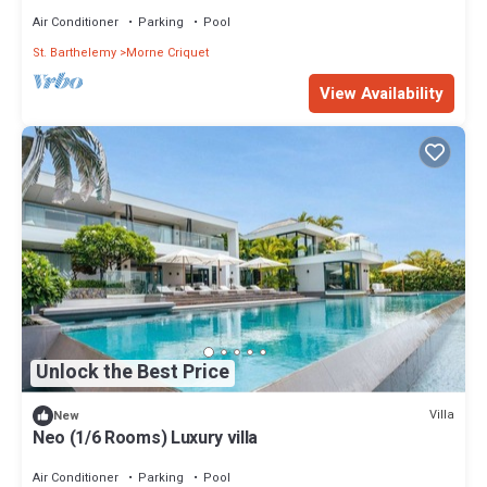
Air Conditioner
Parking
Pool
St. Barthelemy
Morne Criquet
View Availability
Unlock the Best Price
Villa
New
Neo (1/6 Rooms) Luxury villa
Air Conditioner
Parking
Pool