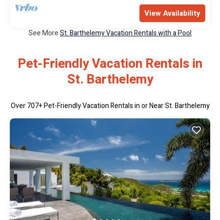
View Availability
See More
St. Barthelemy Vacation Rentals with a Pool
Pet-Friendly Vacation Rentals in
St. Barthelemy
Over
707
+ Pet-Friendly Vacation Rentals in or Near St. Barthelemy