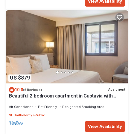
View Availability
US $879
10.0
Apartment
(6 Reviews)
Beautiful 2-bedroom apartment in Gustavia with
harbor view in Saint Barthélémy
Air Conditioner
Pet Friendly
Designated Smoking Area
St. Barthelemy
Public
View Availability