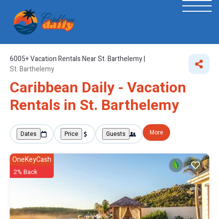
6005+
Vacation Rentals Near St. Barthelemy |
St. Barthelemy
Caribbean Daily - Vacation
Rentals in St. Barthelemy
More
Dates
Price
Guests
OneKeyCash
2% Back