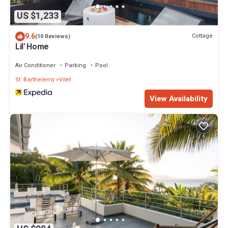
US $1,233
9.6
Cottage
(10 Reviews)
Lil' Home
Air Conditioner
Parking
Pool
St. Barthelemy
Vitet
View Availability