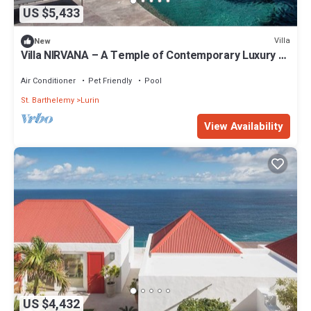
US $5,433
Villa
New
Villa NIRVANA – A Temple of Contemporary Luxury &
Tranquil Bliss in St. Barth
Air Conditioner
Pet Friendly
Pool
St. Barthelemy
Lurin
View Availability
US $4,432