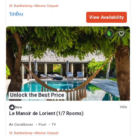
St. Barthelemy
Morne Criquet
View Availability
Unlock the Best Price
Villa
New
Le Manoir de Lorient (1/7 Rooms)
Air Conditioner
Pool
TV
St. Barthelemy
Morne Criquet