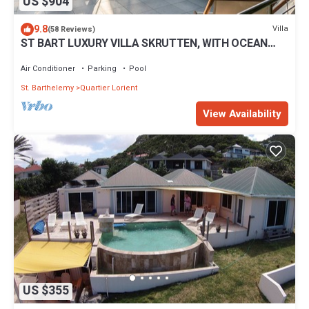
US $904
9.8
Villa
(58 Reviews)
ST BART LUXURY VILLA SKRUTTEN, WITH OCEAN
VIEW AND CONTEMPORARY FURNISHING
Air Conditioner
Parking
Pool
St. Barthelemy
Quartier Lorient
View Availability
US $355