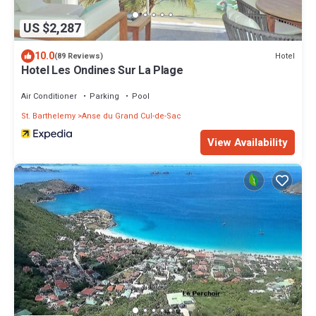
US $2,287
10.0
Hotel
(89 Reviews)
Hotel Les Ondines Sur La Plage
Air Conditioner
Parking
Pool
St. Barthelemy
Anse du Grand Cul-de-Sac
View Availability