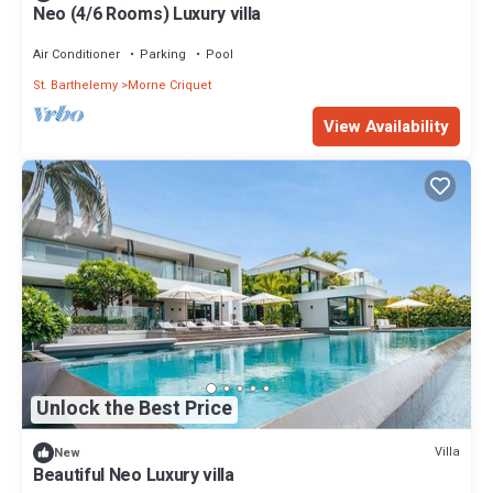
Neo (4/6 Rooms) Luxury villa
Air Conditioner
Parking
Pool
St. Barthelemy
Morne Criquet
View Availability
Unlock the Best Price
Villa
New
Beautiful Neo Luxury villa