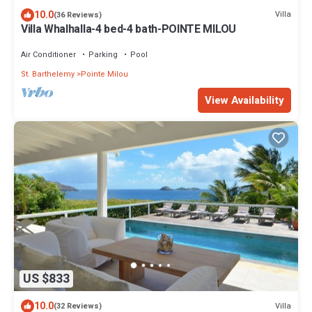
10.0
Villa
(36 Reviews)
Villa Whalhalla-4 bed-4 bath-POINTE MILOU
Air Conditioner
Parking
Pool
St. Barthelemy
Pointe Milou
View Availability
US $833
10.0
Villa
(32 Reviews)