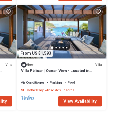
From US $1,593
Villa
Villa
New
Villa Pélican | Ocean View - Located in
ate
Fabulous Anse des Lezards with Private
Pool
Air Conditioner
Parking
Pool
St. Barthelemy
Anse des Lezards
lity
View Availability