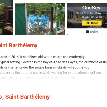
aint Barthélemy
novated in 2014, it combines old-world charm and modernity
ypical setting. Located in the bay of Anse des Cayes, the calmness of its
beds or shelter under the ajoupa hummingbirds will soothe you.
 you enjoy the outdoor space while waiting for your barbecue grillade.
r you a magic moment in the soft light of the sunset.
nd comfort with high quality bedding in order to rest for the day after.
store (200m) open 7 days 7.
arth will please you.
, Saint Barthélemy