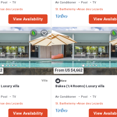
Pool
TV
Air Conditioner
Pool
TV
nse des Lezards
St. Barthelemy
Anse des Lezards
View Availability
View Availabi
2
From US $4,662
Villa
New
 Luxury villa
Bakea (1/4 Rooms) Luxury villa
Pool
TV
Air Conditioner
Pool
TV
nse des Lezards
St. Barthelemy
Anse des Lezards
View Availability
View Availabi