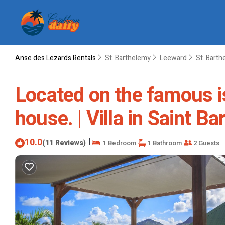
Anse des Lezards Rentals
St. Barthelemy
Leeward
St. Bart
Located on the famous is
house. | Villa in Saint B
10.0
|
(11 Reviews)
1 Bedroom
1 Bathroom
2 Guests