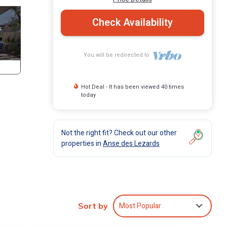
Check Availability
You will be redirected to
Hot Deal - It has been viewed 40 times
today
Not the right fit? Check out our other
properties in
Anse des Lezards
Most Popular
Sort by