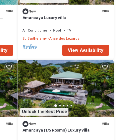
Villa
Villa
New
s
Amancaya Luxury villa
 Villa
ith
Air Conditioner
Pool
TV
St. Barthelemy
Anse des Lezards
y in
lity
View Availability
Unlock the Best Price
Villa
Villa
New
Amancaya (1/5 Rooms) Luxury villa