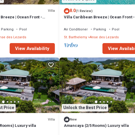
8.0
Villa
(1 Review)
Guest Services, Child Friendly, for your convenience. This Villa feature
 Breeze | Ocean Front -
Villa Caribbean Breeze | Ocean Front -
d or probably a longer vacation with family, friends or group. The rental
ulous Anse des Cayes with
Located in Stunning Anse des Cayes w
Private Pool
Parking
Pool
Air Conditioner
Parking
Pool
nse des Lezards
St. Barthelemy
Anse des Lezards
that makes this a great choice to stay in Anse des Lezards. Enjoy your sta
View Availability
View Availabi
t Price
Unlock the Best Price
Villa
New
Rooms) Luxury villa
Amancaya (2/5 Rooms) Luxury villa