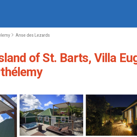
helemy
Anse des Lezards
land of St. Barts, Villa Eu
arthélemy