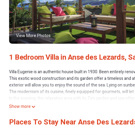
View More Photos
1 Bedroom Villa in Anse des Lezards, S
Villa Eugenie is an authentic house built in 1930. Been entirely re
This exotic wood construction and its garden offer a timeless and at
exterior will allow you to enjoy the sound of the sea. Lying on sun
The modernism of its cuisine, finely equipped for gourmets, will let
In the evening, the relaxation area with its Zen garden and spa offe
The rooms combine luxury equipment (dressing, wi-fi and satellite) a
Show more
Finally, the situation of the Villa gives quick access to the grocery 
This house tastefully decorated and filled with the history of Saint B
Places To Stay Near Anse Des Lezards
Bedrooms 1 :
High quality bedding