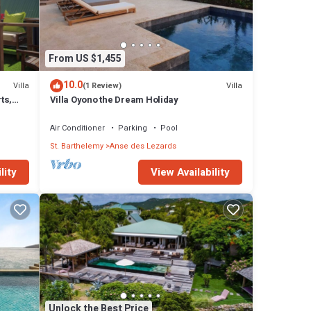
hob,
From US $1,455
10.0
Villa
Villa
(1 Review)
ts,
Villa Oyono the Dream Holiday
Air Conditioner
Parking
Pool
St. Barthelemy
Anse des Lezards
lity
View Availability
Unlock the Best Price