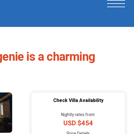
genie is a charming
Check Villa Availability
Nightly rates from:
USD $454
Price Details