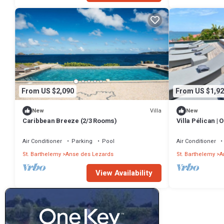
From US $2,090
From US $1,92
Villa
New
New
Caribbean Breeze (2/3 Rooms)
Villa Pélican |
Fabulous Anse 
Pool
Air Conditioner
Parking
Pool
Air Conditioner
St. Barthelemy
Anse des Lezards
St. Barthelemy
A
View Availability