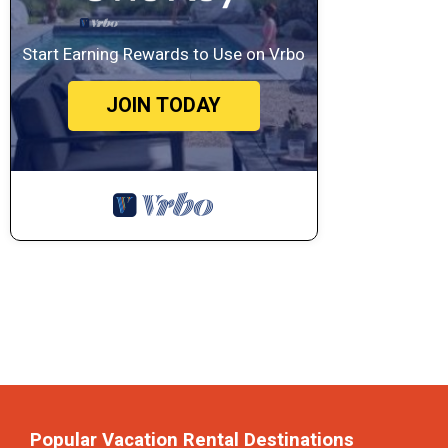
Start Earning Rewards to Use on Vrbo
JOIN TODAY
Popular Vacation Rental Destinations