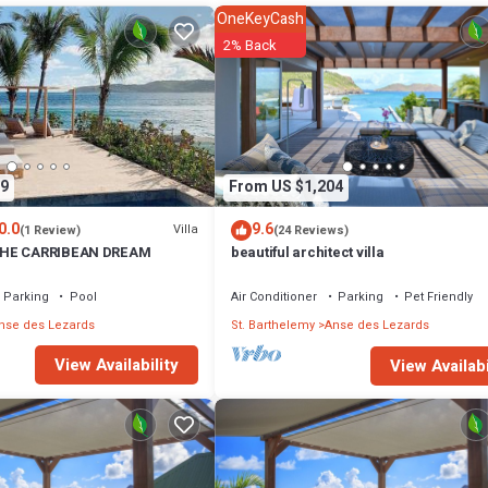
OneKeyCash
2% Back
9
From US $1,204
0.0
9.6
Villa
(1 Review)
(24 Reviews)
THE CARRIBEAN DREAM
beautiful architect villa
Parking
Pool
Air Conditioner
Parking
Pet Friendly
nse des Lezards
St. Barthelemy
Anse des Lezards
View Availability
View Availabi