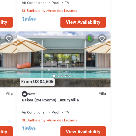
Air Conditioner
Pool
TV
St. Barthelemy
Anse des Lezards
lity
View Availability
From US $4,606
Villa
Villa
New
Bakea (2/4 Rooms) Luxury villa
Air Conditioner
Pool
TV
St. Barthelemy
Anse des Lezards
lity
View Availability