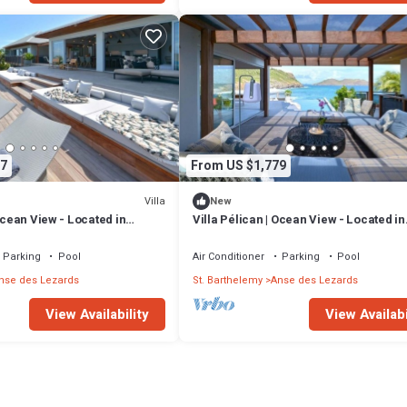
7
From US $1,779
Villa
New
 Ocean View - Located in
Villa Pélican | Ocean View - Located in
des Lezards with Private
Wonderful Anse des Lezards with Priv
Pool
Parking
Pool
Air Conditioner
Parking
Pool
nse des Lezards
St. Barthelemy
Anse des Lezards
View Availability
View Availabi