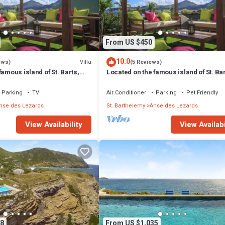
espresso machine, coffeemaker, toaster, microwave, dishwasher, ceramic 
From US $450
10.0
Villa
ews)
(5 Reviews)
famous island of St. Barts,
Located on the famous island of St. Bar
s a charming house.
Villa Eugenie is a charming house.
Parking
TV
Air Conditioner
Parking
Pet Friendly
nse des Lezards
St. Barthelemy
Anse des Lezards
View Availability
View Availabi
8
From US $1,035