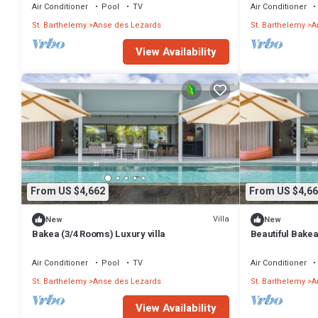
Air Conditioner
Pool
TV
Air Conditioner
St. Barthelemy
Anse des Lezards
St. Barthelemy
A
View Availability
From US $4,662
From US $4,66
Villa
New
New
Bakea (3/4 Rooms) Luxury villa
Beautiful Bakea
Air Conditioner
Pool
TV
Air Conditioner
St. Barthelemy
Anse des Lezards
St. Barthelemy
A
View Availability