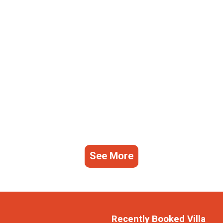
See More
Recently Booked Villa