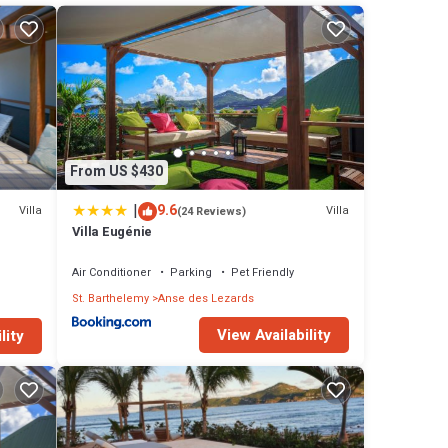
From US $430
|
9.6
Villa
Villa
(24 Reviews)
Villa Eugénie
Air Conditioner
Parking
Pet Friendly
St. Barthelemy
Anse des Lezards
View Availability
lity