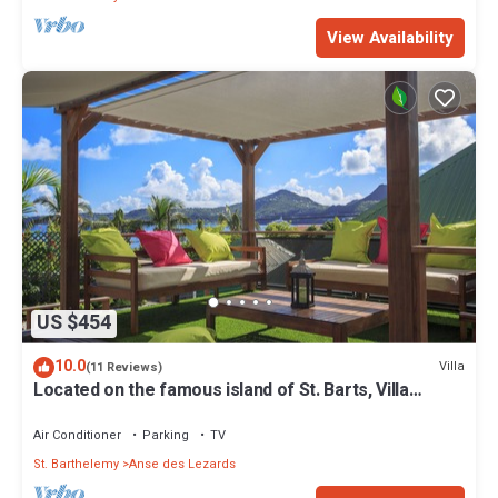
View Availability
US $454
10.0
Villa
(11 Reviews)
Located on the famous island of St. Barts, Villa
Eugenie is a charming house.
Air Conditioner
Parking
TV
St. Barthelemy
Anse des Lezards