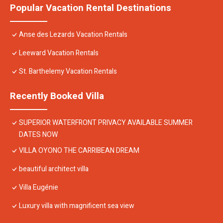
Popular Vacation Rental Destinations
Anse des Lezards Vacation Rentals
Leeward Vacation Rentals
St. Barthelemy Vacation Rentals
Recently Booked Villa
SUPERIOR WATERFRONT PRIVACY AVAILABLE SUMMER
DATES NOW
VILLA OYONO THE CARRIBEAN DREAM
beautiful architect villa
Villa Eugénie
Luxury villa with magnificent sea view