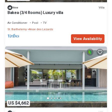
Villa
New
Bakea (3/4 Rooms) Luxury villa
Air Conditioner
Pool
TV
St. Barthelemy
Anse des Lezards
View Availability
US $4,662