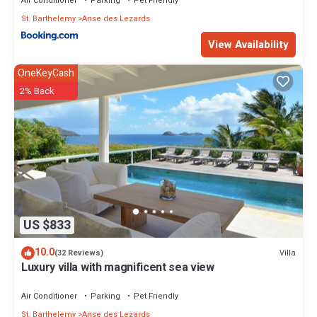
Air Conditioner
Parking
Pet Friendly
St. Barthelemy
Anse des Lezards
View Availability
OneKeyCash
2% Back
US $833
10.0
Villa
(32 Reviews)
Luxury villa with magnificent sea view
Air Conditioner
Parking
Pet Friendly
St. Barthelemy
Anse des Lezards