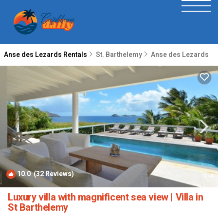
Anse des Lezards Rentals
St. Barthelemy
Anse des Lezards
10.0
(32 Reviews)
1
/4
Luxury villa with magnificent sea view | Villa in
St Barthelemy