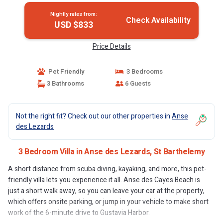
Nightly rates from:
Check Availability
USD $833
Price Details
Pet Friendly
3 Bedrooms
3 Bathrooms
6 Guests
Not the right fit? Check out our other properties in
Anse
des Lezards
3 Bedroom Villa in Anse des Lezards, St Barthelemy
A short distance from scuba diving, kayaking, and more, this pet-
friendly villa lets you experience it all. Anse des Cayes Beach is
just a short walk away, so you can leave your car at the property,
which offers onsite parking, or jump in your vehicle to make short
work of the 6-minute drive to Gustavia Harbor.