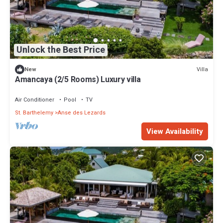
Unlock the Best Price
Villa
New
Amancaya (2/5 Rooms) Luxury villa
Air Conditioner
Pool
TV
St. Barthelemy
Anse des Lezards
View Availability