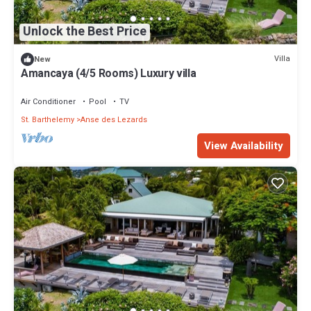
Unlock the Best Price
Villa
New
Amancaya (4/5 Rooms) Luxury villa
Air Conditioner
Pool
TV
St. Barthelemy
Anse des Lezards
View Availability