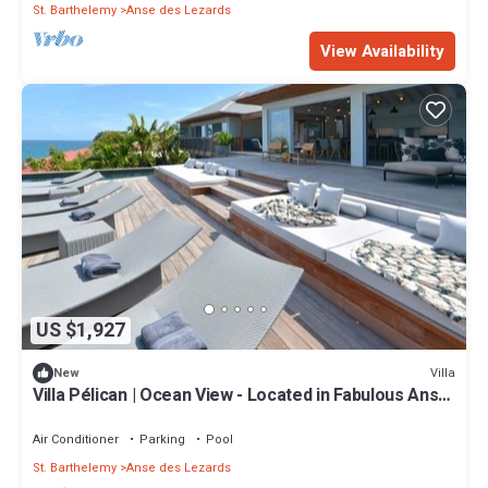
St. Barthelemy
Anse des Lezards
View Availability
US $1,927
Villa
New
Villa Pélican | Ocean View - Located in Fabulous Anse
des Lezards with Private Pool
Air Conditioner
Parking
Pool
St. Barthelemy
Anse des Lezards