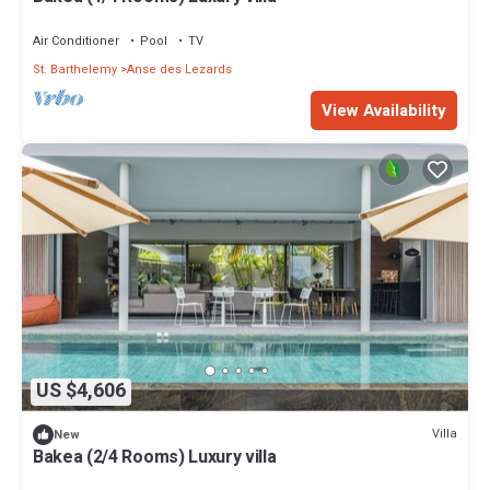
Air Conditioner
Pool
TV
St. Barthelemy
Anse des Lezards
View Availability
US $4,606
Villa
New
Bakea (2/4 Rooms) Luxury villa