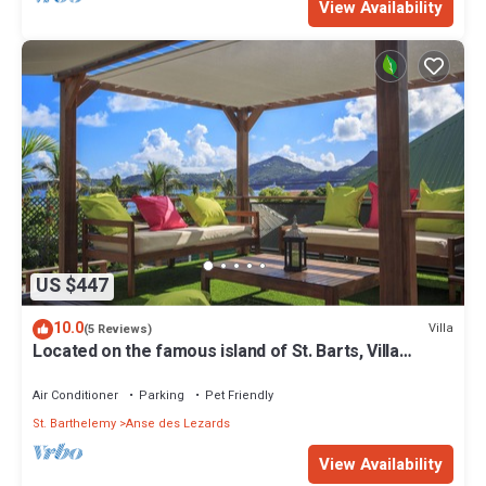
View Availability
US $447
10.0
Villa
(5 Reviews)
Located on the famous island of St. Barts, Villa
Eugenie is a charming house.
Air Conditioner
Parking
Pet Friendly
St. Barthelemy
Anse des Lezards
View Availability