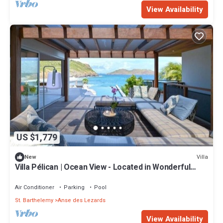
View Availability
US $1,779
Villa
New
Villa Pélican | Ocean View - Located in Wonderful
Anse des Lezards with Private Pool
Air Conditioner
Parking
Pool
St. Barthelemy
Anse des Lezards
View Availability