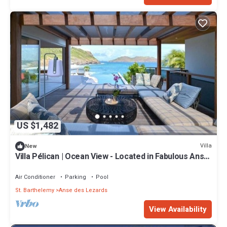
US $1,482
Villa
New
Villa Pélican | Ocean View - Located in Fabulous Anse
des Lezards with Private Pool
Air Conditioner
Parking
Pool
St. Barthelemy
Anse des Lezards
View Availability