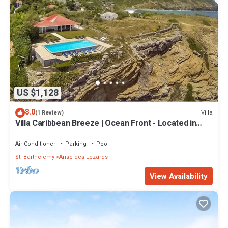
US $1,128
8.0
Villa
(1 Review)
Villa Caribbean Breeze | Ocean Front - Located in
Fabulous Anse des Cayes with Private Pool
Air Conditioner
Parking
Pool
St. Barthelemy
Anse des Lezards
View Availability