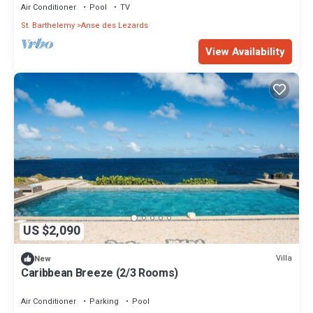
Air Conditioner
Pool
TV
St. Barthelemy
Anse des Lezards
View Availability
US $2,090
Villa
New
Caribbean Breeze (2/3 Rooms)
Air Conditioner
Parking
Pool