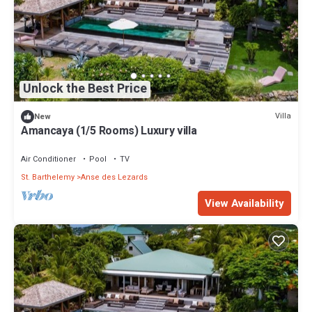
Unlock the Best Price
Villa
New
Amancaya (1/5 Rooms) Luxury villa
Air Conditioner
Pool
TV
St. Barthelemy
Anse des Lezards
View Availability