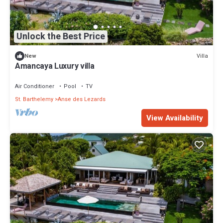
Unlock the Best Price
Villa
New
Amancaya Luxury villa
Air Conditioner
Pool
TV
St. Barthelemy
Anse des Lezards
View Availability