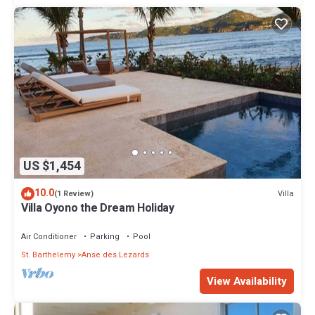
US $1,454
10.0
Villa
(1 Review)
Villa Oyono the Dream Holiday
Air Conditioner
Parking
Pool
St. Barthelemy
Anse des Lezards
View Availability