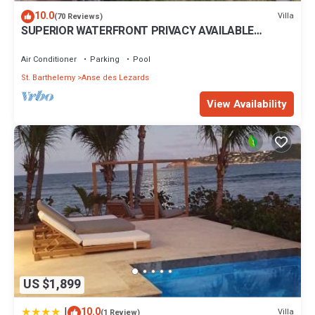
10.0
Villa
(70 Reviews)
SUPERIOR WATERFRONT PRIVACY AVAILABLE
SUMMER DATES NOW
Air Conditioner
Parking
Pool
St. Barthelemy
Anse des Lezards
View Availability
US $1,899
|
10.0
Villa
(1 Review)