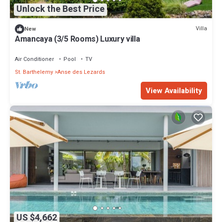
Unlock the Best Price
Villa
New
Amancaya (3/5 Rooms) Luxury villa
Air Conditioner
Pool
TV
St. Barthelemy
Anse des Lezards
View Availability
US $4,662