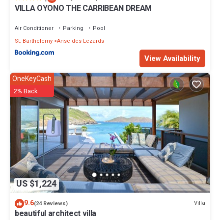
VILLA OYONO THE CARRIBEAN DREAM
Air Conditioner
Parking
Pool
St. Barthelemy
Anse des Lezards
View Availability
OneKeyCash
2% Back
US $1,224
9.6
Villa
(24 Reviews)
beautiful architect villa