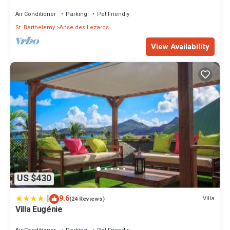
Air Conditioner
Parking
Pet Friendly
St. Barthelemy
Anse des Lezards
View Availability
US $430
|
9.6
Villa
(24 Reviews)
Villa Eugénie