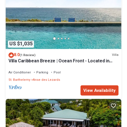
US $1,035
8.0
Villa
(1 Review)
Villa Caribbean Breeze | Ocean Front - Located in
Stunning Anse des Cayes with Private Pool
Air Conditioner
Parking
Pool
St. Barthelemy
Anse des Lezards
View Availability