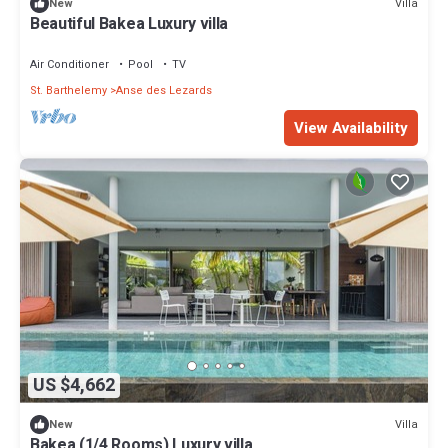
Villa
New
Beautiful Bakea Luxury villa
Air Conditioner
Pool
TV
St. Barthelemy
Anse des Lezards
View Availability
US $4,662
Villa
New
Bakea (1/4 Rooms) Luxury villa