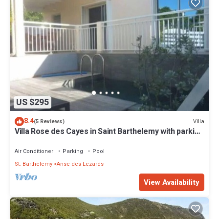
US $295
8.4
Villa
(5 Reviews)
Villa Rose des Cayes in Saint Barthelemy with parking
and private pool
Air Conditioner
Parking
Pool
St. Barthelemy
Anse des Lezards
View Availability