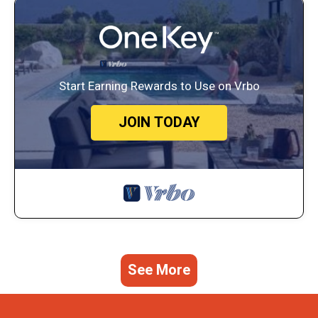
Start Earning Rewards to Use on Vrbo
JOIN TODAY
See More