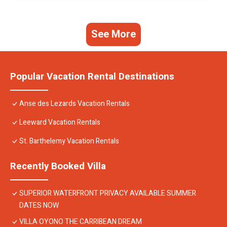
See More
Popular Vacation Rental Destinations
Anse des Lezards Vacation Rentals
Leeward Vacation Rentals
St. Barthelemy Vacation Rentals
Recently Booked Villa
SUPERIOR WATERFRONT PRIVACY AVAILABLE SUMMER
DATES NOW
VILLA OYONO THE CARRIBEAN DREAM