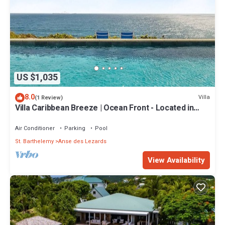
US $1,035
8.0
Villa
(1 Review)
Villa Caribbean Breeze | Ocean Front - Located in
Stunning Anse des Cayes with Private Pool
Air Conditioner
Parking
Pool
St. Barthelemy
Anse des Lezards
View Availability