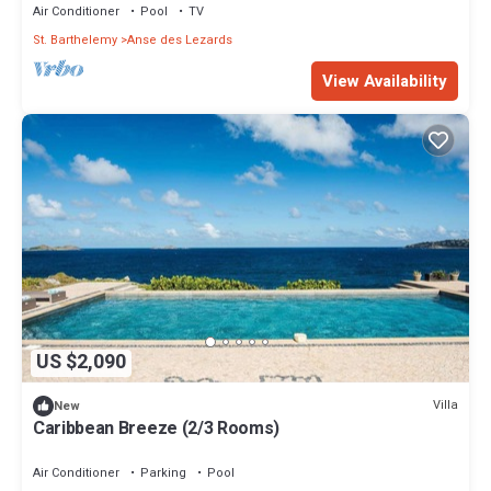
Air Conditioner
Pool
TV
St. Barthelemy
Anse des Lezards
View Availability
US $2,090
Villa
New
Caribbean Breeze (2/3 Rooms)
Air Conditioner
Parking
Pool