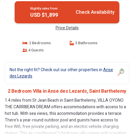
Nightly rates from:
Check Availability
USD $1,899
Price Details
2 Bedrooms
3 Bathrooms
4 Guests
Not the right fit? Check out our other properties in
Anse
des Lezards
2 Bedroom Villa in Anse des Lezards, Saint Barthelemy
1.4 miles from St Jean Beach in Saint Barthelemy, VILLA OYONO
THE CARRIBEAN DREAM offers accommodations with access to a
hot tub. With sea views, this accommodation provides a terrace.
There's a year-round outdoor pool and guests have access to
free Wifi, free private parking, and an electric vehicle charging
station. This air-conditioned 2-bedroom villa comes with a seating