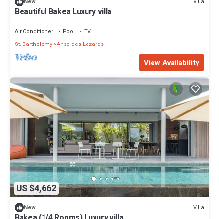
Villa
New
Beautiful Bakea Luxury villa
Air Conditioner
Pool
TV
St. Barthelemy
Anse des Lezards
View Availability
US $4,662
Villa
New
Bakea (1/4 Rooms) Luxury villa