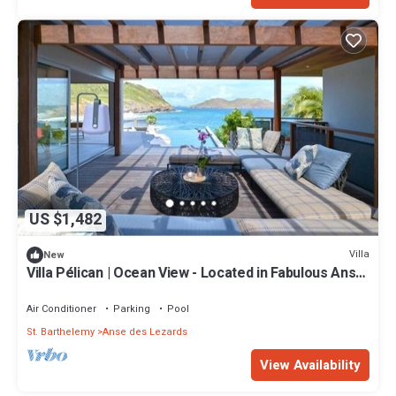
US $1,482
Villa
New
Villa Pélican | Ocean View - Located in Fabulous Anse
des Lezards with Private Pool
Air Conditioner
Parking
Pool
St. Barthelemy
Anse des Lezards
View Availability