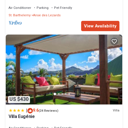
Air Conditioner
Parking
Pet Friendly
St. Barthelemy
Anse des Lezards
View Availability
US $430
|
9.6
Villa
(24 Reviews)
Villa Eugénie