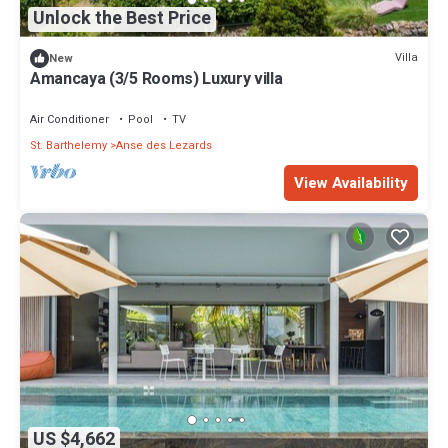
Unlock the Best Price
Villa
New
Amancaya (3/5 Rooms) Luxury villa
Air Conditioner
Pool
TV
St. Barthelemy
Anse des Lezards
View Availability
US $4,662