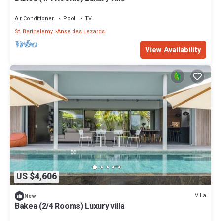
Air Conditioner
Pool
TV
St. Barthelemy
Anse des Lezards
View Availability
US $4,606
Villa
New
Bakea (2/4 Rooms) Luxury villa