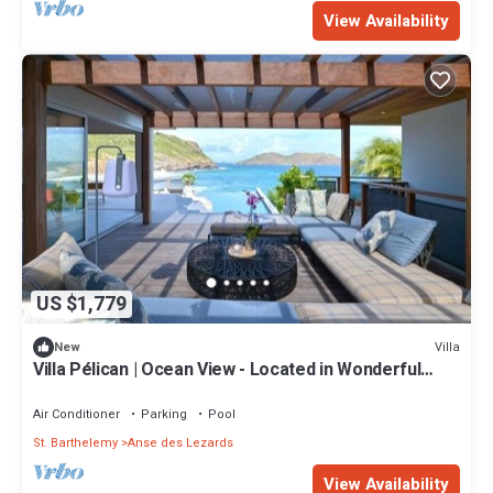
View Availability
US $1,779
Villa
New
Villa Pélican | Ocean View - Located in Wonderful
Anse des Lezards with Private Pool
Air Conditioner
Parking
Pool
St. Barthelemy
Anse des Lezards
View Availability