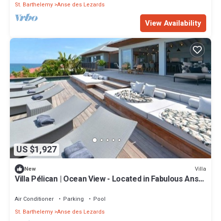
St. Barthelemy
Anse des Lezards
View Availability
US $1,927
Villa
New
Villa Pélican | Ocean View - Located in Fabulous Anse
des Lezards with Private Pool
Air Conditioner
Parking
Pool
St. Barthelemy
Anse des Lezards