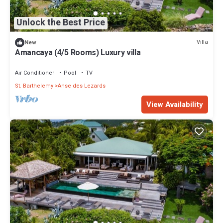
Unlock the Best Price
Villa
New
Amancaya (4/5 Rooms) Luxury villa
Air Conditioner
Pool
TV
St. Barthelemy
Anse des Lezards
View Availability