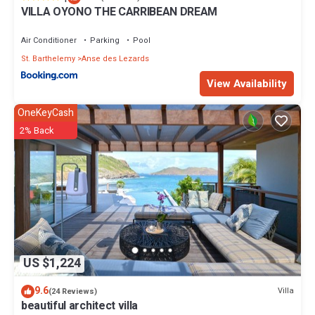
VILLA OYONO THE CARRIBEAN DREAM
Air Conditioner
Parking
Pool
St. Barthelemy
Anse des Lezards
View Availability
OneKeyCash
2% Back
US $1,224
9.6
Villa
(24 Reviews)
beautiful architect villa