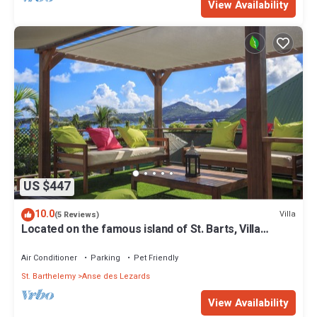
View Availability
US $447
10.0
Villa
(5 Reviews)
Located on the famous island of St. Barts, Villa
Eugenie is a charming house.
Air Conditioner
Parking
Pet Friendly
St. Barthelemy
Anse des Lezards
View Availability