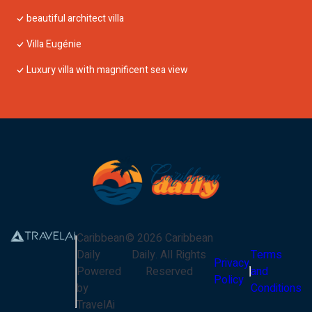
beautiful architect villa
Villa Eugénie
Luxury villa with magnificent sea view
Caribbean
©
2026
Caribbean
Daily
Daily
. All Rights
Terms
Privacy
Powered
Reserved
and
Policy
by
Conditions
TravelAi