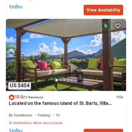
View Availability
US $454
10.0
Villa
(11 Reviews)
Located on the famous island of St. Barts, Villa
Eugenie is a charming house.
Air Conditioner
Parking
TV
St. Barthelemy
Anse des Lezards