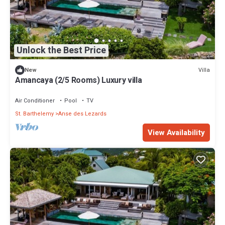
Unlock the Best Price
Villa
New
Amancaya (2/5 Rooms) Luxury villa
Air Conditioner
Pool
TV
St. Barthelemy
Anse des Lezards
View Availability