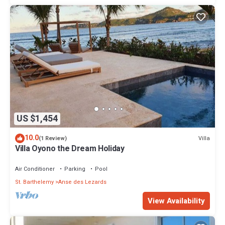
US $1,454
10.0
Villa
(1 Review)
Villa Oyono the Dream Holiday
Air Conditioner
Parking
Pool
St. Barthelemy
Anse des Lezards
View Availability