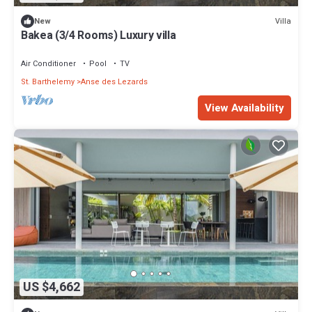
Villa
New
Bakea (3/4 Rooms) Luxury villa
Air Conditioner
Pool
TV
St. Barthelemy
Anse des Lezards
View Availability
US $4,662