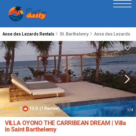
Anse des Lezards Rentals
St. Barthelemy
Anse des Lezards
|
10.0
(1 Review)
1
/4
VILLA OYONO THE CARRIBEAN DREAM | Villa
in Saint Barthelemy