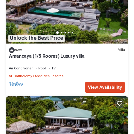
Unlock the Best Price
Villa
New
Amancaya (1/5 Rooms) Luxury villa
Air Conditioner
Pool
TV
St. Barthelemy
Anse des Lezards
View Availability