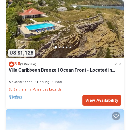
US $1,128
8.0
Villa
(1 Review)
Villa Caribbean Breeze | Ocean Front - Located in
Fabulous Anse des Cayes with Private Pool
Air Conditioner
Parking
Pool
St. Barthelemy
Anse des Lezards
View Availability