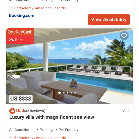
Air Conditioner
Parking
Pet Friendly
St. Barthelemy
Anse des Lezards
View Availability
OneKeyCash
2% Back
US $833
10.0
Villa
(32 Reviews)
Luxury villa with magnificent sea view
Air Conditioner
Parking
Pet Friendly
St. Barthelemy
Anse des Lezards