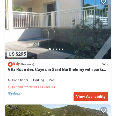
US $295
8.4
Villa
(5 Reviews)
Villa Rose des Cayes in Saint Barthelemy with parking
and private pool
Air Conditioner
Parking
Pool
St. Barthelemy
Anse des Lezards
View Availability