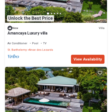
Unlock the Best Price
Villa
New
Amancaya Luxury villa
Air Conditioner
Pool
TV
St. Barthelemy
Anse des Lezards
View Availability