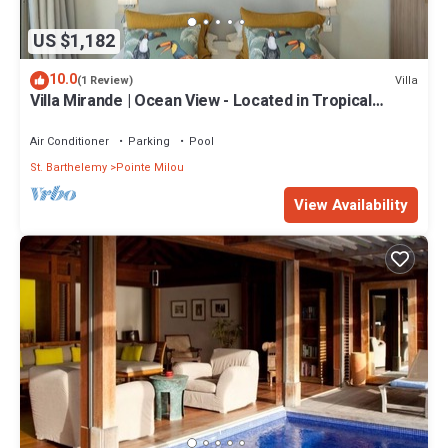
US $1,182
10.0
Villa
(1 Review)
Villa Mirande | Ocean View - Located in Tropical
Pointe Milou with Private Pool
Air Conditioner
Parking
Pool
St. Barthelemy
Pointe Milou
View Availability