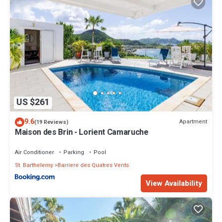
US $261
9.6
Apartment
(19 Reviews)
Maison des Brin - Lorient Camaruche
Air Conditioner
Parking
Pool
St. Barthelemy
Barriere des Quatres Vents
View Availability