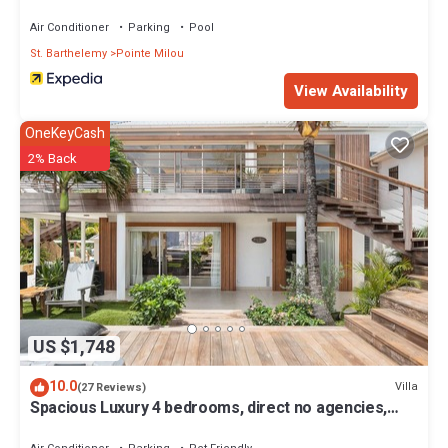
Air Conditioner
Parking
Pool
St. Barthelemy
Pointe Milou
View Availability
OneKeyCash
2% Back
US $1,748
10.0
Villa
(27 Reviews)
Spacious Luxury 4 bedrooms, direct no agencies,
fully renovated