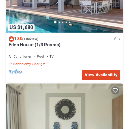
US $1,680
10.0
Villa
(1 Review)
Eden House (1/3 Rooms)
Air Conditioner
Pool
TV
St. Barthelemy
Marigot
View Availability