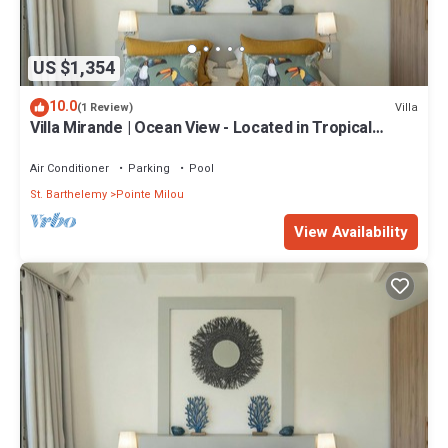
US $1,354
10.0
Villa
(1 Review)
Villa Mirande | Ocean View - Located in Tropical
Pointe Milou with Private Pool
Air Conditioner
Parking
Pool
St. Barthelemy
Pointe Milou
View Availability