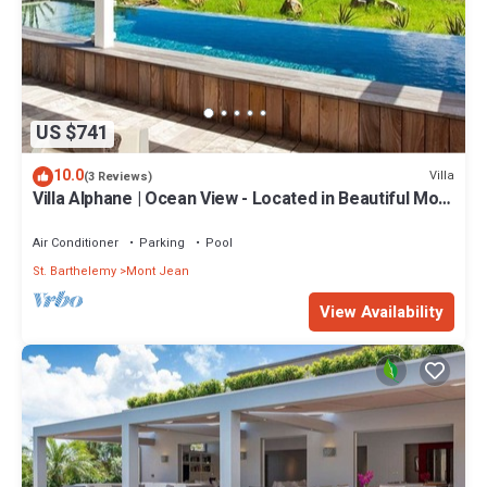
US $741
10.0
Villa
(3 Reviews)
Villa Alphane | Ocean View - Located in Beautiful Mont
Jean with Private Pool
Air Conditioner
Parking
Pool
St. Barthelemy
Mont Jean
View Availability