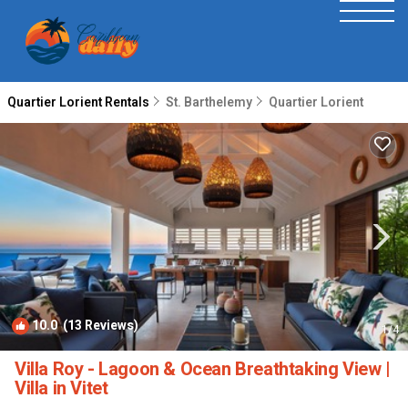
Quartier Lorient Rentals
St. Barthelemy
Quartier Lorient
10.0
(13 Reviews)
1
/4
Villa Roy - Lagoon & Ocean Breathtaking View |
Villa in Vitet