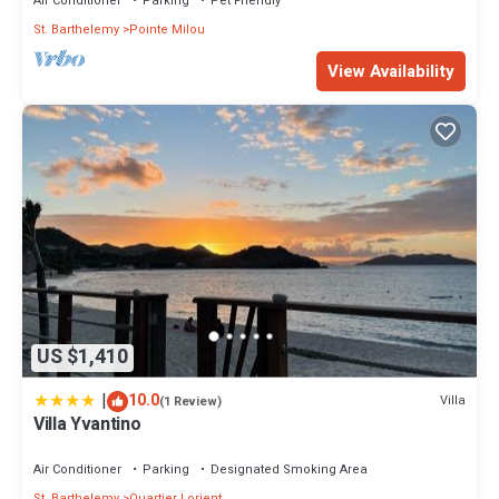
Air Conditioner
Parking
Pet Friendly
St. Barthelemy
Pointe Milou
View Availability
US $1,410
|
10.0
Villa
(1 Review)
Villa Yvantino
Air Conditioner
Parking
Designated Smoking Area
St. Barthelemy
Quartier Lorient