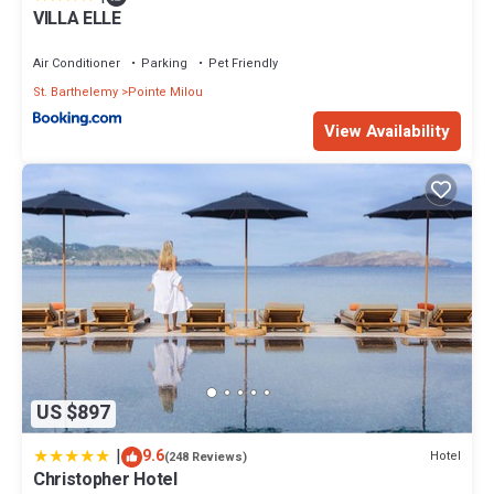
VILLA ELLE
Air Conditioner
Parking
Pet Friendly
St. Barthelemy
Pointe Milou
View Availability
US $897
|
9.6
Hotel
(248 Reviews)
Christopher Hotel