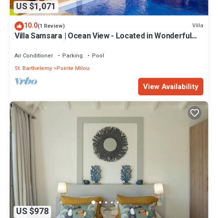
US $1,071
10.0
Villa
(1 Review)
Villa Samsara | Ocean View - Located in Wonderful
Pointe Milou with Private Pool
Air Conditioner
Parking
Pool
St. Barthelemy
Pointe Milou
View Availability
US $978