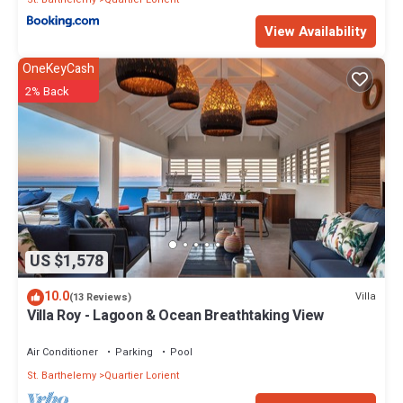
View Availability
OneKeyCash
2% Back
US $1,578
10.0
Villa
(13 Reviews)
Villa Roy - Lagoon & Ocean Breathtaking View
Air Conditioner
Parking
Pool
St. Barthelemy
Quartier Lorient