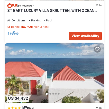
9.8
Villa
(58 Reviews)
ST BART LUXURY VILLA SKRUTTEN, WITH OCEAN
VIEW AND CONTEMPORARY FURNISHING
Air Conditioner
Parking
Pool
St. Barthelemy
Quartier Lorient
View Availability
US $4,432
|
Villa
New