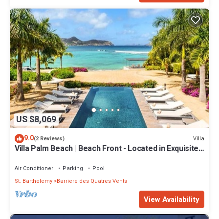
US $8,069
9.0
Villa
(2 Reviews)
Villa Palm Beach | Beach Front - Located in Exquisite
Lorient Beach with Private Pool
Air Conditioner
Parking
Pool
St. Barthelemy
Barriere des Quatres Vents
View Availability