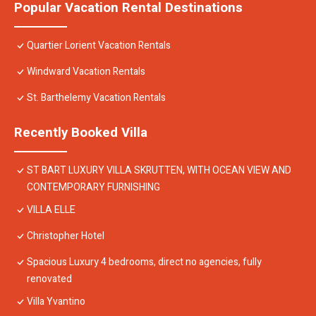
Popular Vacation Rental Destinations
Quartier Lorient Vacation Rentals
Windward Vacation Rentals
St. Barthelemy Vacation Rentals
Recently Booked Villa
ST BART LUXURY VILLA SKRUTTEN, WITH OCEAN VIEW AND
CONTEMPORARY FURNISHING
VILLA ELLE
Christopher Hotel
Spacious Luxury 4 bedrooms, direct no agencies, fully
renovated
Villa Yvantino