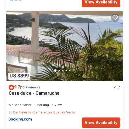
View Availability
US $899
9.7
Villa
(13 Reviews)
Casa dulce - Camaruche
Air Conditioner
Parking
View
St. Barthelemy
Barriere des Quatres Vents
View Availability