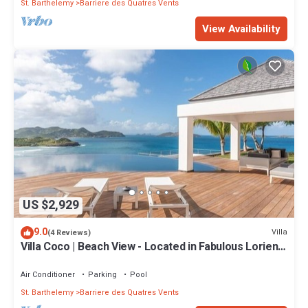
St. Barthelemy
Barriere des Quatres Vents
View Availability
US $2,929
9.0
Villa
(4 Reviews)
Villa Coco | Beach View - Located in Fabulous Lorient
Beach with Private Pool
Air Conditioner
Parking
Pool
St. Barthelemy
Barriere des Quatres Vents