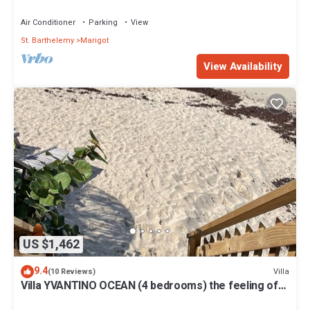
MARIGOT
Air Conditioner
Parking
View
St. Barthelemy
Marigot
View Availability
US $1,462
9.4
Villa
(10 Reviews)
Villa YVANTINO OCEAN (4 bedrooms) the feeling of
being on the deck of a boat