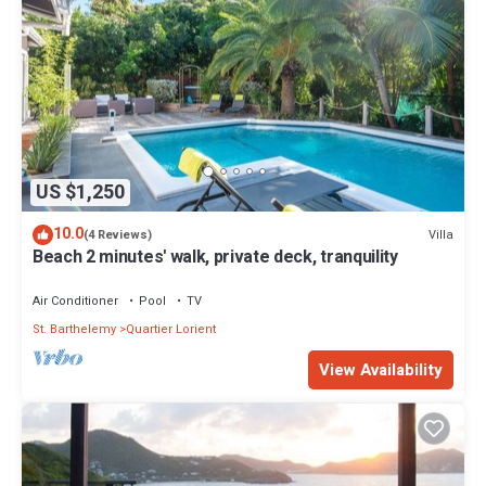
US $1,250
10.0
Villa
(4 Reviews)
Beach 2 minutes' walk, private deck, tranquility
Air Conditioner
Pool
TV
St. Barthelemy
Quartier Lorient
View Availability