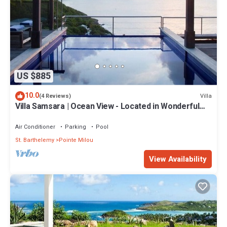
US $885
10.0
Villa
(4 Reviews)
Villa Samsara | Ocean View - Located in Wonderful
Pointe Milou with Private Pool
Air Conditioner
Parking
Pool
St. Barthelemy
Pointe Milou
View Availability