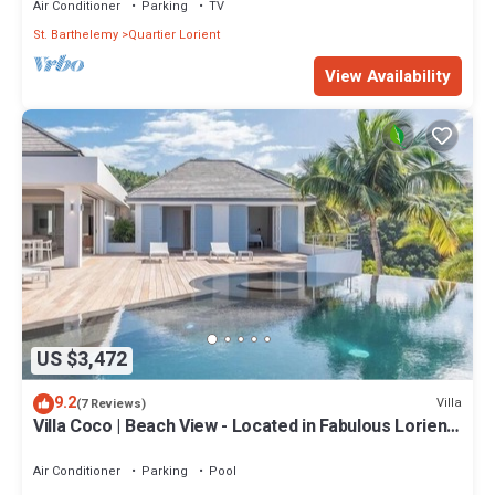
Air Conditioner
Parking
TV
St. Barthelemy
Quartier Lorient
View Availability
US $3,472
9.2
Villa
(7 Reviews)
Villa Coco | Beach View - Located in Fabulous Lorient
Beach with Private Pool
Air Conditioner
Parking
Pool