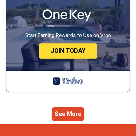
Start Earning Rewards to Use on Vrbo
JOIN TODAY
See More