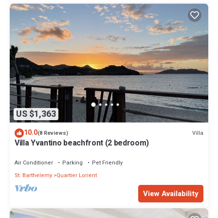
US $1,363
10.0
Villa
(8 Reviews)
Villa Yvantino beachfront (2 bedroom)
Air Conditioner
Parking
Pet Friendly
St. Barthelemy
Quartier Lorient
View Availability