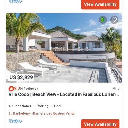
View Availability
US $2,929
9.0
Villa
(4 Reviews)
Villa Coco | Beach View - Located in Fabulous Lorient
Beach with Private Pool
Air Conditioner
Parking
Pool
St. Barthelemy
Barriere des Quatres Vents
View Availability