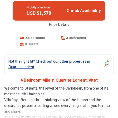
Nightly rates from:
Check Availability
USD $1,578
Price Details
4 Bedrooms
3 Bathrooms
8 Guests
Not the right fit? Check out our other properties in
Quartier Lorient
4 Bedroom Villa in Quartier Lorient, Vitet
Welcome to St Barts, the jewel of the Caribbean, from one of its
most beautiful balconies.
Villa Roy offers this breathtaking view of the lagoon and the
ocean, in a peaceful setting where everything invites you to relax
and share.
The authenticity of the place and its host exude an immediate