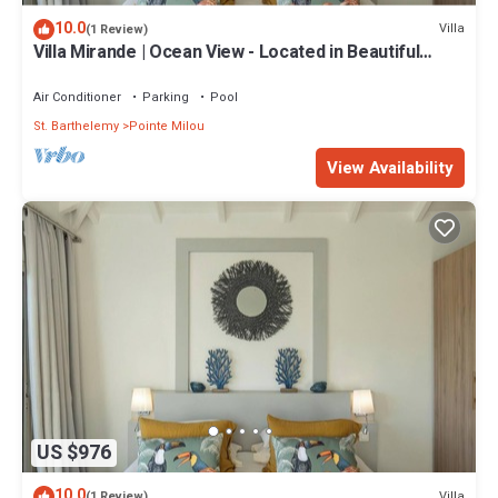
10.0
Villa
(1 Review)
Villa Mirande | Ocean View - Located in Beautiful
Pointe Milou with Private Pool
Air Conditioner
Parking
Pool
St. Barthelemy
Pointe Milou
View Availability
US $976
10.0
Villa
(1 Review)