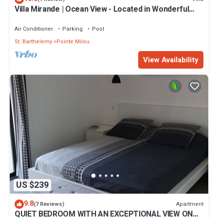
Villa Mirande | Ocean View - Located in Wonderful
Pointe Milou with Private Pool
Air Conditioner
Parking
Pool
St. Barthelemy
Pointe Milou
View Availability
US $239
9.8
Apartment
(7 Reviews)
QUIET BEDROOM WITH AN EXCEPTIONAL VIEW ON