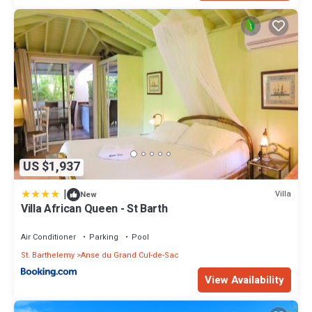
US $1,937
|
Villa
New
Villa African Queen - St Barth
Air Conditioner
Parking
Pool
St. Barthelemy
Anse du Grand Cul-de-Sac
View Availability