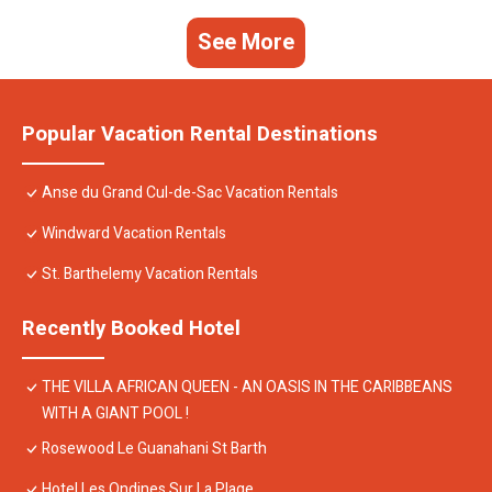
See More
Popular Vacation Rental Destinations
Anse du Grand Cul-de-Sac Vacation Rentals
Windward Vacation Rentals
St. Barthelemy Vacation Rentals
Recently Booked Hotel
THE VILLA AFRICAN QUEEN - AN OASIS IN THE CARIBBEANS
WITH A GIANT POOL !
Rosewood Le Guanahani St Barth
Hotel Les Ondines Sur La Plage