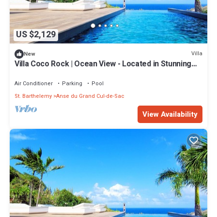
US $2,129
Villa
New
Villa Coco Rock | Ocean View - Located in Stunning
Petit Cul de Sac with Private Pool
Air Conditioner
Parking
Pool
St. Barthelemy
Anse du Grand Cul-de-Sac
View Availability