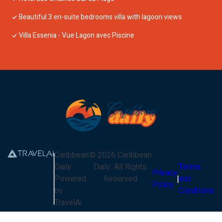
Beautiful 3 en-suite bedrooms villa with lagoon views
Villa Essenia - Vue Lagon avec Piscine
Caribbean
©
2026
Caribbean
Daily
Daily
. All Rights
Terms
Privacy
Powered
Reserved
and
Policy
by
Conditions
TravelAi