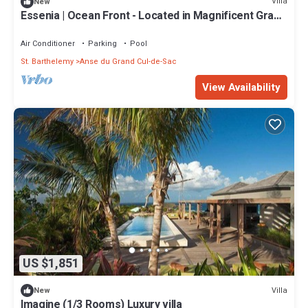
Villa
New
Essenia | Ocean Front - Located in Magnificent Grand
Cul de Sac with Private Pool
Air Conditioner
Parking
Pool
St. Barthelemy
Anse du Grand Cul-de-Sac
View Availability
US $1,851
Villa
New
Imagine (1/3 Rooms) Luxury villa