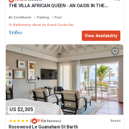
THE VILLA AFRICAN QUEEN - AN OASIS IN THE
CARIBBEANS WITH A GIANT POOL !
Air Conditioner
Parking
Pool
St. Barthelemy
Anse du Grand Cul-de-Sac
View Availability
US $2,305
|
9.6
Resort
(8 Reviews)
Rosewood Le Guanahani St Barth