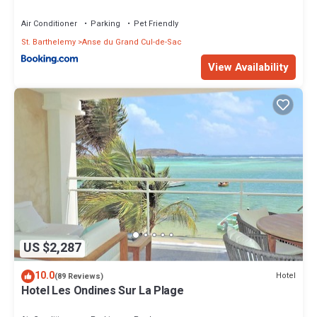
Air Conditioner
Parking
Pet Friendly
St. Barthelemy
Anse du Grand Cul-de-Sac
View Availability
US $2,287
10.0
Hotel
(89 Reviews)
Hotel Les Ondines Sur La Plage