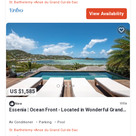
St. Barthelemy
Anse du Grand Cul-de-Sac
View Availability
US $1,585
Villa
New
Essenia | Ocean Front - Located in Wonderful Grand
Cul de Sac with Private Pool
Air Conditioner
Parking
Pool
St. Barthelemy
Anse du Grand Cul-de-Sac