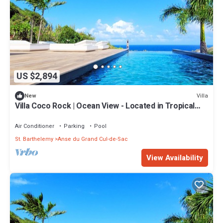
US $2,894
Villa
New
Villa Coco Rock | Ocean View - Located in Tropical
Petit Cul de Sac with Private Pool
Air Conditioner
Parking
Pool
St. Barthelemy
Anse du Grand Cul-de-Sac
View Availability