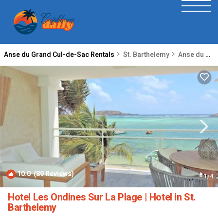
Anse du Grand Cul-de-Sac Rentals
St. Barthelemy
Anse du Grand Cul-de-Sac
10.0
(89 Reviews)
1
/4
Hotel Les Ondines Sur La Plage | Hotel in St.
Barthelemy