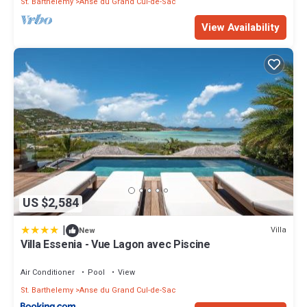
St. Barthelemy
Anse du Grand Cul-de-Sac
View Availability
US $2,584
|
Villa
New
Villa Essenia - Vue Lagon avec Piscine
Air Conditioner
Pool
View
St. Barthelemy
Anse du Grand Cul-de-Sac