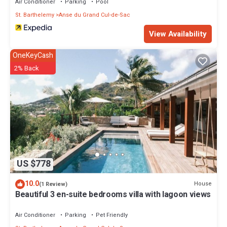
Air Conditioner
Parking
Pool
St. Barthelemy
Anse du Grand Cul-de-Sac
View Availability
OneKeyCash
2% Back
US $778
10.0
House
(1 Review)
Beautiful 3 en-suite bedrooms villa with lagoon views
Air Conditioner
Parking
Pet Friendly