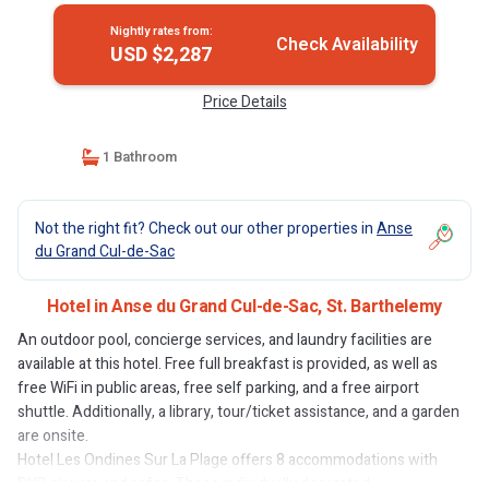
Nightly rates from:
Check Availability
USD $2,287
Price Details
1 Bathroom
Not the right fit? Check out our other properties in
Anse
du Grand Cul-de-Sac
Hotel in Anse du Grand Cul-de-Sac, St. Barthelemy
An outdoor pool, concierge services, and laundry facilities are
available at this hotel. Free full breakfast is provided, as well as
free WiFi in public areas, free self parking, and a free airport
shuttle. Additionally, a library, tour/ticket assistance, and a garden
are onsite.
Hotel Les Ondines Sur La Plage offers 8 accommodations with
DVD players and safes. These individually decorated