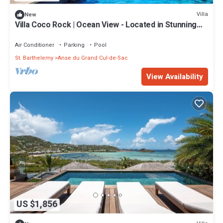
Villa
New
Villa Coco Rock | Ocean View - Located in Stunning
Petit Cul de Sac with Private Pool
Air Conditioner
Parking
Pool
St. Barthelemy
Anse du Grand Cul-de-Sac
View Availability
US $1,856