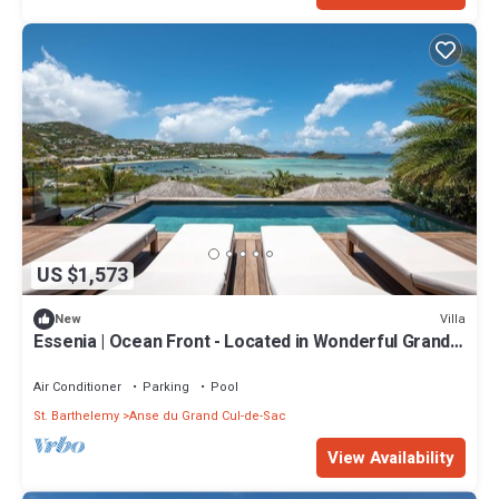
US $1,573
Villa
New
Essenia | Ocean Front - Located in Wonderful Grand
Cul de Sac with Private Pool
Air Conditioner
Parking
Pool
St. Barthelemy
Anse du Grand Cul-de-Sac
View Availability