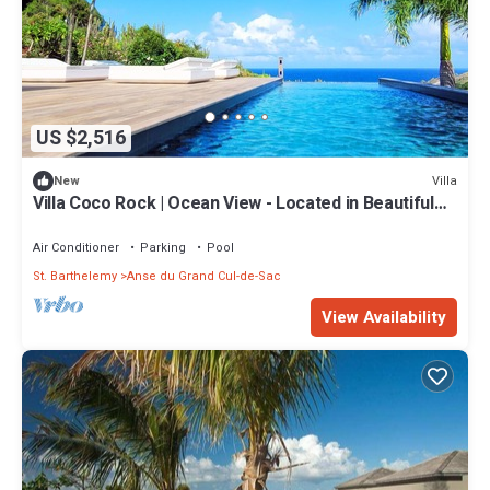
US $2,516
Villa
New
Villa Coco Rock | Ocean View - Located in Beautiful
Petit Cul de Sac with Private Pool
Air Conditioner
Parking
Pool
St. Barthelemy
Anse du Grand Cul-de-Sac
View Availability