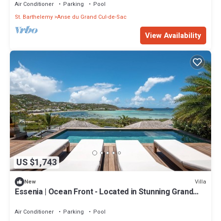
Included
Air Conditioner
Parking
Pool
St. Barthelemy
Anse du Grand Cul-de-Sac
View Availability
US $1,743
Villa
New
Essenia | Ocean Front - Located in Stunning Grand
Cul de Sac with Private Pool
Air Conditioner
Parking
Pool