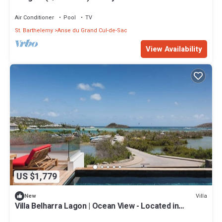
Air Conditioner
Pool
TV
St. Barthelemy
Anse du Grand Cul-de-Sac
View Availability
US $1,779
Villa
New
Villa Belharra Lagon | Ocean View - Located in
Fabulous Grand Cul de Sac with House Cleaning