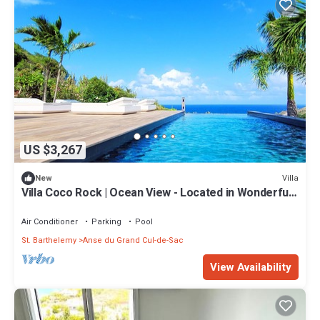
US $3,267
Villa
New
Villa Coco Rock | Ocean View - Located in Wonderful
Petit Cul de Sac with Private Pool
Air Conditioner
Parking
Pool
St. Barthelemy
Anse du Grand Cul-de-Sac
View Availability