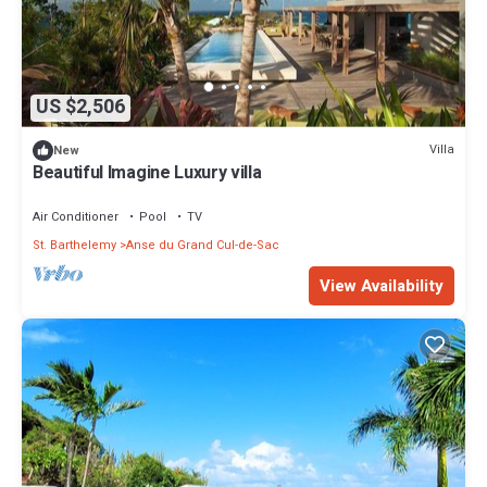
US $2,506
Villa
New
Beautiful Imagine Luxury villa
Air Conditioner
Pool
TV
St. Barthelemy
Anse du Grand Cul-de-Sac
View Availability