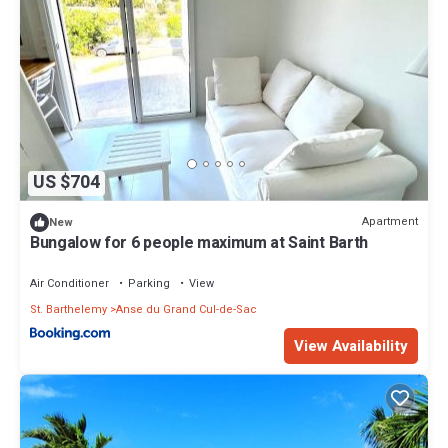
US $704
Apartment
New
Bungalow for 6 people maximum at Saint Barth
Air Conditioner
Parking
View
St. Barthelemy
Anse du Grand Cul-de-Sac
View Availability