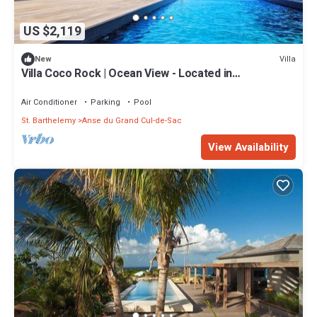
US $2,119
Villa
New
Villa Coco Rock | Ocean View - Located in
Magnificent Petit Cul de Sac with Private Pool
Air Conditioner
Parking
Pool
St. Barthelemy
Anse du Grand Cul-de-Sac
View Availability