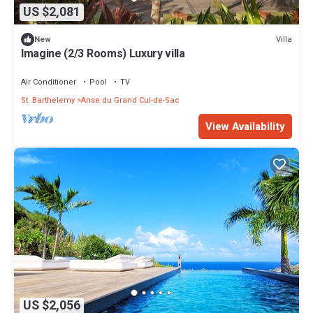
US $2,081
Villa
New
Imagine (2/3 Rooms) Luxury villa
Air Conditioner
Pool
TV
St. Barthelemy
Anse du Grand Cul-de-Sac
View Availability
US $2,056