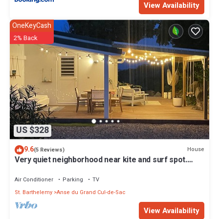
View Availability
OneKeyCash
2% Back
US $328
9.6
House
(5 Reviews)
Very quiet neighborhood near kite and surf spot.
Price is for 2 bedrooms
Air Conditioner
Parking
TV
St. Barthelemy
Anse du Grand Cul-de-Sac
View Availability