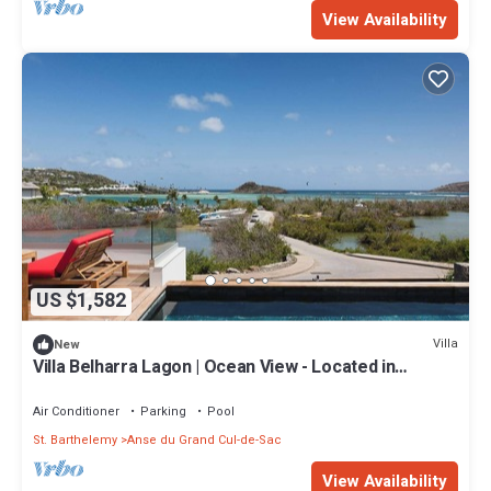
View Availability
US $1,582
Villa
New
Villa Belharra Lagon | Ocean View - Located in
Magnificent Grand Cul de Sac with House Cleaning
Included
Air Conditioner
Parking
Pool
St. Barthelemy
Anse du Grand Cul-de-Sac
View Availability