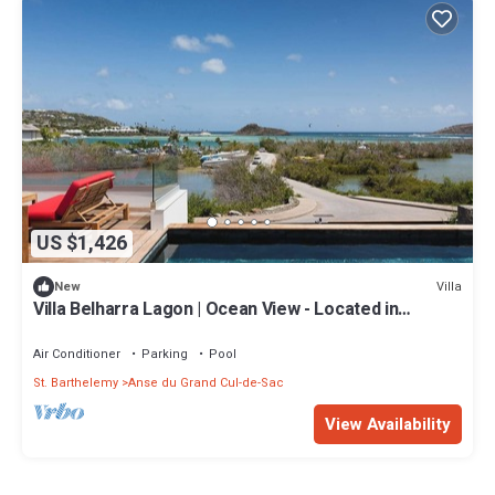
US $1,426
Villa
New
Villa Belharra Lagon | Ocean View - Located in
Stunning Grand Cul de Sac with House Cleaning
Included
Air Conditioner
Parking
Pool
St. Barthelemy
Anse du Grand Cul-de-Sac
View Availability