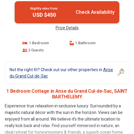
Nightly rates from:
Check Availability
USD $450
Price Details
1 Bedroom
1 Bathroom
2 Guests
Not the right fit? Check out our other properties in
Anse
du Grand Cul-de-Sac
1 Bedroom Cottage in Anse du Grand Cul-de-Sac, SAINT
BARTHELEMY
Experience true relaxation in seclusive luxury. Surrounded by a
majestic natural décor with the sun in the horizon. Views can be
enjoyed from all around. We believe it’s the ultimate location to
really kick back and relax. Find yourself immersed in nature, an
ideal retreat for honeymooners & friends, a superb ocean home