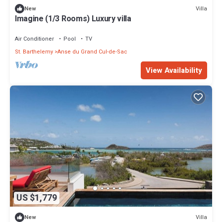
Villa
New
Imagine (1/3 Rooms) Luxury villa
Air Conditioner
Pool
TV
St. Barthelemy
Anse du Grand Cul-de-Sac
View Availability
US $1,779
Villa
New