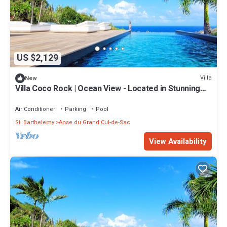
US $2,129
Villa
New
Villa Coco Rock | Ocean View - Located in Stunning
Petit Cul de Sac with Private Pool
Air Conditioner
Parking
Pool
St. Barthelemy
Anse du Grand Cul-de-Sac
View Availability