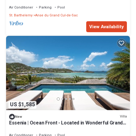
Cul de Sac with Private Pool
Air Conditioner
Parking
Pool
St. Barthelemy
Anse du Grand Cul-de-Sac
View Availability
US $1,585
Villa
New
Essenia | Ocean Front - Located in Wonderful Grand
Cul de Sac with Private Pool
Air Conditioner
Parking
Pool