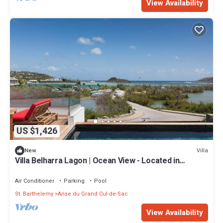
View Availability
US $1,426
Villa
New
Villa Belharra Lagon | Ocean View - Located in
Stunning Grand Cul de Sac with House Cleaning
Included
Air Conditioner
Parking
Pool
St. Barthelemy
Anse du Grand Cul-de-Sac
View Availability