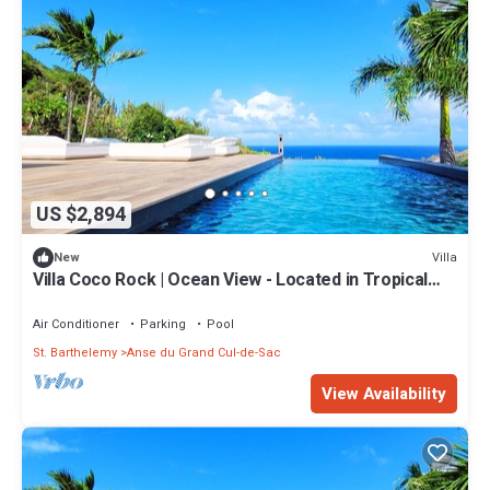
US $2,894
Villa
New
Villa Coco Rock | Ocean View - Located in Tropical
Petit Cul de Sac with Private Pool
Air Conditioner
Parking
Pool
St. Barthelemy
Anse du Grand Cul-de-Sac
View Availability