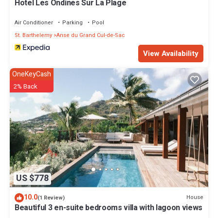
Hotel Les Ondines Sur La Plage
Cul-de-Sac. Enjoy your stay in Anse du Grand Cul-de-Sac at this
Cottage.
Air Conditioner
Parking
Pool
St. Barthelemy
Anse du Grand Cul-de-Sac
View Availability
OneKeyCash
2% Back
US $778
10.0
House
(1 Review)
Beautiful 3 en-suite bedrooms villa with lagoon views