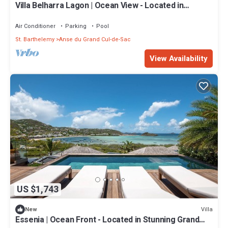
Villa Belharra Lagon | Ocean View - Located in
Fabulous Grand Cul de Sac with House Cleaning
Included
Air Conditioner
Parking
Pool
St. Barthelemy
Anse du Grand Cul-de-Sac
View Availability
US $1,743
Villa
New
Essenia | Ocean Front - Located in Stunning Grand