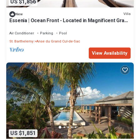
US $1,856
Villa
New
Essenia | Ocean Front - Located in Magnificent Grand
Cul de Sac with Private Pool
Air Conditioner
Parking
Pool
St. Barthelemy
Anse du Grand Cul-de-Sac
View Availability
US $1,851