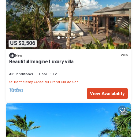
US $2,506
Villa
New
Beautiful Imagine Luxury villa
Air Conditioner
Pool
TV
St. Barthelemy
Anse du Grand Cul-de-Sac
View Availability