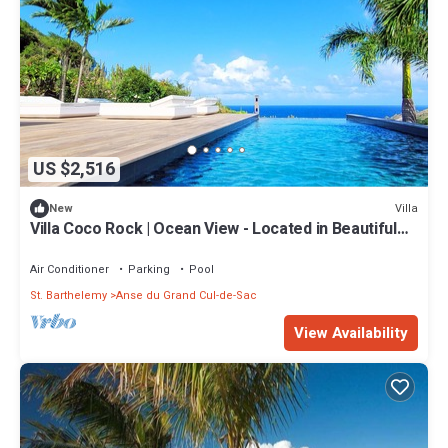
US $2,516
Villa
New
Villa Coco Rock | Ocean View - Located in Beautiful
Petit Cul de Sac with Private Pool
Air Conditioner
Parking
Pool
St. Barthelemy
Anse du Grand Cul-de-Sac
View Availability