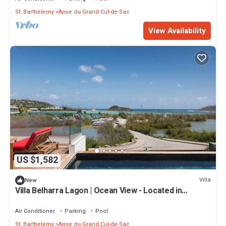
St. Barthelemy
Anse du Grand Cul-de-Sac
View Availability
US $1,582
Villa
New
Villa Belharra Lagon | Ocean View - Located in
Magnificent Grand Cul de Sac with House Cleaning
Included
Air Conditioner
Parking
Pool
St. Barthelemy
Anse du Grand Cul-de-Sac