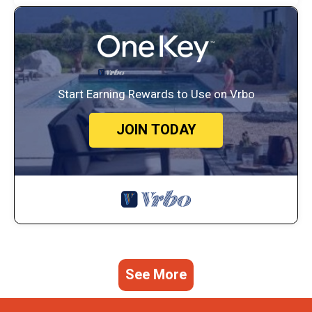
Start Earning Rewards to Use on Vrbo
JOIN TODAY
See More