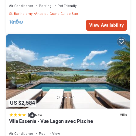
Air Conditioner
Parking
Pet Friendly
St. Barthelemy
Anse du Grand Cul-de-Sac
View Availability
US $2,584
|
Villa
New
Villa Essenia - Vue Lagon avec Piscine
Air Conditioner
Pool
View