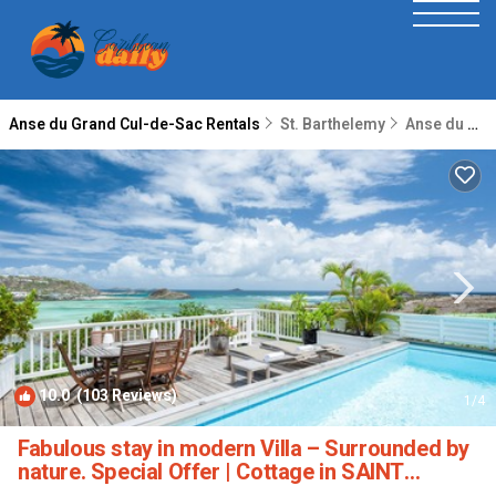
Anse du Grand Cul-de-Sac Rentals
St. Barthelemy
Anse du Grand Cul-de-Sac
10.0
(103 Reviews)
1
/4
Fabulous stay in modern Villa – Surrounded by
nature. Special Offer | Cottage in SAINT
BARTHELEMY