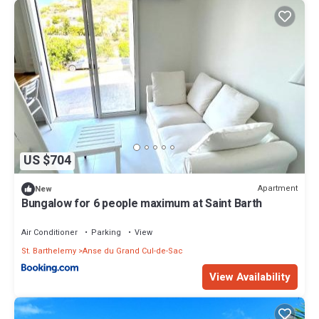
US $704
Apartment
New
Bungalow for 6 people maximum at Saint Barth
Air Conditioner
Parking
View
St. Barthelemy
Anse du Grand Cul-de-Sac
View Availability