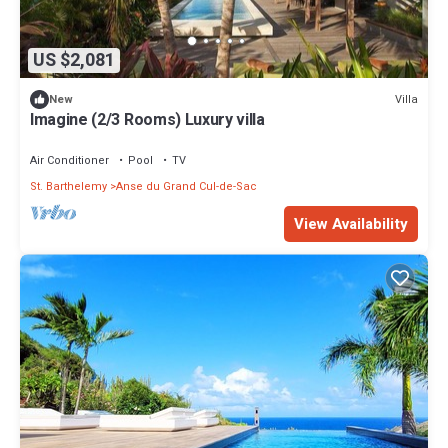
US $2,081
Villa
New
Imagine (2/3 Rooms) Luxury villa
Air Conditioner
Pool
TV
St. Barthelemy
Anse du Grand Cul-de-Sac
View Availability