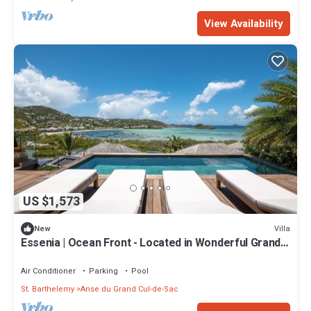
View Availability
US $1,573
Villa
New
Essenia | Ocean Front - Located in Wonderful Grand
Cul de Sac with Private Pool
Air Conditioner
Parking
Pool
St. Barthelemy
Anse du Grand Cul-de-Sac