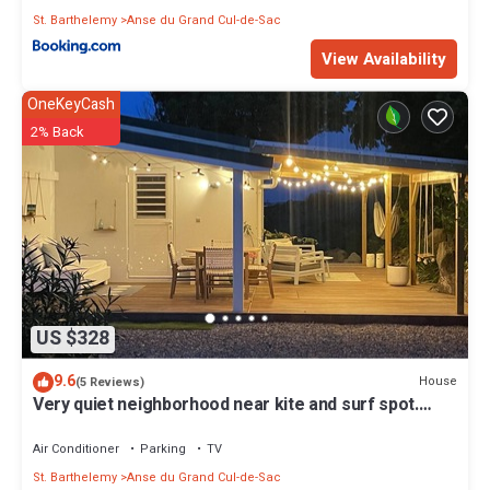
St. Barthelemy
Anse du Grand Cul-de-Sac
View Availability
OneKeyCash
2% Back
US $328
9.6
House
(5 Reviews)
Very quiet neighborhood near kite and surf spot.
Price is for 2 bedrooms
Air Conditioner
Parking
TV
St. Barthelemy
Anse du Grand Cul-de-Sac