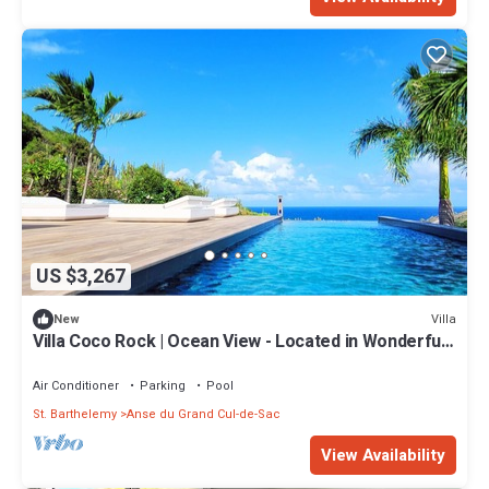
US $3,267
Villa
New
Villa Coco Rock | Ocean View - Located in Wonderful
Petit Cul de Sac with Private Pool
Air Conditioner
Parking
Pool
St. Barthelemy
Anse du Grand Cul-de-Sac
View Availability