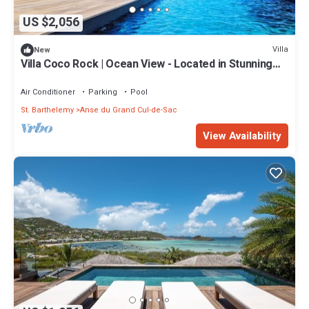
US $2,056
Villa
New
Villa Coco Rock | Ocean View - Located in Stunning
Petit Cul de Sac with Private Pool
Air Conditioner
Parking
Pool
St. Barthelemy
Anse du Grand Cul-de-Sac
View Availability