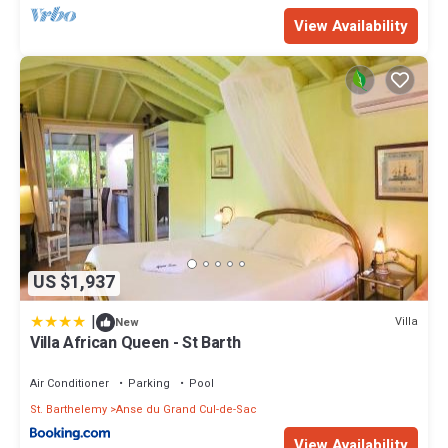
View Availability
US $1,937
|
Villa
New
Villa African Queen - St Barth
Air Conditioner
Parking
Pool
St. Barthelemy
Anse du Grand Cul-de-Sac
View Availability