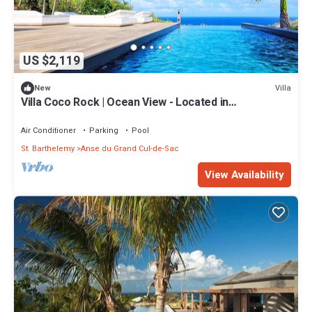
US $2,119
Villa
New
Villa Coco Rock | Ocean View - Located in
Magnificent Petit Cul de Sac with Private Pool
Air Conditioner
Parking
Pool
St. Barthelemy
Anse du Grand Cul-de-Sac
View Availability