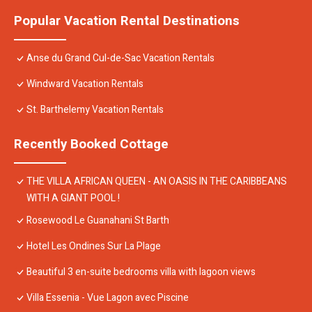
Popular Vacation Rental Destinations
Anse du Grand Cul-de-Sac Vacation Rentals
Windward Vacation Rentals
St. Barthelemy Vacation Rentals
Recently Booked Cottage
THE VILLA AFRICAN QUEEN - AN OASIS IN THE CARIBBEANS
WITH A GIANT POOL !
Rosewood Le Guanahani St Barth
Hotel Les Ondines Sur La Plage
Beautiful 3 en-suite bedrooms villa with lagoon views
Villa Essenia - Vue Lagon avec Piscine