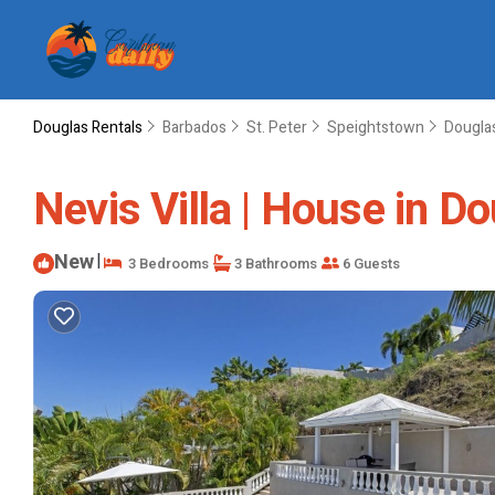
Douglas Rentals
Barbados
St. Peter
Speightstown
Dougla
Nevis Villa | House in D
New
|
3 Bedrooms
3 Bathrooms
6 Guests