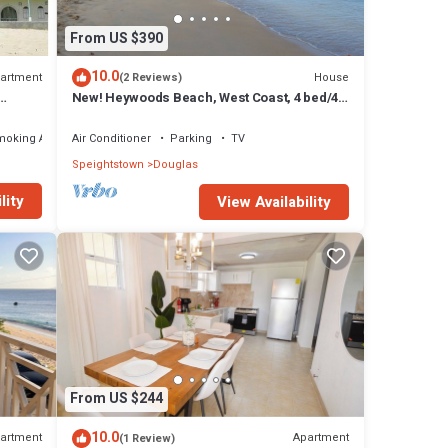
From US $390
10.0
artment
House
(2 Reviews)
New! Heywoods Beach, West Coast, 4 bed/4
bath
moking Area
Air Conditioner
Parking
TV
Speightstown
Douglas
lity
View Availability
From US $244
10.0
artment
Apartment
(1 Review)