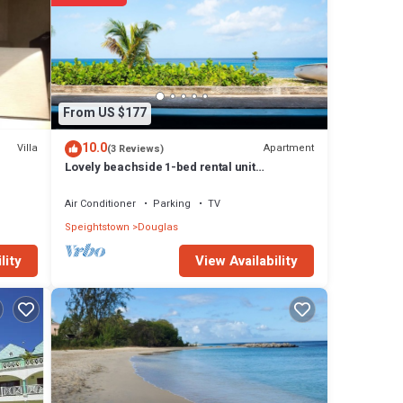
uglas
From US $177
10.0
Villa
Apartment
(3 Reviews)
Lovely beachside 1-bed rental unit
SEAHORSE
Air Conditioner
Parking
TV
Speightstown
Douglas
View Availability
lity