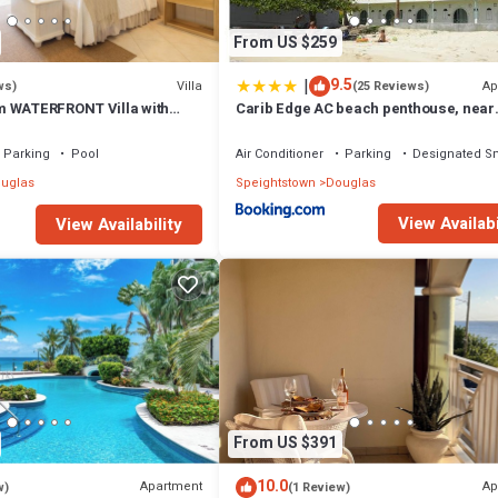
From US $259
|
9.5
Villa
Ap
ws)
(25 Reviews)
m WATERFRONT Villa with
Carib Edge AC beach penthouse, near
ol in PORT ST CHARLES
amenities
Parking
Pool
Air Conditioner
Parking
Designated S
uglas
Speightstown
Douglas
View Availabi
View Availability
From US $391
10.0
Apartment
Ap
w)
(1 Review)