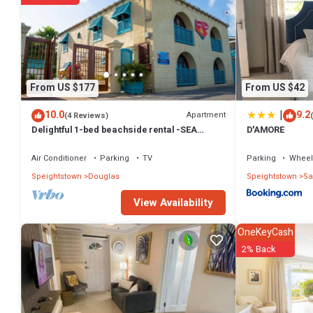
Check to see if this House has the amenities you need and a location
at this House.
From US $177
From US $42
|
10.0
9.2
Apartment
(4 Reviews)
Delightful 1-bed beachside rental -SEA
D'AMORE
SHELL
Air Conditioner
Parking
TV
Parking
Wheel
Speightstown
Douglas
Speightstown
Sa
View Availability
OneKeyCash
2% Back