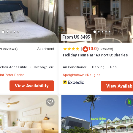
 that makes this a great choice to stay in Douglas. Enjoy your stay in Do
From US $495
|
10.0
Apartment
(9 Reviews)
(1 Review)
Holiday Home at 163 Port St Charles
chair Accessible
Balcony/Terrace
Air Conditioner
Parking
Pool
int Peter Parish
Speightstown
Douglas
View Availability
View Availabi