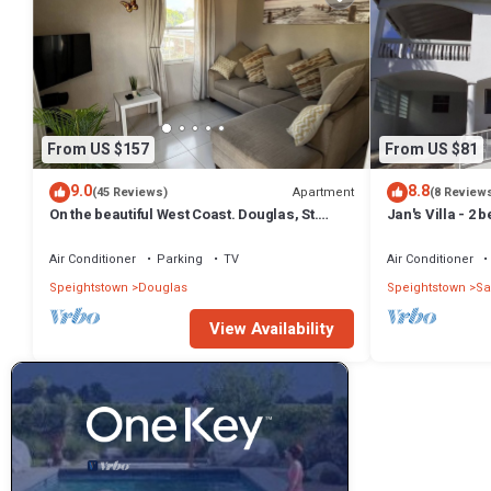
From US $157
From US $81
9.0
8.8
Apartment
(45 Reviews)
(8 Review
On the beautiful West Coast. Douglas, St.
Jan's Villa - 2
Peter, Barbados - Apt A
from the beach
Air Conditioner
Parking
TV
Air Conditioner
Speightstown
Douglas
Speightstown
Sa
View Availability