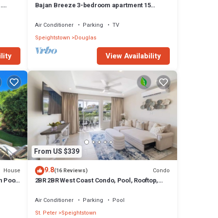
.
Bajan Breeze 3-bedroom apartment 15
minutes walk to the beach
Air Conditioner
Parking
TV
Speightstown
Douglas
lity
View Availability
From US $339
9.8
House
Condo
(16 Reviews)
h Pool
2BR 2BR West Coast Condo, Pool, Rooftop,
Beaches, Restaurants - Coral Beach 101
Air Conditioner
Parking
Pool
St. Peter
Speightstown