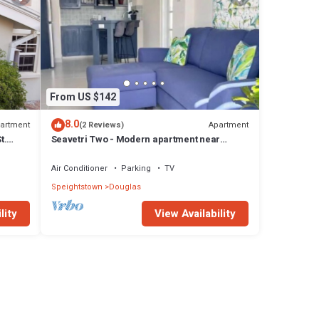
From US $142
8.0
artment
Apartment
(2 Reviews)
t.
Seavetri Two - Modern apartment near
serene beach and town centre
Air Conditioner
Parking
TV
Speightstown
Douglas
lity
View Availability