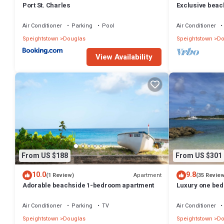
Port St. Charles
Exclusive beac
apartment - Sc
Air Conditioner
Parking
Pool
Air Conditioner
Speightstown
Douglas
Speightstown
Do
View Availability
From US $188
From US $301
10.0
9.8
Apartment
(1 Review)
(35 Revie
Adorable beachside 1-bedroom apartment
Luxury one bed 
Marina, with vi
Air Conditioner
Parking
TV
Air Conditioner
Speightstown
Douglas
Speightstown
Do