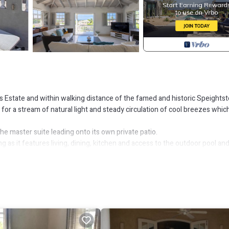
ds Estate and within walking distance of the famed and historic Speights
ow for a stream of natural light and steady circulation of cool breezes whic
he master suite leading onto its own private patio.
ng as it features living, dining, kitchen and access to the outdoor pool an
erlooking the two-tiered pool deck and large private swimming pool. On 
 storerooms.
eat area for entertaining or simply relaxing while enjoying views of the o
er, Security/Safety, Barbecue/Outdoor Cooking, for your convenience. 
w days, a weekend or probably a longer vacation with family, friends or 
 right at home.