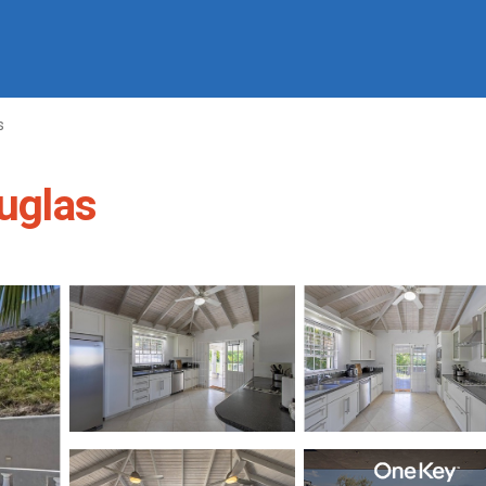
s
ouglas