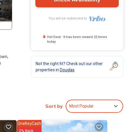
You will be redirected to
Hot Deal - It has been viewed 22 times
today
town,
h
Not the right fit? Check out our other
properties in
Douglas
d
the
cean.
Most Popular
Sort by
This
group.
OneKeyCash
2% Back