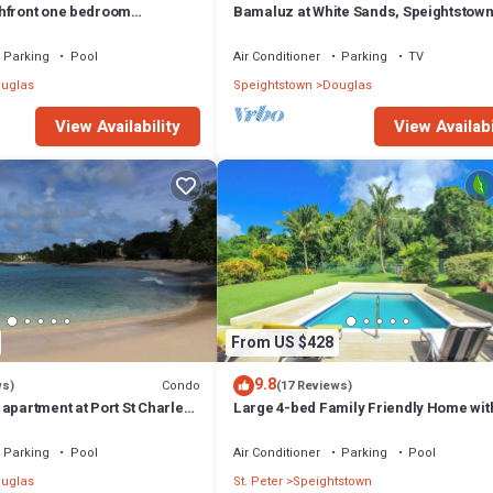
hfront one bedroom
Bamaluz at White Sands, Speightstown
hooner Bay 109
Beachfront 2 bed apartment.
Parking
Pool
Air Conditioner
Parking
TV
uglas
Speightstown
Douglas
View Availability
View Availabi
From US $428
9.8
Condo
ws)
(17 Reviews)
apartment at Port St Charles
Large 4-bed Family Friendly Home wit
ews of the Caribbean
Just 2 mins from Beach - Chindwin
Parking
Pool
Air Conditioner
Parking
Pool
uglas
St. Peter
Speightstown