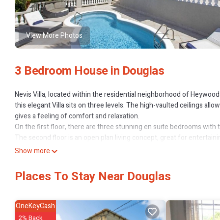
View More Photos
3 Bedroom House in Douglas
Nevis Villa, located within the residential neighborhood of Heywoo
this elegant Villa sits on three levels. The high-vaulted ceilings all
gives a feeling of comfort and relaxation.
On the first floor, there are three stunning en suite bedrooms with t
The second floor is an open plan living concept, great for entertaini
lounge areas. The newly renovated kitchen also opens to a patio ov
Show more
ground floor there is a double carport, laundry room and additional
Nevis Villa also features a poolside gazebo offering an additional gr
Places To Stay Near Douglas
This 3 Bedrooms House provides accommodation with Air Condition
House features many amenities for guests who want to stay for a fe
OneKeyCash
The rental House has 3 Bedrooms and 3 Bathrooms to make you feel
2% Back