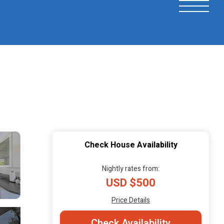
Check House Availability
Nightly rates from:
USD $500
Price Details
Check Availability