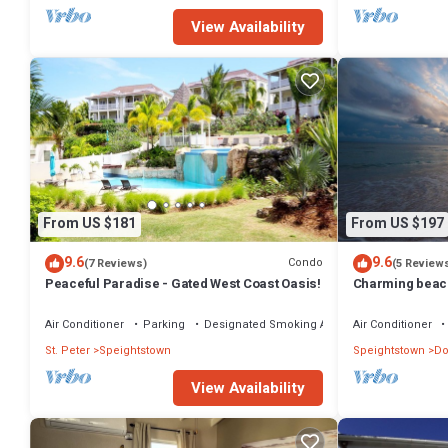
View Availability
From US $181
From US $197
9.6
9.6
Condo
(7 Reviews)
(5 Review
Peaceful Paradise - Gated West Coast Oasis!
Charming beac
Air Conditioner
Parking
Designated Smoking Area
Air Conditioner
St. Peter
Speightstown
Speightstown
Do
View Availability