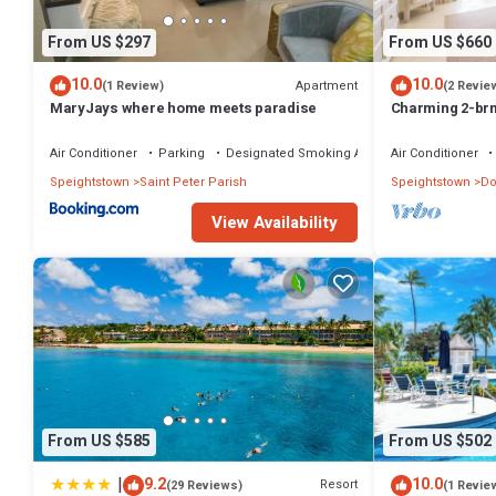
From US $297
From US $660
10.0
10.0
Apartment
(1 Review)
(2 Revie
MaryJays where home meets paradise
Charming 2-br
WiFi, AC, & Po
MARINA!
Air Conditioner
Parking
Designated Smoking Area
Air Conditioner
Speightstown
Saint Peter Parish
Speightstown
Do
View Availability
From US $585
From US $502
|
9.2
10.0
Resort
(29 Reviews)
(1 Revie