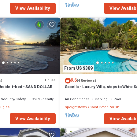
View Availability
View Availabi
From US $389
9.6
House
s)
(4 Reviews)
hside 1-bed - SAND DOLLAR
Sabella - Luxury Villa, steps to White 
Beaches, Restaurants Bars. Pool.
Security/Safety
Child Friendly
Air Conditioner
Parking
Pool
uglas
Speightstown
Saint Peter Parish
View Availability
View Availabi