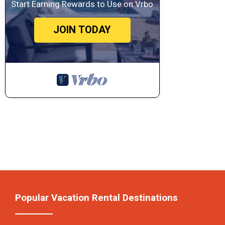
Start Earning Rewards to Use on Vrbo
JOIN TODAY
Popular Vacation Rental Destinations