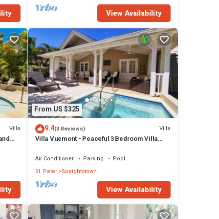
lity
View Availability
From US $325
9.4
Villa
Villa
(3 Reviews)
Sand
Villa Vuemont - Peaceful 3 Bedroom Villa
With Pool
Air Conditioner
Parking
Pool
St. Peter
Speightstown
lity
View Availability