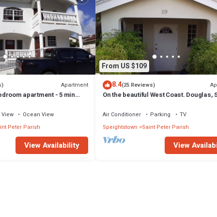
From US $109
8.4
Apartment
Ap
s)
(25 Reviews)
 bedroom apartment - 5 min
On the beautiful West Coast. Douglas, S
Peter, Barbados (Apt B)
View
Ocean View
Air Conditioner
Parking
TV
int Peter Parish
Speightstown
Saint Peter Parish
View Availability
View Availabi