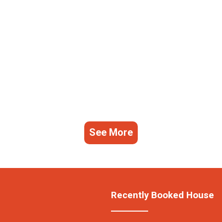
See More
Recently Booked House