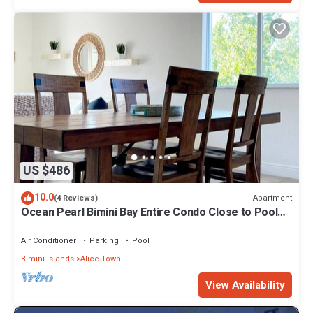
US $486
10.0
Apartment
(4 Reviews)
Ocean Pearl Bimini Bay Entire Condo Close to Pool
with an optional golf cart
Air Conditioner
Parking
Pool
Bimini Islands
Alice Town
View Availability