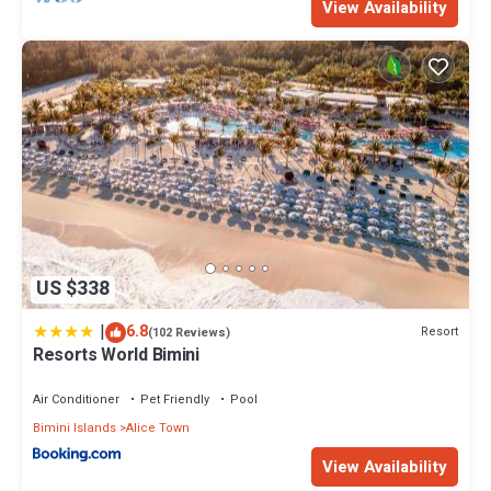
View Availability
US $338
|
6.8
Resort
(102 Reviews)
Resorts World Bimini
Air Conditioner
Pet Friendly
Pool
Bimini Islands
Alice Town
View Availability