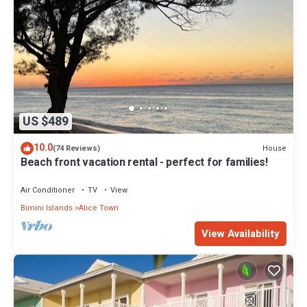
US $489
10.0
House
(74 Reviews)
Beach front vacation rental - perfect for families!
Air Conditioner
TV
View
Bimini Islands
Alice Town
View Availability