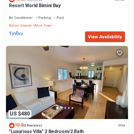
Resort World Bimini Bay
Air Conditioner
Parking
Pool
Bimini Islands
Alice Town
View Availability
US $480
10.0
Villa
(6 Reviews)
"Luxurious Villa" 2 Bedroom/2 Bath