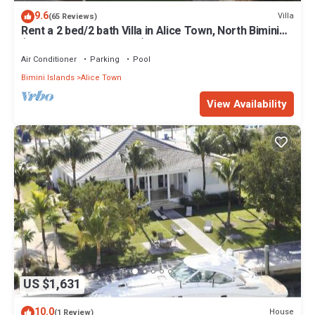
9.6
Villa
(65 Reviews)
Rent a 2 bed/2 bath Villa in Alice Town, North Bimini
(INCLUDES 50' dock slip)
Air Conditioner
Parking
Pool
Bimini Islands
Alice Town
View Availability
US $1,631
10.0
House
(1 Review)