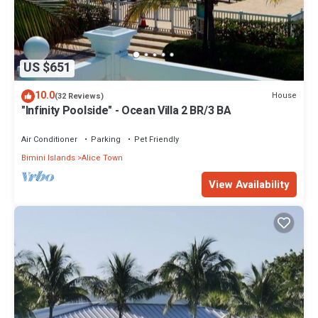
US $651
10.0
House
(32 Reviews)
"Infinity Poolside" - Ocean Villa 2 BR/3 BA
Air Conditioner
Parking
Pet Friendly
Bimini Islands
Alice Town
View Availability