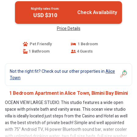
Nightly rates from:
Check Availability
USD $310
Price Details
Pet Friendly
1 Bedroom
1 Bathroom
4 Guests
Not the right fit? Check out our other properties in
Alice
Town
1 Bedroom Apartment in Alice Town, Bimini Bay Bimini
OCEAN VIEW LARGE STUDIO. This studio features a wide open
space with private bath and vanity areas. This ocean view studio
villa is ideally located just steps from the Casino and Hotel as well
as the best stretch of private beach! Simple and well appointed
with 75" Android TV, Hi power Bluetooth sound bar, water cooler
with unlimited drinking water, two full size beds, full size washer