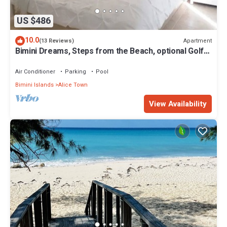
US $486
10.0
Apartment
(13 Reviews)
Bimini Dreams, Steps from the Beach, optional Golf
Cart rent
Air Conditioner
Parking
Pool
Bimini Islands
Alice Town
View Availability