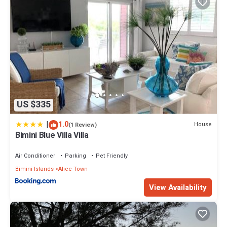
US $335
|
1.0
House
(1 Review)
Bimini Blue Villa Villa
Air Conditioner
Parking
Pet Friendly
Bimini Islands
Alice Town
View Availability