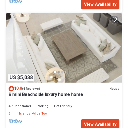
View Availability
US $5,038
10.0
House
(4 Reviews)
Bimini Beachside luxury home home
Air Conditioner
Parking
Pet Friendly
Bimini Islands
Alice Town
View Availability