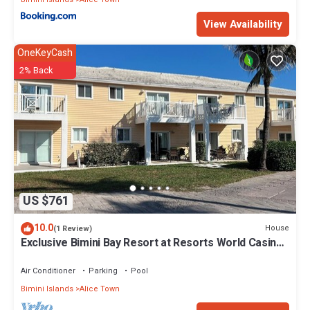
View Availability
OneKeyCash
2% Back
US $761
10.0
House
(1 Review)
Exclusive Bimini Bay Resort at Resorts World Casino
& Marina. Townhouse #31213.
Air Conditioner
Parking
Pool
Bimini Islands
Alice Town