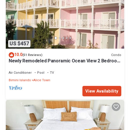
US $457
10.0
Condo
(51 Reviews)
Newly Remodeled Panoramic Ocean View 2 Bedroom
Condo
Air Conditioner
Pool
TV
Bimini Islands
Alice Town
View Availability