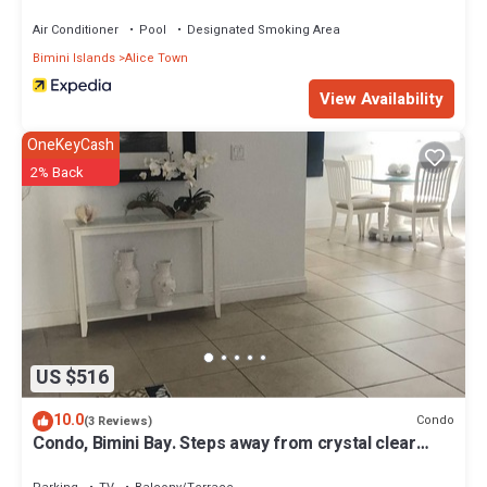
Air Conditioner
Pool
Designated Smoking Area
Bimini Islands
Alice Town
View Availability
OneKeyCash
2% Back
US $516
10.0
Condo
(3 Reviews)
Condo, Bimini Bay. Steps away from crystal clear
turquoise waters.