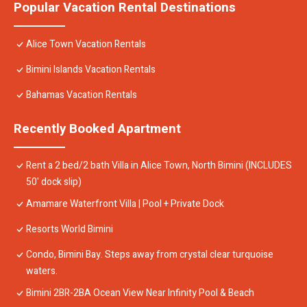
Popular Vacation Rental Destinations
Alice Town Vacation Rentals
Bimini Islands Vacation Rentals
Bahamas Vacation Rentals
Recently Booked Apartment
Rent a 2 bed/2 bath Villa in Alice Town, North Bimini (INCLUDES
50' dock slip)
Amamare Waterfront Villa | Pool + Private Dock
Resorts World Bimini
Condo, Bimini Bay. Steps away from crystal clear turquoise
waters.
Bimini 2BR-2BA Ocean View Near Infinity Pool & Beach