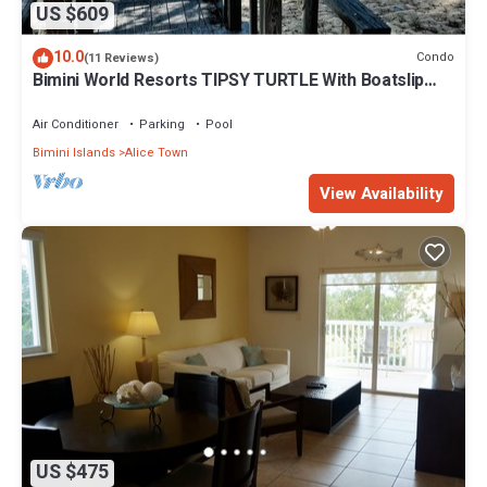
US $609
10.0
Condo
(11 Reviews)
Bimini World Resorts TIPSY TURTLE With Boatslip
available
Air Conditioner
Parking
Pool
Bimini Islands
Alice Town
View Availability
US $475