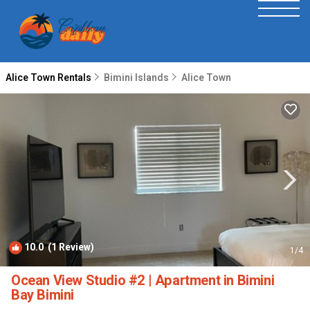
Alice Town Rentals
Bimini Islands
Alice Town
10.0
(1 Review)
1
/4
Ocean View Studio #2 | Apartment in Bimini
Bay Bimini