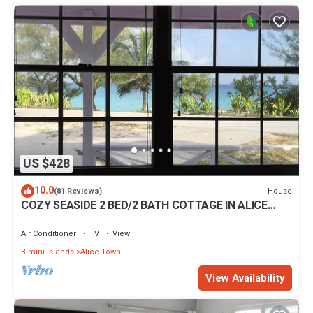
US $428
10.0
House
(81 Reviews)
COZY SEASIDE 2 BED/2 BATH COTTAGE IN ALICE
TOWN, BIMINI, BAHAMAS
Air Conditioner
TV
View
Bimini Islands
Alice Town
View Availability