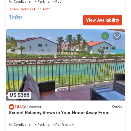
Air Conditioner
Parking
Pool
Bimini Islands
Alice Town
View Availability
US $366
10.0
Condo
(6 Reviews)
Sunset Balcony Views in Your Home Away From
Home- Complete with Amenities 2 Bed
Air Conditioner
Parking
Pet Friendly