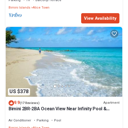
Parking
TV
Balcony/Terrace
Bimini Islands
Alice Town
View Availability
US $378
9.9
Apartment
(17 Reviews)
Bimini 2BR-2BA Ocean View Near Infinity Pool &
Beach
Air Conditioner
Parking
Pool
Bimini Islands
Alice Town