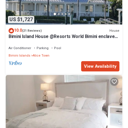
US $1,727
10.0
House
(21 Reviews)
Bimini Island House @Resorts World Bimini enclave
with private floating dock
Air Conditioner
Parking
Pool
Bimini Islands
Alice Town
View Availability