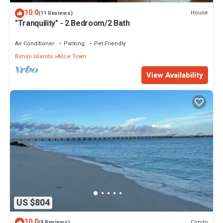
10.0
House
(11 Reviews)
"Tranquility" - 2 Bedroom/2 Bath
Air Conditioner
Parking
Pet Friendly
Bimini Islands
Alice Town
View Availability
US $804
10.0
Condo
(9 Reviews)