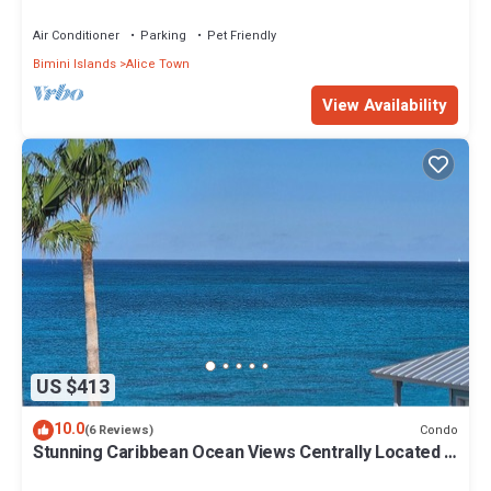
Air Conditioner
Parking
Pet Friendly
Bimini Islands
Alice Town
View Availability
US $413
10.0
Condo
(6 Reviews)
Stunning Caribbean Ocean Views Centrally Located -
Golf Cart Arrangements