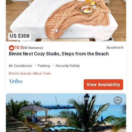
US $308
10.0
Apartment
(35 Reviews)
Bimini Nest Cozy Studio, Steps from the Beach
Air Conditioner
Parking
Security/Safety
Bimini Islands
Alice Town
View Availability