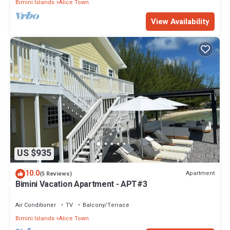
Bimini Islands
Alice Town
View Availability
US $935
10.0
Apartment
(5 Reviews)
Bimini Vacation Apartment - APT#3
Air Conditioner
TV
Balcony/Terrace
Bimini Islands
Alice Town