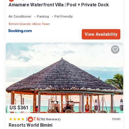
Amamare Waterfront Villa | Pool + Private Dock
Air Conditioner
Parking
Pet Friendly
Bimini Islands
Alice Town
View Availability
US $361
|
7.6
Hotel
(762 Reviews)
Resorts World Bimini