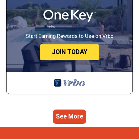
Start Earning Rewards to Use on Vrbo
JOIN TODAY
See More