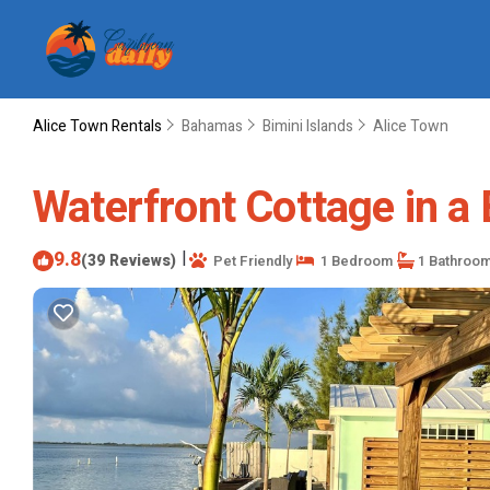
Alice Town Rentals
Bahamas
Bimini Islands
Alice Town
Waterfront Cottage in a B
9.8
|
(39 Reviews)
Pet Friendly
1 Bedroom
1 Bathroo