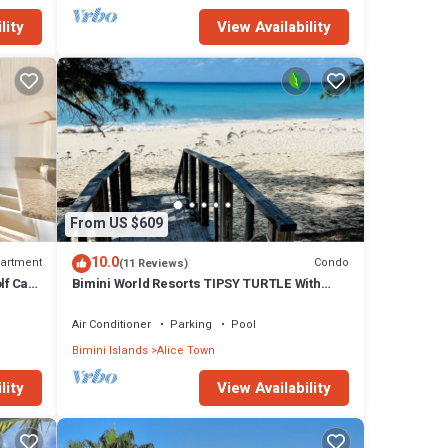
lity
View Availability
From US $609
10.0
artment
Condo
(11 Reviews)
lf Cart
Bimini World Resorts TIPSY TURTLE With
Boatslip available
Air Conditioner
Parking
Pool
Bimini Islands
Alice Town
lity
View Availability