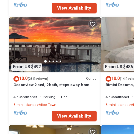
View Availability
From US $492
From US $486
10.0
10.0
Condo
(23 Reviews)
(14 Revi
Oceanview 2 bed, 2 bath, steps away from
Bimini Dreams,
clubhouse, beach and pool.
optional Golf Ca
Air Conditioner
Parking
Pool
Air Conditioner
Bimini Islands
Alice Town
Bimini Islands
A
View Availability