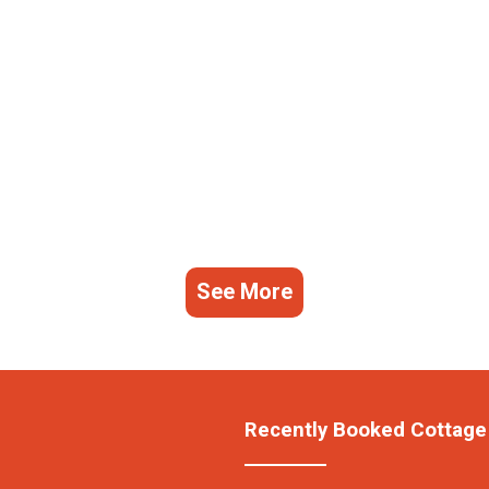
See More
Recently Booked Cottage