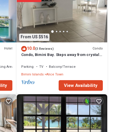
tage
 Alice
From US $516
10.0
Hotel
Condo
(3 Reviews)
Condo, Bimini Bay. Steps away from crystal
clear turquoise waters.
ing Area
Parking
TV
Balcony/Terrace
Bimini Islands
Alice Town
View Availability
lity