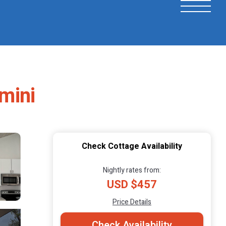
imini
Check Cottage Availability
Nightly rates from:
USD $457
Price Details
Check Availability