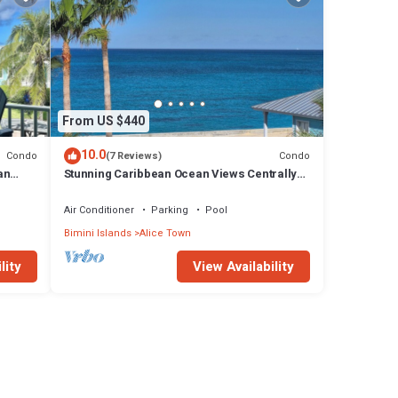
From US $440
10.0
Condo
Condo
(7 Reviews)
an
Stunning Caribbean Ocean Views Centrally
ach
Located - Golf Cart Arrangements
Air Conditioner
Parking
Pool
Bimini Islands
Alice Town
lity
View Availability