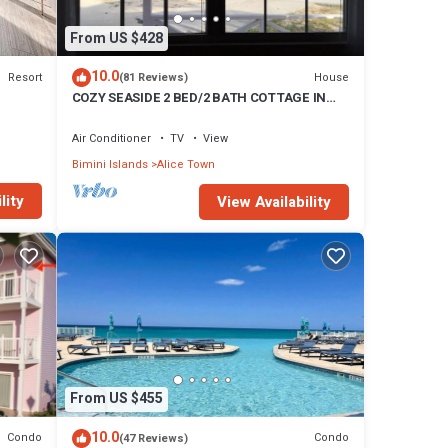
From US $428
10.0
Resort
House
(81 Reviews)
COZY SEASIDE 2 BED/2 BATH COTTAGE IN
ALICE TOWN, BIMINI, BAHAMAS
Air Conditioner
TV
View
Bimini Islands
Alice Town
lity
View Availability
From US $455
10.0
Condo
Condo
(47 Reviews)