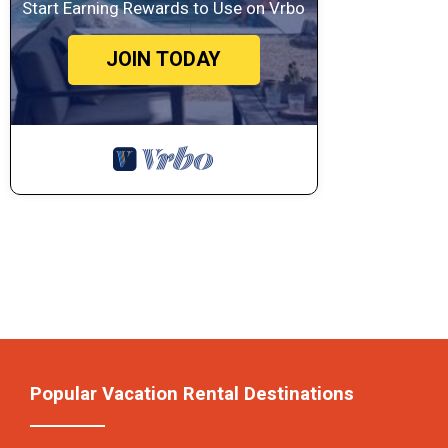
Start Earning Rewards to Use on Vrbo
JOIN TODAY
Popular Vacation Rental Destinations