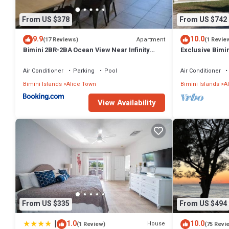
From US $378
From US $742
9.9
10.0
Apartment
(17 Reviews)
(1 Revie
Bimini 2BR-2BA Ocean View Near Infinity
Exclusive Bimin
Pool & Beach
Casino & Marin
Air Conditioner
Parking
Pool
Air Conditioner
Bimini Islands
Alice Town
Bimini Islands
A
View Availability
From US $335
From US $494
|
1.0
10.0
House
(1 Review)
(75 Revi