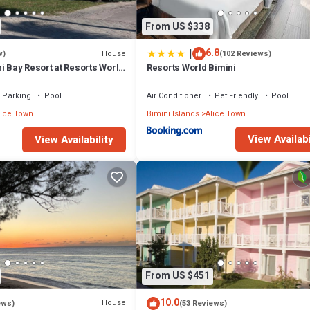
From US $338
|
6.8
House
w)
(102 Reviews)
i Bay Resort at Resorts World
Resorts World Bimini
a. Townhouse #31213.
Parking
Pool
Air Conditioner
Pet Friendly
Pool
lice Town
Bimini Islands
Alice Town
View Availabi
View Availability
From US $451
10.0
House
ews)
(53 Reviews)