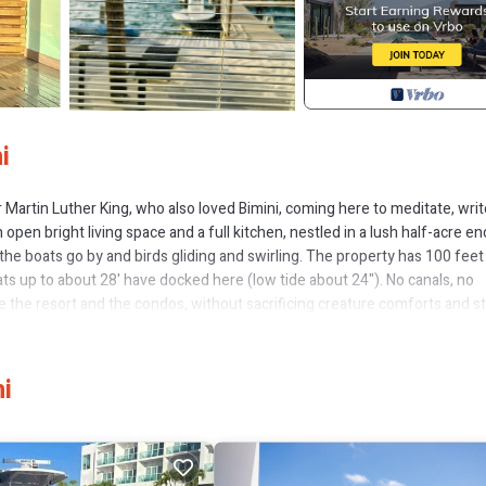
i
or Martin Luther King, who also loved Bimini, coming here to meditate, writ
en bright living space and a full kitchen, nestled in a lush half-acre en
the boats go by and birds gliding and swirling. The property has 100 feet
ats up to about 28' have docked here (low tide about 24"). No canals, no
e the resort and the condos, without sacrificing creature comforts and st
ith great restaurants, bars, and stores. If you want a larger gathering wi
erty (see #2814314 and #2875346). A quick cart ride south to Radio Bea
estaurants, casino, and other offerings of Resort World. Enjoy our yoga ma
i
WIFI for Netflix (or checking in at work, if you must). Spectacular sunrise
ew, Balcony/Terrace, for your convenience. This Cottage features man