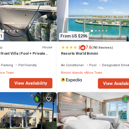
probably a longer vacation with family, friends or group. The rental Cot
n that makes this a great choice to stay in Alice Town. Enjoy your stay in
1
From US $296
|
7.6
House
w)
(785 Reviews)
ont Villa | Pool + Private
Resorts World Bimini
Parking
Pet Friendly
Air Conditioner
Pool
Designated Smok
lice Town
Bimini Islands
Alice Town
View Availability
View Availabi