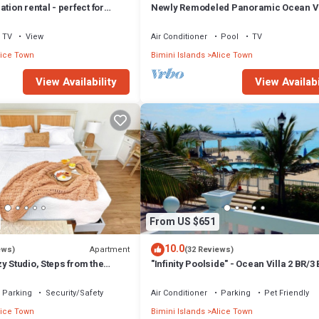
tion rental - perfect for
Newly Remodeled Panoramic Ocean V
Bedroom Condo
TV
View
Air Conditioner
Pool
TV
lice Town
Bimini Islands
Alice Town
View Availability
View Availabi
From US $651
10.0
Apartment
ews)
(32 Reviews)
y Studio, Steps from the
"Infinity Poolside" - Ocean Villa 2 BR/3
Parking
Security/Safety
Air Conditioner
Parking
Pet Friendly
lice Town
Bimini Islands
Alice Town