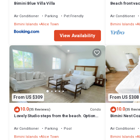
Bimini Blue Villa Villa
Beach front vaca
families!
Air Conditioner
Parking
Pet Friendly
Air Conditioner
Bimini Islands
Alice Town
Bimini Islands
A
View Availability
From US $309
From US $308
10.0
10.0
Condo
(35 Reviews)
(35 Revi
Lovely Studio steps from the beach. Optional
Bimini Nest Coz
golf car rent
Beach
Air Conditioner
Parking
Pool
Air Conditioner
Bimini Islands
Alice Town
Bimini Islands
A