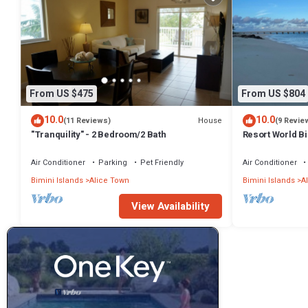
From US $475
From US $804
10.0
10.0
House
(11 Reviews)
(9 Revie
"Tranquility" - 2 Bedroom/2 Bath
Resort World B
Air Conditioner
Parking
Pet Friendly
Air Conditioner
Bimini Islands
Alice Town
Bimini Islands
A
View Availability