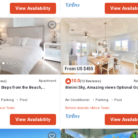
View Availability
View Availabi
From US $455
10.0
Apartment
Ap
ews)
(12 Reviews)
 Steps from the Beach,
Bimini Sky, Amazing views Optional Go
rt rent
2/2
Parking
Pool
Air Conditioner
Parking
Pool
lice Town
Bimini Islands
Alice Town
View Availability
View Availabi