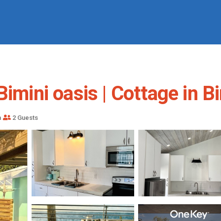
imini oasis | Cottage in B
m
2 Guests