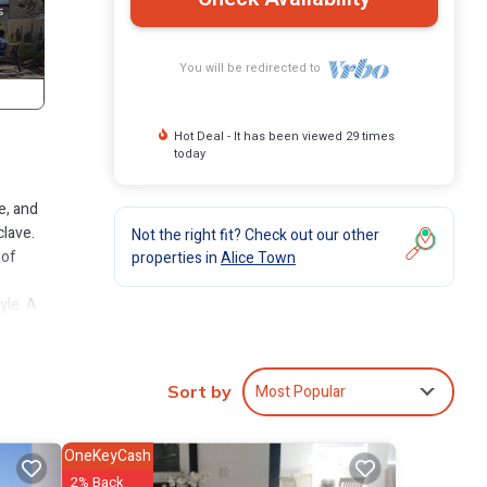
You will be redirected to
Hot Deal - It has been viewed 29 times
today
e, and
clave.
Not the right fit? Check out our other
 of
properties in
Alice Town
yle. A
th
ch and
ts - a
Most Popular
Sort by
s,
OneKeyCash
y
2% Back