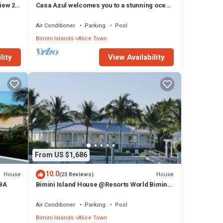
iew 2
Casa Azul welcomes you to a stunning ocean
view condo steps away from the beach
Air Conditioner
Parking
Pool
Bimini Islands
Alice Town
lity
View Availability
From US $1,686
10.0
House
House
(23 Reviews)
 BA
Bimini Island House @Resorts World Bimini
enclave with private floating dock
Air Conditioner
Parking
Pool
Bimini Islands
Alice Town