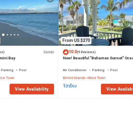
From US $270
10.0
Condo
ws)
(9 Reviews)
imini Bay
New! Beautiful "Bahamas Sunset" Oce
View! Walk to Pool/Casino! Private Be
Parking
Pool
Air Conditioner
Parking
Pool
lice Town
Bimini Islands
Alice Town
View Availability
View Availabi