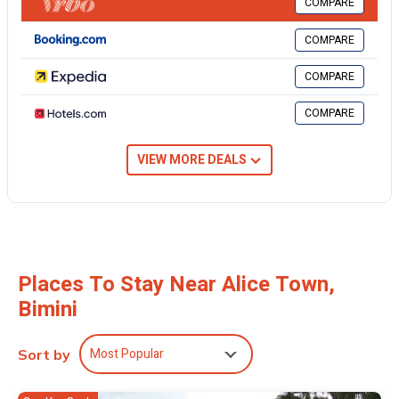
COMPARE
want to stay for a few days, a weekend or probably a longer
vacation with family, friends or group. The rental House has 3
COMPARE
Bedrooms and 3 Bathrooms to make you feel right at home.
COMPARE
Check to see if this House has the amenities you need and a
location that makes this a great choice to stay in Alice Town. Enjoy
COMPARE
your stay in Alice Town at this House.
VIEW MORE DEALS
Places To Stay Near Alice Town,
Bimini
Most Popular
Sort by