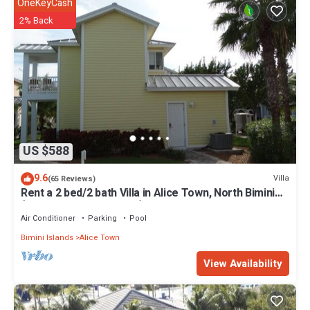
OneKeyCash
2% Back
US $588
9.6
Villa
(65 Reviews)
Rent a 2 bed/2 bath Villa in Alice Town, North Bimini
(INCLUDES 50' dock slip)
Air Conditioner
Parking
Pool
Bimini Islands
Alice Town
View Availability