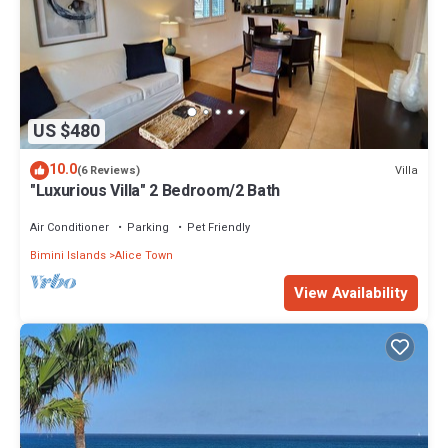
US $480
10.0
Villa
(6 Reviews)
"Luxurious Villa" 2 Bedroom/2 Bath
Air Conditioner
Parking
Pet Friendly
Bimini Islands
Alice Town
View Availability