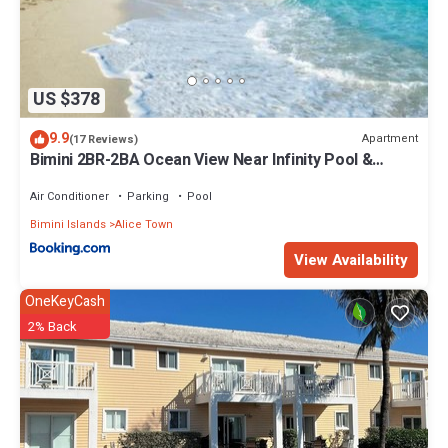
US $378
9.9
Apartment
(17 Reviews)
Bimini 2BR-2BA Ocean View Near Infinity Pool &
Beach
Air Conditioner
Parking
Pool
Bimini Islands
Alice Town
View Availability
OneKeyCash
2% Back