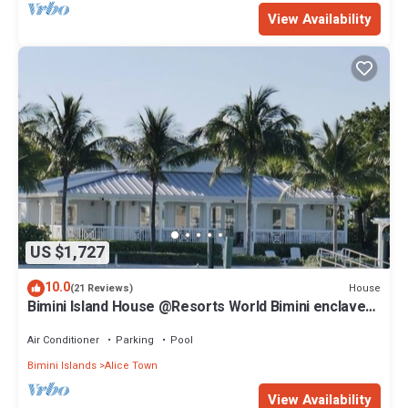
View Availability
US $1,727
10.0
House
(21 Reviews)
Bimini Island House @Resorts World Bimini enclave
with private floating dock
Air Conditioner
Parking
Pool
Bimini Islands
Alice Town
View Availability