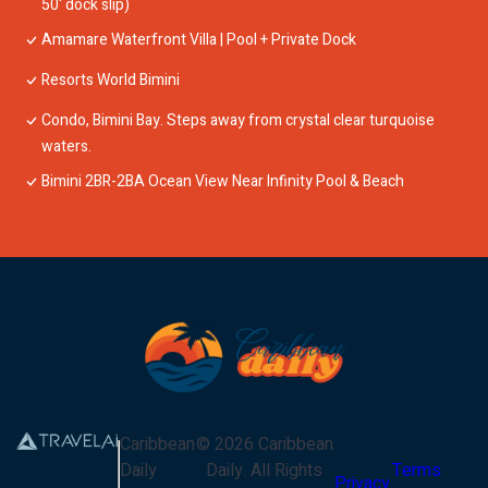
50' dock slip)
Amamare Waterfront Villa | Pool + Private Dock
Resorts World Bimini
Condo, Bimini Bay. Steps away from crystal clear turquoise
waters.
Bimini 2BR-2BA Ocean View Near Infinity Pool & Beach
Caribbean
©
2026
Caribbean
Daily
Daily
. All Rights
Terms
Privacy