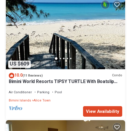
US $609
10.0
Condo
(11 Reviews)
Bimini World Resorts TIPSY TURTLE With Boatslip
available
Air Conditioner
Parking
Pool
Bimini Islands
Alice Town
View Availability