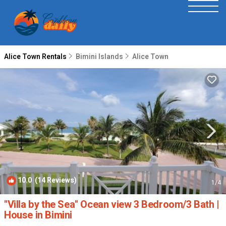
Alice Town Rentals
Bimini Islands
Alice Town
10.0
(14 Reviews)
1
/4
"Villa by the Sea" Ocean view 3 Bedroom/3 Bath |
House in Bimini