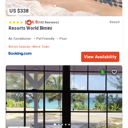
US $338
|
6.8
Resort
(102 Reviews)
Resorts World Bimini
Air Conditioner
Pet Friendly
Pool
Bimini Islands
Alice Town
View Availability