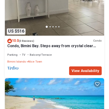
US $516
10.0
Condo
(3 Reviews)
Condo, Bimini Bay. Steps away from crystal clear
turquoise waters.
Parking
TV
Balcony/Terrace
Bimini Islands
Alice Town
View Availability