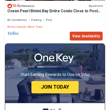
10.0
Apartment
(4 Reviews)
Ocean Pearl Bimini Bay Entire Condo Close to Pool
with an optional golf cart
Air Conditioner
Parking
Pool
Bimini Islands
Alice Town
View Availability
Start Earning Rewards to Use on Vrbo
JOIN TODAY