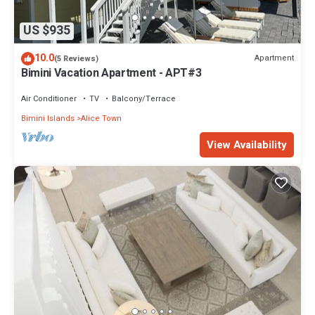
US $935
10.0
Apartment
(5 Reviews)
Bimini Vacation Apartment - APT#3
Air Conditioner
TV
Balcony/Terrace
Bimini Islands
Alice Town
View Availability