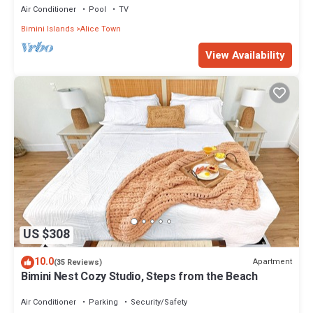
Air Conditioner
Pool
TV
Bimini Islands
Alice Town
View Availability
US $308
10.0
Apartment
(35 Reviews)
Bimini Nest Cozy Studio, Steps from the Beach
Air Conditioner
Parking
Security/Safety