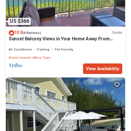
US $366
10.0
Condo
(6 Reviews)
Sunset Balcony Views in Your Home Away From
Home- Complete with Amenities 2 Bed
Air Conditioner
Parking
Pet Friendly
Bimini Islands
Alice Town
View Availability