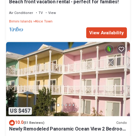
Beach front vacation rental - perfect for families!
Air Conditioner
TV
View
Bimini Islands
Alice Town
View Availability
US $457
10.0
Condo
(51 Reviews)
Newly Remodeled Panoramic Ocean View 2 Bedroom
Condo