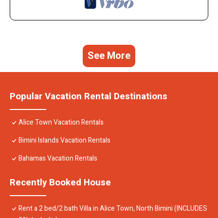
See More
Popular Vacation Rental Destinations
Alice Town Vacation Rentals
Bimini Islands Vacation Rentals
Bahamas Vacation Rentals
Recently Booked House
Rent a 2 bed/2 bath Villa in Alice Town, North Bimini (INCLUDES