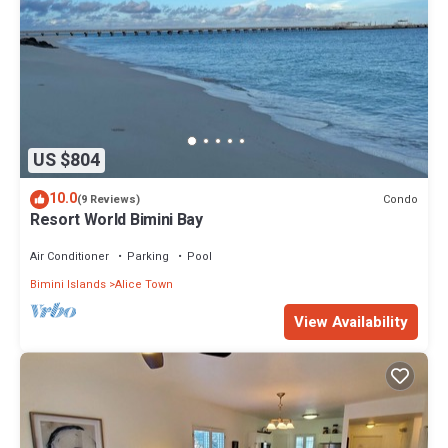
US $804
10.0
Condo
(9 Reviews)
Resort World Bimini Bay
Air Conditioner
Parking
Pool
Bimini Islands
Alice Town
View Availability