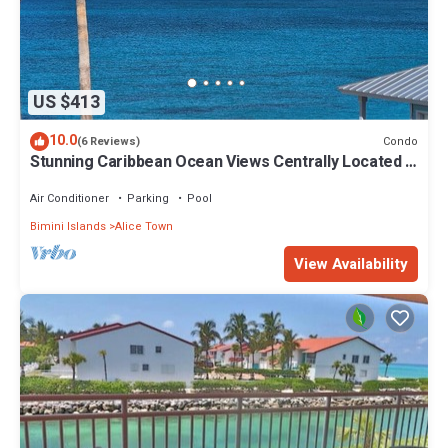
US $413
10.0
Condo
(6 Reviews)
Stunning Caribbean Ocean Views Centrally Located -
Golf Cart Arrangements
Air Conditioner
Parking
Pool
Bimini Islands
Alice Town
View Availability