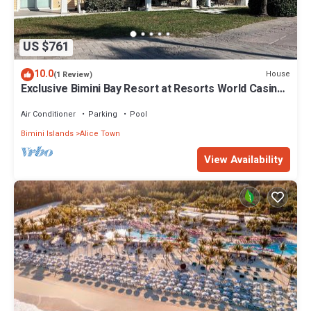
US $761
10.0
House
(1 Review)
Exclusive Bimini Bay Resort at Resorts World Casino
& Marina. Townhouse #31213.
Air Conditioner
Parking
Pool
Bimini Islands
Alice Town
View Availability