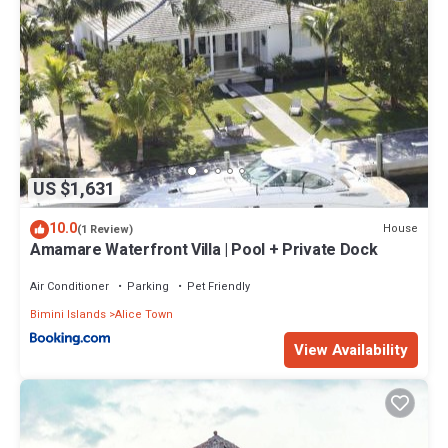
US $1,631
10.0
House
(1 Review)
Amamare Waterfront Villa | Pool + Private Dock
Air Conditioner
Parking
Pet Friendly
Bimini Islands
Alice Town
View Availability