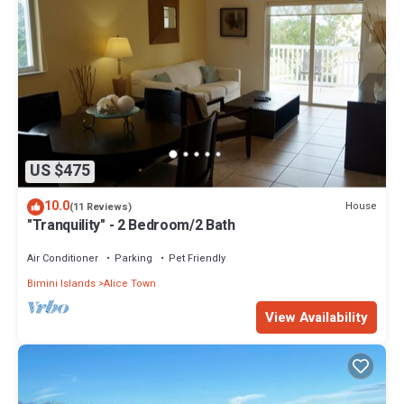
US $475
10.0
House
(11 Reviews)
"Tranquility" - 2 Bedroom/2 Bath
Air Conditioner
Parking
Pet Friendly
Bimini Islands
Alice Town
View Availability