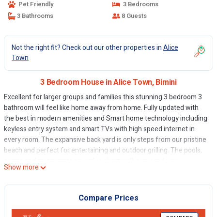
Pet Friendly
3 Bedrooms
3 Bathrooms
8 Guests
Not the right fit? Check out our other properties in
Alice
Town
3 Bedroom House in Alice Town, Bimini
Excellent for larger groups and families this stunning 3 bedroom 3
bathroom will feel like home away from home. Fully updated with
the best in modern amenities and Smart home technology including
keyless entry system and smart TVs with high speed internet in
every room. The expansive back yard is only steps from our pristine
beach and perfect for entertaining and outdoor grilling. The pools,
casino and restaurants are only a short walk away and very
Show more
convenient.
This 3 Bedrooms House provides accommodation with
Compare Prices
Fireplace/Heating, Accessibility, Security/Safety, for your
convenience. This House features many amenities for guests who