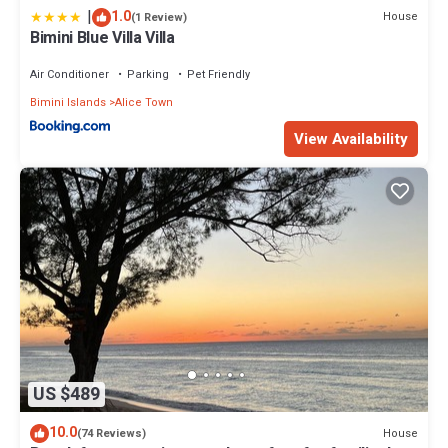
|
1.0
House
(1 Review)
Bimini Blue Villa Villa
Air Conditioner
Parking
Pet Friendly
Bimini Islands
Alice Town
View Availability
US $489
10.0
House
(74 Reviews)