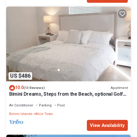
US $486
10.0
Apartment
(13 Reviews)
Bimini Dreams, Steps from the Beach, optional Golf
Cart rent
Air Conditioner
Parking
Pool
Bimini Islands
Alice Town
View Availability