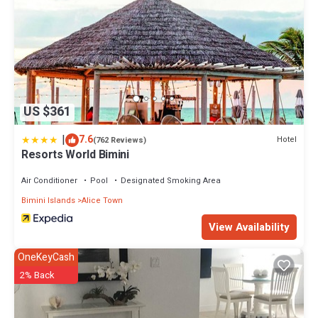
US $361
|
7.6
Hotel
(762 Reviews)
Resorts World Bimini
Air Conditioner
Pool
Designated Smoking Area
Bimini Islands
Alice Town
View Availability
OneKeyCash
2% Back