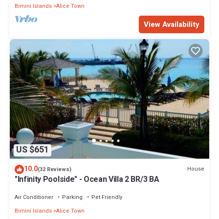
Bimini Islands
Alice Town
View Availability
US $651
10.0
House
(32 Reviews)
"Infinity Poolside" - Ocean Villa 2 BR/3 BA
Air Conditioner
Parking
Pet Friendly
Bimini Islands
Alice Town