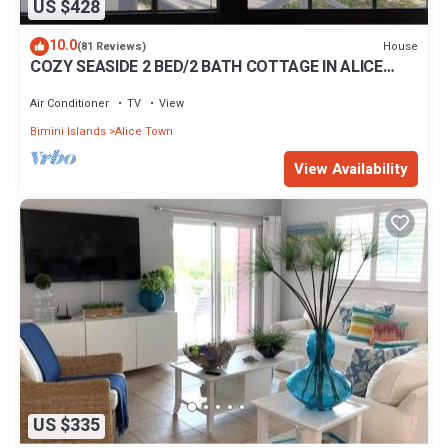
US $428
10.0
House
(81 Reviews)
COZY SEASIDE 2 BED/2 BATH COTTAGE IN ALICE
TOWN, BIMINI, BAHAMAS
Air Conditioner
TV
View
Bimini Islands
Alice Town
View Availability
US $335