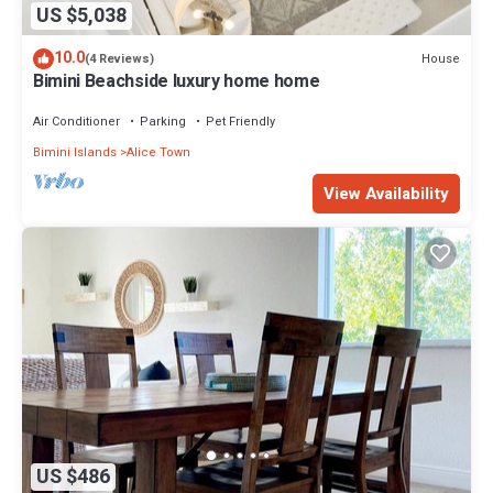
US $5,038
10.0
House
(4 Reviews)
Bimini Beachside luxury home home
Air Conditioner
Parking
Pet Friendly
Bimini Islands
Alice Town
View Availability
US $486