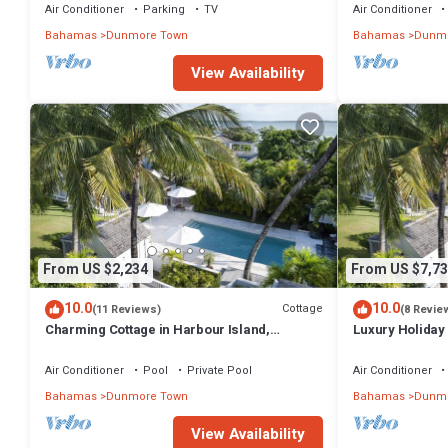
Air Conditioner
Parking
TV
Air Conditioner
Bahamas
Dunmore Town
Bahamas
Dunmo
View Availability
From US $2,234
From US $7,73
10.0
10.0
Cottage
(11 Reviews)
(8 Revie
Charming Cottage in Harbour Island,
Luxury Holiday 
minutes walk to Pink Sands beach
walk from Pink
Air Conditioner
Pool
Private Pool
Air Conditioner
Bahamas
Dunmore Town
Bahamas
Dunmo
View Availability