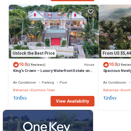
Unlock the Best Price
From US $5,44
10.0
10.0
House
(2 Reviews)
(2 Revie
King’s Crown – Luxury Waterfront Estate on
Spacious Newl
Harbour Island, Bahamas
Compound in D
Air Conditioner
Parking
Pool
Air Conditioner
Bahamas
Dunmore Town
Bahamas
Dunmo
View Availability