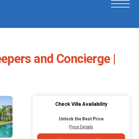
eepers and Concierge |
Check Villa Availability
Unlock the Best Price
Price Details