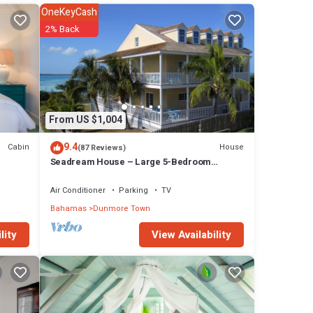
OneKeyCash
es
2% Back
s. Eat
From US $1,004
9.4
Cabin
House
(87 Reviews)
l
Seadream House – Large 5-Bedroom
Oceanview Retreat
Air Conditioner
Parking
TV
g at
Bahamas
Dunmore Town
View Availability
lity
ties