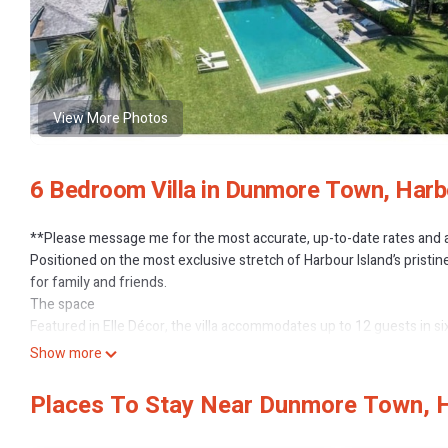
View More Photos
6 Bedroom Villa in Dunmore Town, Harb
**Please message me for the most accurate, up-to-date rates and av
Positioned on the most exclusive stretch of Harbour Island’s pristin
for family and friends.
The space
Featured in Elle Décor, the villa accommodates up to 12 guests in s
entertaining spaces indoor and out, with extraordinary, sweeping v
Show more
The property is managed by a dedicated team which includes our in
grounds staff.
Places To Stay Near Dunmore Town, H
Set in beautifully landscaped tropical gardens the 40+ foot infinit
Ocean. This is a sophisticated, elegant home with all the modern comf