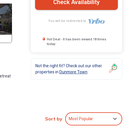
Check Availability
You will be redirected to
Hot Deal - It has been viewed 18 times
today
Not the right fit? Check out our other
properties in
Dunmore Town
retreat
Most Popular
Sort by
tic
y for