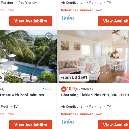
Parking
Pet Friendly
Air Conditioner
Parking
TV
re Town
Bahamas
Dunmore Town
View Availability
View Availabi
5
From US $691
10.0
House
ws)
(8 Reviews)
Estate with Pool, minutes
Charming Tickled Pink 2BR, 3BD, 3BT
 Sands beach
home, minutes from pink sand beach
Pool
TV
Air Conditioner
Parking
TV
re Town
Bahamas
Dunmore Town
View Availability
View Availabi