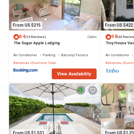
for guests who want to stay for a few days, a weekend or probably a
and 8 Bathrooms to make you feel right at home.
Check to see if this Villa has the amenities you need and a location
From US $215
From US $422
Dunmore Town at this Villa.
8.4
9.8
Cabin
(14 Reviews)
(44 Revie
The Sugar Apple Lodging
Tiny House Vaca
beach area! On
Air Conditioner
Parking
Balcony/Terrace
Air Conditioner
Bahamas
Dunmore Town
Bahamas
Dunmo
View Availability
From US $1,531
From US $1,21