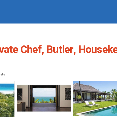
ivate Chef, Butler, Housek
sts