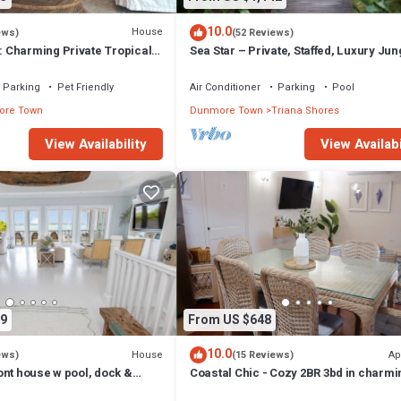
10.0
House
ews)
(52 Reviews)
Charming Private Tropical
Sea Star – Private, Staffed, Luxury Jun
rt of the Village.
Compound – 10 Steps From The Beac
Parking
Pet Friendly
Air Conditioner
Parking
Pool
re Town
Dunmore Town
Triana Shores
View Availability
View Availabi
9
From US $648
10.0
House
Ap
ews)
(15 Reviews)
ont house w pool, dock &
Coastal Chic - Cozy 2BR 3bd in charmi
ts - 5 min walk to beach.
Harbour Island Steps to Pink Sand Be