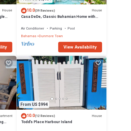
10.0
House
House
(39 Reviews)
gle
Casa DeDe, Classic Bahamian Home with
h
Panoramic Views of the Ocean
Air Conditioner
Parking
Pool
Bahamas
Dunmore Town
lity
View Availability
From US $994
10.0
artment
House
(12 Reviews)
ng
Todd’s Place Harbour Island
ach