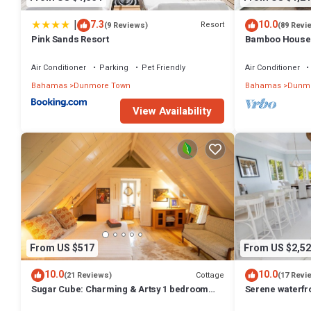
|
7.3
10.0
Resort
(9 Reviews)
(89 Revi
Pink Sands Resort
Bamboo House: 
Oasis in the Hea
Air Conditioner
Parking
Pet Friendly
Air Conditioner
Bahamas
Dunmore Town
Bahamas
Dunmo
View Availability
From US $517
From US $2,52
10.0
10.0
Cottage
(21 Reviews)
(17 Revi
Sugar Cube: Charming & Artsy 1 bedroom
Serene waterfr
cottage in the heart of Harbour Island
beautiful sunse