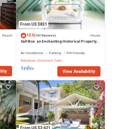
drooms
n
From US $831
10.0
Resort
House
(102 Reviews)
Salt Box: an Enchanting Historical Property
with a Pool
Air Conditioner
Parking
Pet Friendly
Bahamas
Dunmore Town
lity
View Availability
From US $2,621