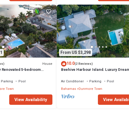
1
From US $3,298
10.0
House
ws)
(2 Reviews)
y Renovated 5-bedroom
Beehive Harbour Island. Luxury Drea
unmore Town, Harbour Island
World on the Bay. Private dock and poo
Parking
Pool
Air Conditioner
Parking
Pool
re Town
Bahamas
Dunmore Town
View Availability
View Availabi