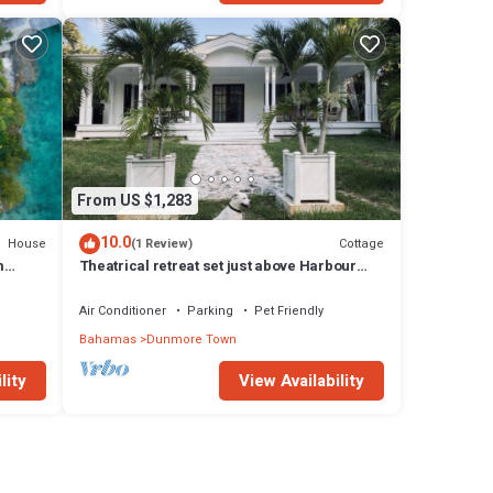
From US $1,283
10.0
House
Cottage
(1 Review)
m
Theatrical retreat set just above Harbour
l
Island's Pink Sand Beach, bold design meets
island calm
Air Conditioner
Parking
Pet Friendly
Bahamas
Dunmore Town
lity
View Availability