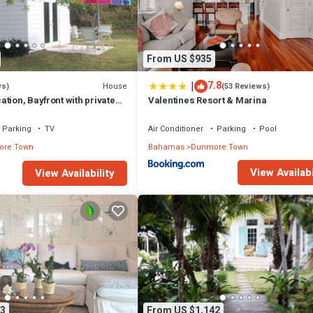
 longer vacation with family, friends or group. The rental Villa has 6 Be
 that makes this a great choice to stay in Dunmore Town. Enjoy your stay i
From US $935
|
7.8
House
ws)
(53 Reviews)
tion, Bayfront with private
Valentines Resort & Marina
 two secluded acres!
Parking
TV
Air Conditioner
Parking
Pool
re Town
Bahamas
Dunmore Town
View Availabi
View Availability
3
From US $1,142