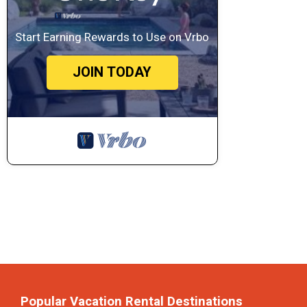
Start Earning Rewards to Use on Vrbo
JOIN TODAY
Popular Vacation Rental Destinations