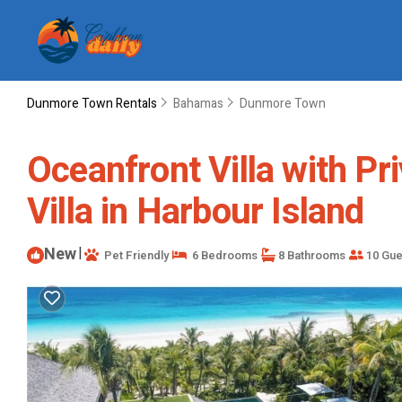
Dunmore Town Rentals
Bahamas
Dunmore Town
Oceanfront Villa with Pr
Villa in Harbour Island
New
|
Pet Friendly
6 Bedrooms
8 Bathrooms
10 Gue