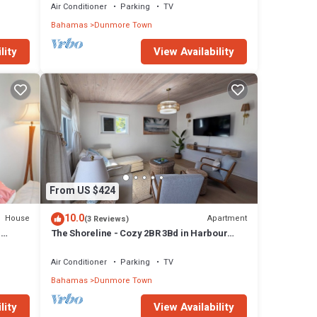
Air Conditioner
Parking
TV
Bahamas
Dunmore Town
lity
View Availability
From US $424
10.0
House
Apartment
(3 Reviews)
H
The Shoreline - Cozy 2BR 3Bd in Harbour
Island Steps to Pink Sand Beach
Air Conditioner
Parking
TV
Bahamas
Dunmore Town
lity
View Availability