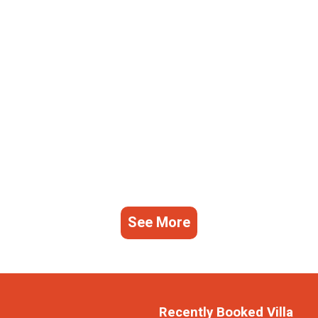
See More
Recently Booked Villa