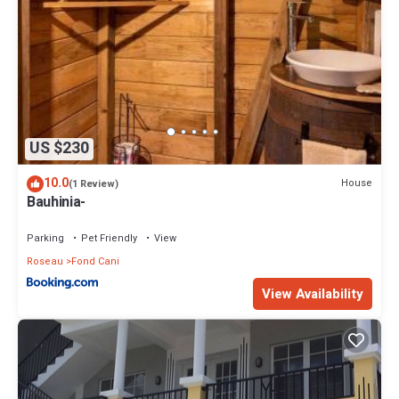
US $230
10.0
House
(1 Review)
Bauhinia-
Parking
Pet Friendly
View
Roseau
Fond Cani
View Availability