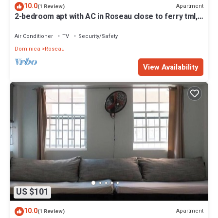
10.0
Apartment
(1 Review)
2-bedroom apt with AC in Roseau close to ferry tml,
supermarkets, buses etc
Air Conditioner
TV
Security/Safety
Dominica
Roseau
View Availability
US $101
10.0
Apartment
(1 Review)