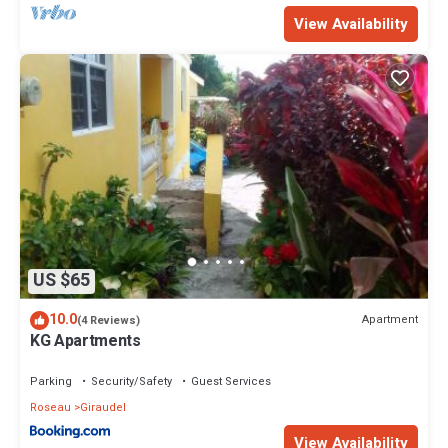
View Availability
US $65
10.0
Apartment
(4 Reviews)
KG Apartments
Parking
Security/Safety
Guest Services
Roseau
Giraudel
View Availability