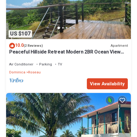
US $107
10.0
Apartment
(2 Reviews)
Peaceful Hillside Retreat Modern 2BR Ocean View
Solar Backup Near Roseau
Air Conditioner
Parking
TV
Dominica
Roseau
View Availability