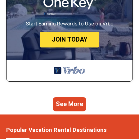
Start Earning Rewards to Use on Vrbo
JOIN TODAY
See More
Popular Vacation Rental Destinations