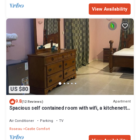
View Availability
US $80
9.8
Apartment
(12 Reviews)
Spacious self contained room with wifi, a kitchenette
and jacuzzi
Air Conditioner
Parking
TV
Roseau
Castle Comfort