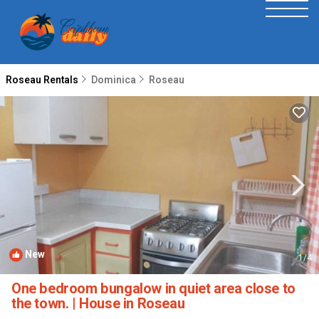
Roseau Rentals
Dominica
Roseau
New
1
/4
One bedroom bungalow in quiet area close to
the town. | House in Roseau