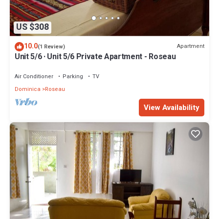
US $308
10.0
Apartment
(1 Review)
Unit 5/6 · Unit 5/6 Private Apartment - Roseau
Air Conditioner
Parking
TV
Dominica
Roseau
View Availability