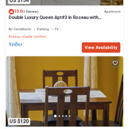
US $154
10.0
Apartment
(1 Review)
Double Luxury Queen Apt#3 in Roseau with
Kitchenette and Gorgeous Bathroom!
Air Conditioner
Parking
TV
Roseau
Castle Comfort
View Availability
US $120