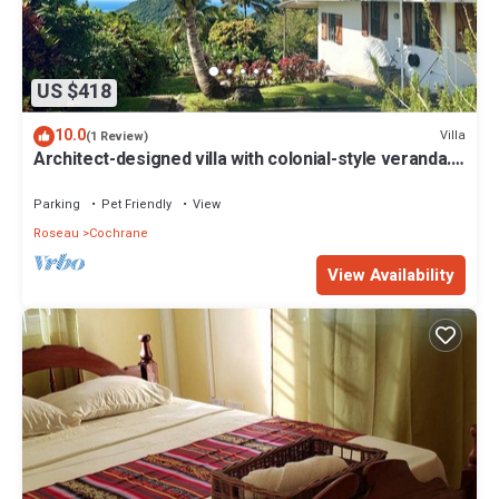
US $418
10.0
Villa
(1 Review)
Architect-designed villa with colonial-style veranda.
Spa, volcano & sea views .
Parking
Pet Friendly
View
Roseau
Cochrane
View Availability