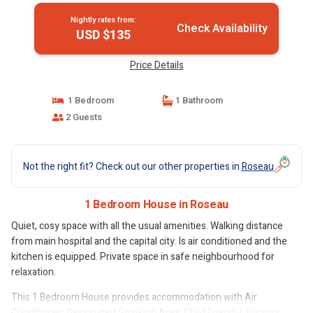
Nightly rates from:
Check Availability
USD $135
Price Details
1 Bedroom
1 Bathroom
2 Guests
Not the right fit? Check out our other properties in
Roseau
1 Bedroom House in Roseau
Quiet, cosy space with all the usual amenities. Walking distance
from main hospital and the capital city. Is air conditioned and the
kitchen is equipped. Private space in safe neighbourhood for
relaxation.
This 1 Bedroom House provides accommodation with Air
Conditioner, Designated Smoking Area, Child Friendly, for your