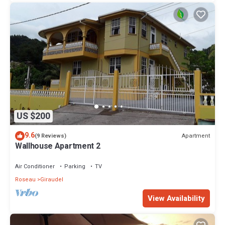
US $200
9.6
Apartment
(9 Reviews)
Wallhouse Apartment 2
Air Conditioner
Parking
TV
Roseau
Giraudel
View Availability