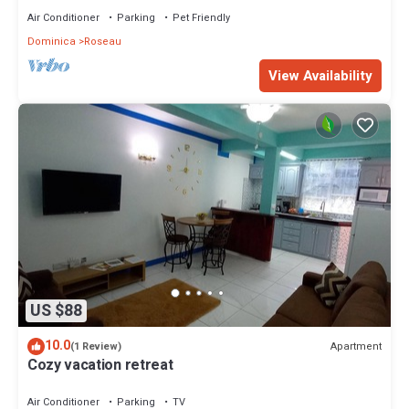
Air Conditioner
Parking
Pet Friendly
Dominica
Roseau
View Availability
US $88
10.0
Apartment
(1 Review)
Cozy vacation retreat
Air Conditioner
Parking
TV