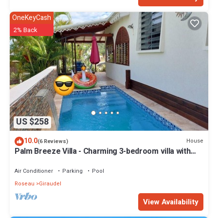
OneKeyCash
2% Back
US $258
10.0
House
(6 Reviews)
Palm Breeze Villa - Charming 3-bedroom villa with
private pool!
Air Conditioner
Parking
Pool
Roseau
Giraudel
View Availability