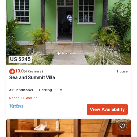
US $245
10.0
House
(4 Reviews)
Sea and Summit Villa
Air Conditioner
Parking
TV
Roseau
Giraudel
View Availability