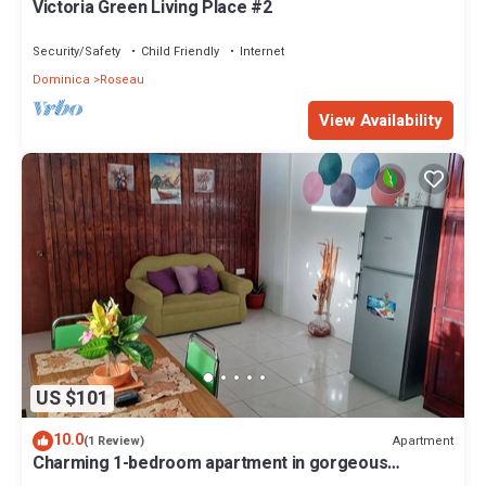
Victoria Green Living Place #2
Security/Safety
Child Friendly
Internet
Dominica
Roseau
View Availability
US $101
10.0
Apartment
(1 Review)
Charming 1-bedroom apartment in gorgeous
Giraudel with WiFi, AC, beautiful view