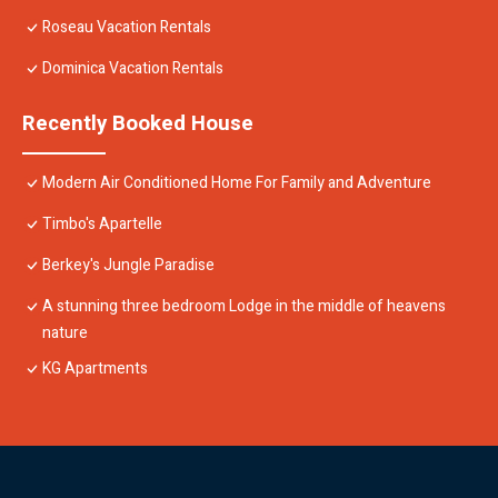
Roseau Vacation Rentals
Dominica Vacation Rentals
Recently Booked House
Modern Air Conditioned Home For Family and Adventure
Timbo's Apartelle
Berkey's Jungle Paradise
A stunning three bedroom Lodge in the middle of heavens
nature
KG Apartments