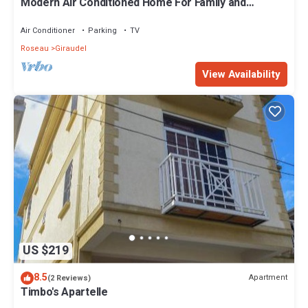
Modern Air Conditioned Home For Family and
Adventure
Air Conditioner
Parking
TV
Roseau
Giraudel
View Availability
US $219
8.5
Apartment
(2 Reviews)
Timbo's Apartelle