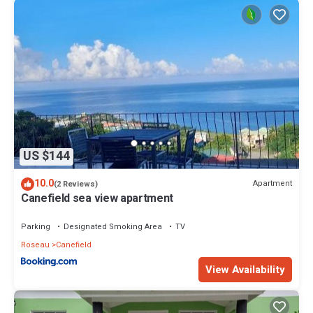
US $144
10.0
Apartment
(2 Reviews)
Canefield sea view apartment
Parking
Designated Smoking Area
TV
Roseau
Canefield
View Availability