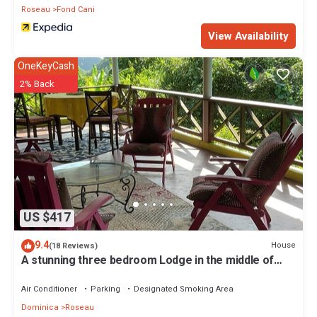
Roseau
Fond Cani
View Availability
OneKeyCash
2% Back
US $417
9.4
House
(18 Reviews)
A stunning three bedroom Lodge in the middle of
heavens nature
Air Conditioner
Parking
Designated Smoking Area
Dominica
Roseau