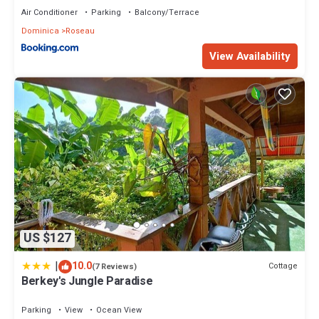
Air Conditioner
Parking
Balcony/Terrace
Dominica
Roseau
View Availability
US $127
|
10.0
Cottage
(7 Reviews)
Berkey's Jungle Paradise
Parking
View
Ocean View