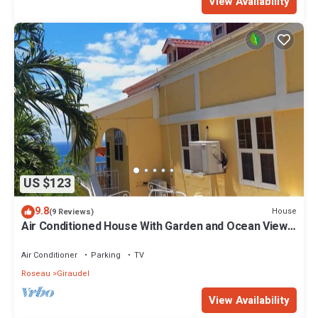
View Availability
US $123
9.8
House
(9 Reviews)
Air Conditioned House With Garden and Ocean Views
For Family And Adventure
Air Conditioner
Parking
TV
Roseau
Giraudel
View Availability