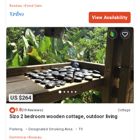
Roseau
Fond Cani
View Availability
US $264
9.8
Cottage
(19 Reviews)
Sizo 2 bedroom wooden cottage, outdoor living
Parking
Designated Smoking Area
TV
Dominica
Roseau