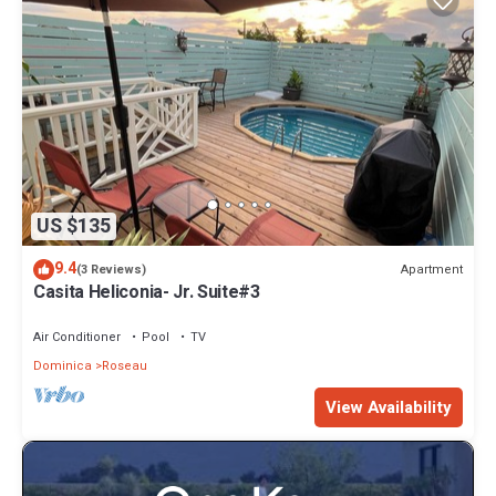
US $135
9.4
Apartment
(3 Reviews)
Casita Heliconia- Jr. Suite#3
Air Conditioner
Pool
TV
Dominica
Roseau
View Availability