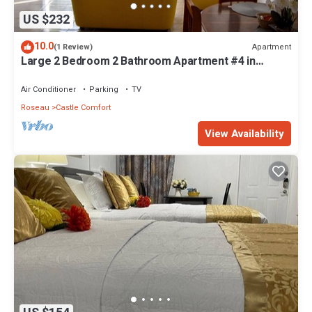
US $232
10.0
Apartment
(1 Review)
Large 2 Bedroom 2 Bathroom Apartment #4 in
Roseau. Bus stops right in front!
Air Conditioner
Parking
TV
Roseau
Castle Comfort
View Availability