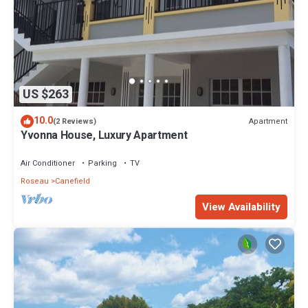
US $263
10.0
Apartment
(2 Reviews)
Yvonna House, Luxury Apartment
Air Conditioner
Parking
TV
Roseau
Canefield
View Availability