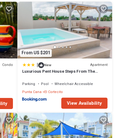
o an
 large
From US $201
f-top
|
Condo
Apartment
New
Luxurious Pent House Steps From The
Beach. C4
oom.
Parking
Pool
Wheelchair Accessible
roof-
Punta Cana
El Cortecito
View Availability
lity
s own
eezes
he