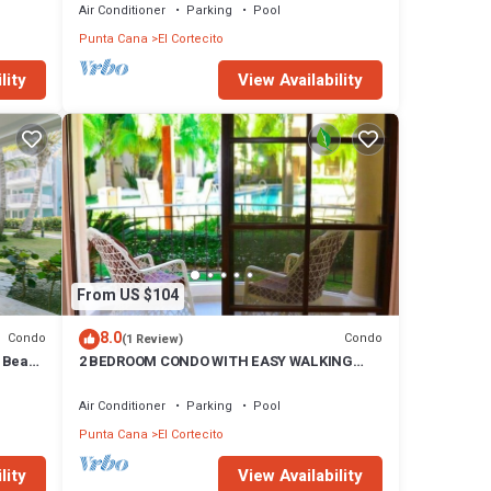
do has
Air Conditioner
Parking
Pool
Punta Cana
El Cortecito
El
lity
View Availability
From US $104
8.0
Condo
Condo
(1 Review)
e Beach
2 BEDROOM CONDO WITH EASY WALKING
ACCESS TO BEACH-SHOPPING-DINING
Air Conditioner
Parking
Pool
Punta Cana
El Cortecito
lity
View Availability