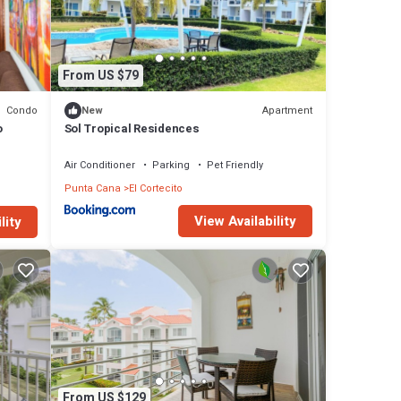
From US $79
Condo
Apartment
New
o
Sol Tropical Residences
Air Conditioner
Parking
Pet Friendly
Punta Cana
El Cortecito
View Availability
lity
,
),
lk to
From US $129