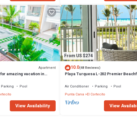
From US $274
10.0
Apartment
(48 Reviews)
for amazing vacation in
Playa Turquesa L-202 Premier Beachf
Oceanview/100mbps wifi
Parking
Pool
Air Conditioner
Parking
Pool
ortecito
Punta Cana
El Cortecito
View Availability
View Availabi