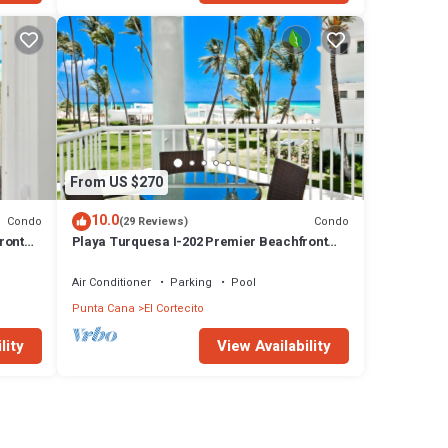
From US $270
10.0
Condo
Condo
(29 Reviews)
ront
Playa Turquesa I-202 Premier Beachfront
Ocean View 85 mbps wifi
Air Conditioner
Parking
Pool
Punta Cana
El Cortecito
lity
View Availability