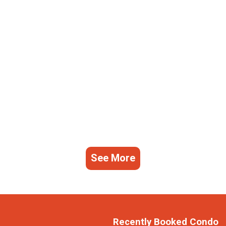
See More
Recently Booked Condo