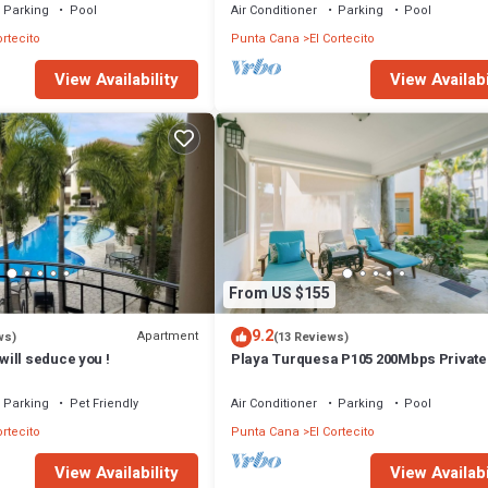
probably a longer vacation with family, friends or group. The rental Con
Parking
Pool
Air Conditioner
Parking
Pool
ortecito
Punta Cana
El Cortecito
that makes this a great choice to stay in El Cortecito. Enjoy your stay in 
View Availability
View Availabi
From US $155
9.2
Apartment
ws)
(13 Reviews)
ill seduce you !
Playa Turquesa P105 200Mbps Privat
Access BBQ Pools
Parking
Pet Friendly
Air Conditioner
Parking
Pool
ortecito
Punta Cana
El Cortecito
View Availability
View Availabi