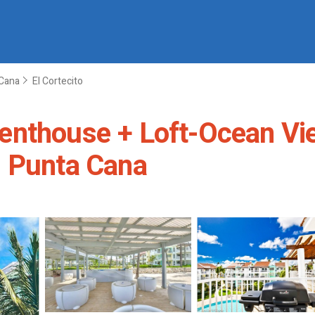
Cana
El Cortecito
nthouse + Loft-Ocean View
n Punta Cana