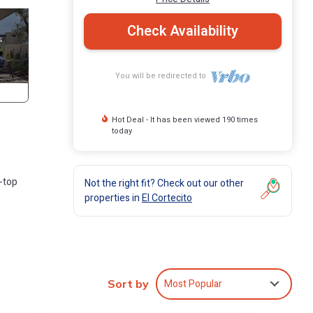
Check Availability
You will be redirected to
Hot Deal - It has been viewed 190 times
today
-top
Not the right fit? Check out our other
properties in
El Cortecito
Most Popular
Sort by
,