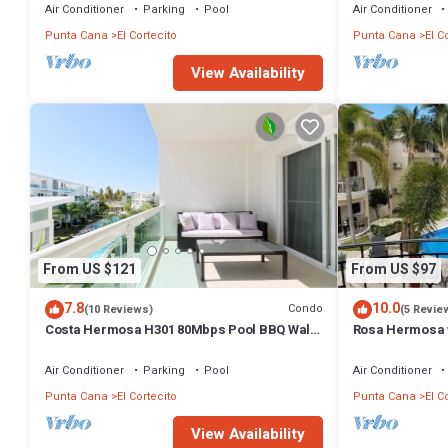
amenities for guests who want to stay for a few days, a weekend or 
Air Conditioner
Parking
Pool
Air Conditioner
1 Bedroom and 2 Bathrooms to make you feel right at home.
Punta Cana
El Cortecito
Punta Cana
El C
Check to see if this Condo has the amenities you need and a location 
View Availability
Cortecito at this Condo.
From US $121
From US $97
7.8
10.0
Condo
(10 Reviews)
(5 Revie
Costa Hermosa H301 80Mbps Pool BBQ Walk
Rosa Hermosa w
to the Beach
Air Conditioner
Parking
Pool
Air Conditioner
Punta Cana
El Cortecito
Punta Cana
El C
View Availability