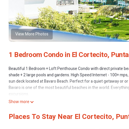
View More Photos
1 Bedroom Condo in El Cortecito, Punt
Beautiful 1 Bedroom + Loft Penthouse Condo with direct private bea
shade + 2 large pools and gardens. High Speed Internet - 100+ mps,
sun deck located at Bavaro Beach. Perfect for a quiet getaway or 
Bavaro is one of the most beautiful beaches in the world. Everything
excursions.
The interior space:
Show more
This 2-storey unit offers a light, airy living space. The living area
offering a view of the ocean.
Places To Stay Near El Cortecito, Pun
The kitchen is galley-style and features granite countertops and a b
microwave and all the basic cooking equipment.