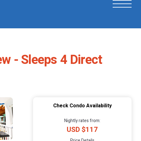
 - Sleeps 4 Direct
Check Condo Availability
Nightly rates from:
USD $117
Price Details