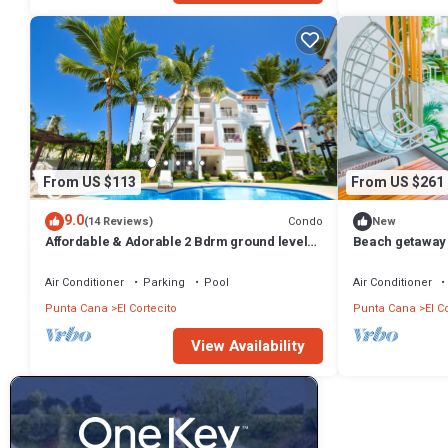
From US $113
From US $261
9.0
Condo
(14 Reviews)
New
Affordable & Adorable 2 Bdrm ground level
Beach getaway 
condo near the beach, shopping, & more
Punta Cana
Air Conditioner
Parking
Pool
Air Conditioner
Punta Cana
El Cortecito
Punta Cana
El C
View Availability