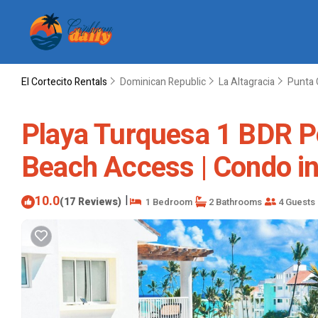
El Cortecito Rentals
Dominican Republic
La Altagracia
Punta 
Playa Turquesa 1 BDR Pe
Beach Access | Condo i
10.0
|
(17 Reviews)
1 Bedroom
2 Bathrooms
4 Guests