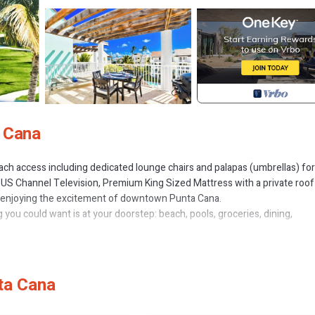
a Cana
ch access including dedicated lounge chairs and palapas (umbrellas) for
 US Channel Television, Premium King Sized Mattress with a private roof
or enjoying the excitement of downtown Punta Cana.
 you could want is at your doorstep: beach, pools, groceries, dining,
 opens onto a generous sunny deck overlooking one of two pools while also
ta Cana
reakfast peninsula if you prefer casual dining. There is a gas range/oven