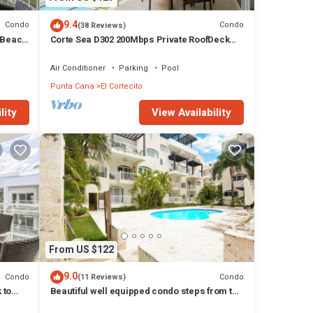
her
9.4
Condo
Condo
(38 Reviews)
ama
 Beach
Corte Sea D302 200Mbps Private RoofDeck
Walk2Beach
Air Conditioner
Parking
Pool
izza
Punta Cana
El Cortecito
st a
lity
View Availability
uests.
 to
hese
tion.
 We
From US $122
e
9.0
Condo
Condo
(11 Reviews)
 to
Beautiful well equipped condo steps from the
y
beach, shopping and dining