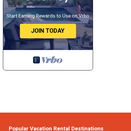
Start Earning Rewards to Use on Vrbo
JOIN TODAY
Popular Vacation Rental Destinations