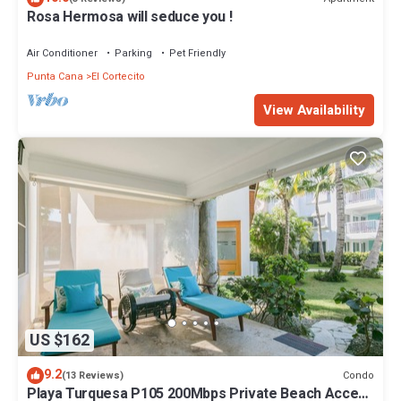
Rosa Hermosa will seduce you !
Air Conditioner
Parking
Pet Friendly
Punta Cana
El Cortecito
View Availability
US $162
9.2
Condo
(13 Reviews)
Playa Turquesa P105 200Mbps Private Beach Access