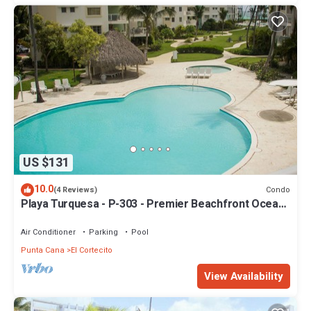
US $131
10.0
Condo
(4 Reviews)
Playa Turquesa - P-303 - Premier Beachfront Ocean
View - 80mbps Wifi
Air Conditioner
Parking
Pool
Punta Cana
El Cortecito
View Availability