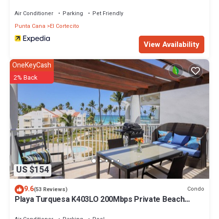
Air Conditioner
Parking
Pet Friendly
Punta Cana
El Cortecito
View Availability
OneKeyCash
2% Back
US $154
9.6
Condo
(53 Reviews)
Playa Turquesa K403LO 200Mbps Private Beach
Access