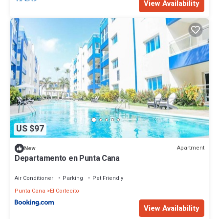
View Availability
US $97
Apartment
New
Departamento en Punta Cana
Air Conditioner
Parking
Pet Friendly
Punta Cana
El Cortecito
View Availability