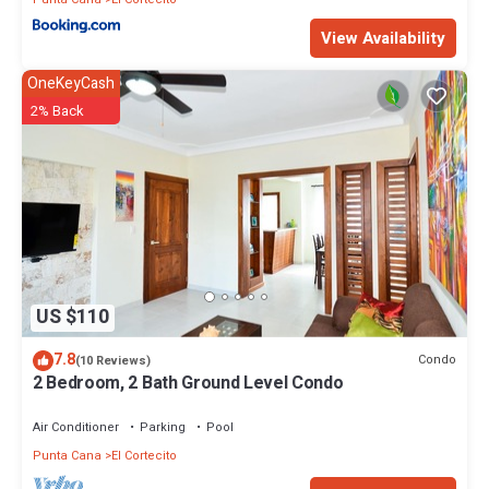
View Availability
OneKeyCash
2% Back
US $110
7.8
Condo
(10 Reviews)
2 Bedroom, 2 Bath Ground Level Condo
Air Conditioner
Parking
Pool
Punta Cana
El Cortecito