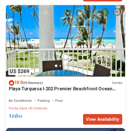
US $269
10.0
Condo
(29 Reviews)
Playa Turquesa I-202 Premier Beachfront Ocean
View 85 mbps wifi
Air Conditioner
Parking
Pool
Punta Cana
El Cortecito
View Availability