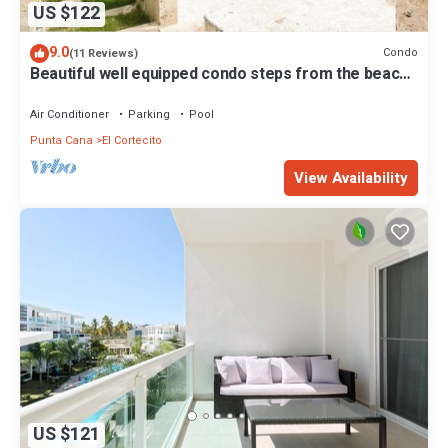
US $122
9.0
Condo
(11 Reviews)
Beautiful well equipped condo steps from the beach,
shopping and dining
Air Conditioner
Parking
Pool
Punta Cana
El Cortecito
View Availability
US $121