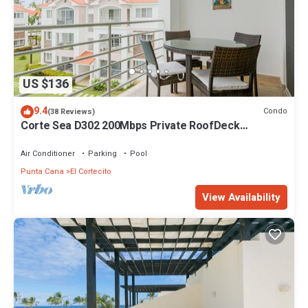
US $136
9.4
Condo
(38 Reviews)
Corte Sea D302 200Mbps Private RoofDeck
Walk2Beach
Air Conditioner
Parking
Pool
Punta Cana
El Cortecito
View Availability