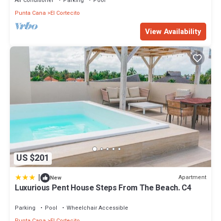
Air Conditioner
Parking
Pool
Punta Cana
El Cortecito
View Availability
US $201
|
Apartment
New
Luxurious Pent House Steps From The Beach. C4
Parking
Pool
Wheelchair Accessible
Punta Cana
El Cortecito