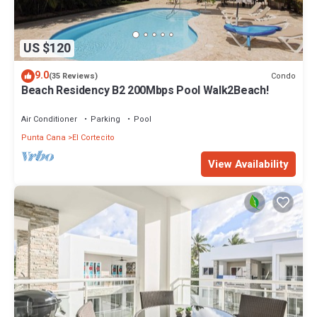
US $120
9.0
Condo
(35 Reviews)
Beach Residency B2 200Mbps Pool Walk2Beach!
Air Conditioner
Parking
Pool
Punta Cana
El Cortecito
View Availability