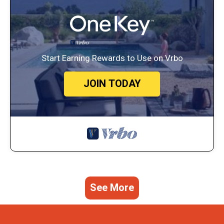
Start Earning Rewards to Use on Vrbo
JOIN TODAY
See More