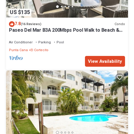
US $135
7.8
Condo
(16 Reviews)
Paseo Del Mar B3A 200Mbps Pool Walk to Beach &
Dining!
Air Conditioner
Parking
Pool
Punta Cana
El Cortecito
View Availability