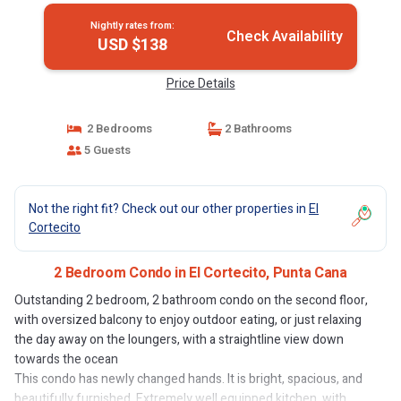
Nightly rates from:
Check Availability
USD $138
Price Details
2 Bedrooms
2 Bathrooms
5 Guests
Not the right fit? Check out our other properties in
El
Cortecito
2 Bedroom Condo in El Cortecito, Punta Cana
Outstanding 2 bedroom, 2 bathroom condo on the second floor,
with oversized balcony to enjoy outdoor eating, or just relaxing
the day away on the loungers, with a straightline view down
towards the ocean
This condo has newly changed hands. It is bright, spacious, and
beautifully furnished. Extremely well equipped kitchen, with