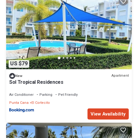
US $79
Apartment
New
Sol Tropical Residences
Air Conditioner
Parking
Pet Friendly
Punta Cana
El Cortecito
View Availability