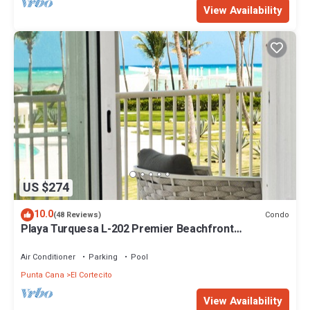
View Availability
US $274
10.0
Condo
(48 Reviews)
Playa Turquesa L-202 Premier Beachfront
Oceanview/100mbps wifi
Air Conditioner
Parking
Pool
Punta Cana
El Cortecito
View Availability