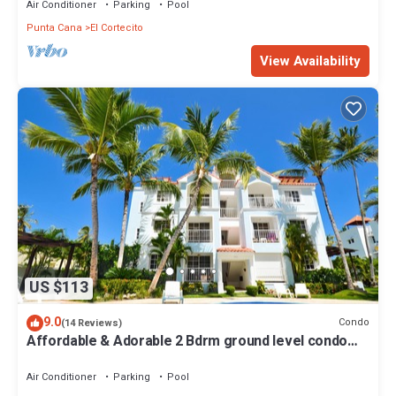
Air Conditioner
Parking
Pool
Punta Cana
El Cortecito
View Availability
US $113
9.0
Condo
(14 Reviews)
Affordable & Adorable 2 Bdrm ground level condo
near the beach, shopping, & more
Air Conditioner
Parking
Pool