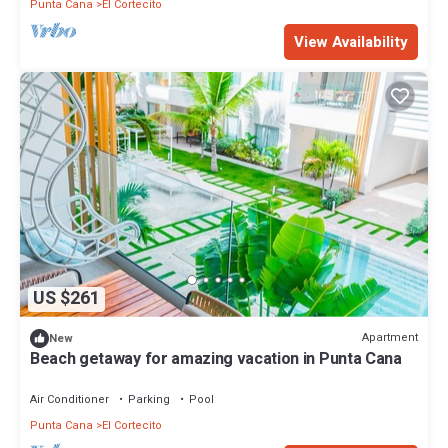
Punta Cana
El Cortecito
View Availability
US $261
Apartment
New
Beach getaway for amazing vacation in Punta Cana
Air Conditioner
Parking
Pool
Punta Cana
El Cortecito