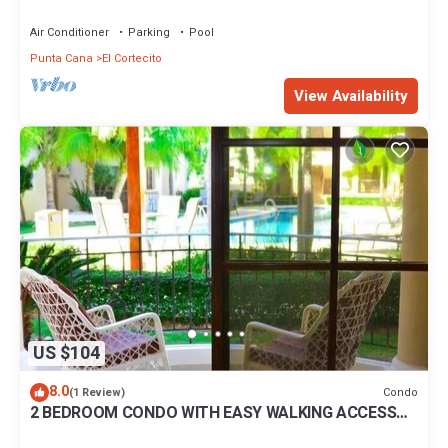
BBQ Pools
Air Conditioner
Parking
Pool
Punta Cana
El Cortecito
View Availability
US $104
8.0
Condo
(1 Review)
2 BEDROOM CONDO WITH EASY WALKING ACCESS
TO BEACH-SHOPPING-DINING