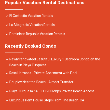
Popular Vacation Rental Destinations
El Cortecito Vacation Rentals
La Altagracia Vacation Rentals
Dominican Republic Vacation Rentals
Recently Booked Condo
Newly renovated! Beautiful Luxury 1 Bedroom Condo on the
Beach in Playa Turquesa
Rosa Hermosa - Private Apartment with Pool
Dduplex Near the Beach - Airport Transfer
Playa Turquesa K403LO 200Mbps Private Beach Access
Luxurious Pent House Steps From The Beach. C4