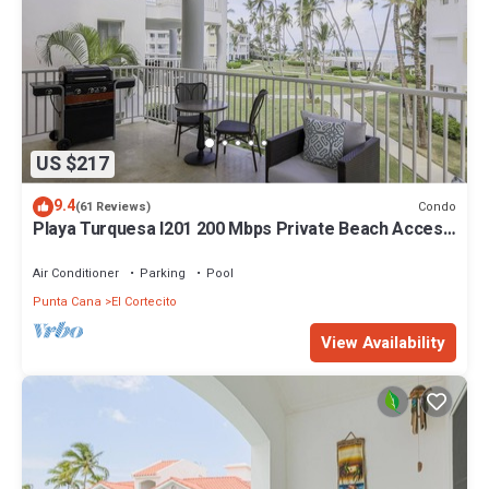
US $217
9.4
Condo
(61 Reviews)
Playa Turquesa I201 200 Mbps Private Beach Access
BBQ
Air Conditioner
Parking
Pool
Punta Cana
El Cortecito
View Availability