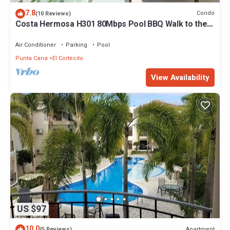
7.8
Condo
(10 Reviews)
Costa Hermosa H301 80Mbps Pool BBQ Walk to the
Beach
Air Conditioner
Parking
Pool
Punta Cana
El Cortecito
View Availability
US $97
10.0
Apartment
(5 Reviews)