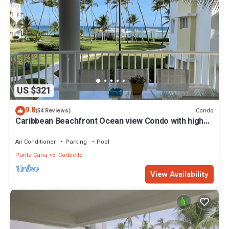
US $321
9.8
Condo
(54 Reviews)
Caribbean Beachfront Ocean view Condo with high
speed wifi and Cleaning Services
Air Conditioner
Parking
Pool
Punta Cana
El Cortecito
View Availability