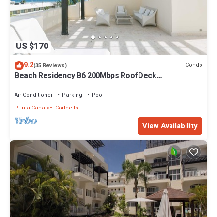
US $170
9.2
Condo
(35 Reviews)
Beach Residency B6 200Mbps RoofDeck
w/Oceanview Pool
Air Conditioner
Parking
Pool
Punta Cana
El Cortecito
View Availability