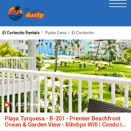
El Cortecito Rentals
Punta Cana
El Cortecito
10.0
(21 Reviews)
1
/4
Playa Turquesa - B-201 - Premier Beachfront
Ocean & Garden View - 80mbps Wifi | Condo in
Punta Cana