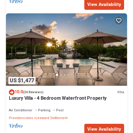
View Availability
US $1,477
10.0
Villa
(24 Reviews)
Luxury Villa - 4 Bedroom Waterfront Property
Air Conditioner
Parking
Pool
Providenciales
Leeward Settlement
View Availability