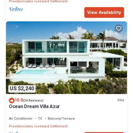
Providenciales
Leeward Settlement
View Availability
US $2,240
10.0
Villa
(24 Reviews)
Ocean Dream Villa Azur
Air Conditioner
TV
Balcony/Terrace
Providenciales
Leeward Settlement