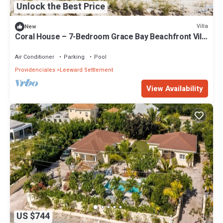
Unlock the Best Price
Villa
New
Coral House – 7-Bedroom Grace Bay Beachfront Villa
with Pool, Chef & Butler | Turks and Caicos
Air Conditioner
Parking
Pool
Providenciales
Leeward Settlement
View Availability
US $744