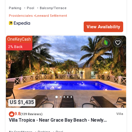
Parking
Pool
Balcony/Terrace
Providenciales
Leeward Settlement
View Availability
OneKeyCash
2% Back
US $1,435
9.8
Villa
(139 Reviews)
Villa Tropica - Near Grace Bay Beach - Newly
Remodelled