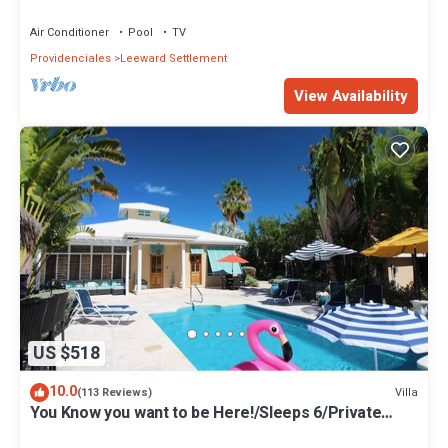
Air Conditioner
Pool
TV
Providenciales
Leeward Settlement
View Availability
US $518
10.0
Villa
(113 Reviews)
You Know you want to be Here!/Sleeps 6/Private
Pool and Fun Tiki Bar!