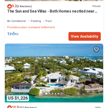
9.2
House
(5 Reviews)
The Sun and Sea Villas - Both Homes nestled near
the Long Bay Beach.
Air Conditioner
Parking
Pool
Providenciales
Leeward Settlement
View Availability
US $1,226
10.0
Villa
(152 Reviews)