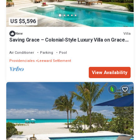
US $5,596
Villa
New
Saving Grace – Colonial-Style Luxury Villa on Grace
Bay Beach, Turks & Caicos
Air Conditioner
Parking
Pool
Providenciales
Leeward Settlement
View Availability