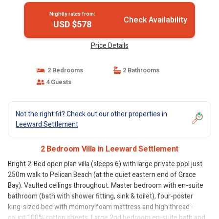
Nightly rates from:
Check Availability
USD $578
Price Details
2 Bedrooms
2 Bathrooms
4 Guests
Not the right fit? Check out our other properties in
Leeward Settlement
2 Bedroom Villa in Leeward Settlement
Bright 2-Bed open plan villa (sleeps 6) with large private pool just
250m walk to Pelican Beach (at the quiet eastern end of Grace
Bay). Vaulted ceilings throughout. Master bedroom with en-suite
bathroom (bath with shower fitting, sink & toilet), four-poster
king-sized bed with memory foam mattress and high thread -
count 100% cotton sheets. Large 2nd bedroom en-suite bath and