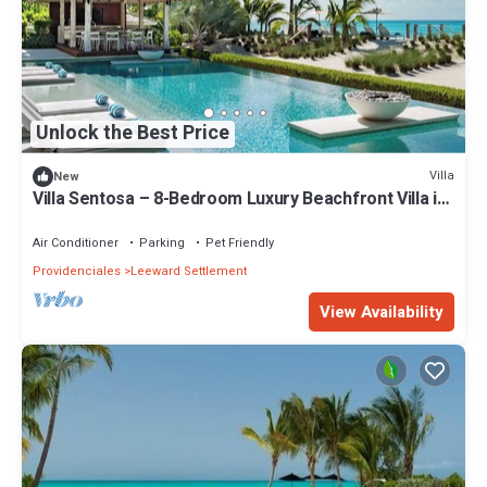
Unlock the Best Price
Villa
New
Villa Sentosa – 8-Bedroom Luxury Beachfront Villa in
Grace Bay, Turks and Caicos
Air Conditioner
Parking
Pet Friendly
Providenciales
Leeward Settlement
View Availability