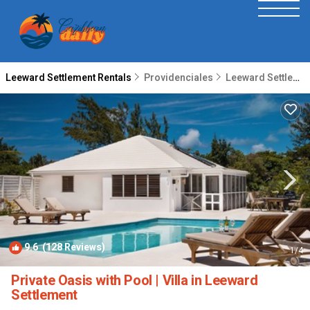
Leeward Settlement Rentals
Providenciales
Leeward Settlement
9.6
(128 Reviews)
1
/4
Private Oasis with Pool | Villa in Leeward
Settlement