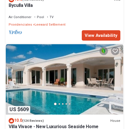
Byculla Villa
Air Conditioner
Pool
TV
Providenciales
Leeward Settlement
View Availability
US $609
10.0
House
(124 Reviews)
Villa Vivace - New Luxurious Seaside Home