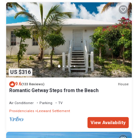
US $316
9.6
House
(133 Reviews)
Romantic Getway Steps from the Beach
Air Conditioner
Parking
TV
Providenciales
Leeward Settlement
View Availability