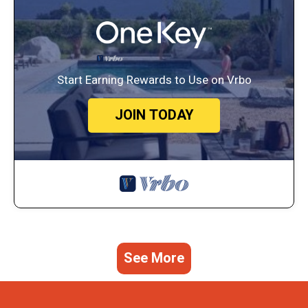
Start Earning Rewards to Use on Vrbo
JOIN TODAY
See More