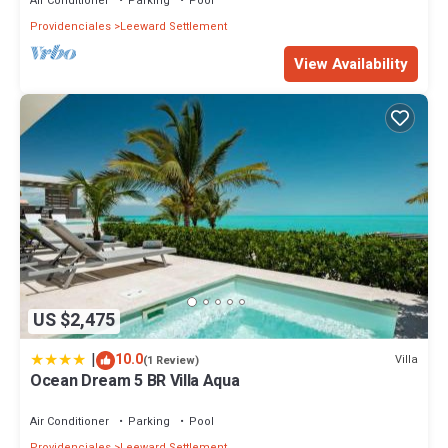
Air Conditioner
Parking
Pool
Providenciales
Leeward Settlement
View Availability
US $2,475
|
10.0
Villa
(1 Review)
Ocean Dream 5 BR Villa Aqua
Air Conditioner
Parking
Pool
Providenciales
Leeward Settlement