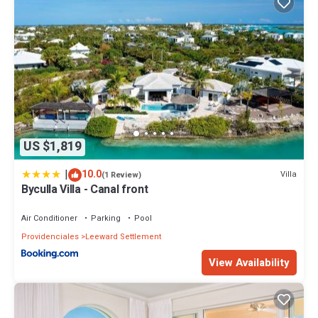
US $1,819
|
10.0
Villa
(1 Review)
Byculla Villa - Canal front
Air Conditioner
Parking
Pool
Providenciales
Leeward Settlement
View Availability