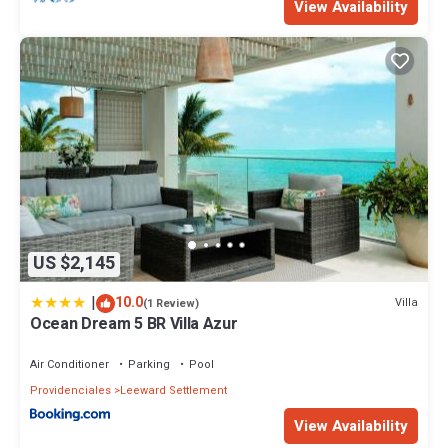
View Availability
US $2,145
|
10.0
Villa
(1 Review)
Ocean Dream 5 BR Villa Azur
Air Conditioner
Parking
Pool
Providenciales
Leeward Settlement
View Availability