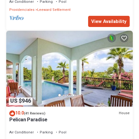
Air Conditioner
Parking
Pool
Providenciales
Leeward Settlement
View Availability
US $946
10.0
House
(41 Reviews)
Pelican Paradise
Air Conditioner
Parking
Pool