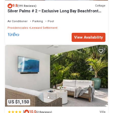
Settlement. Enjoy your stay in Leeward Settlement at this Villa.
9.8
Cottage
(191 Reviews)
Silver Palms # 2 – Exclusive Long Bay Beachfront
Retreat with Pool
Air Conditioner
Parking
Pool
Providenciales
Leeward Settlement
View Availability
US $1,150
|
10.0
Villa
(2 Reviews)