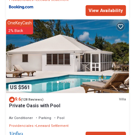
View Availability
OneKeyCash
2% Back
US $561
9.6
Villa
(128 Reviews)
Private Oasis with Pool
Air Conditioner
Parking
Pool
Providenciales
Leeward Settlement