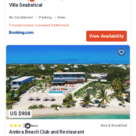
Villa Seabatical
Air Conditioner
Parking
View
Providenciales
Leeward Settlement
View Availability
US $908
|
Bed & Breakfast
New
Ambra Beach Club and Restaurant