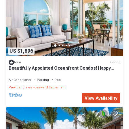
US $1,896
Condo
New
Beautifully Appointed Oceanfront Condos! Happy
New Year! 2026
Air Conditioner
Parking
Pool
Providenciales
Leeward Settlement
View Availability