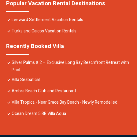
Popular Vacation Rental Destinations
Leeward Settlement Vacation Rentals
Turks and Caicos Vacation Rentals
Recently Booked Villa
Silver Palms # 2 – Exclusive Long Bay Beachfront Retreat with
Pool
Villa Seabatical
Ambra Beach Club and Restaurant
Villa Tropica - Near Grace Bay Beach - Newly Remodelled
Ocean Dream 5 BR Villa Aqua