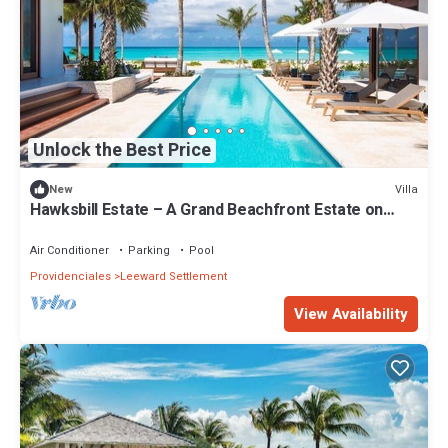
Unlock the Best Price
Villa
New
Hawksbill Estate – A Grand Beachfront Estate on
Grace Bay, Turks & Caicos
Air Conditioner
Parking
Pool
Providenciales
Leeward Settlement
View Availability