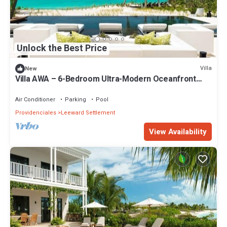
Unlock the Best Price
Villa
New
Villa AWA – 6-Bedroom Ultra-Modern Oceanfront
Luxury in Turks & Caicos
Air Conditioner
Parking
Pool
Providenciales
Leeward Settlement
View Availability