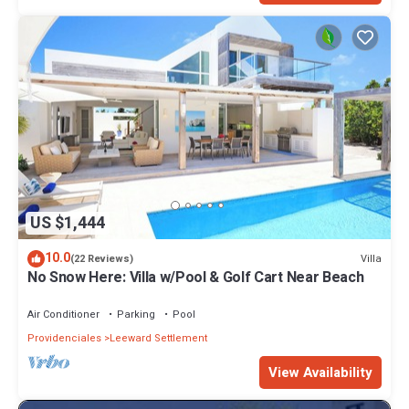
US $1,444
10.0
Villa
(22 Reviews)
No Snow Here: Villa w/Pool & Golf Cart Near Beach
Air Conditioner
Parking
Pool
Providenciales
Leeward Settlement
View Availability