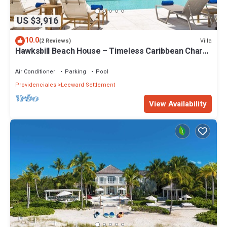
US $3,916
10.0
Villa
(2 Reviews)
Hawksbill Beach House – Timeless Caribbean Charm
on Grace Bay Beach
Air Conditioner
Parking
Pool
Providenciales
Leeward Settlement
View Availability