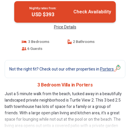
Nightly rates from:
Check Availability
USD $393
Price Details
3 Bedrooms
2 Bathrooms
6 Guests
Not the right fit? Check out our other properties in
Porters
3 Bedroom Villa in Porters
Just a 5 minute walk from the beach, tucked away in a beautifully
landscaped private neighborhood is Turtle View 2. This 3 bed 2.5
bath townhouse has lots of space for a family or a group of
friends. With a large open plan living and kitchen area, it's a great
space for lounging while not out at the pool or on the beach. The
living area opens out onto a covered patio with a private garden