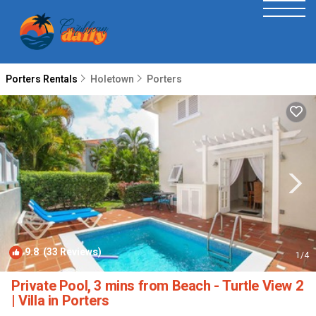
Porters Rentals
Holetown
Porters
9.8
(33 Reviews)
1
/4
Private Pool, 3 mins from Beach - Turtle View 2
| Villa in Porters