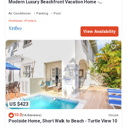
Modern Luxury Beachfront Vacation Home -
Footprints
Air Conditioner
Parking
Pool
Holetown
Porters
View Availability
US $423
10.0
House
(16 Reviews)
Poolside Home, Short Walk to Beach - Turtle View 10