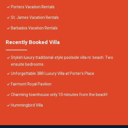
Porters Vacation Rentals
St. James Vacation Rentals
Barbados Vacation Rentals
Recently Booked Villa
Stylish luxury traditional-style poolside villa nr. beach. Two
ensuite bedrooms.
Unforgettable 3BR Luxury Villa at Porter's Place
Fairmont Royal Pavilion
Charming townhouse only 10 minutes from the beach!
Hummingbird Villa