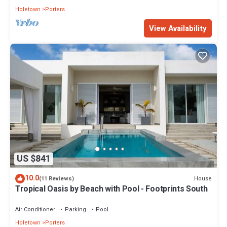
Holetown
Porters
View Availability
US $841
10.0
House
(11 Reviews)
Tropical Oasis by Beach with Pool - Footprints South
Air Conditioner
Parking
Pool
Holetown
Porters