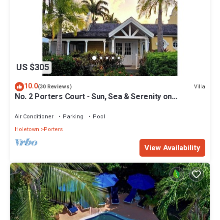
US $305
10.0
Villa
(30 Reviews)
No. 2 Porters Court - Sun, Sea & Serenity on
Barbados’ West Coast
Air Conditioner
Parking
Pool
Holetown
Porters
View Availability