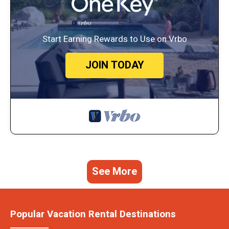
Start Earning Rewards to Use on Vrbo
JOIN TODAY
See More
Popular Vacation Rental Destinations