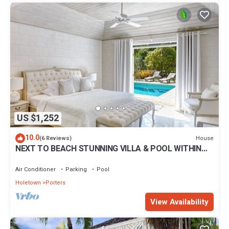
US $1,252
10.0
House
(6 Reviews)
NEXT TO BEACH STUNNING VILLA & POOL WITHIN
LUSH TROPICAL PRIVATE GARDENS & GATES
Air Conditioner
Parking
Pool
Holetown
Porters
View Availability