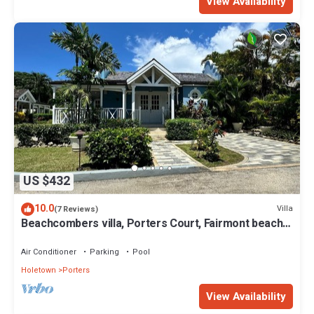
View Availability
US $432
10.0
Villa
(7 Reviews)
Beachcombers villa, Porters Court, Fairmont beach
passes, few meters to Lonestar
Air Conditioner
Parking
Pool
Holetown
Porters
View Availability