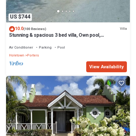
US $744
10.0
Villa
(100 Reviews)
Stunning & spacious 3 bed villa, Own pool,
housekeeper, 3 Min walk to beach.
Air Conditioner
Parking
Pool
Holetown
Porters
View Availability