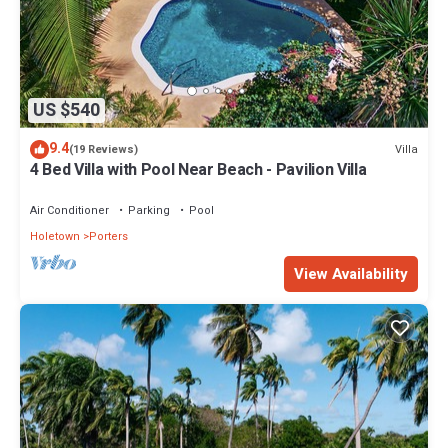
US $540
9.4
Villa
(19 Reviews)
4 Bed Villa with Pool Near Beach - Pavilion Villa
Air Conditioner
Parking
Pool
Holetown
Porters
View Availability