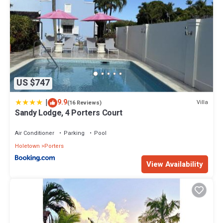
US $747
|
9.9
Villa
(16 Reviews)
Sandy Lodge, 4 Porters Court
Air Conditioner
Parking
Pool
Holetown
Porters
View Availability