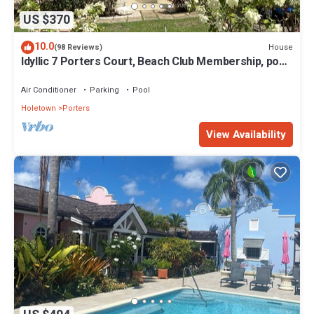
US $370
10.0
House
(98 Reviews)
Idyllic 7 Porters Court, Beach Club Membership, pool,
5min walk beach, Holetown
Air Conditioner
Parking
Pool
Holetown
Porters
View Availability