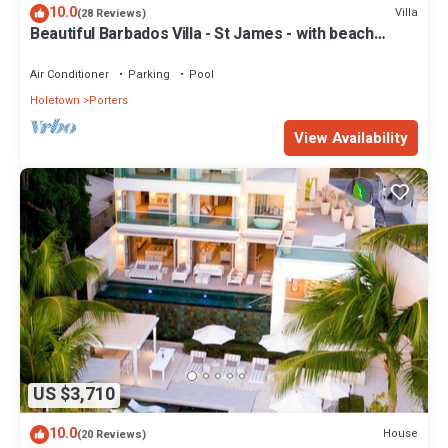
10.0
Villa
(28 Reviews)
Beautiful Barbados Villa - St James - with beach
membership
Air Conditioner
Parking
Pool
Holetown
Porters
View Availability
US $3,710
10.0
House
(20 Reviews)