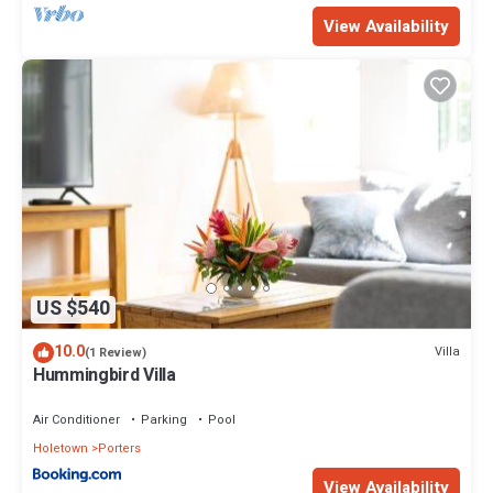
View Availability
US $540
10.0
Villa
(1 Review)
Hummingbird Villa
Air Conditioner
Parking
Pool
Holetown
Porters
View Availability