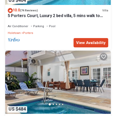
US $404
10.0
Villa
(74 Reviews)
5 Porters Court, Luxury 2 bed villa, 5 mins walk to
beach, including Beach Club
Air Conditioner
Parking
Pool
Holetown
Porters
View Availability
US $484