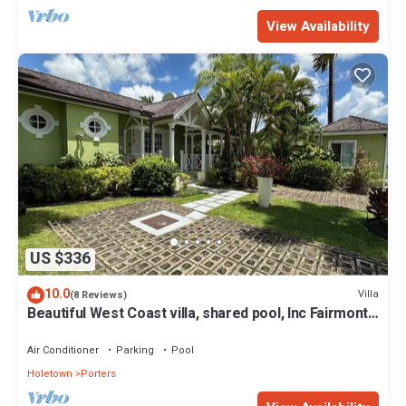
View Availability
US $336
10.0
Villa
(8 Reviews)
Beautiful West Coast villa, shared pool, Inc Fairmont
Beachclub access for four.
Air Conditioner
Parking
Pool
Holetown
Porters