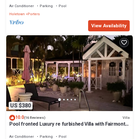
Air Conditioner
Parking
Pool
Holetown
Porters
View Availability
US $380
10.0
Villa
(16 Reviews)
Pool fronted Luxury re furbished Villa with Fairmont
beach club access card.
Air Conditioner
Parking
Pool