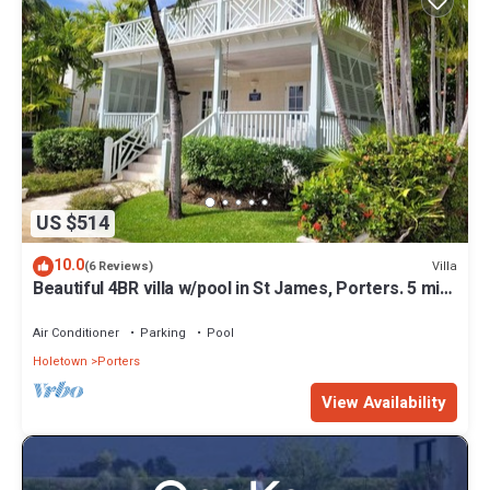
US $514
10.0
Villa
(6 Reviews)
Beautiful 4BR villa w/pool in St James, Porters. 5 min
walk to gorgeous beach.
Air Conditioner
Parking
Pool
Holetown
Porters
View Availability