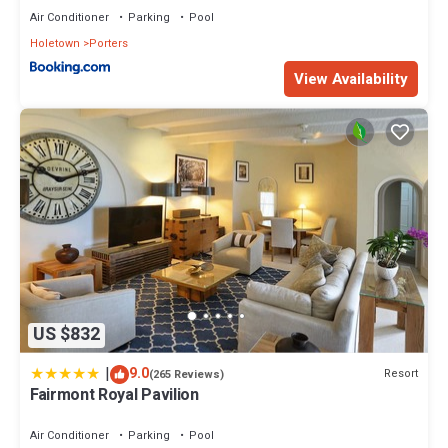
Air Conditioner
Parking
Pool
Holetown
Porters
View Availability
US $832
|
9.0
Resort
(265 Reviews)
Fairmont Royal Pavilion
Air Conditioner
Parking
Pool