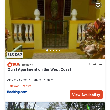
US $67
10.0
Apartment
(1 Review)
Quiet Apartment on the West Coast
Air Conditioner
Parking
View
Holetown
Porters
View Availability