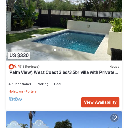
US $330
9.4
House
(11 Reviews)
'Palm View', West Coast 3 bd/3.5br villa with Private
Pool *QUARANTINE APPROVED*
Air Conditioner
Parking
Pool
Holetown
Porters
View Availability