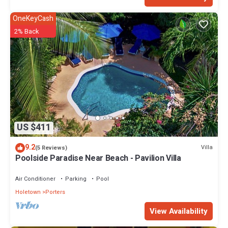
OneKeyCash
2% Back
US $411
9.2
Villa
(5 Reviews)
Poolside Paradise Near Beach - Pavilion Villa
Air Conditioner
Parking
Pool
Holetown
Porters
View Availability