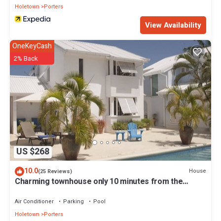
Holetown
Porters
View Availability
OneKeyCash
2% Back
US $268
10.0
House
(25 Reviews)
Charming townhouse only 10 minutes from the
beach!
Air Conditioner
Parking
Pool
Holetown
Porters