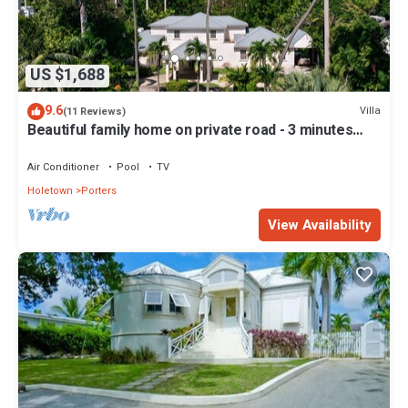
US $1,688
9.6
Villa
(11 Reviews)
Beautiful family home on private road - 3 minutes
walk to beach
Air Conditioner
Pool
TV
Holetown
Porters
View Availability