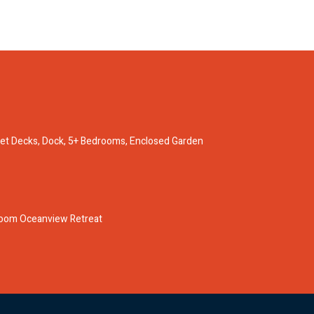
nset Decks, Dock, 5+ Bedrooms, Enclosed Garden
oom Oceanview Retreat