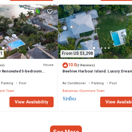
1
From US $3,298
10.0
House
ws)
(2 Reviews)
y Renovated 5-bedroom
Beehive Harbour Island. Luxury Drea
unmore Town, Harbour Island
World on the Bay. Private dock and poo
Parking
Pool
Air Conditioner
Parking
Pool
re Town
Bahamas
Dunmore Town
View Availability
View Availabi