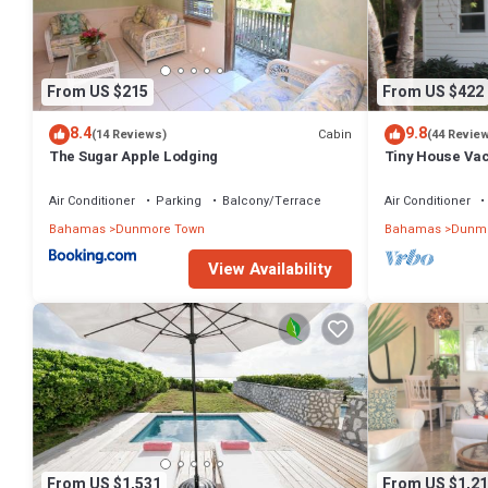
From US $215
From US $422
8.4
9.8
Cabin
(14 Reviews)
(44 Revie
The Sugar Apple Lodging
Tiny House Vaca
beach area! On
Air Conditioner
Parking
Balcony/Terrace
Air Conditioner
Bahamas
Dunmore Town
Bahamas
Dunmo
View Availability
From US $1,531
From US $1,21