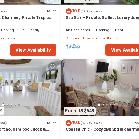
10.0
House
ews)
(52 Reviews)
Charming Private Tropical
Sea Star – Private, Staffed, Luxury Jun
rt of the Village.
Compound – 10 Steps From The Beac
Parking
Pet Friendly
Air Conditioner
Parking
Pool
re Town
Dunmore Town
Triana Shores
View Availability
View Availabi
9
From US $648
10.0
House
Ap
ews)
(15 Reviews)
ont house w pool, dock &
Coastal Chic - Cozy 2BR 3bd in charmi
ts - 5 min walk to beach.
Harbour Island Steps to Pink Sand Be