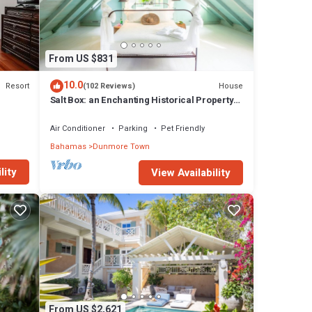
From US $831
10.0
Resort
House
(102 Reviews)
Salt Box: an Enchanting Historical Property
with a Pool
Air Conditioner
Parking
Pet Friendly
Bahamas
Dunmore Town
lity
View Availability
From US $2,621