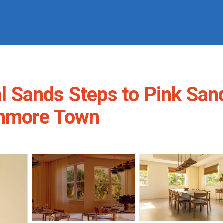
ral Sands Steps to Pink Sa
unmore Town