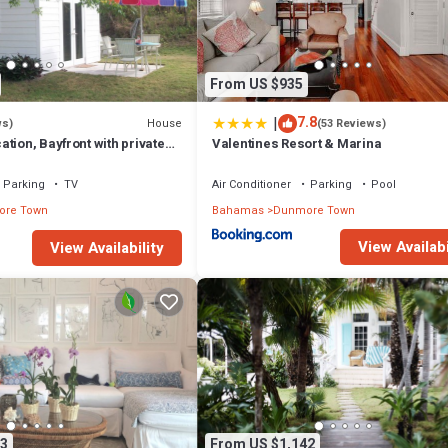
From US $935
|
7.8
House
ws)
(53 Reviews)
tion, Bayfront with private
Valentines Resort & Marina
 two secluded acres!
Parking
TV
Air Conditioner
Parking
Pool
re Town
Bahamas
Dunmore Town
View Availabi
View Availability
3
From US $1,142