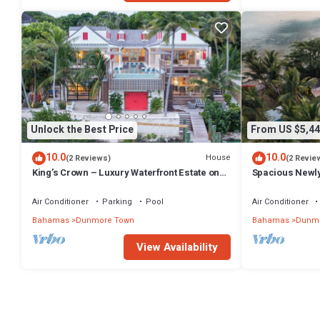
Unlock the Best Price
From US $5,44
10.0
10.0
House
(2 Reviews)
(2 Revie
King’s Crown – Luxury Waterfront Estate on
Spacious Newl
Harbour Island, Bahamas
Compound in D
Air Conditioner
Parking
Pool
Air Conditioner
Bahamas
Dunmore Town
Bahamas
Dunmo
View Availability