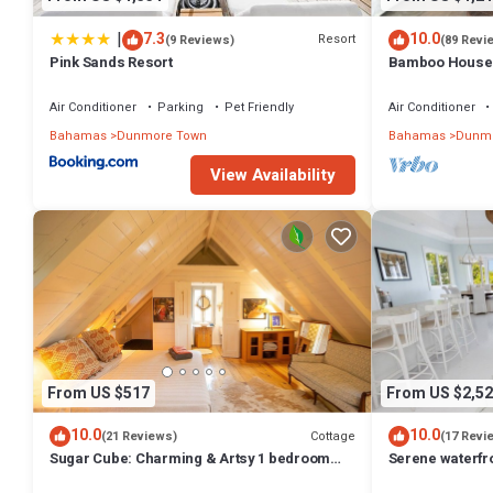
|
7.3
10.0
Resort
(9 Reviews)
(89 Revi
Pink Sands Resort
Bamboo House: 
Oasis in the Hea
Air Conditioner
Parking
Pet Friendly
Air Conditioner
Bahamas
Dunmore Town
Bahamas
Dunmo
View Availability
From US $517
From US $2,52
10.0
10.0
Cottage
(21 Reviews)
(17 Revi
Sugar Cube: Charming & Artsy 1 bedroom
Serene waterfr
cottage in the heart of Harbour Island
beautiful sunse