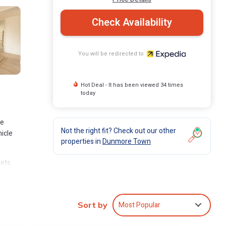
Check Availability
You will be redirected to
Hot Deal - It has been viewed 34 times
today
ve
Not the right fit? Check out our other
icle
properties in
Dunmore Town
ets.
Most Popular
Sort by