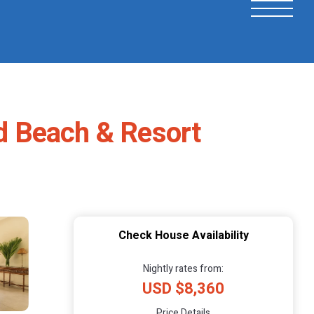
nd Beach & Resort
Check House Availability
Nightly rates from:
USD $8,360
Price Details