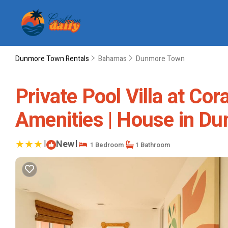
Dunmore Town Rentals
Bahamas
Dunmore Town
Private Pool Villa at Co
Amenities | House in D
|
New
|
1 Bedroom
1 Bathroom