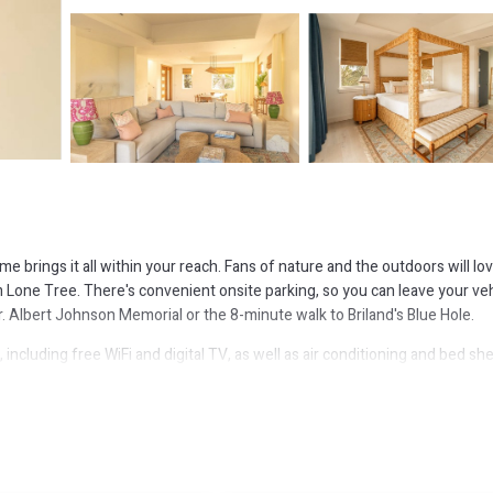
brings it all within your reach. Fans of nature and the outdoors will lo
Lone Tree. There's convenient onsite parking, so you can leave your veh
. Albert Johnson Memorial or the 8-minute walk to Briland's Blue Hole.
ncluding free WiFi and digital TV, as well as air conditioning and bed she