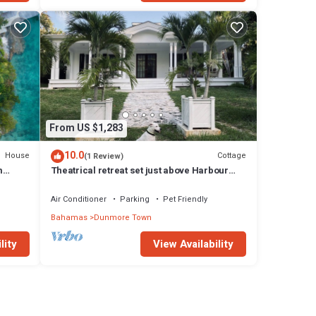
From US $1,283
10.0
House
Cottage
(1 Review)
m
Theatrical retreat set just above Harbour
l
Island's Pink Sand Beach, bold design meets
island calm
Air Conditioner
Parking
Pet Friendly
Bahamas
Dunmore Town
lity
View Availability