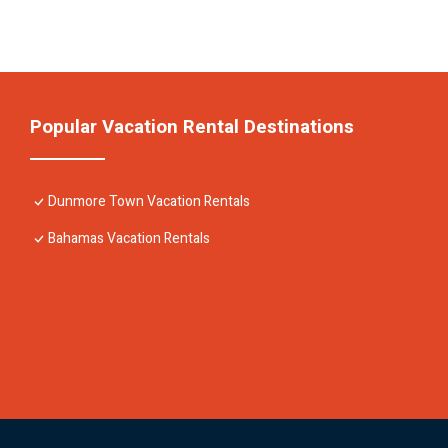
Popular Vacation Rental Destinations
Dunmore Town Vacation Rentals
Bahamas Vacation Rentals