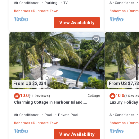
Air Conditioner
Parking
TV
Air Conditioner
Bahamas
Dunmore Town
Bahamas
Dunmo
View Availability
From US $2,234
From US $7,73
10.0
10.0
Cottage
(11 Reviews)
(8 Revie
Charming Cottage in Harbour Island,
Luxury Holiday 
minutes walk to Pink Sands beach
walk from Pink
Air Conditioner
Pool
Private Pool
Air Conditioner
Bahamas
Dunmore Town
Bahamas
Dunmo
View Availability