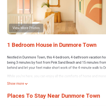
View More Photos
1 Bedroom House in Dunmore Town
Nestled in Dunmore Town, this 4-bedroom, 4-bathroom vacation home 
being 3 minutes by foot from Pink Sand Beach and 15 minutes from 
behind and let your feet make short work of the 4-minute walk to Dr
While you're here, you can enjoy all the comforts of home and more, i
Other amenities include a toaster.
Show more
Places To Stay Near Dunmore Town