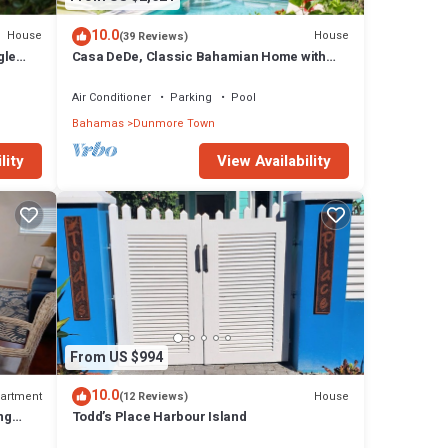
10.0
House
House
(39 Reviews)
gle
Casa DeDe, Classic Bahamian Home with
h
Panoramic Views of the Ocean
Air Conditioner
Parking
Pool
Bahamas
Dunmore Town
lity
View Availability
From US $994
10.0
artment
House
(12 Reviews)
ng
Todd’s Place Harbour Island
ach