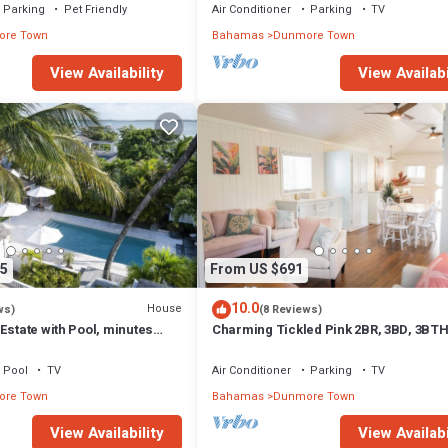
Parking
Pet Friendly
Air Conditioner
Parking
TV
re Town
Bahamas
Dunmore Town
View Availability
View Availabi
5
From US $691
10.0
House
ws)
(8 Reviews)
Estate with Pool, minutes
Charming Tickled Pink 2BR, 3BD, 3BT
 Sands beach
home, minutes from pink sand beach
Pool
TV
Air Conditioner
Parking
TV
re Town
Bahamas
Dunmore Town
View Availability
View Availabi