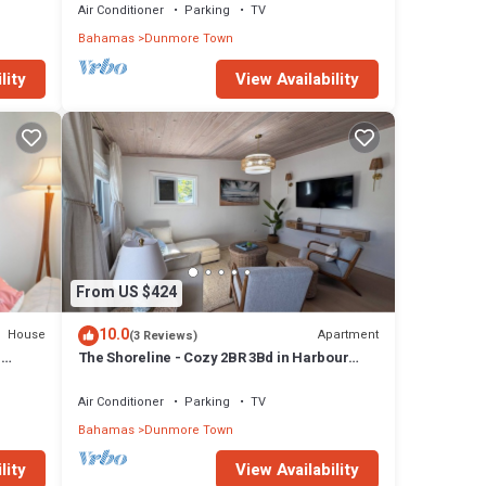
Air Conditioner
Parking
TV
Bahamas
Dunmore Town
lity
View Availability
From US $424
10.0
House
Apartment
(3 Reviews)
H
The Shoreline - Cozy 2BR 3Bd in Harbour
Island Steps to Pink Sand Beach
Air Conditioner
Parking
TV
Bahamas
Dunmore Town
lity
View Availability