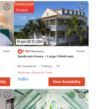
OneKeyCash
2% Back
From US $1,004
9.4
Cabin
House
(87 Reviews)
Seadream House – Large 5-Bedroom
Oceanview Retreat
Air Conditioner
Parking
TV
Bahamas
Dunmore Town
View Availability
lity