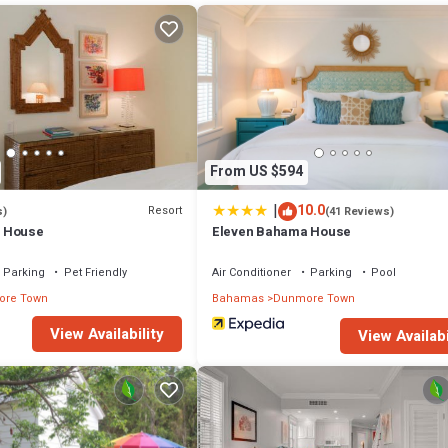
From US $594
|
10.0
Resort
s)
(41 Reviews)
 House
Eleven Bahama House
Parking
Pet Friendly
Air Conditioner
Parking
Pool
re Town
Bahamas
Dunmore Town
View Availability
View Availabi