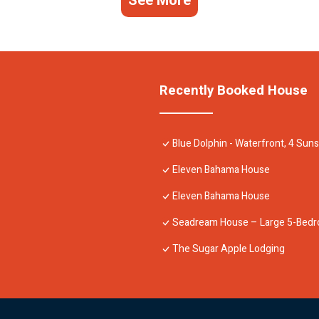
See More
Recently Booked House
Blue Dolphin - Waterfront, 4 Su
Eleven Bahama House
Eleven Bahama House
Seadream House – Large 5-Bedr
The Sugar Apple Lodging