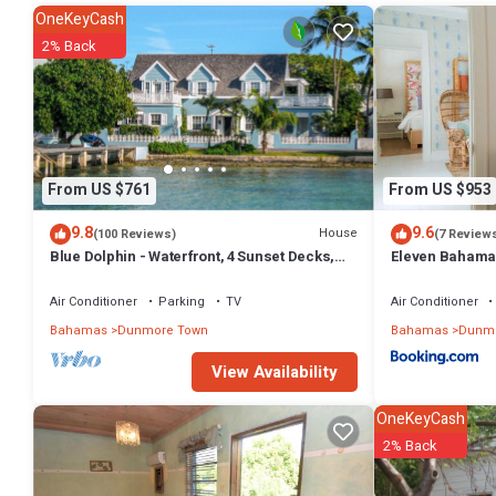
OneKeyCash
2% Back
From US $761
From US $953
9.8
9.6
House
(100 Reviews)
(7 Review
Blue Dolphin - Waterfront, 4 Sunset Decks,
Eleven Bahama
Dock, 5+ Bedrooms, Enclosed Garden
Air Conditioner
Parking
TV
Air Conditioner
Bahamas
Dunmore Town
Bahamas
Dunmo
View Availability
OneKeyCash
2% Back