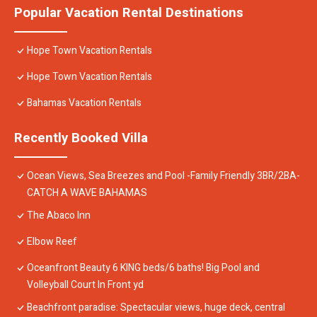
Popular Vacation Rental Destinations
Hope Town Vacation Rentals
Hope Town Vacation Rentals
Bahamas Vacation Rentals
Recently Booked Villa
Ocean Views, Sea Breezes and Pool -Family Friendly 3BR/2BA-
CATCH A WAVE BAHAMAS
The Abaco Inn
Elbow Reef
Oceanfront Beauty 6 KING beds/6 baths! Big Pool and
Volleyball Court In Front yd
Beachfront paradise: Spectacular views, huge deck, central