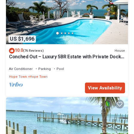
US $1,696
10.0
House
(76 Reviews)
Conched Out – Luxury 5BR Estate with Private Dock
& Stunning Abaco Sunsets
Air Conditioner
Parking
Pool
Hope Town
Hope Town
View Availability