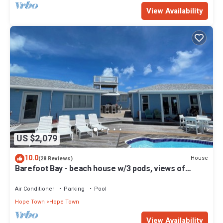
View Availability
US $2,079
10.0
House
(28 Reviews)
Barefoot Bay - beach house w/3 pods, views of
Atlantic Ocean & Sea of Abaco
Air Conditioner
Parking
Pool
Hope Town
Hope Town
View Availability