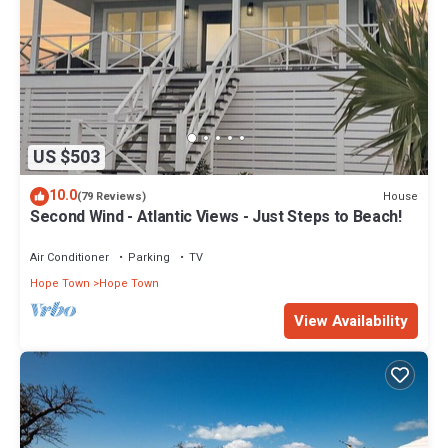
US $503
10.0
House
(79 Reviews)
Second Wind - Atlantic Views - Just Steps to Beach!
Air Conditioner
Parking
TV
Hope Town
Hope Town
View Availability