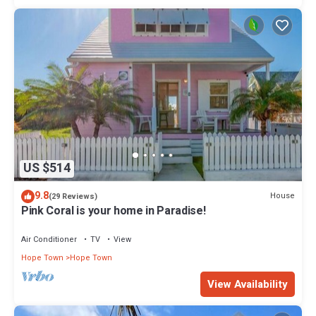
US $514
9.8
House
(29 Reviews)
Pink Coral is your home in Paradise!
Air Conditioner
TV
View
Hope Town
Hope Town
View Availability