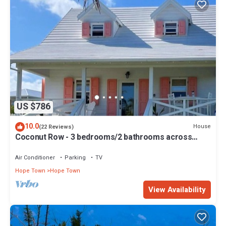
US $786
10.0
House
(22 Reviews)
Coconut Row - 3 bedrooms/2 bathrooms across
from the beach!
Air Conditioner
Parking
TV
Hope Town
Hope Town
View Availability