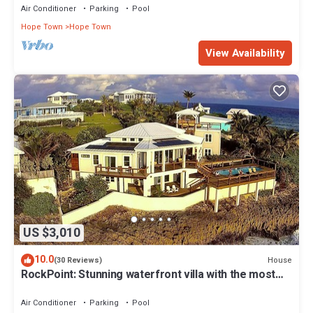
Air Conditioner
Parking
Pool
Hope Town
Hope Town
View Availability
US $3,010
10.0
House
(30 Reviews)
RockPoint: Stunning waterfront villa with the most
beautiful view on Elbow Cay
Air Conditioner
Parking
Pool