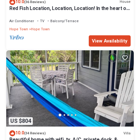
10.0
House
(36 Reviews)
Red Fish Location, Location, Location! In the heart of
Hope Town with a dock!
Air Conditioner
TV
Balcony/Terrace
Hope Town
Hope Town
View Availability
US $804
10.0
Villa
(34 Reviews)
Beautiful home with wifi, tv, A/C, private dock, &