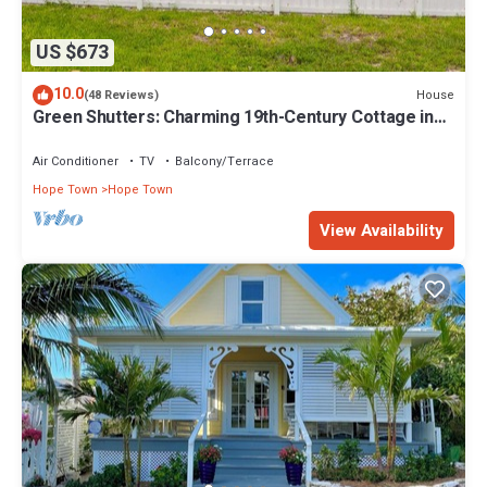
US $673
10.0
House
(48 Reviews)
Green Shutters: Charming 19th-Century Cottage in
the Heart of Hope Town
Air Conditioner
TV
Balcony/Terrace
Hope Town
Hope Town
View Availability