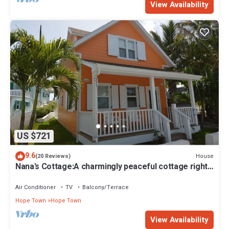
View Availability
US $721
9.6
House
(20 Reviews)
Nana's Cottage:A charmingly peaceful cottage right
in the heart of Hope Town!
Air Conditioner
TV
Balcony/Terrace
Hope Town
Hope Town
View Availability