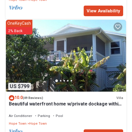
View Availability
OneKeyCash
2% Back
US $799
10.0
Villa
(49 Reviews)
Beautiful waterfront home w/private dockage within
HT Harbour
Air Conditioner
Parking
Pool
Hope Town
Hope Town