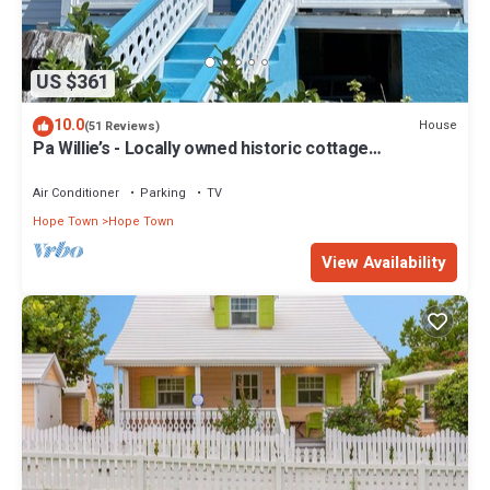
US $361
10.0
House
(51 Reviews)
Pa Willie’s - Locally owned historic cottage
conveniently located with dock.
Air Conditioner
Parking
TV
Hope Town
Hope Town
View Availability