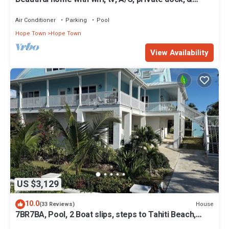
backup generator power
Air Conditioner
Parking
Pool
Hope Town
Hope Town
View Availability
US $3,129
10.0
House
(33 Reviews)
7BR7BA, Pool, 2 Boat slips, steps to Tahiti Beach,
Sleeps 18, +cabana adds 2