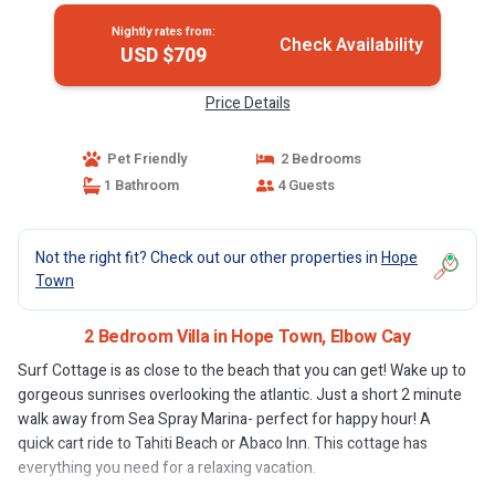
Nightly rates from:
Check Availability
USD $709
Price Details
Pet Friendly
2 Bedrooms
1 Bathroom
4 Guests
Not the right fit? Check out our other properties in
Hope
Town
2 Bedroom Villa in Hope Town, Elbow Cay
Surf Cottage is as close to the beach that you can get! Wake up to
gorgeous sunrises overlooking the atlantic. Just a short 2 minute
walk away from Sea Spray Marina- perfect for happy hour! A
quick cart ride to Tahiti Beach or Abaco Inn. This cottage has
everything you need for a relaxing vacation.