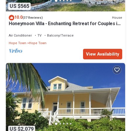
US $565
10.0
House
(37 Reviews)
Honeymoon Villa - Enchanting Retreat for Couples in
Hope Town Village!
Air Conditioner
TV
Balcony/Terrace
Hope Town
Hope Town
View Availability
US $2,079