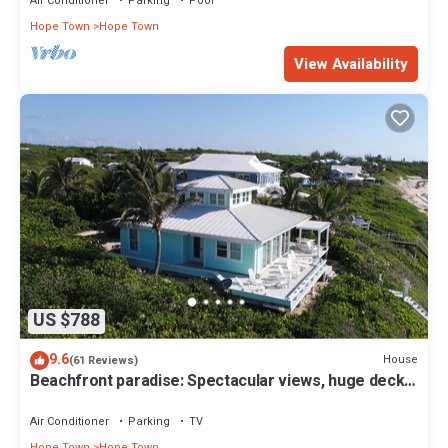
Air Conditioner
Parking
Pool
Hope Town
Hope Town
View Availability
US $788
9.6
House
(61 Reviews)
Beachfront paradise: Spectacular views, huge deck,
central location, backup gen!
Air Conditioner
Parking
TV
Hope Town
Hope Town