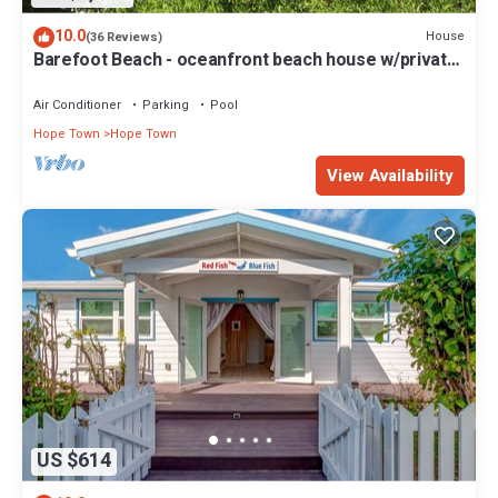
10.0
House
(36 Reviews)
Barefoot Beach - oceanfront beach house w/private
beach, sunrise & sunset views
Air Conditioner
Parking
Pool
Hope Town
Hope Town
View Availability
US $614