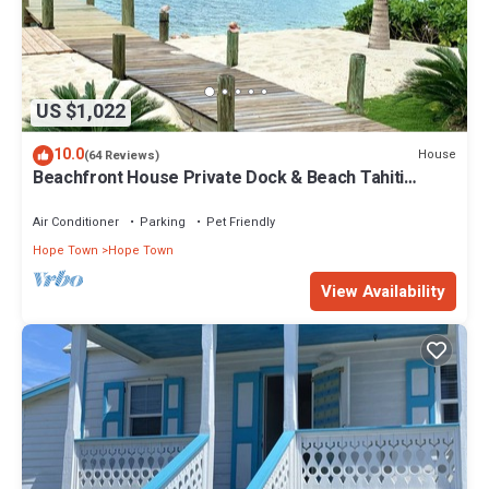
US $1,022
10.0
House
(64 Reviews)
Beachfront House Private Dock & Beach Tahiti
Beach House - Hope Town 5 STAR
Air Conditioner
Parking
Pet Friendly
Hope Town
Hope Town
View Availability