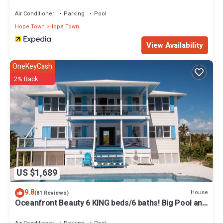
Air Conditioner
Parking
Pool
Hope Town
Hope Town
View Availability
OneKeyCash
2% Back
US $1,689
9.8
House
(81 Reviews)
Oceanfront Beauty 6 KING beds/6 baths! Big Pool and
Volleyball Court In Front yd