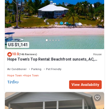
US $1,141
10.0
House
(146 Reviews)
Hope Town's Top Rental: Beachfront sunsets, AC,
free boat dock, & close to town!
Air Conditioner
Parking
Pet Friendly
Hope Town
Hope Town
View Availability