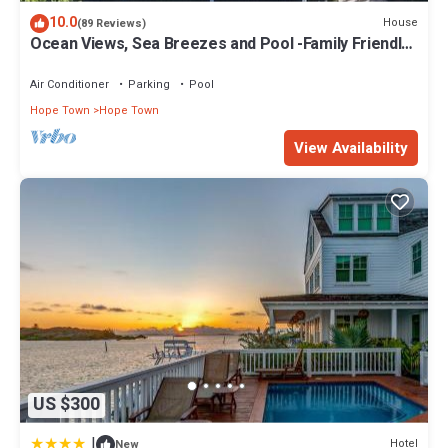
10.0
House
(89 Reviews)
Ocean Views, Sea Breezes and Pool -Family Friendly
3BR/2BA- CATCH A WAVE BAHAMAS
Air Conditioner
Parking
Pool
Hope Town
Hope Town
View Availability
US $300
|
Hotel
New