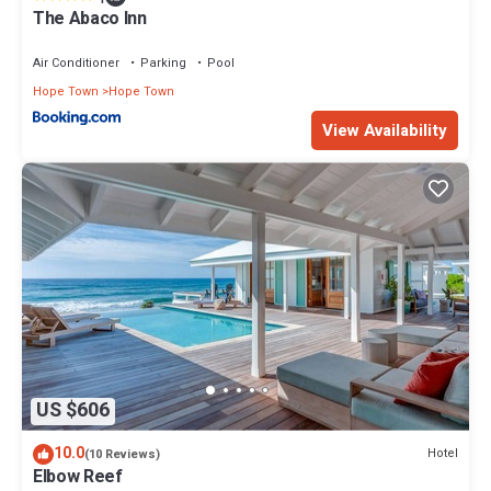
The Abaco Inn
Air Conditioner
Parking
Pool
Hope Town
Hope Town
View Availability
US $606
10.0
Hotel
(10 Reviews)
Elbow Reef