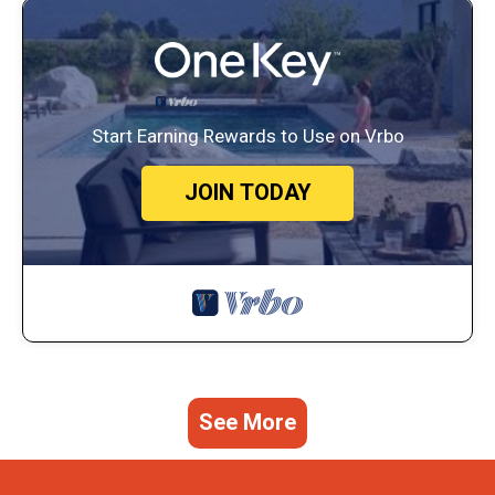
Start Earning Rewards to Use on Vrbo
JOIN TODAY
See More