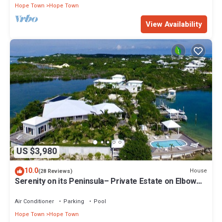
Hope Town
Hope Town
View Availability
US $3,980
10.0
House
(28 Reviews)
Serenity on its Peninsula– Private Estate on Elbow
Cay, Abaco, Bahamas
Air Conditioner
Parking
Pool
Hope Town
Hope Town