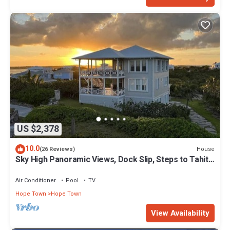
US $2,378
10.0
House
(26 Reviews)
Sky High Panoramic Views, Dock Slip, Steps to Tahiti
Beach - Hope Town
Air Conditioner
Pool
TV
Hope Town
Hope Town
View Availability