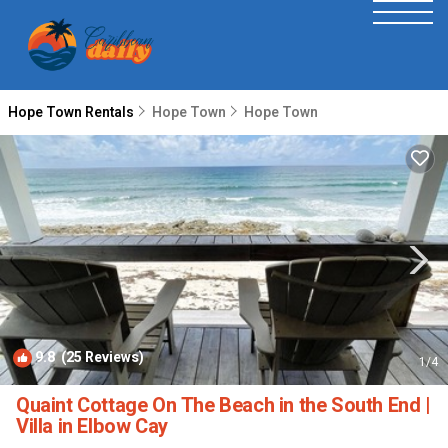
Hope Town Rentals
Hope Town
Hope Town
9.8
(25 Reviews)
1
/4
Quaint Cottage On The Beach in the South End |
Villa in Elbow Cay