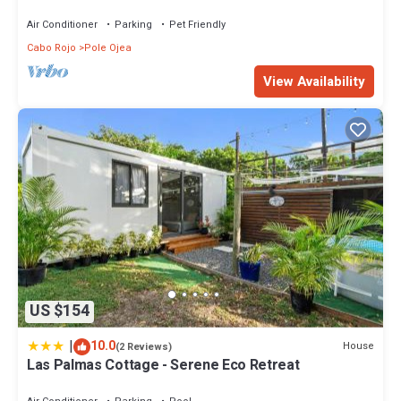
Air Conditioner
Parking
Pet Friendly
Cabo Rojo
Pole Ojea
View Availability
US $154
|
10.0
House
(2 Reviews)
Las Palmas Cottage - Serene Eco Retreat