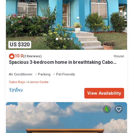
US $320
10.0
House
(2 Reviews)
Spacious 3-bedroom home in breathtaking Cabo
Rojo, Puerto Rico
Air Conditioner
Parking
Pet Friendly
Cabo Rojo
Llanos Costa
View Availability