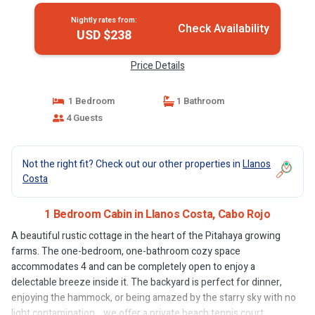
Nightly rates from:
Check Availability
USD $238
Price Details
1 Bedroom
1 Bathroom
4 Guests
Not the right fit? Check out our other properties in
Llanos
Costa
1 Bedroom Cabin in Llanos Costa, Cabo Rojo
A beautiful rustic cottage in the heart of the Pitahaya growing
farms. The one-bedroom, one-bathroom cozy space
accommodates 4 and can be completely open to enjoy a
delectable breeze inside it. The backyard is perfect for dinner,
enjoying the hammock, or being amazed by the starry sky with no
light contamination. , we offer a private beach tennis court.