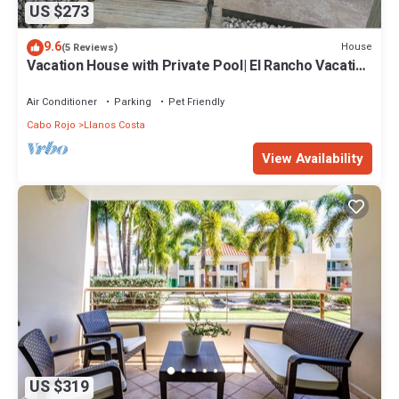
US $273
9.6
House
(5 Reviews)
Vacation House with Private Pool| El Rancho Vacation
House
Air Conditioner
Parking
Pet Friendly
Cabo Rojo
Llanos Costa
View Availability
US $319