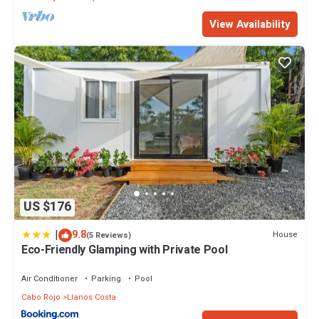
View Availability
US $176
|
9.8
House
(5 Reviews)
Eco-Friendly Glamping with Private Pool
Air Conditioner
Parking
Pool
Cabo Rojo
Llanos Costa