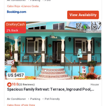
Air Conditioner
Parking
Pool
Cabo Rojo
Llanos Costa
View Availability
OneKeyCash
2% Back
US $457
10.0
House
(22 Reviews)
Spacious Family Retreat: Terrace, Inground Pool,
Solar Power, Wi-fi, Pool Table
Air Conditioner
Parking
Pet Friendly
Cabo Rojo
Pole Ojea