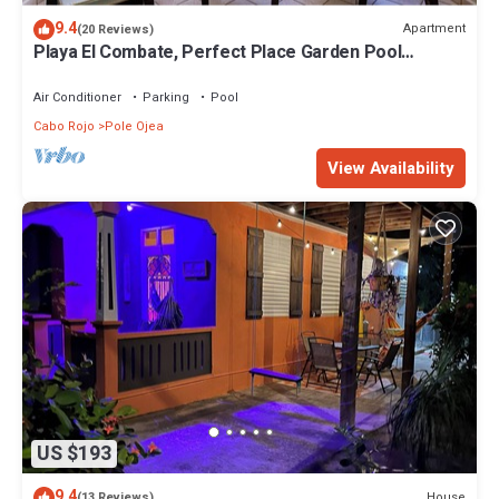
9.4
Apartment
(20 Reviews)
Playa El Combate, Perfect Place Garden Pool
front!/Weekly and monthly discount!
Air Conditioner
Parking
Pool
Cabo Rojo
Pole Ojea
View Availability
US $193
9.4
House
(13 Reviews)