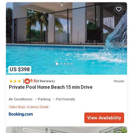
US $398
|
9.6
House
(9 Reviews)
Private Pool Home Beach 15 min Drive
Air Conditioner
Parking
Pet Friendly
Cabo Rojo
Llanos Costa
View Availability