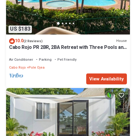
US $183
10.0
House
(2 Reviews)
Cabo Rojo PR 2BR, 2BA Retreat with Three Pools and
Tennis Court, 5 mins to beach
Air Conditioner
Parking
Pet Friendly
Cabo Rojo
Pole Ojea
View Availability