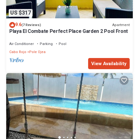
US $317
9.6
Apartment
(7 Reviews)
Playa El Combate Perfect Place Garden 2 Pool Front
Air Conditioner
Parking
Pool
Cabo Rojo
Pole Ojea
View Availability