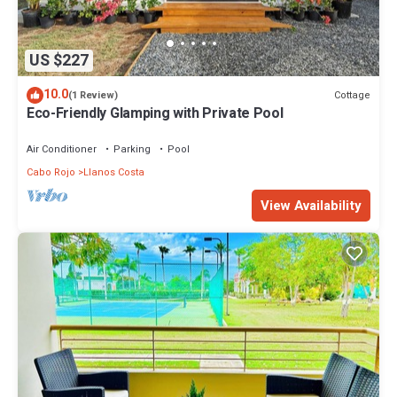
US $227
10.0
Cottage
(1 Review)
Eco-Friendly Glamping with Private Pool
Air Conditioner
Parking
Pool
Cabo Rojo
Llanos Costa
View Availability