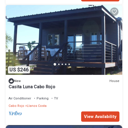
US $246
House
New
Casita Luna Cabo Rojo
Air Conditioner
Parking
TV
Cabo Rojo
Llanos Costa
View Availability