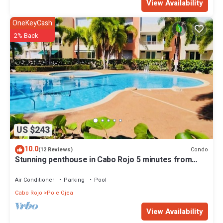
View Availability
OneKeyCash
2% Back
US $243
10.0
Condo
(12 Reviews)
Stunning penthouse in Cabo Rojo 5 minutes from
beach
Air Conditioner
Parking
Pool
Cabo Rojo
Pole Ojea
View Availability