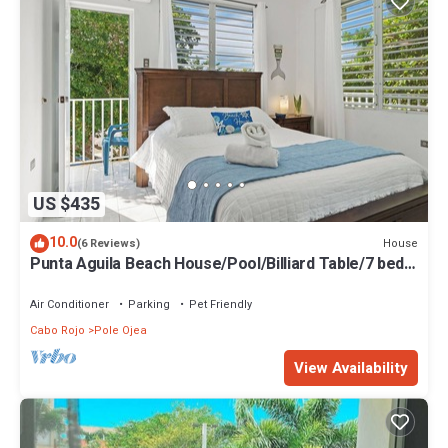
US $435
10.0
House
(6 Reviews)
Punta Aguila Beach House/Pool/Billiard Table/7 beds
+ 2 Private rooms
Air Conditioner
Parking
Pet Friendly
Cabo Rojo
Pole Ojea
View Availability