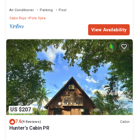
Beach: Pools, Fun & Amazing Sunsets
Air Conditioner
Parking
Pool
Cabo Rojo
Pole Ojea
View Availability
US $207
7.6
Cabin
(9 Reviews)
Hunter's Cabin PR