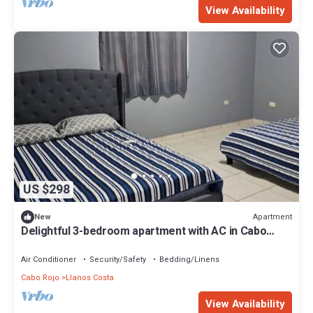
View Availability
US $298
Apartment
New
Delightful 3-bedroom apartment with AC in Cabo
Rojo for maximum of 10 guests
Air Conditioner
Security/Safety
Bedding/Linens
Cabo Rojo
Llanos Costa
View Availability