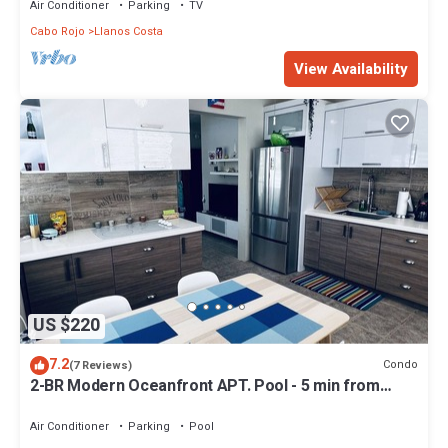
Air Conditioner
Parking
TV
Cabo Rojo
Llanos Costa
View Availability
US $220
7.2
Condo
(7 Reviews)
2-BR Modern Oceanfront APT. Pool - 5 min from
Playa Sucia & Lighthouse
Air Conditioner
Parking
Pool