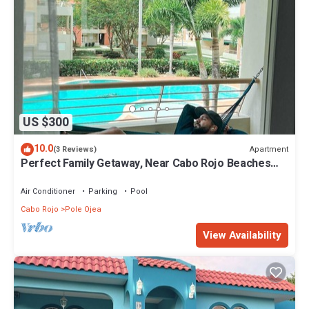
US $300
10.0
Apartment
(3 Reviews)
Perfect Family Getaway, Near Cabo Rojo Beaches
with Backup Power!
Air Conditioner
Parking
Pool
Cabo Rojo
Pole Ojea
View Availability