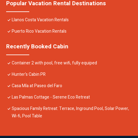
Popular Vacation Rental Destinations
Llanos Costa Vacation Rentals
Puerto Rico Vacation Rentals
Recently Booked Cabin
Container 2 with pool, free wifi, fully equiped
Hunter's Cabin PR
Casa Mía at Paseo del Faro
Las Palmas Cottage - Serene Eco Retreat
Spacious Family Retreat: Terrace, Inground Pool, Solar Power,
Wi-fi, Pool Table