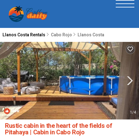
Llanos Costa Rentals
Cabo Rojo
Llanos Costa
New
1
/4
Rustic cabin in the heart of the fields of
Pitahaya | Cabin in Cabo Rojo