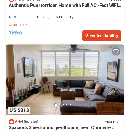
Authentic Puertorrican Home with Full AC -Fast WIFI -
Smart TV Near Beach
Air Conditioner
Parking
Pet Friendly
Cabo Rojo
Pole Ojea
View Availability
US $313
9.4
Apartment
(6 Reviews)
Spacious 3 bedrooms penthouse, near Combate