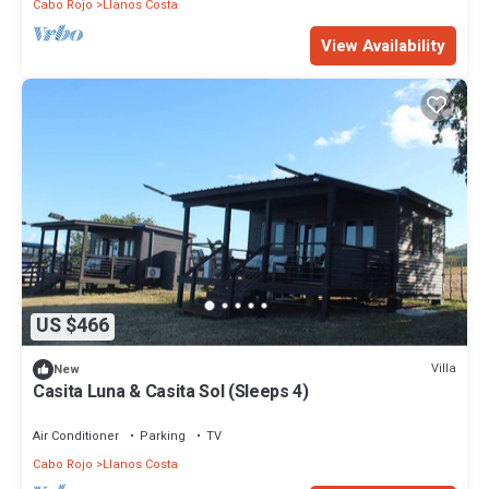
Cabo Rojo
Llanos Costa
View Availability
US $466
Villa
New
Casita Luna & Casita Sol (Sleeps 4)
Air Conditioner
Parking
TV
Cabo Rojo
Llanos Costa