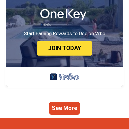
Start Earning Rewards to Use on Vrbo
JOIN TODAY
See More