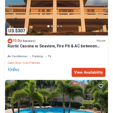
US $307
10.0
House
(2 Reviews)
Rustic Casona w. Seaview, Fire Pit & AC between
Cabo Rojo & Lajas
Air Conditioner
Parking
TV
Cabo Rojo
Las Palmas
View Availability