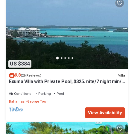
US $384
9.8
Villa
(26 Reviews)
Exuma Villa with Private Pool, $325. nite/7 night min/5
minutes to GGT
Air Conditioner
Parking
Pool
Bahamas
George Town
View Availability