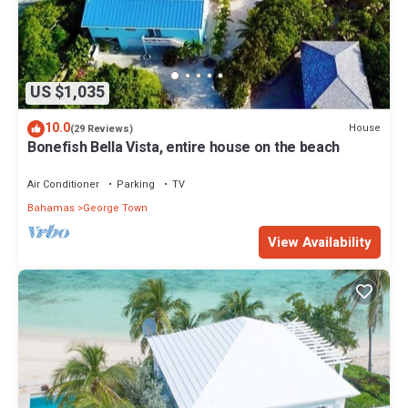
US $1,035
10.0
House
(29 Reviews)
Bonefish Bella Vista, entire house on the beach
Air Conditioner
Parking
TV
Bahamas
George Town
View Availability