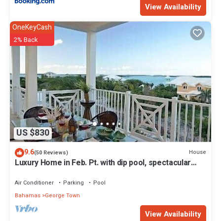
View Availability
OneKeyCash
2% Back
US $830
9.6
House
(50 Reviews)
Luxury Home in Feb. Pt. with dip pool, spectacular
ocean views, steps to beach
Air Conditioner
Parking
Pool
Bahamas
George Town
View Availability