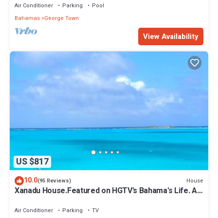
Air Conditioner
Parking
Pool
Bahamas
George Town
View Availability
US $817
10.0
House
(95 Reviews)
Xanadu House.Featured on HGTV's Bahama's Life. A
Captivating Caribbean Hideaway.
Air Conditioner
Parking
TV