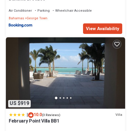
Air Conditioner
Parking
Wheelchair Accessible
Bahamas
George Town
View Availability
US $919
|
10.0
Villa
(3 Reviews)
February Point Villa BB1