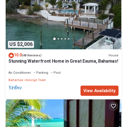
US $2,006
10.0
House
(48 Reviews)
Stunning Waterfront Home in Great Exuma, Bahamas!
Air Conditioner
Parking
Pool
Bahamas
George Town
View Availability