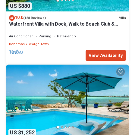
US $880
10.0
Villa
(128 Reviews)
Waterfront Villa with Dock, Walk to Beach Club &
Rusty Anchor Rest. 3b/r 3.5b/a
Air Conditioner
Parking
Pet Friendly
Bahamas
George Town
View Availability
US $1,252