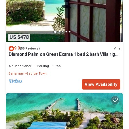
US $478
9.0
Villa
(50 Reviews)
Diamond Palm on Great Exuma 1 bed 2 bath Villa right
on the beach!
Air Conditioner
Parking
Pool
Bahamas
George Town
View Availability