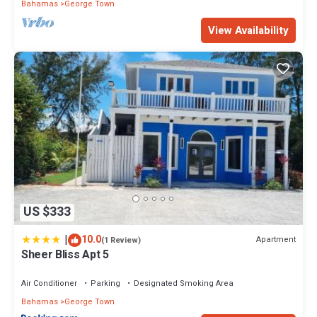
Bahamas
George Town
View Availability
US $333
|
10.0
Apartment
(1 Review)
Sheer Bliss Apt 5
Air Conditioner
Parking
Designated Smoking Area
Bahamas
George Town