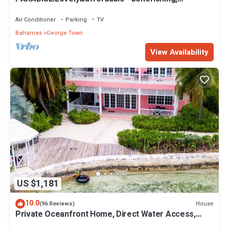
beaches/town/360 view, 95 5 stars
Air Conditioner
Parking
TV
Bahamas
George Town
View Availability
US $1,181
10.0
House
(96 Reviews)
Private Oceanfront Home, Direct Water Access,
Dock Option & Near Town, New Reno