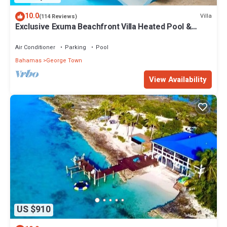
10.0
Villa
(114 Reviews)
Exclusive Exuma Beachfront Villa Heated Pool &
Ocean views
Air Conditioner
Parking
Pool
Bahamas
George Town
View Availability
US $910