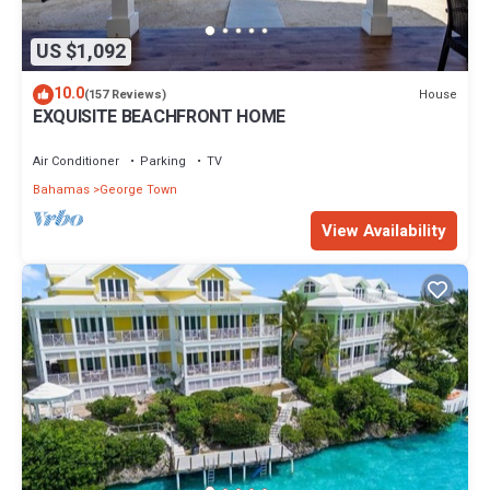
US $1,092
10.0
House
(157 Reviews)
EXQUISITE BEACHFRONT HOME
Air Conditioner
Parking
TV
Bahamas
George Town
View Availability