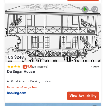
US $248
|
9.0
House
(28 Reviews)
Da Sugar House
Air Conditioner
Parking
View
Bahamas
George Town
View Availability