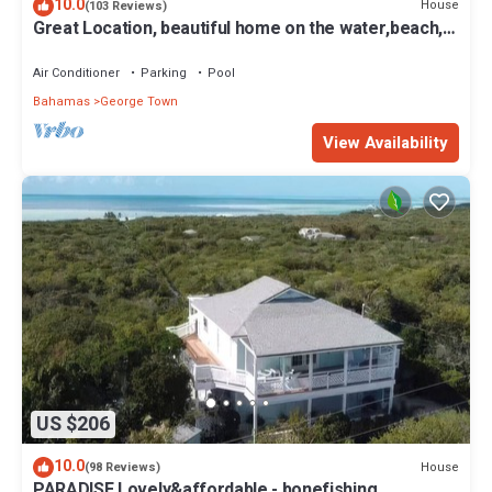
10.0
House
(103 Reviews)
Great Location, beautiful home on the water,beach,
pool and top amenities
Air Conditioner
Parking
Pool
Bahamas
George Town
View Availability
US $206
10.0
House
(98 Reviews)
PARADISE.Lovely&affordable - bonefishing,