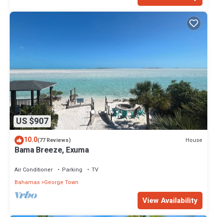
US $907
10.0
House
(77 Reviews)
Bama Breeze, Exuma
Air Conditioner
Parking
TV
Bahamas
George Town
View Availability