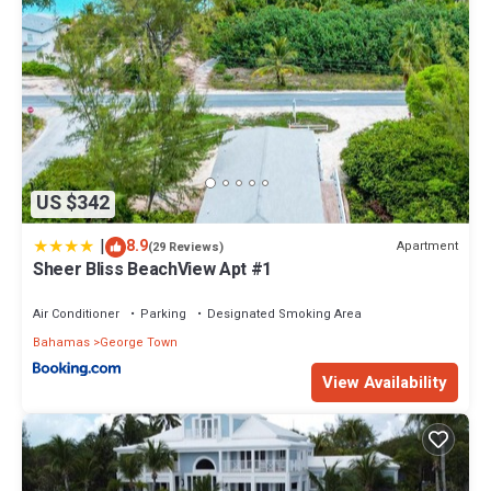
US $342
|
8.9
Apartment
(29 Reviews)
Sheer Bliss BeachView Apt #1
Air Conditioner
Parking
Designated Smoking Area
Bahamas
George Town
View Availability