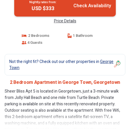
Nightly rates from:
Check Availability
USD $333
Price Details
2 Bedrooms
1 Bathroom
4 Guests
Not the right fit? Check out our other properties in
George
Town
2 Bedroom Apartment in George Town, Georgetown
Sheer Bliss Apt 5 is located in Georgetown, just a 3-minute walk
from Jolly Hall Beach and one mile from Turtle Beach. Private
parking is available on site at this recently renovated property.
Outdoor seating is also available at the apartment. With free Wifi,
this 2-bedroom apartment offers a satellite flat-screen TV, a
washing machine, and a fully equipped kitchen with an oven and
microwave. Towels and bed linen are offered in the apartment.