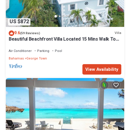
US $872
9.6
Villa
(59 Reviews)
Beautiful Beachfront Villa Located 15 Mins Walk To
The Town
Air Conditioner
Parking
Pool
Bahamas
George Town
View Availability