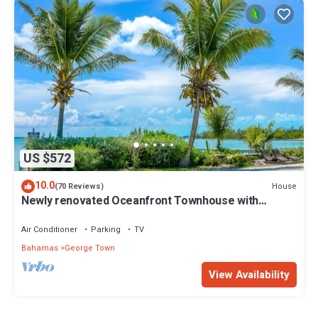
US $572
10.0
House
(70 Reviews)
Newly renovated Oceanfront Townhouse with
Stunning Views & Private Beach Access
Air Conditioner
Parking
TV
Bahamas
George Town
View Availability