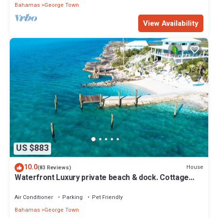
Bahamas
George Town
View Availability
US $883
10.0
House
(83 Reviews)
Waterfront Luxury private beach & dock. Cottage
available for 4 more guests
Air Conditioner
Parking
Pet Friendly
Bahamas
George Town