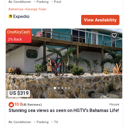
Air Conditioner
Parking
Pool
Bahamas
George Town
View Availability
OneKeyCash
2% Back
US $319
10.0
House
(45 Reviews)
Stunning sea views as seen on HGTV’s Bahamas Life!
Air Conditioner
Parking
TV