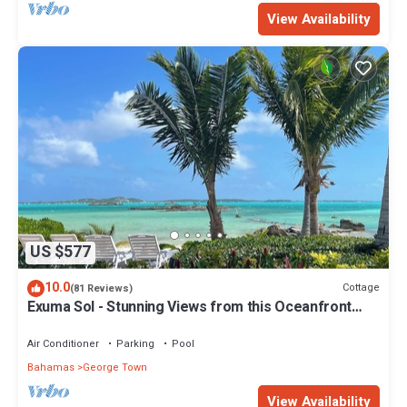
View Availability
US $577
10.0
Cottage
(81 Reviews)
Exuma Sol - Stunning Views from this Oceanfront
Beach Cottage
Air Conditioner
Parking
Pool
Bahamas
George Town
View Availability