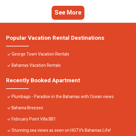
See More
Popular Vacation Rental Destinations
George Town Vacation Rentals
Bahamas Vacation Rentals
Recently Booked Apartment
Plumbago - Paradise in the Bahamas with Ocean views
Bahama Breezes
February Point Villa BB1
Stunning sea views as seen on HGTV’s Bahamas Life!