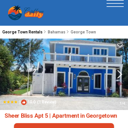
George Town Rentals
Bahamas
George Town
|
10.0
(1 Review)
1
/4
Sheer Bliss Apt 5 | Apartment in Georgetown