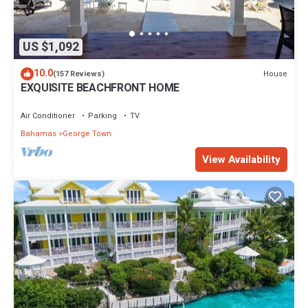
US $1,092
10.0
House
(157 Reviews)
EXQUISITE BEACHFRONT HOME
Air Conditioner
Parking
TV
Bahamas
George Town
View Availability