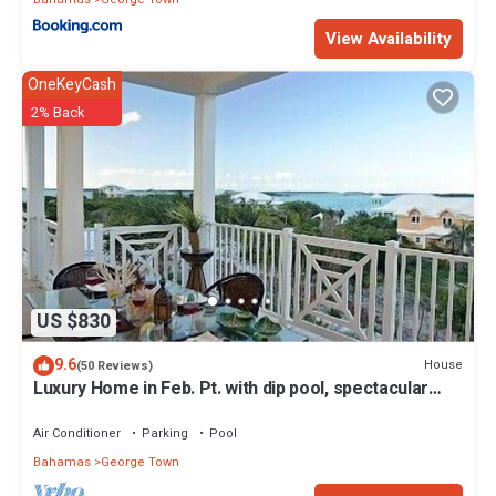
View Availability
OneKeyCash
2% Back
US $830
9.6
House
(50 Reviews)
Luxury Home in Feb. Pt. with dip pool, spectacular
ocean views, steps to beach
Air Conditioner
Parking
Pool
Bahamas
George Town