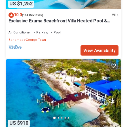
US $1,252
10.0
Villa
(114 Reviews)
Exclusive Exuma Beachfront Villa Heated Pool &
Ocean views
Air Conditioner
Parking
Pool
Bahamas
George Town
View Availability
US $910