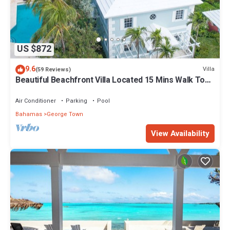
US $872
9.6
Villa
(59 Reviews)
Beautiful Beachfront Villa Located 15 Mins Walk To
The Town
Air Conditioner
Parking
Pool
Bahamas
George Town
View Availability