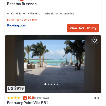
Bahama Breezes
Air Conditioner
Parking
Wheelchair Accessible
Bahamas
George Town
View Availability
US $919
|
10.0
Villa
(3 Reviews)
February Point Villa BB1