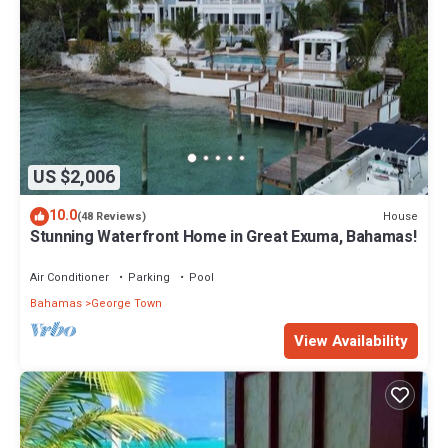
US $2,006
10.0
House
(48 Reviews)
Stunning Waterfront Home in Great Exuma, Bahamas!
Air Conditioner
Parking
Pool
Bahamas
George Town
View Availability