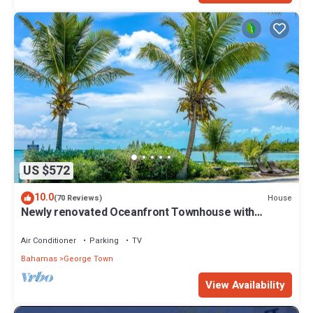
US $572
10.0
House
(70 Reviews)
Newly renovated Oceanfront Townhouse with
Stunning Views & Private Beach Access
Air Conditioner
Parking
TV
Bahamas
George Town
View Availability