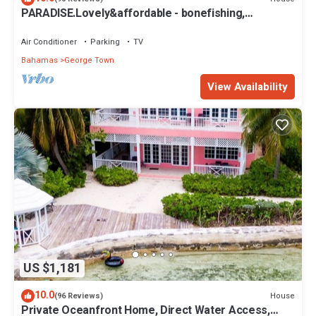
PARADISE.Lovely&affordable - bonefishing,
beaches/town/360 view, 95 5 stars
Air Conditioner
Parking
TV
Bahamas
George Town
View Availability
US $1,181
10.0
House
(96 Reviews)
Private Oceanfront Home, Direct Water Access,