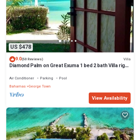
US $478
9.0
Villa
(50 Reviews)
Diamond Palm on Great Exuma 1 bed 2 bath Villa right
on the beach!
Air Conditioner
Parking
Pool
Bahamas
George Town
View Availability