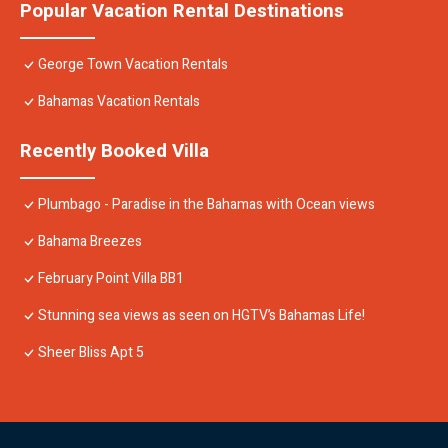
Popular Vacation Rental Destinations
George Town Vacation Rentals
Bahamas Vacation Rentals
Recently Booked Villa
Plumbago - Paradise in the Bahamas with Ocean views
Bahama Breezes
February Point Villa BB1
Stunning sea views as seen on HGTV’s Bahamas Life!
Sheer Bliss Apt 5