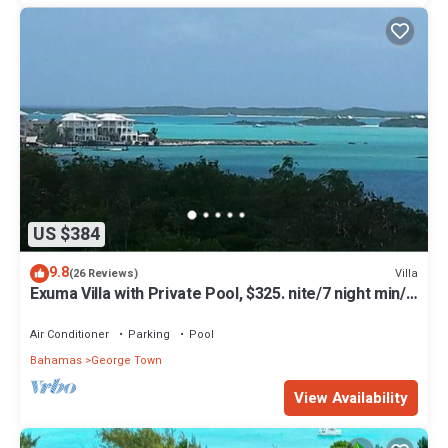
US $384
9.8
Villa
(26 Reviews)
Exuma Villa with Private Pool, $325. nite/7 night min/5
minutes to GGT
Air Conditioner
Parking
Pool
Bahamas
George Town
View Availability