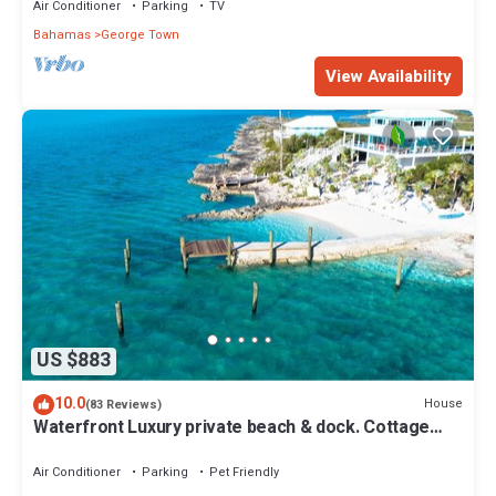
Air Conditioner
Parking
TV
Bahamas
George Town
View Availability
US $883
10.0
House
(83 Reviews)
Waterfront Luxury private beach & dock. Cottage
available for 4 more guests
Air Conditioner
Parking
Pet Friendly