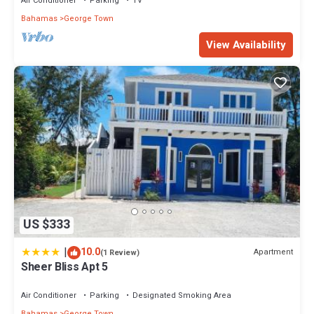
Air Conditioner
Parking
TV
Bahamas
George Town
View Availability
US $333
|
10.0
Apartment
(1 Review)
Sheer Bliss Apt 5
Air Conditioner
Parking
Designated Smoking Area
Bahamas
George Town