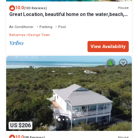
10.0
House
(103 Reviews)
Great Location, beautiful home on the water,beach,
pool and top amenities
Air Conditioner
Parking
Pool
Bahamas
George Town
View Availability
US $206
10.0
House
(98 Reviews)