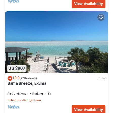
View Availability
US $907
10.0
House
(77 Reviews)
Bama Breeze, Exuma
Air Conditioner
Parking
TV
Bahamas
George Town
View Availability