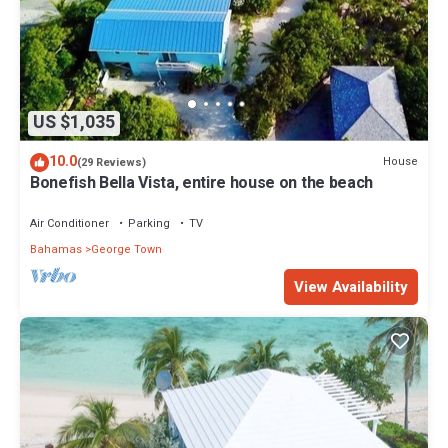
US $1,035
10.0
House
(29 Reviews)
Bonefish Bella Vista, entire house on the beach
Air Conditioner
Parking
TV
Bahamas
George Town
View Availability