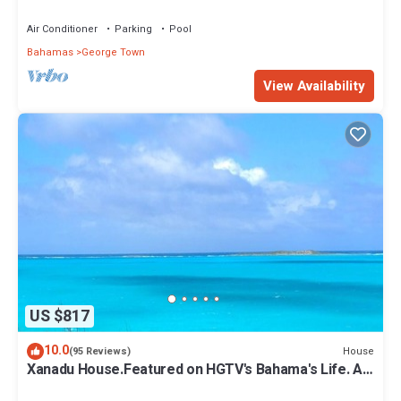
Dock Option & Near Town, New Reno
Air Conditioner
Parking
Pool
Bahamas
George Town
View Availability
US $817
10.0
House
(95 Reviews)
Xanadu House.Featured on HGTV's Bahama's Life. A
Captivating Caribbean Hideaway.