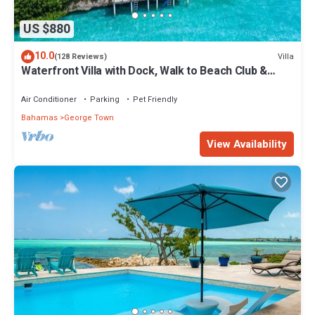
US $880
10.0
Villa
(128 Reviews)
Waterfront Villa with Dock, Walk to Beach Club &
Rusty Anchor Rest. 3b/r 3.5b/a
Air Conditioner
Parking
Pet Friendly
Bahamas
George Town
View Availability