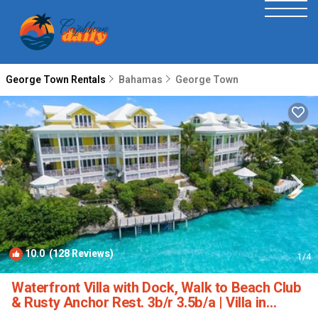
George Town Rentals
Bahamas
George Town
10.0
(128 Reviews)
1
/4
Waterfront Villa with Dock, Walk to Beach Club
& Rusty Anchor Rest. 3b/r 3.5b/a | Villa in
Georgetown