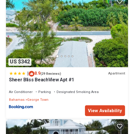
US $342
|
8.9
Apartment
(29 Reviews)
Sheer Bliss BeachView Apt #1
Air Conditioner
Parking
Designated Smoking Area
Bahamas
George Town
View Availability