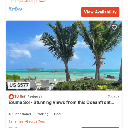
Bahamas
George Town
View Availability
US $577
10.0
Cottage
(81 Reviews)
Exuma Sol - Stunning Views from this Oceanfront
Beach Cottage
Air Conditioner
Parking
Pool
Bahamas
George Town