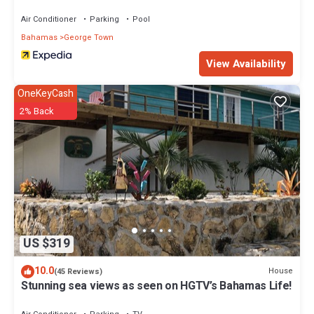
Air Conditioner
Parking
Pool
Bahamas
George Town
View Availability
OneKeyCash
2% Back
US $319
10.0
House
(45 Reviews)
Stunning sea views as seen on HGTV’s Bahamas Life!