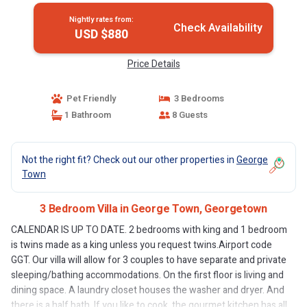
Nightly rates from:
Check Availability
USD $880
Price Details
Pet Friendly
3 Bedrooms
1 Bathroom
8 Guests
Not the right fit? Check out our other properties in
George
Town
3 Bedroom Villa in George Town, Georgetown
CALENDAR IS UP TO DATE. 2 bedrooms with king and 1 bedroom
is twins made as a king unless you request twins.Airport code
GGT. Our villa will allow for 3 couples to have separate and private
sleeping/bathing accommodations. On the first floor is living and
dining space. A laundry closet houses the washer and dryer. And
there is a half bath. If you like to cook, the gourmet kitchen has all