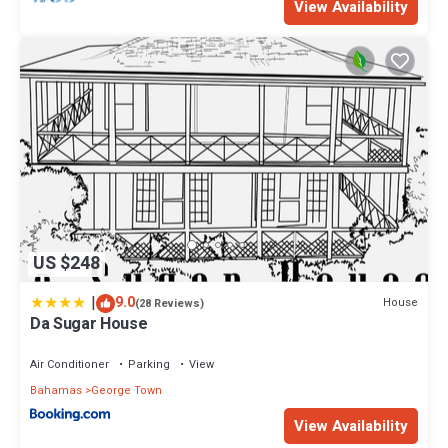
View Availability
US $248
|
9.0
House
(28 Reviews)
Da Sugar House
Air Conditioner
Parking
View
Bahamas
George Town
View Availability