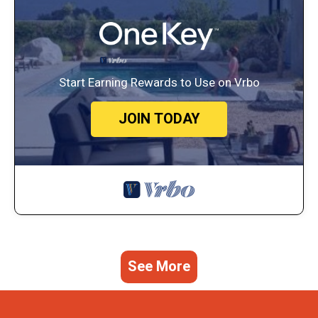
Start Earning Rewards to Use on Vrbo
JOIN TODAY
See More