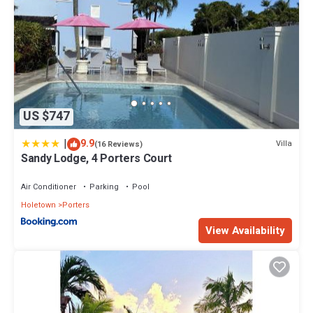
US $747
|
9.9
Villa
(16 Reviews)
Sandy Lodge, 4 Porters Court
Air Conditioner
Parking
Pool
Holetown
Porters
View Availability