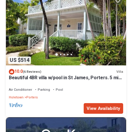
US $514
10.0
Villa
(6 Reviews)
Beautiful 4BR villa w/pool in St James, Porters. 5 min
walk to gorgeous beach.
Air Conditioner
Parking
Pool
Holetown
Porters
View Availability