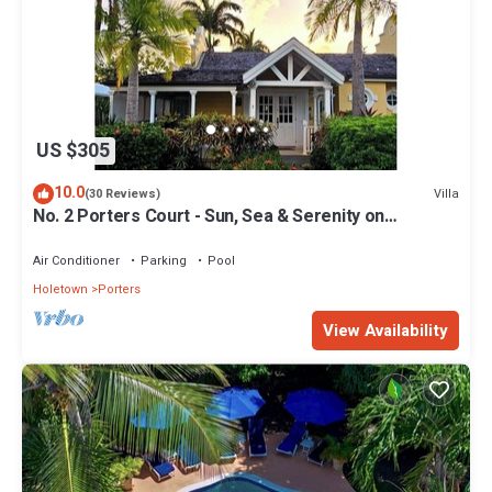
US $305
10.0
Villa
(30 Reviews)
No. 2 Porters Court - Sun, Sea & Serenity on
Barbados’ West Coast
Air Conditioner
Parking
Pool
Holetown
Porters
View Availability