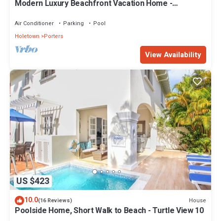
Modern Luxury Beachfront Vacation Home -
Footprints
Air Conditioner
Parking
Pool
Holetown
Porters
View Availability
US $423
10.0
House
(16 Reviews)
Poolside Home, Short Walk to Beach - Turtle View 10