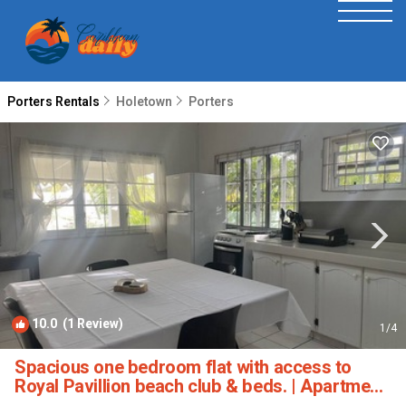
Porters Rentals
Holetown
Porters
10.0
(1 Review)
1
/4
Spacious one bedroom flat with access to
Royal Pavillion beach club & beds. | Apartment
in Porters