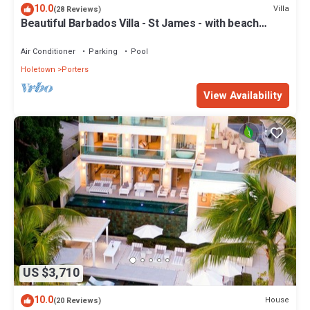
10.0
Villa
(28 Reviews)
Beautiful Barbados Villa - St James - with beach
membership
Air Conditioner
Parking
Pool
Holetown
Porters
View Availability
US $3,710
10.0
House
(20 Reviews)