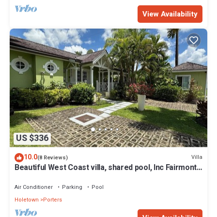
View Availability
US $336
10.0
Villa
(8 Reviews)
Beautiful West Coast villa, shared pool, Inc Fairmont
Beachclub access for four.
Air Conditioner
Parking
Pool
Holetown
Porters