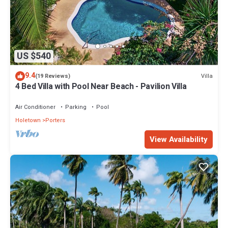
US $540
9.4
Villa
(19 Reviews)
4 Bed Villa with Pool Near Beach - Pavilion Villa
Air Conditioner
Parking
Pool
Holetown
Porters
View Availability