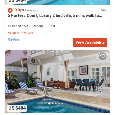
US $404
10.0
Villa
(74 Reviews)
5 Porters Court, Luxury 2 bed villa, 5 mins walk to
beach, including Beach Club
Air Conditioner
Parking
Pool
Holetown
Porters
View Availability
US $484