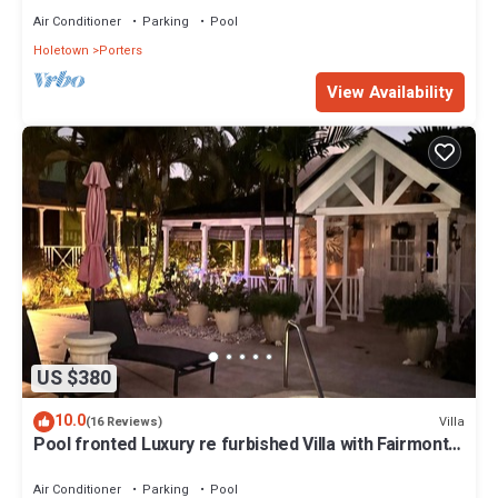
Air Conditioner
Parking
Pool
Holetown
Porters
View Availability
US $380
10.0
Villa
(16 Reviews)
Pool fronted Luxury re furbished Villa with Fairmont
beach club access card.
Air Conditioner
Parking
Pool