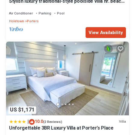
Stylish luxury traditional-style poolside villa nr. beach.
Two ensuite bedrooms.
Air Conditioner
Parking
Pool
Holetown
Porters
View Availability
US $1,171
|
10.0
Villa
(2 Reviews)
Unforgettable 3BR Luxury Villa at Porter's Place