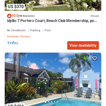
US $370
10.0
House
(98 Reviews)
Idyllic 7 Porters Court, Beach Club Membership, pool,
5min walk beach, Holetown
Air Conditioner
Parking
Pool
Holetown
Porters
View Availability