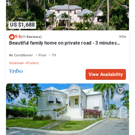
US $1,688
9.6
Villa
(11 Reviews)
Beautiful family home on private road - 3 minutes
walk to beach
Air Conditioner
Pool
TV
Holetown
Porters
View Availability