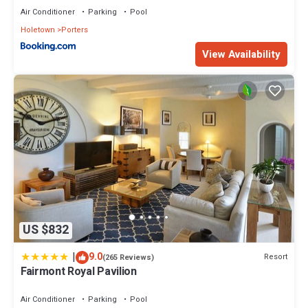
Air Conditioner
Parking
Pool
Holetown
Porters
View Availability
US $832
|
9.0
Resort
(265 Reviews)
Fairmont Royal Pavilion
Air Conditioner
Parking
Pool