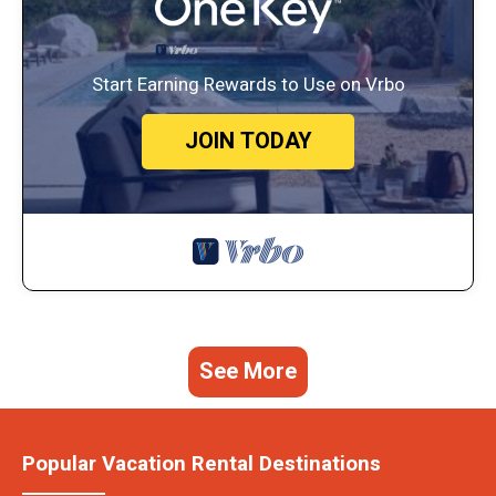
Start Earning Rewards to Use on Vrbo
JOIN TODAY
See More
Popular Vacation Rental Destinations