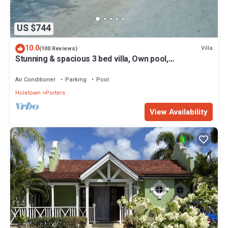
US $744
10.0
Villa
(100 Reviews)
Stunning & spacious 3 bed villa, Own pool,
housekeeper, 3 Min walk to beach.
Air Conditioner
Parking
Pool
Holetown
Porters
View Availability