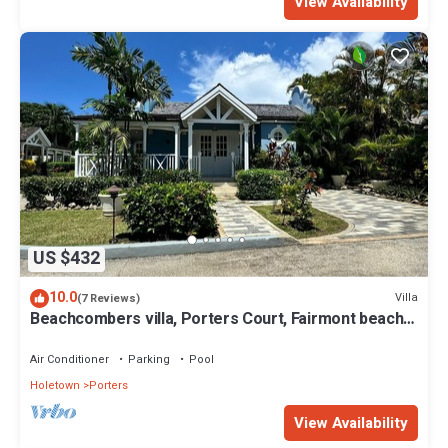
View Availability
US $432
10.0
Villa
(7 Reviews)
Beachcombers villa, Porters Court, Fairmont beach
passes, few meters to Lonestar
Air Conditioner
Parking
Pool
Holetown
Porters
View Availability