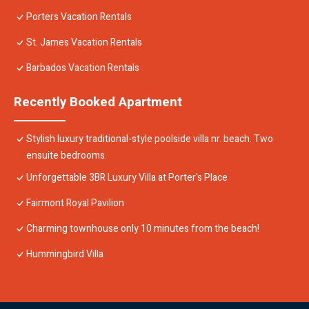
Porters Vacation Rentals
St. James Vacation Rentals
Barbados Vacation Rentals
Recently Booked Apartment
Stylish luxury traditional-style poolside villa nr. beach. Two
ensuite bedrooms.
Unforgettable 3BR Luxury Villa at Porter's Place
Fairmont Royal Pavilion
Charming townhouse only 10 minutes from the beach!
Hummingbird Villa