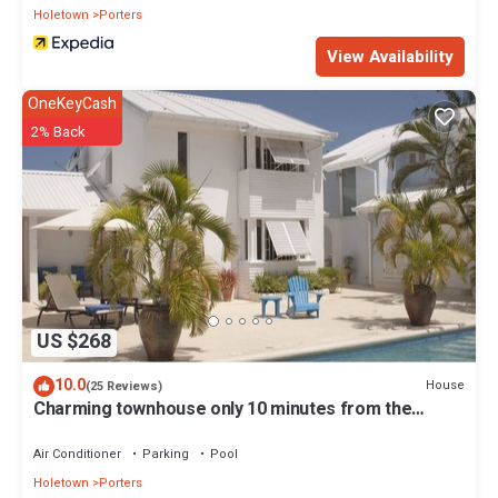
Holetown
Porters
View Availability
OneKeyCash
2% Back
US $268
10.0
House
(25 Reviews)
Charming townhouse only 10 minutes from the
beach!
Air Conditioner
Parking
Pool
Holetown
Porters