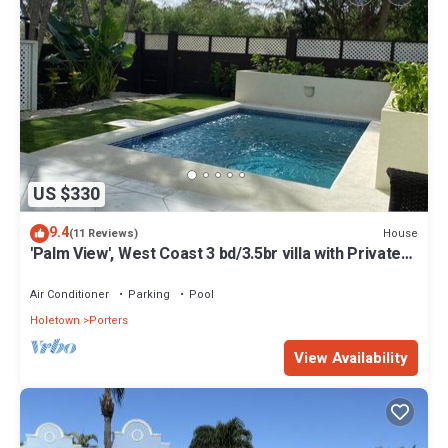
US $330
9.4
House
(11 Reviews)
'Palm View', West Coast 3 bd/3.5br villa with Private
Pool *QUARANTINE APPROVED*
Air Conditioner
Parking
Pool
Holetown
Porters
View Availability