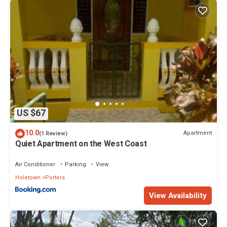
US $67
10.0
Apartment
(1 Review)
Quiet Apartment on the West Coast
Air Conditioner
Parking
View
Holetown
Porters
View Availability