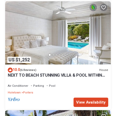
US $1,252
10.0
House
(6 Reviews)
NEXT TO BEACH STUNNING VILLA & POOL WITHIN
LUSH TROPICAL PRIVATE GARDENS & GATES
Air Conditioner
Parking
Pool
Holetown
Porters
View Availability