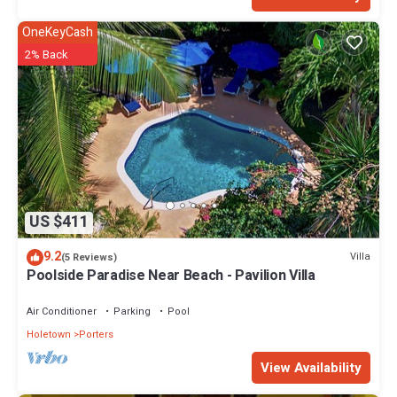
OneKeyCash
2% Back
US $411
9.2
Villa
(5 Reviews)
Poolside Paradise Near Beach - Pavilion Villa
Air Conditioner
Parking
Pool
Holetown
Porters
View Availability