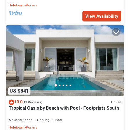
Holetown
Porters
View Availability
US $841
10.0
House
(11 Reviews)
Tropical Oasis by Beach with Pool - Footprints South
Air Conditioner
Parking
Pool
Holetown
Porters