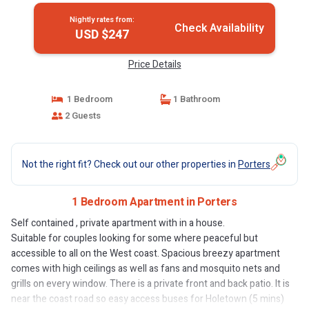
Nightly rates from:
Check Availability
USD $247
Price Details
1 Bedroom
1 Bathroom
2 Guests
Not the right fit? Check out our other properties in
Porters
1 Bedroom Apartment in Porters
Self contained , private apartment with in a house.
Suitable for couples looking for some where peaceful but
accessible to all on the West coast. Spacious breezy apartment
comes with high ceilings as well as fans and mosquito nets and
grills on every window. There is a private front and back patio. It is
near the coast road so easy access buses for Holetown (5 mins)