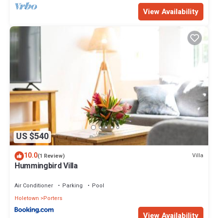
View Availability
US $540
10.0
Villa
(1 Review)
Hummingbird Villa
Air Conditioner
Parking
Pool
Holetown
Porters
View Availability