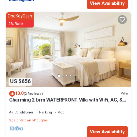
View Availability
OneKeyCash
2% Back
US $656
10.0
Villa
(2 Reviews)
Charming 2-brm WATERFRONT Villa with WiFi, AC, &
Pool in PORT ST CHARLES MARINA!
Air Conditioner
Parking
Pool
Speightstown
Douglas
View Availability