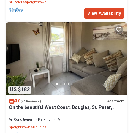
St. Peter
Speightstown
View Availability
US $182
9.0
Apartment
(44 Reviews)
On the beautiful West Coast. Douglas, St. Peter,
Barbados - Apt A
Air Conditioner
Parking
TV
Speightstown
Douglas