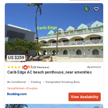
US $259
|
9.5
Apartment
(25 Reviews)
Carib Edge AC beach penthouse, near amenities
Air Conditioner
Parking
Designated Smoking Area
Speightstown
Douglas
View Availability