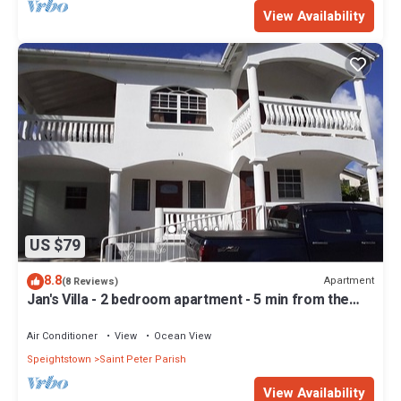
View Availability
US $79
8.8
Apartment
(8 Reviews)
Jan's Villa - 2 bedroom apartment - 5 min from the
beach
Air Conditioner
View
Ocean View
Speightstown
Saint Peter Parish
View Availability