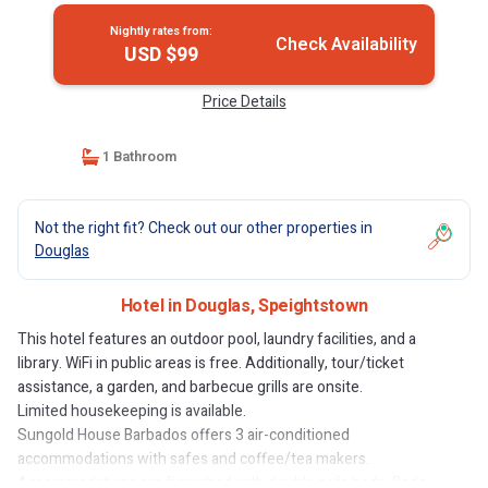
Nightly rates from:
Check Availability
USD $99
Price Details
1 Bathroom
Not the right fit? Check out our other properties in
Douglas
Hotel in Douglas, Speightstown
This hotel features an outdoor pool, laundry facilities, and a
library. WiFi in public areas is free. Additionally, tour/ticket
assistance, a garden, and barbecue grills are onsite.
Limited housekeeping is available.
Sungold House Barbados offers 3 air-conditioned
accommodations with safes and coffee/tea makers.
Accommodations are furnished with double sofa beds. Beds