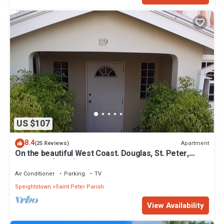
US $107
8.4
Apartment
(25 Reviews)
On the beautiful West Coast. Douglas, St. Peter,
Barbados (Apt B)
Air Conditioner
Parking
TV
Speightstown
Saint Peter Parish
View Availability