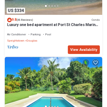
US $334
9.8
Condo
(35 Reviews)
Luxury one bed apartment at Port St Charles Marina,
with views of the Caribbean
Air Conditioner
Parking
Pool
Speightstown
Douglas
View Availability