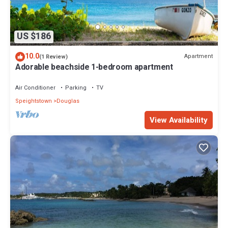
US $186
10.0
Apartment
(1 Review)
Adorable beachside 1-bedroom apartment
Air Conditioner
Parking
TV
Speightstown
Douglas
View Availability