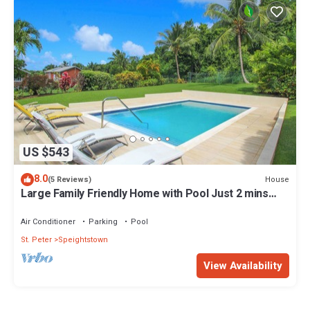
US $543
8.0
House
(5 Reviews)
Large Family Friendly Home with Pool Just 2 mins
from Beach - Chindwin
Air Conditioner
Parking
Pool
St. Peter
Speightstown
View Availability