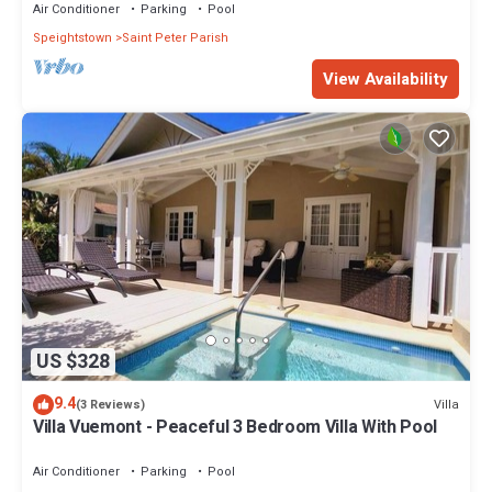
Air Conditioner
Parking
Pool
Speightstown
Saint Peter Parish
View Availability
US $328
9.4
Villa
(3 Reviews)
Villa Vuemont - Peaceful 3 Bedroom Villa With Pool
Air Conditioner
Parking
Pool