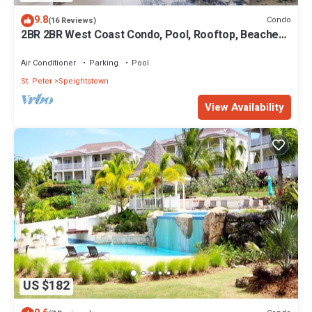
9.8
Condo
(16 Reviews)
2BR 2BR West Coast Condo, Pool, Rooftop, Beaches,
Restaurants - Coral Beach 101
Air Conditioner
Parking
Pool
St. Peter
Speightstown
View Availability
US $182