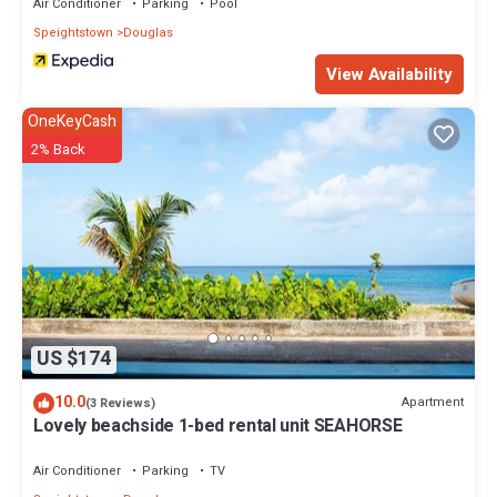
Air Conditioner
Parking
Pool
Speightstown
Douglas
View Availability
OneKeyCash
2% Back
US $174
10.0
Apartment
(3 Reviews)
Lovely beachside 1-bed rental unit SEAHORSE
Air Conditioner
Parking
TV