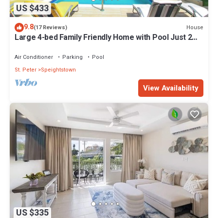
US $433
9.8
House
(17 Reviews)
Large 4-bed Family Friendly Home with Pool Just 2
mins from Beach - Chindwin
Air Conditioner
Parking
Pool
St. Peter
Speightstown
View Availability
US $335