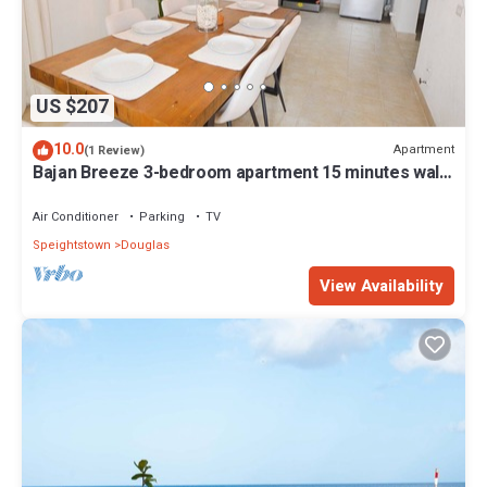
US $207
10.0
Apartment
(1 Review)
Bajan Breeze 3-bedroom apartment 15 minutes walk
to the beach
Air Conditioner
Parking
TV
Speightstown
Douglas
View Availability