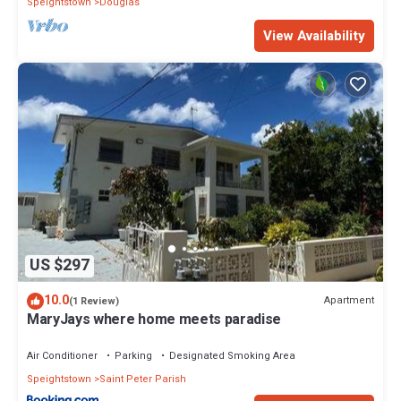
Speightstown
Douglas
View Availability
US $297
10.0
Apartment
(1 Review)
MaryJays where home meets paradise
Air Conditioner
Parking
Designated Smoking Area
Speightstown
Saint Peter Parish