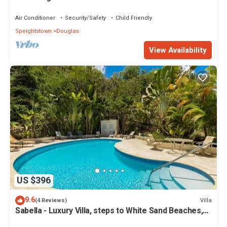
Air Conditioner
Security/Safety
Child Friendly
Speightstown
Douglas
View Availability
US $396
9.6
Villa
(4 Reviews)
Sabella - Luxury Villa, steps to White Sand Beaches,
Restaurants Bars. Pool.