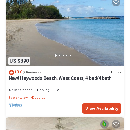
US $390
10.0
House
(2 Reviews)
New! Heywoods Beach, West Coast, 4 bed/4 bath
Air Conditioner
Parking
TV
Speightstown
Douglas
View Availability