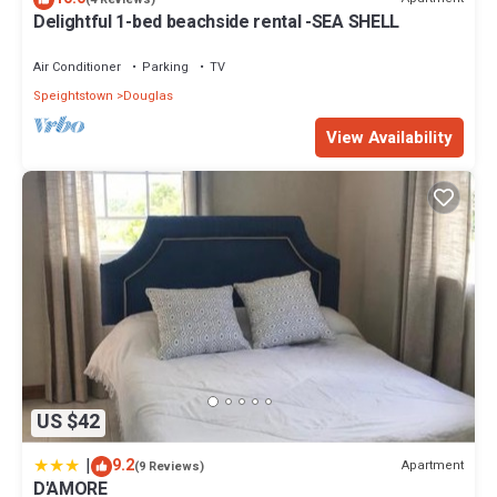
Delightful 1-bed beachside rental -SEA SHELL
Air Conditioner
Parking
TV
Speightstown
Douglas
View Availability
US $42
|
9.2
Apartment
(9 Reviews)
D'AMORE