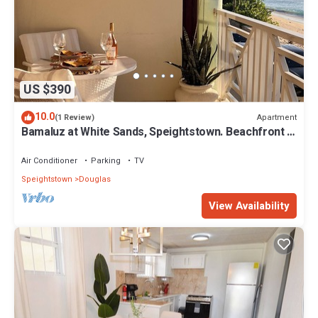
US $390
10.0
Apartment
(1 Review)
Bamaluz at White Sands, Speightstown. Beachfront 2
bed apartment.
Air Conditioner
Parking
TV
Speightstown
Douglas
View Availability