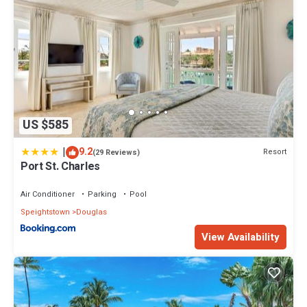
US $585
|
9.2
Resort
(29 Reviews)
Port St. Charles
Air Conditioner
Parking
Pool
Speightstown
Douglas
View Availability