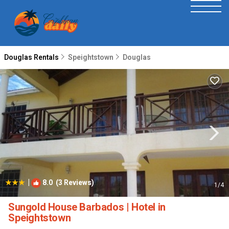
Douglas Rentals
Speightstown
Douglas
|
8.0
(3 Reviews)
1
/4
Sungold House Barbados | Hotel in
Speightstown