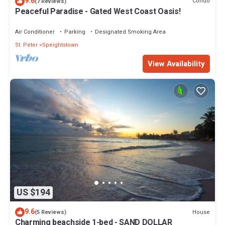
9.6
Condo
(7 Reviews)
Peaceful Paradise - Gated West Coast Oasis!
Air Conditioner
Parking
Designated Smoking Area
St. Peter
Speightstown
View Availability
US $194
9.6
House
(5 Reviews)
Charming beachside 1-bed - SAND DOLLAR