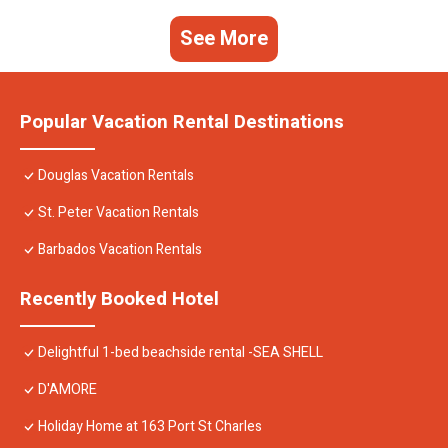
See More
Popular Vacation Rental Destinations
Douglas Vacation Rentals
St. Peter Vacation Rentals
Barbados Vacation Rentals
Recently Booked Hotel
Delightful 1-bed beachside rental -SEA SHELL
D'AMORE
Holiday Home at 163 Port St Charles