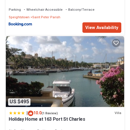
Parking
Wheelchair Accessible
Balcony/Terrace
Speightstown
Saint Peter Parish
View Availability
US $495
|
10.0
Villa
(1 Review)
Holiday Home at 163 Port St Charles