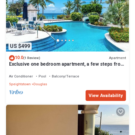
US $499
10.0
Apartment
(1 Review)
Exclusive one bedroom apartment, a few steps from
the Caribbean Sea
Air Conditioner
Pool
Balcony/Terrace
Speightstown
Douglas
View Availability