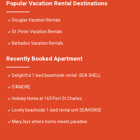
Popular Vacation Rental Destinations
Douglas Vacation Rentals
St. Peter Vacation Rentals
Barbados Vacation Rentals
Recently Booked Apartment
Delightful 1-bed beachside rental -SEA SHELL
D'AMORE
Holiday Home at 163 Port St Charles
Lovely beachside 1-bed rental unit SEAHORSE
MaryJays where home meets paradise