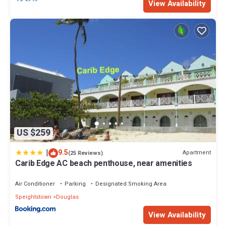
View Availability
US $259
|
9.5
Apartment
(25 Reviews)
Carib Edge AC beach penthouse, near amenities
Air Conditioner
Parking
Designated Smoking Area
Speightstown
Douglas
View Availability