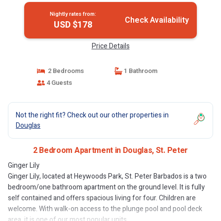
Nightly rates from:
Check Availability
USD $178
Price Details
2 Bedrooms
1 Bathroom
4 Guests
Not the right fit? Check out our other properties in
Douglas
2 Bedroom Apartment in Douglas, St. Peter
Ginger Lily
Ginger Lily, located at Heywoods Park, St. Peter Barbados is a two
bedroom/one bathroom apartment on the ground level. It is fully
self contained and offers spacious living for four. Children are
welcome. With walk-on access to the plunge pool and pool deck
area, it is one of our most popular units.