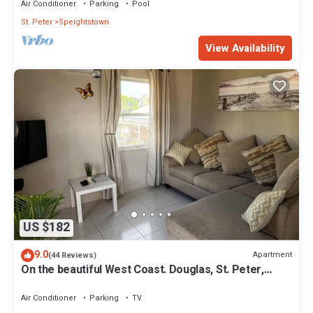
Air Conditioner
Parking
Pool
St. Peter
Speightstown
View Availability
US $182
9.0
Apartment
(44 Reviews)
On the beautiful West Coast. Douglas, St. Peter,
Barbados - Apt A
Air Conditioner
Parking
TV