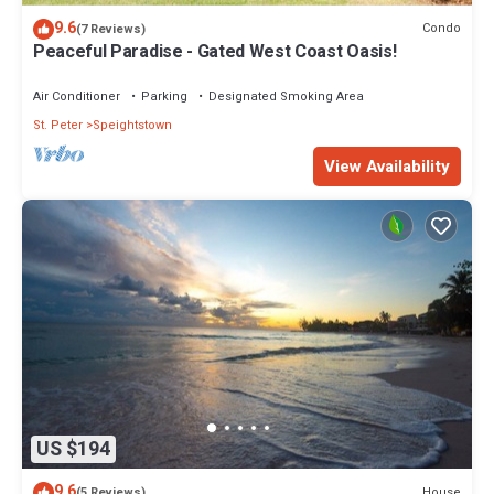
9.6
Condo
(7 Reviews)
Peaceful Paradise - Gated West Coast Oasis!
Air Conditioner
Parking
Designated Smoking Area
St. Peter
Speightstown
View Availability
US $194
9.6
House
(5 Reviews)