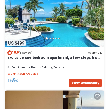
US $499
10.0
Apartment
(1 Review)
Exclusive one bedroom apartment, a few steps from
the Caribbean Sea
Air Conditioner
Pool
Balcony/Terrace
Speightstown
Douglas
View Availability