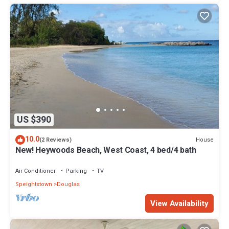
US $390
10.0
House
(2 Reviews)
New! Heywoods Beach, West Coast, 4 bed/4 bath
Air Conditioner
Parking
TV
Speightstown
Douglas
View Availability