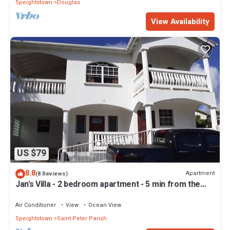
Speightstown
Douglas
View Availability
US $79
8.8
Apartment
(8 Reviews)
Jan's Villa - 2 bedroom apartment - 5 min from the
beach
Air Conditioner
View
Ocean View
Speightstown
Saint Peter Parish