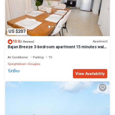
US $207
10.0
Apartment
(1 Review)
Bajan Breeze 3-bedroom apartment 15 minutes walk
to the beach
Air Conditioner
Parking
TV
Speightstown
Douglas
View Availability