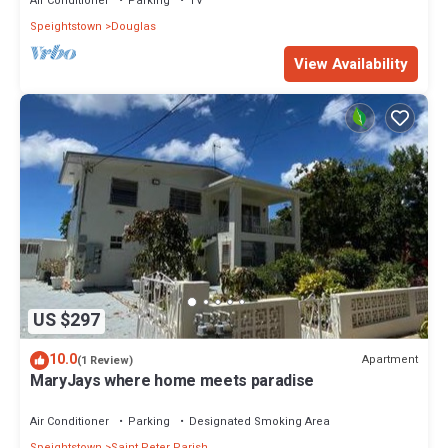
Air Conditioner
Parking
TV
Speightstown
Douglas
View Availability
US $297
10.0
Apartment
(1 Review)
MaryJays where home meets paradise
Air Conditioner
Parking
Designated Smoking Area
Speightstown
Saint Peter Parish