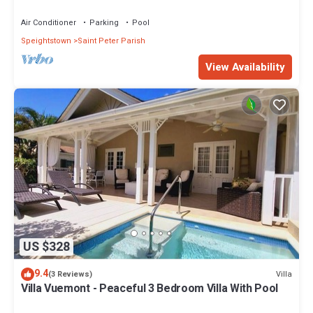
Restaurants Bars. Pool.
Air Conditioner
Parking
Pool
Speightstown
Saint Peter Parish
View Availability
US $328
9.4
Villa
(3 Reviews)
Villa Vuemont - Peaceful 3 Bedroom Villa With Pool