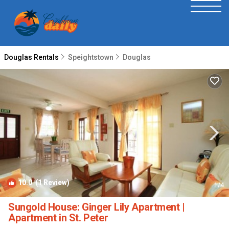
Douglas Rentals
Speightstown
Douglas
10.0
(1 Review)
1
/4
Sungold House: Ginger Lily Apartment |
Apartment in St. Peter