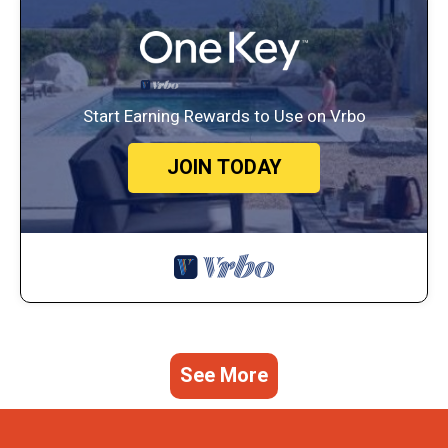
Start Earning Rewards to Use on Vrbo
JOIN TODAY
See More