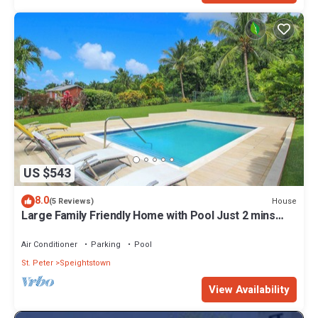
US $543
8.0
House
(5 Reviews)
Large Family Friendly Home with Pool Just 2 mins
from Beach - Chindwin
Air Conditioner
Parking
Pool
St. Peter
Speightstown
View Availability