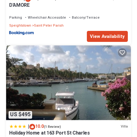
D'AMORE
Parking
Wheelchair Accessible
Balcony/Terrace
Speightstown
Saint Peter Parish
View Availability
US $495
|
10.0
Villa
(1 Review)
Holiday Home at 163 Port St Charles