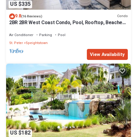
US $335
9.8
Condo
(16 Reviews)
2BR 2BR West Coast Condo, Pool, Rooftop, Beaches,
Restaurants - Coral Beach 101
Air Conditioner
Parking
Pool
St. Peter
Speightstown
View Availability
US $182