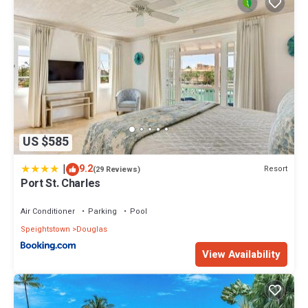
US $585
|
9.2
Resort
(29 Reviews)
Port St. Charles
Air Conditioner
Parking
Pool
Speightstown
Douglas
View Availability