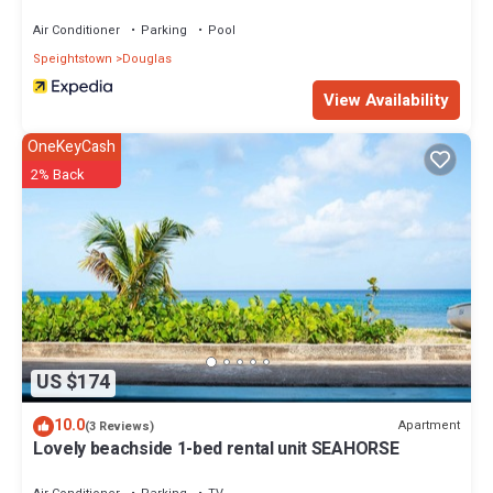
Air Conditioner
Parking
Pool
Speightstown
Douglas
View Availability
OneKeyCash
2% Back
US $174
10.0
Apartment
(3 Reviews)
Lovely beachside 1-bed rental unit SEAHORSE