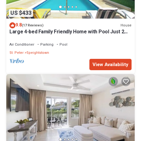
US $433
9.8
House
(17 Reviews)
Large 4-bed Family Friendly Home with Pool Just 2
mins from Beach - Chindwin
Air Conditioner
Parking
Pool
St. Peter
Speightstown
View Availability