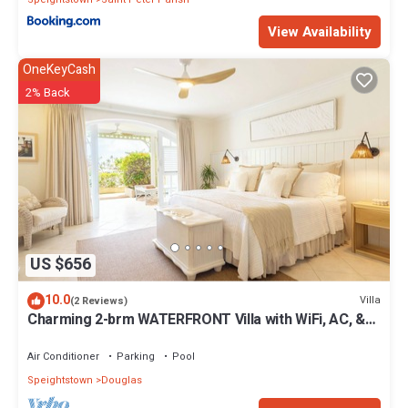
View Availability
OneKeyCash
2% Back
US $656
10.0
Villa
(2 Reviews)
Charming 2-brm WATERFRONT Villa with WiFi, AC, &
Pool in PORT ST CHARLES MARINA!
Air Conditioner
Parking
Pool
Speightstown
Douglas