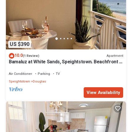
US $390
10.0
Apartment
(1 Review)
Bamaluz at White Sands, Speightstown. Beachfront 2
bed apartment.
Air Conditioner
Parking
TV
Speightstown
Douglas
View Availability