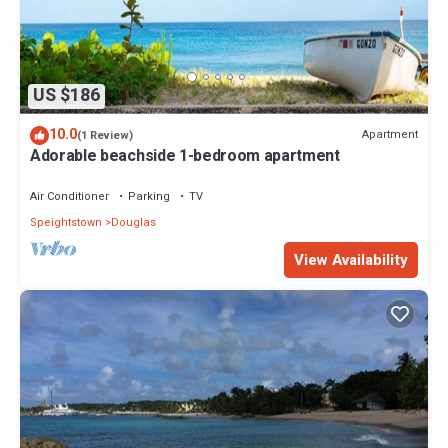
US $186
10.0
Apartment
(1 Review)
Adorable beachside 1-bedroom apartment
Air Conditioner
Parking
TV
Speightstown
Douglas
View Availability