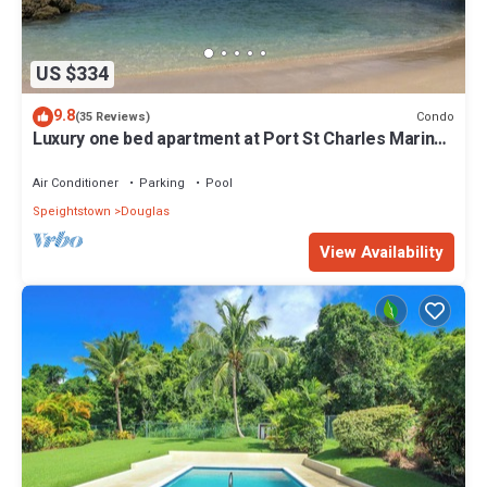
US $334
9.8
Condo
(35 Reviews)
Luxury one bed apartment at Port St Charles Marina,
with views of the Caribbean
Air Conditioner
Parking
Pool
Speightstown
Douglas
View Availability