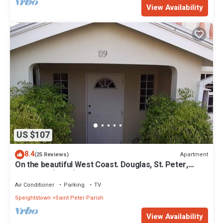
View Availability
US $107
8.4
Apartment
(25 Reviews)
On the beautiful West Coast. Douglas, St. Peter,
Barbados (Apt B)
Air Conditioner
Parking
TV
Speightstown
Saint Peter Parish
View Availability