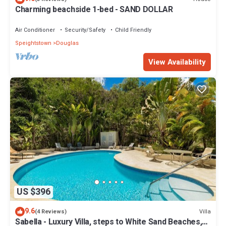
Charming beachside 1-bed - SAND DOLLAR
Air Conditioner
Security/Safety
Child Friendly
Speightstown
Douglas
View Availability
US $396
9.6
Villa
(4 Reviews)
Sabella - Luxury Villa, steps to White Sand Beaches,