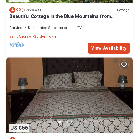
8.8
Cottage
(3 Reviews)
Beautiful Cottage in the Blue Mountains from
$90/Night/Guest
Parking
Designated Smoking Area
TV
Saint Andrew
Gordon Town
View Availability
US $56