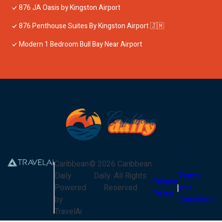
876 JA Oasis by Kingston Airport
876 Penthouse Suites By Kingston Airport 🇯🇲
Modern 1 Bedroom Bull Bay Near Airport
Caribbean
©
2026
Caribbean
Daily
Daily
. All Rights
Terms
Privacy
Powered
Reserved
and
Policy
by
Conditions
TravelAi