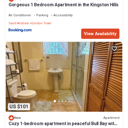
Gorgeous 1 Bedroom Apartment in the Kingston Hills
Air Conditioner
Parking
Accessibility
Saint Andrew
Gordon Town
View Availability
US $101
Apartment
New
Cozy 1-bedroom apartment in peaceful Bull Bay with