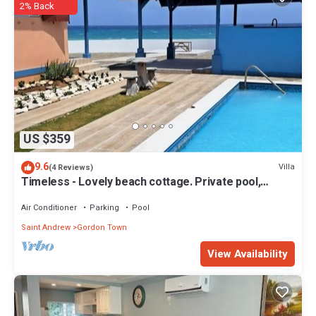
2% Back
US $359
9.6
Villa
(4 Reviews)
Timeless - Lovely beach cottage. Private pool,
ocean view, beach access. R &R !
Air Conditioner
Parking
Pool
Saint Andrew
Gordon Town
View Availability