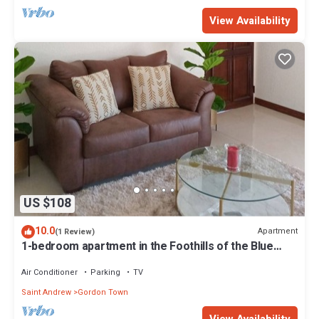
View Availability
US $108
10.0
Apartment
(1 Review)
1-bedroom apartment in the Foothills of the Blue
Mountains in Kingston
Air Conditioner
Parking
TV
Saint Andrew
Gordon Town
View Availability