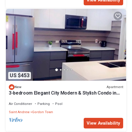
US $453
Apartment
New
3-bedroom Elegant City Modern & Stylish Condo in
charming Kingston with AC, WiFi
Air Conditioner
Parking
Pool
Saint Andrew
Gordon Town
View Availability