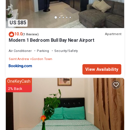
US $85
10.0
Apartment
(1 Review)
Modern 1 Bedroom Bull Bay Near Airport
Air Conditioner
Parking
Security/Safety
Saint Andrew
Gordon Town
View Availability
OneKeyCash
2% Back