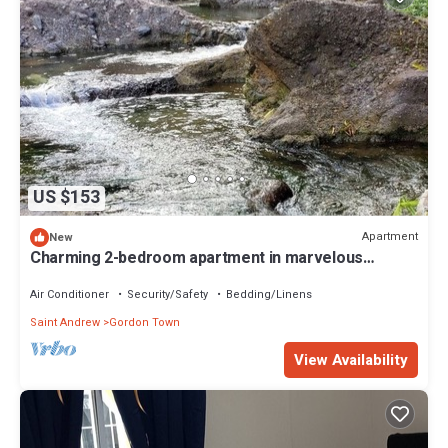
US $153
Apartment
New
Charming 2-bedroom apartment in marvelous
Gordon Town with AC, WiFi
Air Conditioner
Security/Safety
Bedding/Linens
Saint Andrew
Gordon Town
View Availability