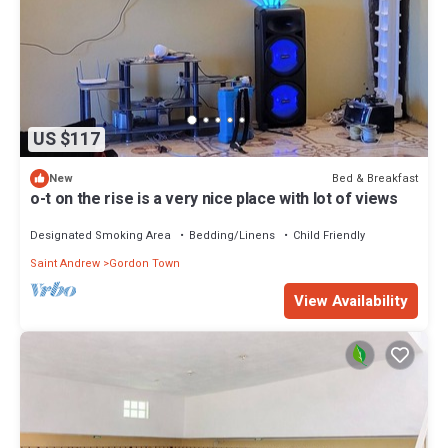
US $117
Bed & Breakfast
New
o-t on the rise is a very nice place with lot of views
Designated Smoking Area
Bedding/Linens
Child Friendly
Saint Andrew
Gordon Town
View Availability