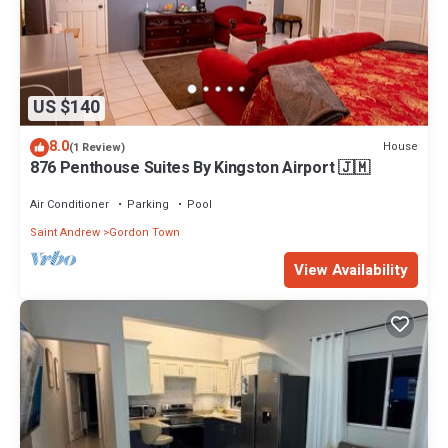
US $140
8.0
House
(1 Review)
876 Penthouse Suites By Kingston Airport 🇯🇲
Air Conditioner
Parking
Pool
Saint Andrew
Gordon Town
View Availability