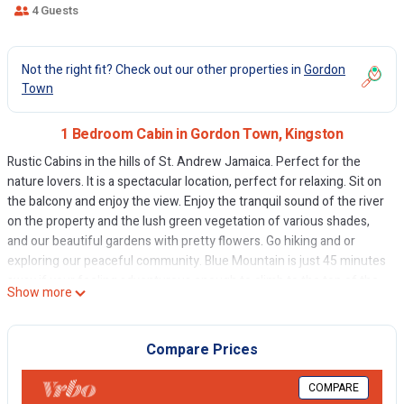
4 Guests
Not the right fit? Check out our other properties in
Gordon
Town
1 Bedroom Cabin in Gordon Town, Kingston
Rustic Cabins in the hills of St. Andrew Jamaica. Perfect for the
nature lovers. It is a spectacular location, perfect for relaxing. Sit on
the balcony and enjoy the view. Enjoy the tranquil sound of the river
on the property and the lush green vegetation of various shades,
and our beautiful gardens with pretty flowers. Go hiking and or
exploring our peaceful community. Blue Mountain is just 45 minutes
away if your feeling adventurous enough to climb to the top of the
Show more
peak, or see the inner workings of the Blue Mountain Coffee
Factory. Our common area is suited with a Jerk Pit, table and chairs.
Sit back have a few beers, listen to some sweet reggae music while
Compare Prices
we jerk some chicken and play dominoes Experience a real
Jamaican family life and vibes. Wake up in paradise. Sweet Serenity
COMPARE
style.