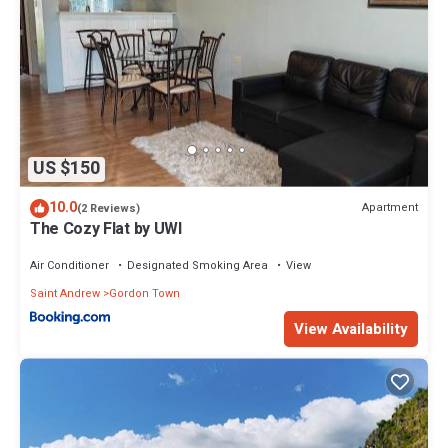
US $150
10.0
Apartment
(2 Reviews)
The Cozy Flat by UWI
Air Conditioner
Designated Smoking Area
View
Saint Andrew
Gordon Town
View Availability