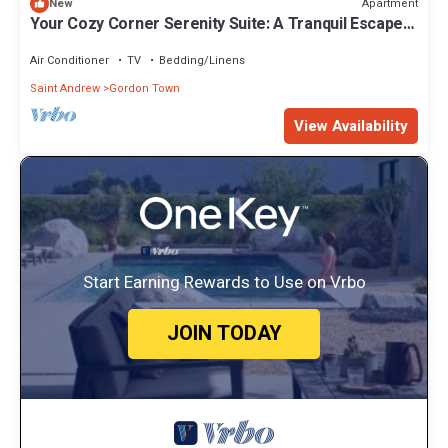
Apartment
New
Your Cozy Corner Serenity Suite: A Tranquil Escape
Awaits
Air Conditioner
TV
Bedding/Linens
Saint Andrew
Gordon Town
View Availability
Start Earning Rewards to Use on Vrbo
JOIN TODAY