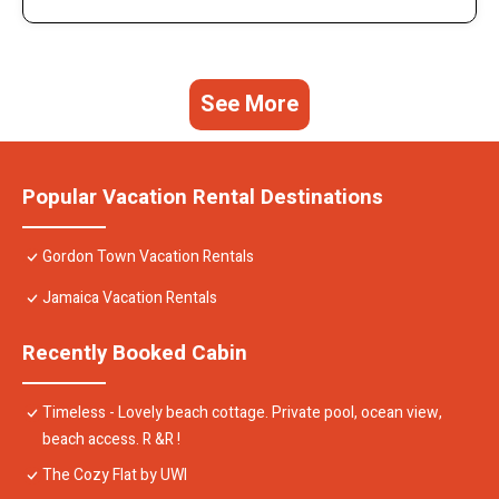
See More
Popular Vacation Rental Destinations
Gordon Town Vacation Rentals
Jamaica Vacation Rentals
Recently Booked Cabin
Timeless - Lovely beach cottage. Private pool, ocean view,
beach access. R &R !
The Cozy Flat by UWI