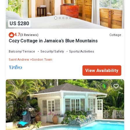
US $280
4.7
Cottage
(3 Reviews)
Cozy Cottage in Jamaica's Blue Mountains
Balcony/Terrace
Security/Safety
Sports/Activities
Saint Andrew
Gordon Town
View Availability