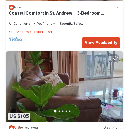
House
New
Coastal Comfort in St. Andrew – 3-Bedroom
Apartment by the Sea
Air Conditioner
Pet Friendly
Security/Safety
Saint Andrew
Gordon Town
View Availability
US $105
9.9
Apartment
(9 Reviews)