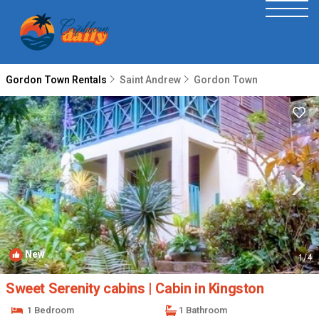
Gordon Town Rentals
Saint Andrew
Gordon Town
New
1
/4
Sweet Serenity cabins | Cabin in Kingston
1 Bedroom
1 Bathroom