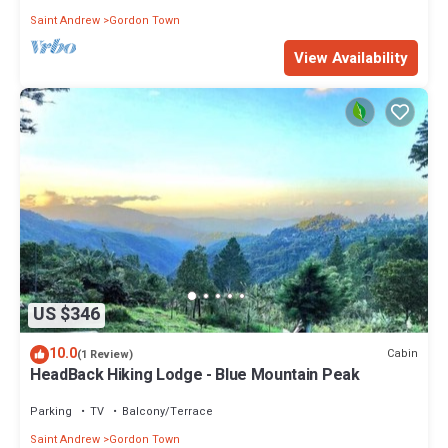
Saint Andrew
Gordon Town
View Availability
US $346
10.0
Cabin
(1 Review)
HeadBack Hiking Lodge - Blue Mountain Peak
Parking
TV
Balcony/Terrace
Saint Andrew
Gordon Town