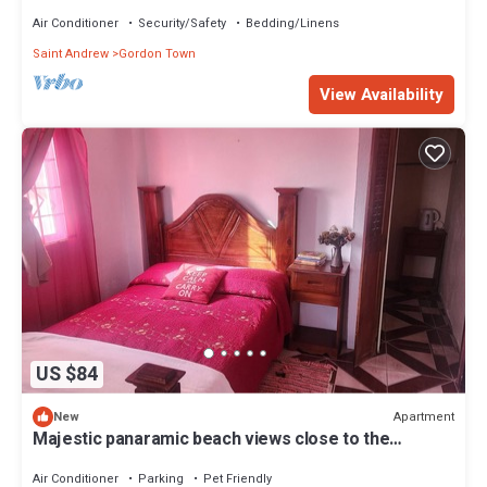
AC
Air Conditioner
Security/Safety
Bedding/Linens
Saint Andrew
Gordon Town
View Availability
US $84
Apartment
New
Majestic panaramic beach views close to the
Kingston Airport.
Air Conditioner
Parking
Pet Friendly