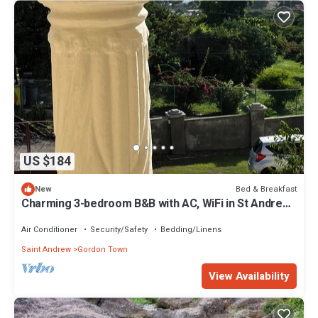
US $184
Bed & Breakfast
New
Charming 3-bedroom B&B with AC, WiFi in St Andrew,
Jamaica
Air Conditioner
Security/Safety
Bedding/Linens
Saint Andrew
Gordon Town
View Availability