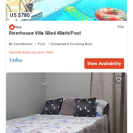
US $780
Villa
New
Riverhouse Villa 5Bed 4Bath/Pool
Air Conditioner
Pool
Designated Smoking Area
Saint Andrew
Gordon Town
View Availability