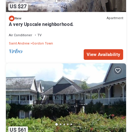
US $27
Apartment
New
A very Upscale neighborhood.
Air Conditioner
TV
Saint Andrew
Gordon Town
View Availability
US $61