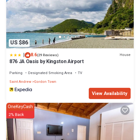
US $86
|
8.6
House
(29 Reviews)
876 JA Oasis by Kingston Airport
Parking
Designated Smoking Area
TV
Saint Andrew
Gordon Town
View Availability
OneKeyCash
2% Back