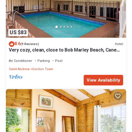
US $83
8.6
Hotel
(9 Reviews)
Very cozy, clean, close to Bob Marley Beach, Cane
River Falls & close to airport
Air Conditioner
Parking
Pool
Saint Andrew
Gordon Town
View Availability