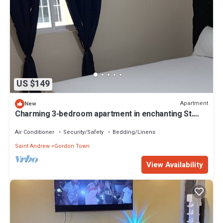
US $149
Apartment
New
Charming 3-bedroom apartment in enchanting St.
Andrew Parish with AC, WiFi.
Air Conditioner
Security/Safety
Bedding/Linens
Saint Andrew
Gordon Town
View Availability