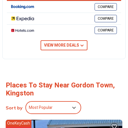
COMPARE
This 1 Bedroom Cabin provides accommodation with
Fireplace/Heating, Breakfast, Barbecue/Outdoor Cooking, for your
COMPARE
convenience. This Cabin features many amenities for guests who
want to stay for a few days, a weekend or probably a longer
COMPARE
vacation with family, friends or group. The rental Cabin has 1
Bedroom and 1 Bathroom to make you feel right at home.
VIEW MORE DEALS
Check to see if this Cabin has the amenities you need and a location
that makes this a great choice to stay in Gordon Town. Enjoy your
stay in Gordon Town at this Cabin.
Places To Stay Near Gordon Town,
Kingston
Most Popular
Sort by
OneKeyCash