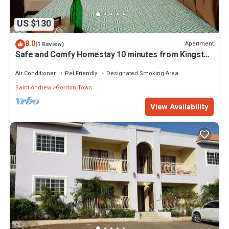
US $130
8.0
Apartment
(1 Review)
Safe and Comfy Homestay 10 minutes from Kingston
Airport! Travelers Welcomed!
Air Conditioner
Pet Friendly
Designated Smoking Area
Saint Andrew
Gordon Town
View Availability