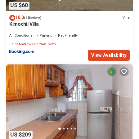
US $60
10.0
Villa
(1 Review)
Kimochii Villa
Air Conditioner
Parking
Pet Friendly
Saint Andrew
Gordon Town
View Availability
US $209