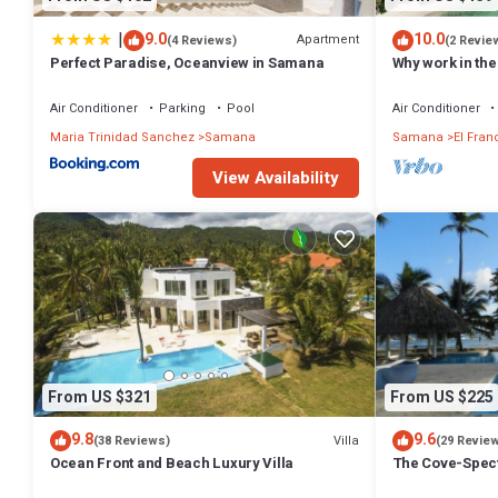
|
9.0
10.0
Apartment
(4 Reviews)
(2 Revie
Perfect Paradise, Oceanview in Samana
Why work in the
WIFI. Just 5 mi
Air Conditioner
Parking
Pool
Air Conditioner
Maria Trinidad Sanchez
Samana
Samana
El Fran
View Availability
From US $321
From US $225
9.8
9.6
Villa
(38 Reviews)
(29 Revie
Ocean Front and Beach Luxury Villa
The Cove-Spect
Panoramic View