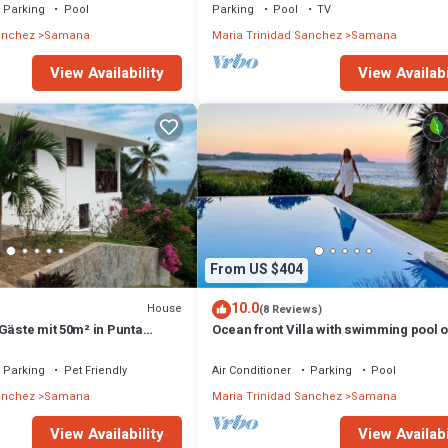
Parking
Pool
Parking
Pool
TV
anchez
Samana
Maria Trinidad Sanchez
Samana
View Availability
View Availabi
From US $404
10.0
House
(8 Reviews)
Gäste mit 50m² in Punta
Ocean front Villa with swimming pool o
beach for family vacation.
Parking
Pet Friendly
Air Conditioner
Parking
Pool
anchez
Samana
Maria Trinidad Sanchez
Samana
View Availability
View Availabi