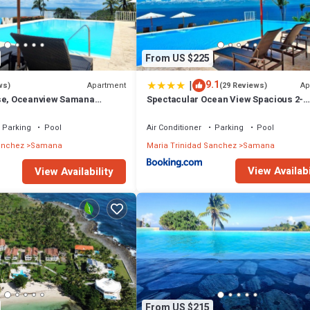
From US $225
|
9.1
Apartment
Ap
ws)
(29 Reviews)
ise, Oceanview Samana
Spectacular Ocean View Spacious 2-
CH#OCEANVIEW#PARKING#ST
Bedroom Condo, Vista Mare, Samana 
Parking
Pool
Air Conditioner
Parking
Pool
anchez
Samana
Maria Trinidad Sanchez
Samana
View Availabi
View Availability
From US $215