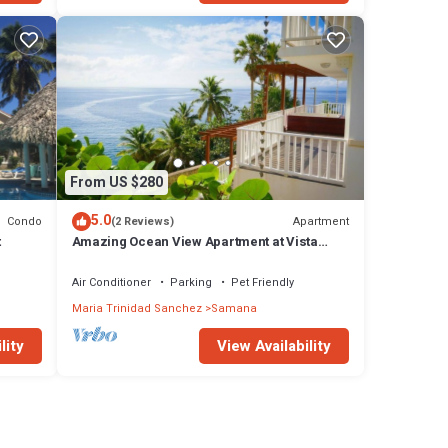
From US $280
5.0
Condo
Apartment
(2 Reviews)
t
Amazing Ocean View Apartment at Vista
Mare Samana
Air Conditioner
Parking
Pet Friendly
Maria Trinidad Sanchez
Samana
lity
View Availability