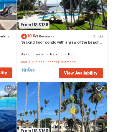
From US $138
10.0
artment
Condo
(3 Reviews)
Second floor condo with a view of the beach
DR
and Samana Bay. Apartment 5D
Air Conditioner
Parking
Pool
Maria Trinidad Sanchez
Samana
lity
View Availability
From US $150