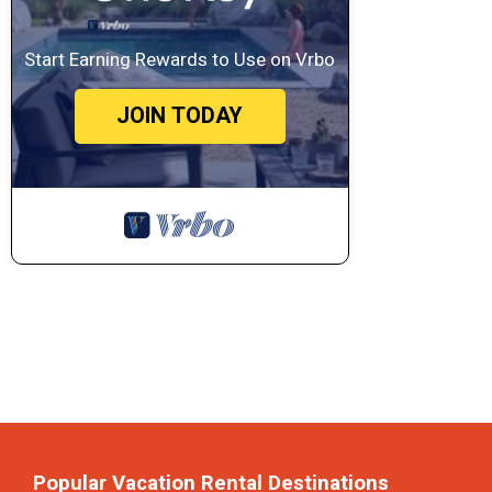
Start Earning Rewards to Use on Vrbo
JOIN TODAY
Popular Vacation Rental Destinations