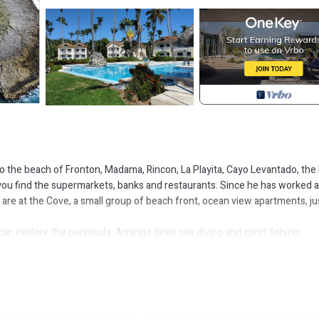
o the beach of Fronton, Madama, Rincon, La Playita, Cayo Levantado, the 
 you find the supermarkets, banks and restaurants. Since he has worked a
 are at the Cove, a small group of beach front, ocean view apartments, ju
n explore the peninsula. Arrange deep sea diving and sport fishing
st beautiful beaches, including Playa Rincon, Playa Las Galeras, El Vall
 throughout the centuries.
y to March, each year, when they come to mate and have their offsprin
al fish on the charcoal barbeque, or stay inside and cook in the full kitche
ps away.