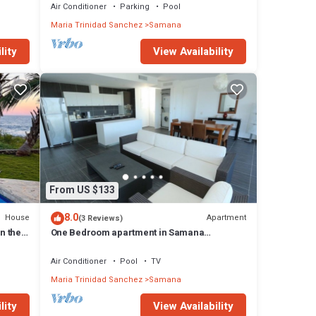
Air Conditioner
Parking
Pool
Maria Trinidad Sanchez
Samana
lity
View Availability
From US $133
8.0
House
Apartment
(3 Reviews)
n the
One Bedroom apartment in Samana
Caribbean Paradise, Dominican Republic
Air Conditioner
Pool
TV
Maria Trinidad Sanchez
Samana
lity
View Availability