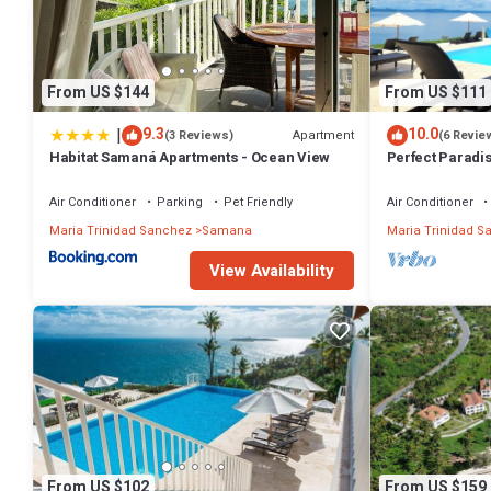
From US $144
From US $111
|
9.3
10.0
Apartment
(3 Reviews)
(6 Revie
Habitat Samaná Apartments - Ocean View
Perfect Parad
#PRIVATEBEA
ARLINK#AC
Air Conditioner
Parking
Pet Friendly
Air Conditioner
Maria Trinidad Sanchez
Samana
Maria Trinidad S
View Availability
From US $102
From US $159