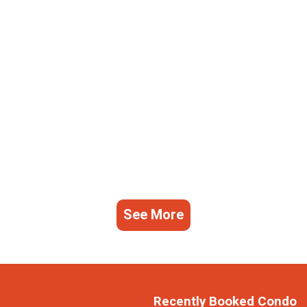
See More
Recently Booked Condo