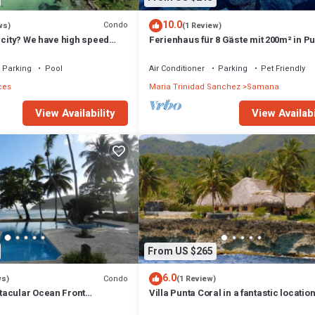
10.0
Condo
ws)
(1 Review)
 city? We have high speed
Ferienhaus für 8 Gäste mit 200m² in P
nutes to Las Galeras
Balandra
Parking
Pool
Air Conditioner
Parking
Pet Friendly
ces
Maria Trinidad Sanchez
Samana
View Availability
View Availabi
From US $265
6.0
Condo
ws)
(1 Review)
acular Ocean Front
Villa Punta Coral in a fantastic location
s, 100 Feet From The Beach
by the sea