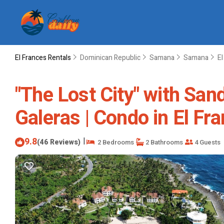
El Frances Rentals
Dominican Republic
Samana
Samana
El
"The Lost City" with San
Galeras | Condo in El Fr
9.8
|
(46 Reviews)
2 Bedrooms
2 Bathrooms
4 Guests