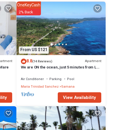
OneKeyCash
2% Back
 The
From US $121
8.8
artment
Apartment
(14 Reviews)
 Mare
We are ON the ocean, just 5 minutes from Las
Galeras, Samana
Air Conditioner
Parking
Pool
Maria Trinidad Sanchez
Samana
View Availability
lity