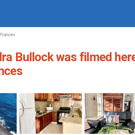
 Frances
dra Bullock was filmed her
ances