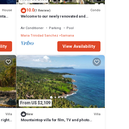
10.0
House
Condo
(1 Review)
unta
Welcome to our newly renovated and
beautifully designed condo in Samana
Air Conditioner
Parking
Pool
Maria Trinidad Sanchez
Samana
lity
View Availability
From US $2,109
Villa
Villa
New
 right
Mountaintop villa for film, TV and photo
shoots only. Not for vacation rental.