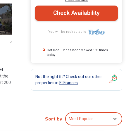
Check Availability
You will be redirected to
Hot Deal - It has been viewed 196 times
today
El
t the
Not the right fit? Check out our other
st 200
properties in
El Frances
e, and
g!!!
Most Popular
Sort by
n. It