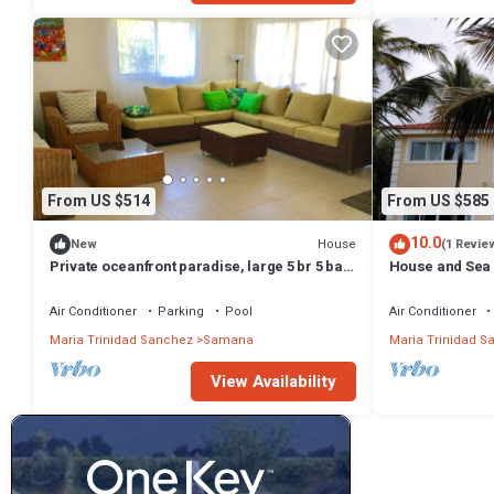
From US $514
From US $585
10.0
House
New
(1 Revie
Private oceanfront paradise, large 5 br 5 bath
House and Sea
2 story house
Air Conditioner
Parking
Pool
Air Conditioner
Maria Trinidad Sanchez
Samana
Maria Trinidad S
View Availability