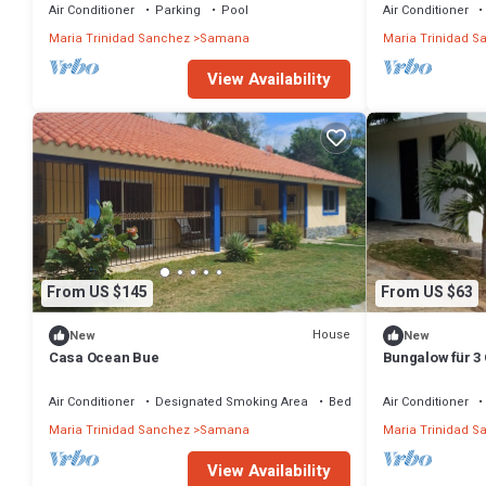
&pool
Air Conditioner
Parking
Pool
Air Conditioner
Maria Trinidad Sanchez
Samana
Maria Trinidad S
View Availability
From US $145
From US $63
House
New
New
Casa Ocean Bue
Bungalow für 3 
Balandra
Air Conditioner
Designated Smoking Area
Bedding/Linens
Air Conditioner
Maria Trinidad Sanchez
Samana
Maria Trinidad S
View Availability