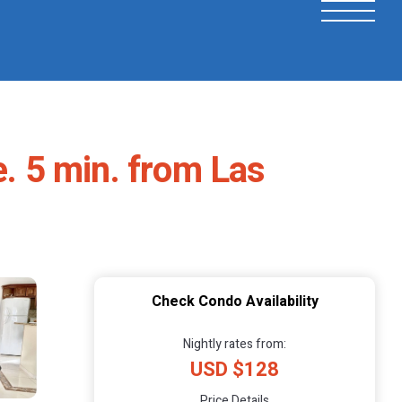
e. 5 min. from Las
Check Condo Availability
Nightly rates from:
USD $128
Price Details