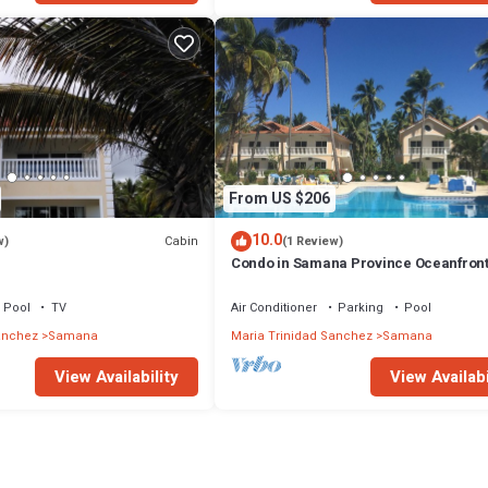
From US $206
10.0
Cabin
w)
(1 Review)
Condo in Samana Province Oceanfron
Pool
TV
Air Conditioner
Parking
Pool
anchez
Samana
Maria Trinidad Sanchez
Samana
View Availability
View Availabi