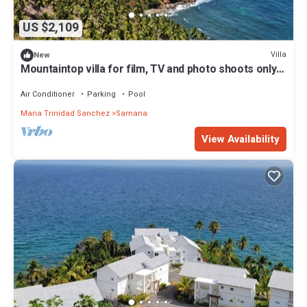
US $2,109
Villa
New
Mountaintop villa for film, TV and photo shoots only.
Not for vacation rental.
Air Conditioner
Parking
Pool
Maria Trinidad Sanchez
Samana
View Availability