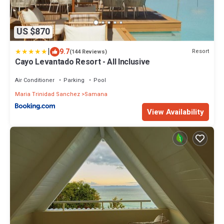
US $870
|
9.7
Resort
(144 Reviews)
Cayo Levantado Resort - All Inclusive
Air Conditioner
Parking
Pool
Maria Trinidad Sanchez
Samana
View Availability