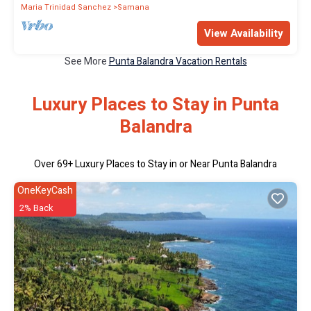
Maria Trinidad Sanchez
Samana
View Availability
See More
Punta Balandra Vacation Rentals
Luxury Places to Stay in Punta
Balandra
Over
69
+ Luxury Places to Stay in or Near Punta Balandra
OneKeyCash
2% Back