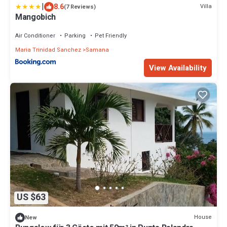
|
8.6
Villa
(7 Reviews)
Mangobich
Air Conditioner
Parking
Pet Friendly
Maria Trinidad Sanchez
Samana
View Availability
US $63
House
New