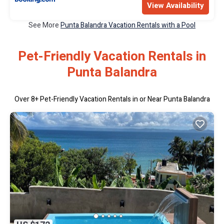
View Availability
See More
Punta Balandra Vacation Rentals with a Pool
Pet-Friendly Vacation Rentals in
Punta Balandra
Over
8
+ Pet-Friendly Vacation Rentals in or Near Punta Balandra