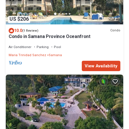
US $206
10.0
Condo
(1 Review)
Condo in Samana Province Oceanfront
Air Conditioner
Parking
Pool
Maria Trinidad Sanchez
Samana
View Availability