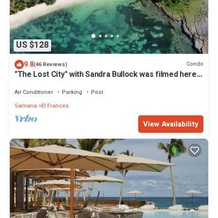
US $128
9.8
Condo
(46 Reviews)
"The Lost City" with Sandra Bullock was filmed here.
5 min. from Las Galeras
Air Conditioner
Parking
Pool
Samana
El Frances
View Availability