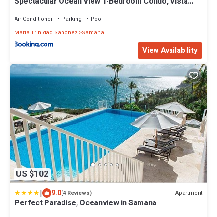
Spectacular Ocean View 1-Bedroom Condo, Vista
Mare, Samana, DR
Air Conditioner
Parking
Pool
Maria Trinidad Sanchez
Samana
View Availability
US $102
|
9.0
Apartment
(4 Reviews)
Perfect Paradise, Oceanview in Samana