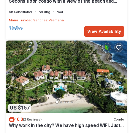
Second floor condo with a view of the beach and
Samana Bay. Apartment 5D
Air Conditioner
Parking
Pool
Maria Trinidad Sanchez
Samana
View Availability
US $157
10.0
Condo
(2 Reviews)
Why work in the city? We have high speed WIFI. Just 5
minutes to Las Galeras