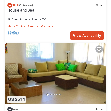
10.0
Cabin
(1 Review)
House and Sea
Air Conditioner
Pool
TV
Maria Trinidad Sanchez
Samana
View Availability
US $514
House
New