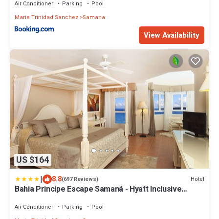
Air Conditioner
Parking
Pool
Maria Trinidad Sanchez
Samana
View Availability
US $164
|
8.8
Hotel
(697 Reviews)
Bahia Principe Escape Samaná - Hyatt Inclusive
Collection - Adults Only
Air Conditioner
Parking
Pool