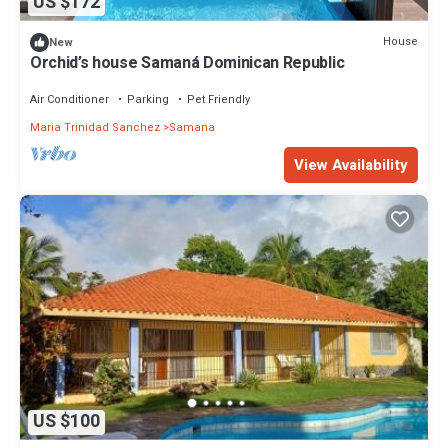
US $172
House
New
Orchid’s house Samaná Dominican Republic
Air Conditioner
Parking
Pet Friendly
Maria Trinidad Sanchez
Samana
View Availability
US $100