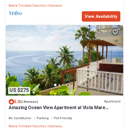
Maria Trinidad Sanchez
Samana
View Availability
US $275
5.0
Apartment
(2 Reviews)
Amazing Ocean View Apartment at Vista Mare
Samana
Air Conditioner
Parking
Pet Friendly
Maria Trinidad Sanchez
Samana