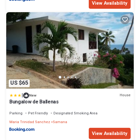
View Availability
US $65
|
House
New
Bungalow de Ballenas
Parking
Pet Friendly
Designated Smoking Area
Maria Trinidad Sanchez
Samana
View Availability