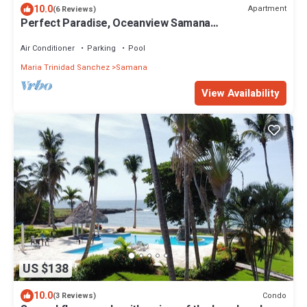
10.0
Apartment
(6 Reviews)
Perfect Paradise, Oceanview Samana
#PRIVATEBEACH#OCEANVIEW#PARKING#STARLINK
#AC
Air Conditioner
Parking
Pool
Maria Trinidad Sanchez
Samana
View Availability
US $138
10.0
Condo
(3 Reviews)