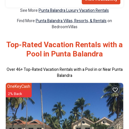
See More
Punta Balandra Luxury Vacation Rentals
Find More
Punta Balandra Villas, Resorts, & Rentals
on
BedroomVillas
Top-Rated Vacation Rentals with a
Pool in Punta Balandra
Over
46
+ Top-Rated Vacation Rentals with a Pool in or Near Punta
Balandra
OneKeyCash
2% Back