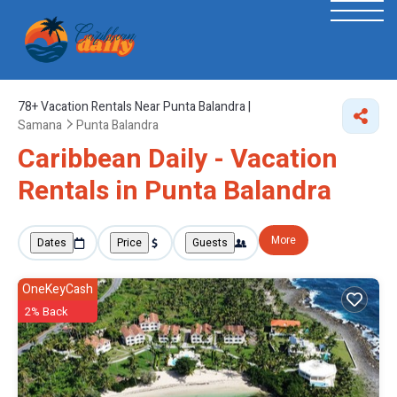
78+
Vacation Rentals Near Punta Balandra |
Samana
Punta Balandra
Caribbean Daily - Vacation
Rentals in Punta Balandra
More
Dates
Price
Guests
OneKeyCash
2% Back