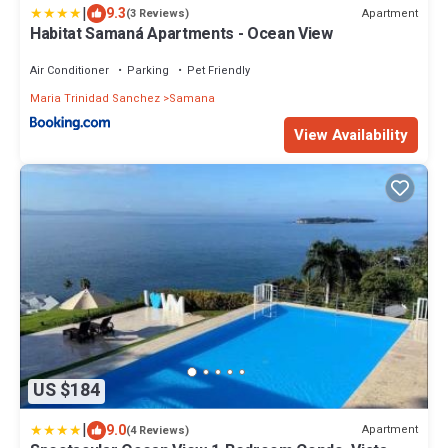
|
9.3
Apartment
(3 Reviews)
Habitat Samaná Apartments - Ocean View
Air Conditioner
Parking
Pet Friendly
Maria Trinidad Sanchez
Samana
View Availability
US $184
|
9.0
Apartment
(4 Reviews)