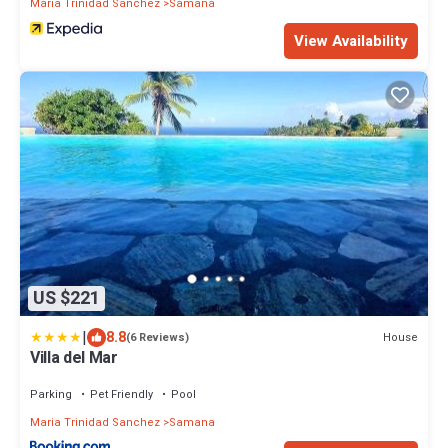
Maria Trinidad Sanchez
Samana
View Availability
US $221
|
8.8
House
(6 Reviews)
Villa del Mar
Parking
Pet Friendly
Pool
Maria Trinidad Sanchez
Samana