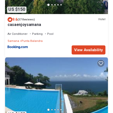
US $150
9.6
Hotel
(37 Reviews)
casaenjoysamana
Air Conditioner
Parking
Pool
Samana
Punta Balandra
View Availability