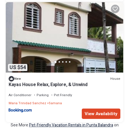
US $54
House
New
Kayas House Relax, Explore, & Unwind
Air Conditioner
Parking
Pet Friendly
Maria Trinidad Sanchez
Samana
View Availability
See More
Pet-Friendly Vacation Rentals in Punta Balandra
on