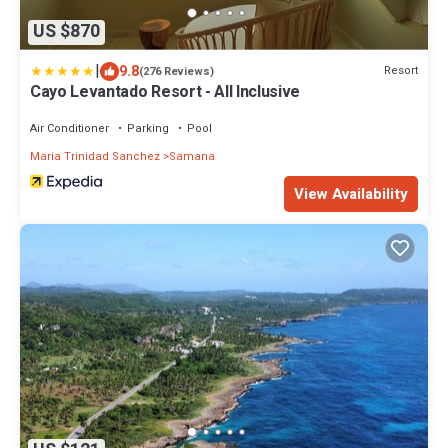
US $870
|
9.8
Resort
(276 Reviews)
Cayo Levantado Resort - All Inclusive
Air Conditioner
Parking
Pool
Maria Trinidad Sanchez
Samana
View Availability