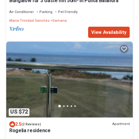
Bungalow für 3 Gäste mit 50m² in Punta Balandra
Air Conditioner
Parking
Pet Friendly
Maria Trinidad Sanchez
Samana
View Availability
US $72
2.5
Apartment
(2 Reviews)
Rogelia residence