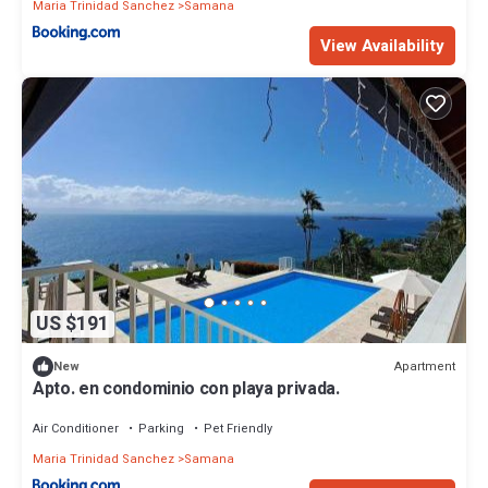
Maria Trinidad Sanchez
Samana
View Availability
US $191
Apartment
New
Apto. en condominio con playa privada.
Air Conditioner
Parking
Pet Friendly
Maria Trinidad Sanchez
Samana