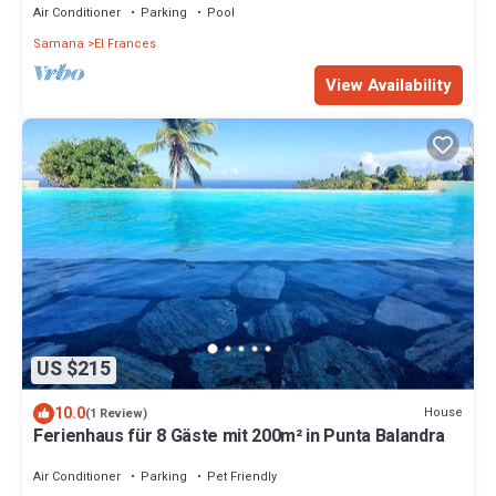
Air Conditioner
Parking
Pool
Samana
El Frances
View Availability
US $215
10.0
House
(1 Review)
Ferienhaus für 8 Gäste mit 200m² in Punta Balandra
Air Conditioner
Parking
Pet Friendly