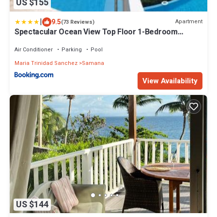
US $155
|
9.5
Apartment
(73 Reviews)
Spectacular Ocean View Top Floor 1-Bedroom
Condo, Vista Mare, Samana DR
Air Conditioner
Parking
Pool
Maria Trinidad Sanchez
Samana
View Availability
US $144