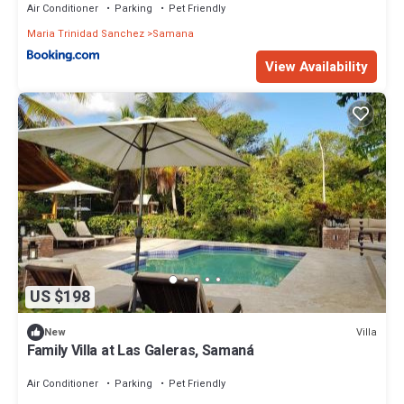
Air Conditioner
Parking
Pet Friendly
Maria Trinidad Sanchez
Samana
View Availability
US $198
Villa
New
Family Villa at Las Galeras, Samaná
Air Conditioner
Parking
Pet Friendly