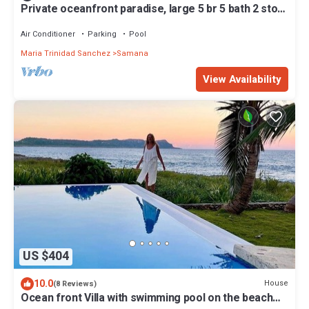
Private oceanfront paradise, large 5 br 5 bath 2 story
house
Air Conditioner
Parking
Pool
Maria Trinidad Sanchez
Samana
View Availability
US $404
10.0
House
(8 Reviews)
Ocean front Villa with swimming pool on the beach