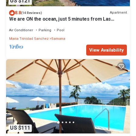
US $121
8.8
Apartment
(14 Reviews)
We are ON the ocean, just 5 minutes from Las
Galeras, Samana
Air Conditioner
Parking
Pool
Maria Trinidad Sanchez
Samana
View Availability
US $111