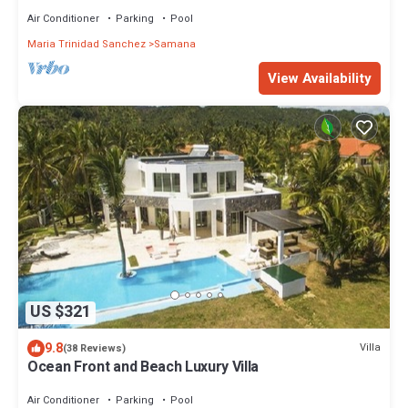
for family vacation.
Air Conditioner
Parking
Pool
Maria Trinidad Sanchez
Samana
View Availability
US $321
9.8
Villa
(38 Reviews)
Ocean Front and Beach Luxury Villa
Air Conditioner
Parking
Pool