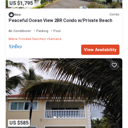
US $1,795
Condo
New
Peaceful Ocean View 2BR Condo w/Private Beach
Air Conditioner
Parking
Pool
Maria Trinidad Sanchez
Samana
View Availability
US $585