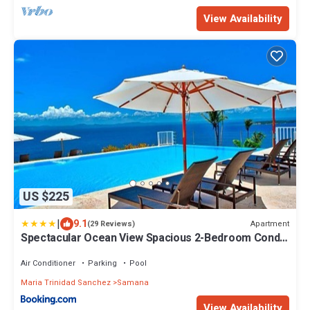
View Availability
US $225
|
9.1
Apartment
(29 Reviews)
Spectacular Ocean View Spacious 2-Bedroom Condo,
Vista Mare, Samana DR
Air Conditioner
Parking
Pool
Maria Trinidad Sanchez
Samana
View Availability