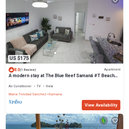
US $175
8.0
Apartment
(1 Review)
A modern stay at The Blue Reef Samaná #T Beaches
in town and all around province
Air Conditioner
TV
View
Maria Trinidad Sanchez
Samana
View Availability