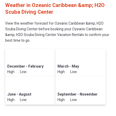
Weather in Ozeanic Caribbean &amp; H2O
Scuba Diving Center
View the weather forecast for Ozeanic Caribbean &amp; H2O
Scuba Diving Center before booking your Ozeanic Caribbean
&amp; H2O Scuba Diving Center Vacation Rentals to confirm your
best time to go.
December - February
March - May
High Low
High Low
June - August
September - November
High Low
High Low