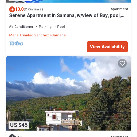
10.0
Apartment
(2 Reviews)
Serene Apartment in Samana, w/view of Bay, pool,
gym & WiFi
Air Conditioner
Parking
Pool
Maria Trinidad Sanchez
Samana
View Availability
US $45