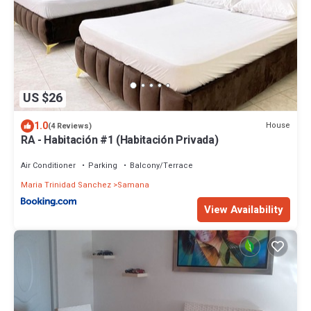
US $26
1.0
House
(4 Reviews)
RA - Habitación #1 (Habitación Privada)
Air Conditioner
Parking
Balcony/Terrace
Maria Trinidad Sanchez
Samana
View Availability