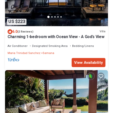
US $223
6.0
Villa
(2 Reviews)
Charming 1-bedroom with Ocean View - A God's View
Air Conditioner
Designated Smoking Area
Bedding/Linens
Maria Trinidad Sanchez
Samana
View Availability