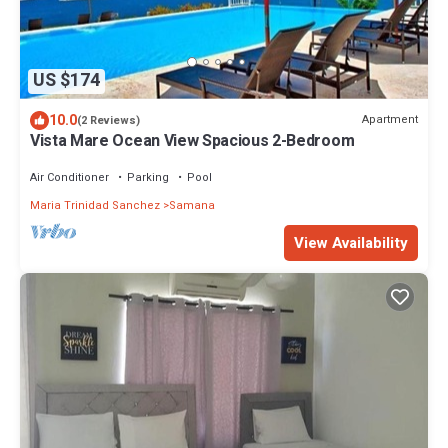
US $174
10.0
Apartment
(2 Reviews)
Vista Mare Ocean View Spacious 2-Bedroom
Air Conditioner
Parking
Pool
Maria Trinidad Sanchez
Samana
View Availability