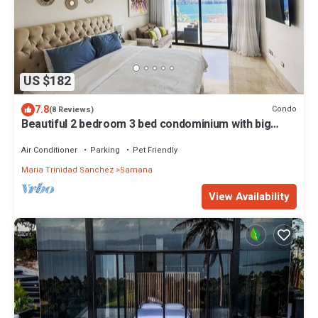
US $182
7.8
Condo
(8 Reviews)
Beautiful 2 bedroom 3 bed condominium with big
balcony
Air Conditioner
Parking
Pet Friendly
Maria Trinidad Sanchez
Samana
View Availability