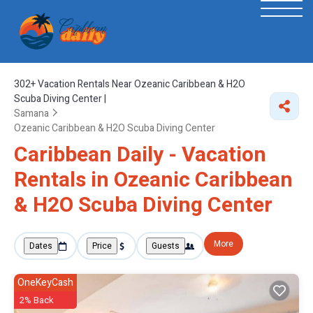
302+
Vacation Rentals Near Ozeanic Caribbean & H2O
Scuba Diving Center |
Samana
Ozeanic Caribbean & H2O Scuba Diving Center
Caribbean Daily - Vacation
Rentals in Ozeanic Caribbean
& H2O Scuba Diving Center
More
Dates
Price
Guests
OneKeyCash
2% Back