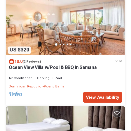
US $320
10.0
Villa
(2 Reviews)
Ocean View Villa w/Pool & BBQ in Samana
Air Conditioner
Parking
Pool
Dominican Republic
Puerto Bahia
View Availability