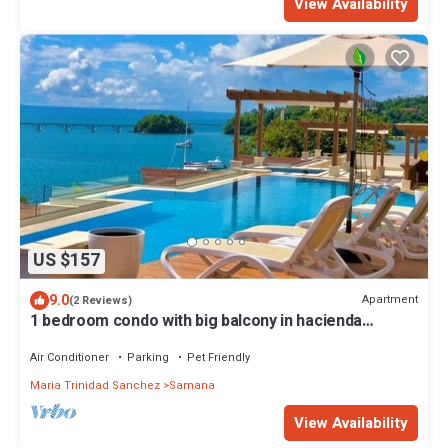
View Availability
US $157
9.0
Apartment
(2 Reviews)
1 bedroom condo with big balcony in hacienda
samana bay.
Air Conditioner
Parking
Pet Friendly
Maria Trinidad Sanchez
Samana
View Availability