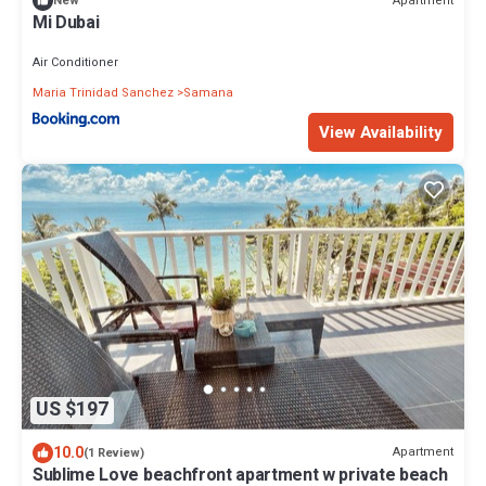
Apartment
New
Mi Dubai
Air Conditioner
Maria Trinidad Sanchez
Samana
View Availability
US $197
10.0
Apartment
(1 Review)
Sublime Love beachfront apartment w private beach