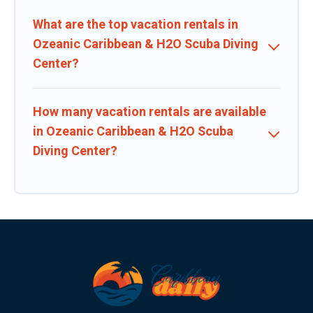
What are the top vacation rentals in
Ozeanic Caribbean & H2O Scuba Diving
Center?
How many vacation rentals are available
in Ozeanic Caribbean & H2O Scuba
Diving Center?