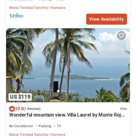
Maria Trinidad Sanchez
Samana
View Availability
US $119
10.0
Villa
(1 Review)
Wonderful mountain view. Villa Laurel by Monte Rojo
Bay
Air Conditioner
Parking
TV
Maria Trinidad Sanchez
Samana