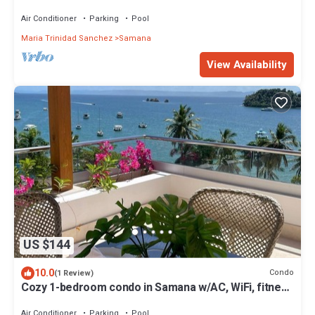
Air Conditioner
Parking
Pool
Maria Trinidad Sanchez
Samana
View Availability
US $144
10.0
Condo
(1 Review)
Cozy 1-bedroom condo in Samana w/AC, WiFi, fitness
room, pool and amazing view.
Air Conditioner
Parking
Pool