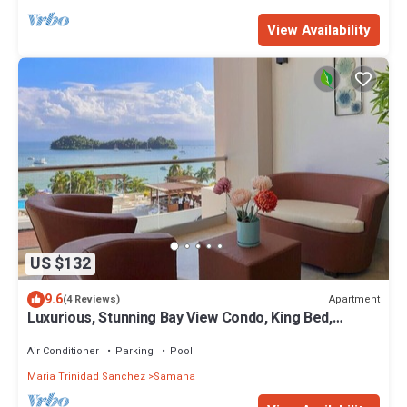
View Availability
US $132
9.6
Apartment
(4 Reviews)
Luxurious, Stunning Bay View Condo, King Bed,
Spacious Terrace, Pool, Gym.
Air Conditioner
Parking
Pool
Maria Trinidad Sanchez
Samana