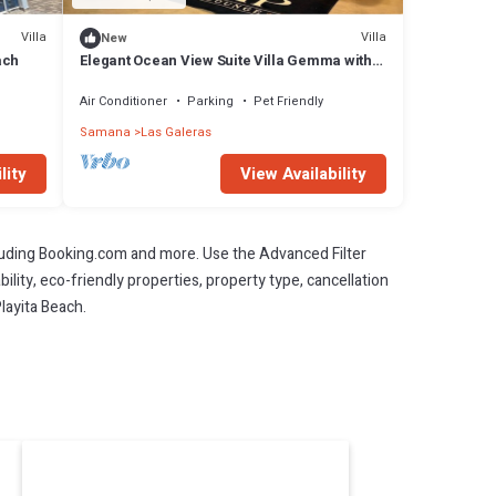
Villa
Villa
New
ach
Elegant Ocean View Suite Villa Gemma with
Pool in Tropical Paradise
Air Conditioner
Parking
Pet Friendly
Samana
Las Galeras
lity
View Availability
cluding Booking.com and more. Use the Advanced Filter
ility, eco-friendly properties, property type, cancellation
Playita Beach.