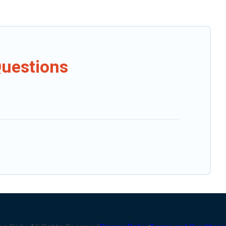
Questions