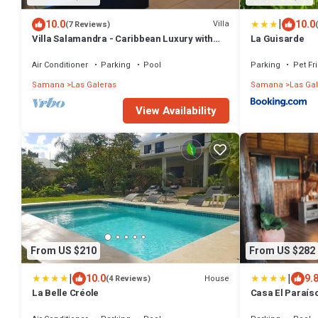
|
10.0
10.0
Villa
(7 Reviews)
Villa Salamandra - Caribbean Luxury with
La Guisarde
Ocean View
Air Conditioner
Parking
Pool
Parking
Pet Fr
Samana
Las Galeras
Samana
Las Ga
View Availability
From US $210
From US $282
|
|
10.0
9.
House
(4 Reviews)
La Belle Créole
Casa El Paraís