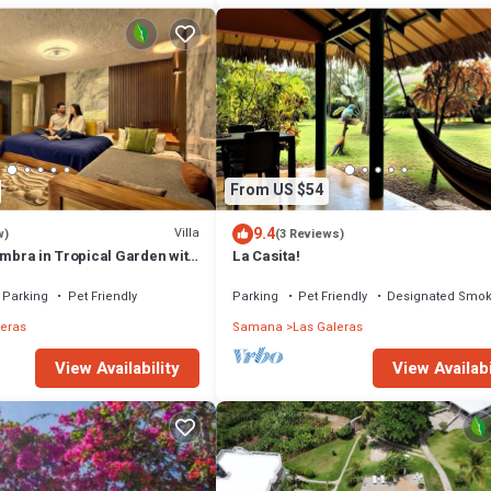
From US $54
9.4
Villa
w)
(3 Reviews)
Ambra in Tropical Garden with
La Casita!
l
Parking
Pet Friendly
Parking
Pet Friendly
Designated Smok
leras
Samana
Las Galeras
View Availability
View Availabi