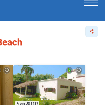
 Beach
From US $137