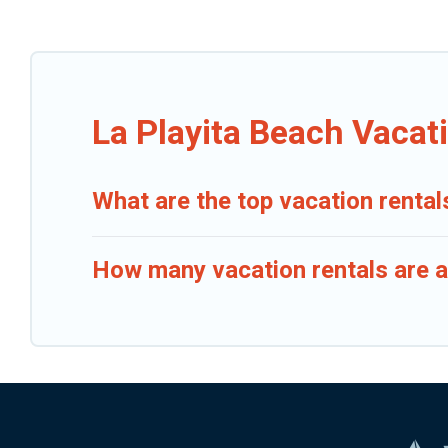
La Playita Beach Vacat
What are the top vacation rental
How many vacation rentals are av