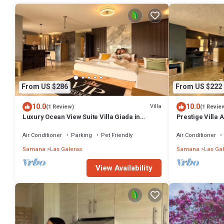
From US $286
From US $222
10.0
10.0
Villa
(1 Review)
(1 Revie
Luxury Ocean View Suite Villa Giada in
Prestige Villa 
Tropical Garden with Pool
Panoramic Poo
Air Conditioner
Parking
Pet Friendly
Air Conditioner
Samana
Las Galeras
Samana
Las Ga
View Availability