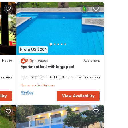
From US $204
8.0
House
Apartment
(1 Review)
Apartment for 4 with large pool
ing Area
Security/Safety
Bedding/Linens
Wellness Facilities
Samana
Las Galeras
lity
View Availability