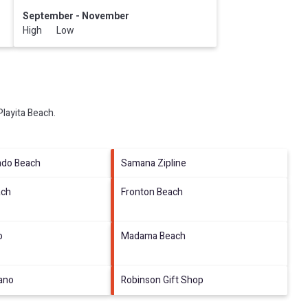
September - November
High Low
Playita Beach
.
ado Beach
Samana Zipline
ach
Fronton Beach
o
Madama Beach
tano
Robinson Gift Shop