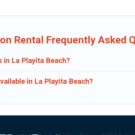
ion Rental Frequently Asked 
s in La Playita Beach?
ailable in La Playita Beach?