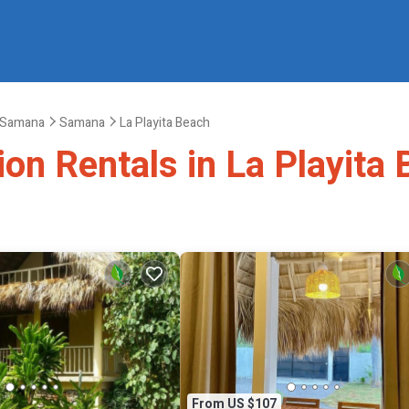
Samana
Samana
La Playita Beach
ion Rentals in La Playita
From US $107