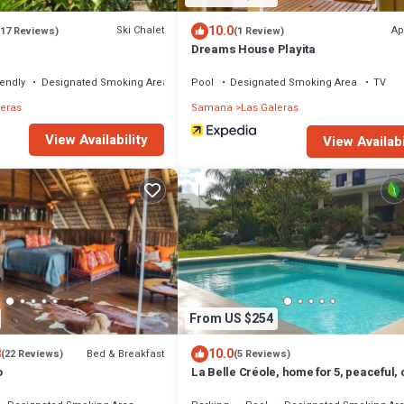
10.0
Ski Chalet
Ap
(17 Reviews)
(1 Review)
Dreams House Playita
iendly
Designated Smoking Area
Pool
Designated Smoking Area
TV
leras
Samana
Las Galeras
View Availability
View Availabi
From US $254
8
10.0
Bed & Breakfast
(22 Reviews)
(5 Reviews)
o
La Belle Créole, home for 5, peaceful,
to the beaches