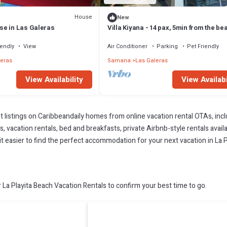
House
New
e in Las Galeras
Villa Kiyana - 14 pax, 5min from the be
iendly
View
Air Conditioner
Parking
Pet Friendly
leras
Samana
Las Galeras
View Availability
View Availabi
t listings on Caribbeandaily homes from online vacation rental OTAs, in
 vacation rentals, bed and breakfasts, private Airbnb-style rentals availab
 it easier to find the perfect accommodation for your next vacation in La 
La Playita Beach Vacation Rentals to confirm your best time to go.