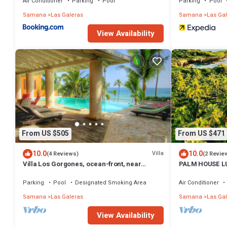
Air Conditioner
Parking
Pool
Parking
Pool
Samana
Las Galeras
Samana
Las Ga
View Availability
From US $505
From US $471
10.0
10.0
Villa
(4 Reviews)
(2 Revie
Villa Los Gorgones, ocean-front, near
PALM HOUSE L
beach, sleeps 9
PARADISE
Parking
Pool
Designated Smoking Area
Air Conditioner
Samana
Las Galeras
Samana
Las Ga
View Availability