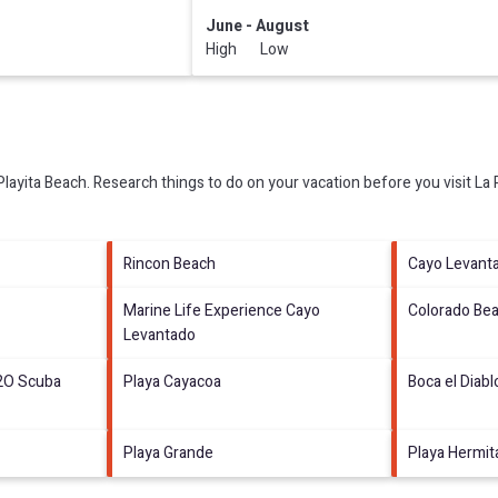
June - August
High Low
Playita Beach.
Research things to do on your vacation before you visit
La 
Rincon Beach
Cayo Levant
Marine Life Experience Cayo
Colorado Be
Levantado
2O Scuba
Playa Cayacoa
Boca el Diabl
Playa Grande
Playa Hermi