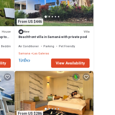
From US $446
House
Villa
New
up to
Beachfront villa in Samaná with private pool
Bedding/Linens
Air Conditioner
Parking
Pet Friendly
Samana
Las Galeras
lity
View Availability
From US $286