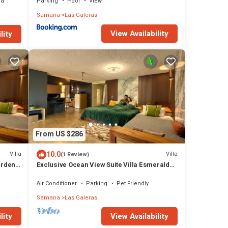
ea
Parking
Pool
View
Samana
Las Galeras
View Availability
lity
From US $286
10.0
Villa
Villa
(1 Review)
arden
Exclusive Ocean View Suite Villa Esmeralda
with Panoramic Pool
Air Conditioner
Parking
Pet Friendly
Samana
Las Galeras
lity
View Availability