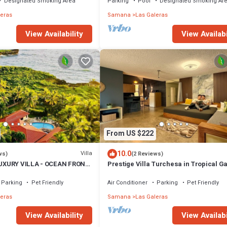
Designated Smoking Area
Parking
Pool
Designated Smoking Ar
leras
Samana
Las Galeras
View Availabi
View Availability
From US $222
10.0
Villa
ws)
(2 Reviews)
UXURY VILLA - OCEAN FRONT
Prestige Villa Turchesa in Tropical G
with Pool
Parking
Pet Friendly
Air Conditioner
Parking
Pet Friendly
leras
Samana
Las Galeras
View Availability
View Availabi