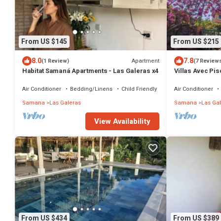
From US $145
From US $215
8.0
7.8
Apartment
(1 Review)
(7 Review
Habitat Samaná Apartments - Las Galeras x4
Villas Avec Pis
Wifi
Air Conditioner
Bedding/Linens
Child Friendly
Air Conditioner
Samana
Las Galeras
Samana
Las Ga
View Availability
From US $434
From US $389