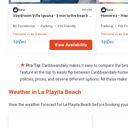
House
New
New
3 bedroom Villa Iguana - 5 min to the beach -
Homerez - Hous
"SunSeaBeach"
Air Conditioner
Parking
Pet Friendly
Parking
Pet Fr
Samana
Las Galeras
Samana
Las Ga
View Availability
★
Pro Tip:
Caribbeandaily makes it easy to compare the bes
feature at the top to easily flip between Caribbeandaily homes,
policies, prices, and several different options. All these make
Weather in La Playita Beach
View the weather forecast for La Playita Beach before booking your 