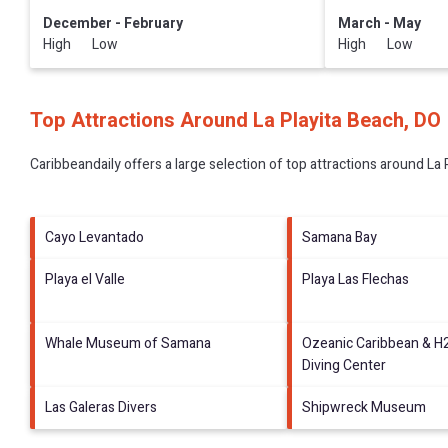
December - February
March - May
High Low
High Low
Top Attractions Around La Playita Beach, DO
Caribbeandaily offers a large selection of top attractions around
La 
Cayo Levantado
Samana Bay
Playa el Valle
Playa Las Flechas
Whale Museum of Samana
Ozeanic Caribbean & H
Diving Center
Las Galeras Divers
Shipwreck Museum