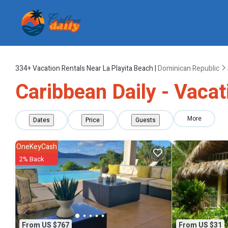
334+
Vacation Rentals Near La Playita Beach |
Dominican Republic
Caribbean Daily - Vacat
More
Dates
Price
Guests
OneKeyCash
2% Back
From US $767
From US $31