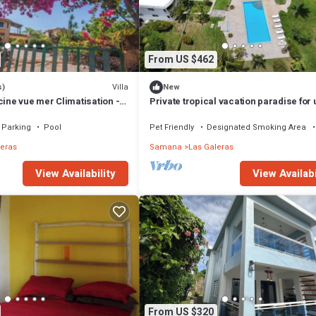
From US $462
Villa
s)
New
cine vue mer Climatisation -
Private tropical vacation paradise for 
16 people
Parking
Pool
Pet Friendly
Designated Smoking Area
leras
Samana
Las Galeras
View Availability
View Availabi
From US $320