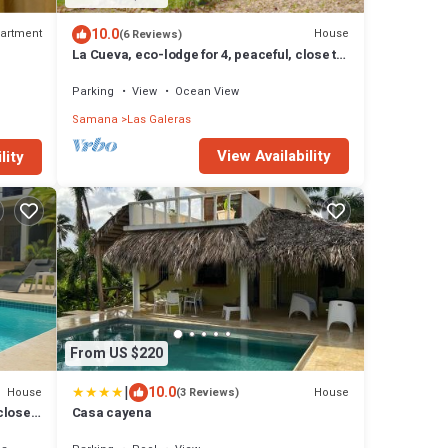
10.0
artment
House
(6 Reviews)
La Cueva, eco-lodge for 4, peaceful, close to
the beaches
Parking
View
Ocean View
Samana
Las Galeras
View Availability
lity
From US $220
|
10.0
House
House
(3 Reviews)
 close
Casa cayena